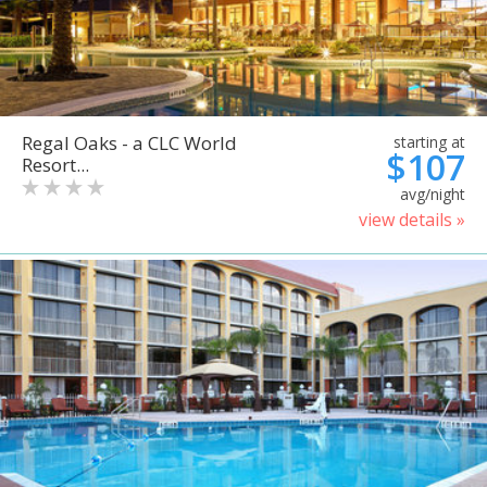
Regal Oaks - a CLC World
starting at
$107
Resort...
avg/night
view details »