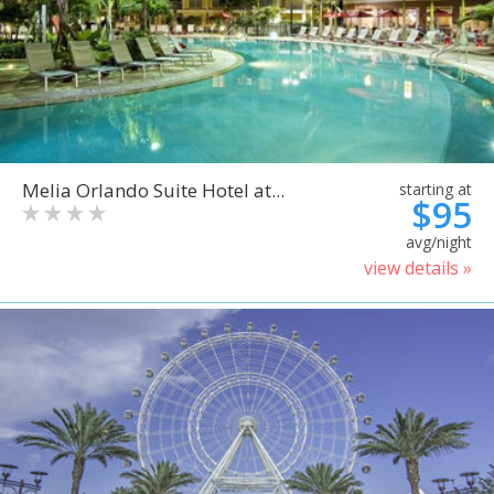
Melia Orlando Suite Hotel at...
starting at
$95
avg/night
view details »