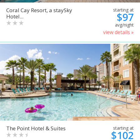
Coral Cay Resort, a staySky
starting at
$97
Hotel...
avg/night
view details »
The Point Hotel & Suites
starting at
$102