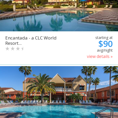
Encantada - a CLC World
starting at
$90
Resort...
avg/night
view details »