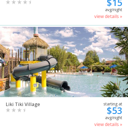
$15
avg/night
view details »
Liki Tiki Village
starting at
$53
avg/night
view details »