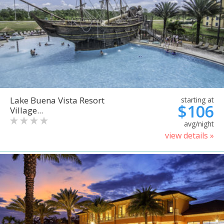
Lake Buena Vista Resort
starting at
$106
Village...
avg/night
view details »