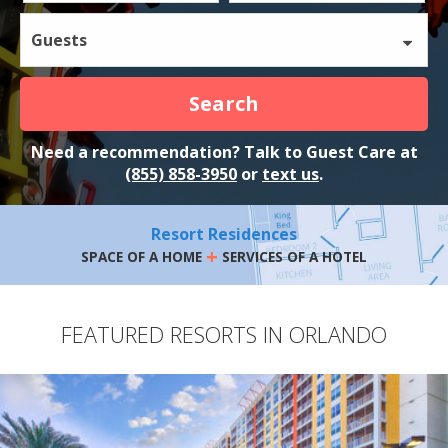
Guests
Search
Need a recommendation? Talk to Guest Care at
(855) 858-3950
or
text us
.
Resort Residences
+
SPACE OF A HOME
SERVICES OF A HOTEL
FEATURED RESORTS IN ORLANDO