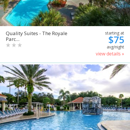
Quality Suites - The Royale
starting at
$75
Parc...
avg/night
view details »