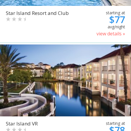
Star Island Resort and Club
starting at
$77
avg/night
view details »
Star Island VR
starting at
$78