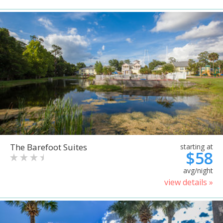
The Barefoot Suites
starting at
$58
avg/night
view details »