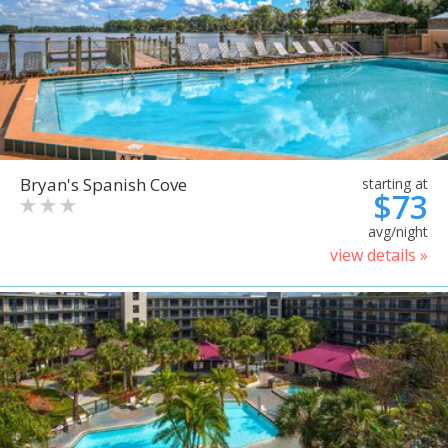
Bryan's Spanish Cove
starting at
$73
avg/night
view details »