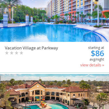
Vacation Village at Parkway
starting at
$86
avg/night
view details »