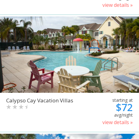
view details »
Calypso Cay Vacation Villas
starting at
$72
avg/night
view details »