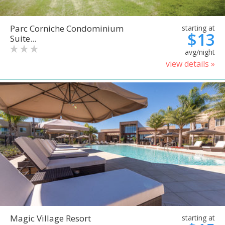
Parc Corniche Condominium
starting at
$13
Suite...
avg/night
view details »
Magic Village Resort
starting at