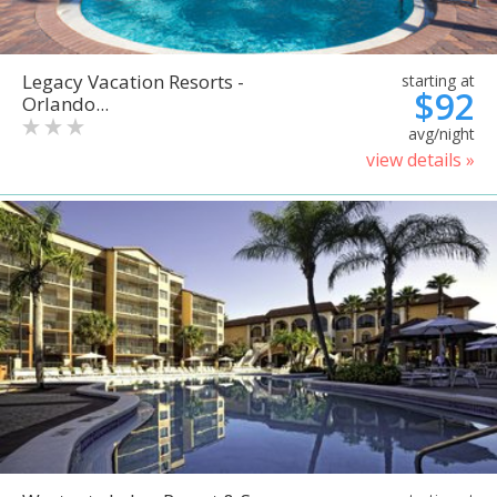
Legacy Vacation Resorts -
starting at
$92
Orlando...
avg/night
view details »