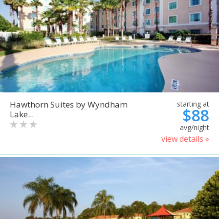
Hawthorn Suites by Wyndham
starting at
$88
Lake...
avg/night
view details »