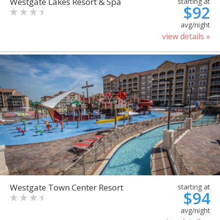
Westgate Lakes Resort & Spa
starting at
$92
avg/night
view details »
Westgate Town Center Resort
starting at
$94
avg/night