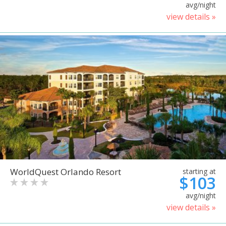
avg/night
view details »
WorldQuest Orlando Resort
starting at
$103
avg/night
view details »