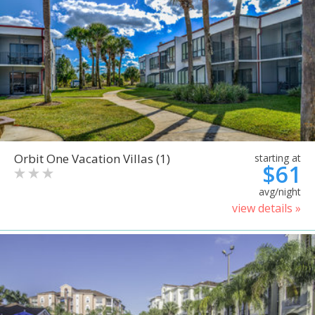
Orbit One Vacation Villas (1)
starting at
$61
avg/night
view details »