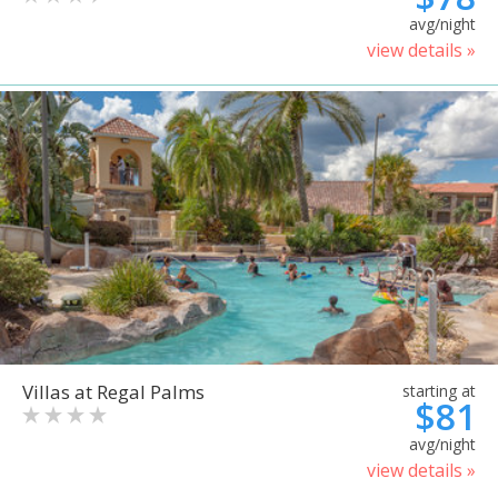
avg/night
view details »
Villas at Regal Palms
starting at
$81
avg/night
view details »