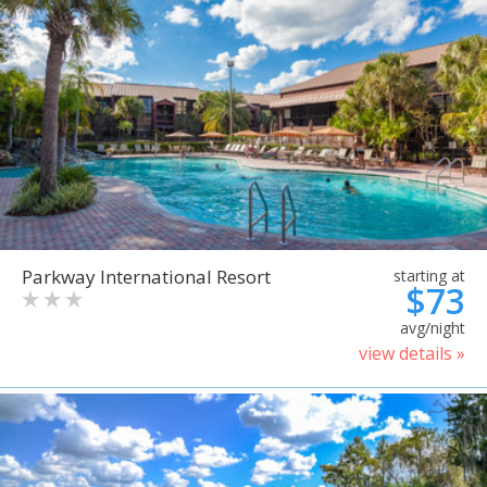
Parkway International Resort
starting at
$73
avg/night
view details »