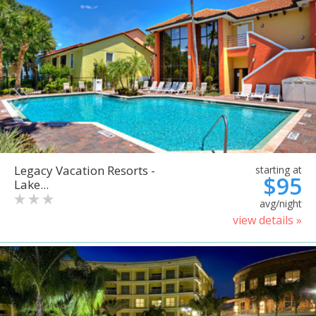
Legacy Vacation Resorts -
starting at
$95
Lake...
avg/night
view details »