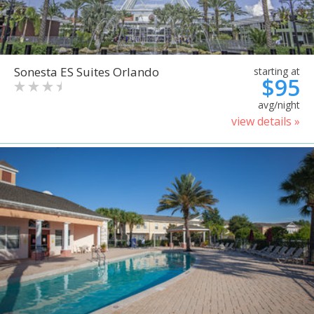
Sonesta ES Suites Orlando
starting at
$95
avg/night
view details »