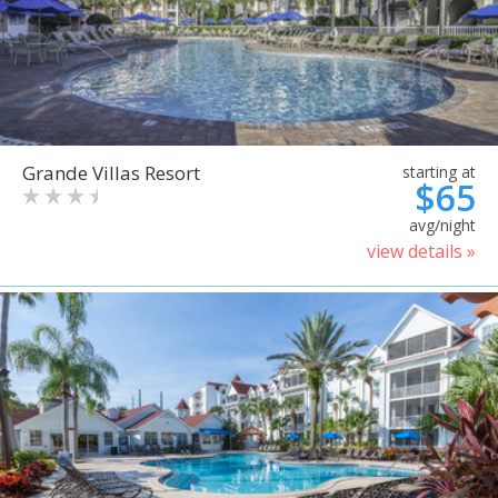
Grande Villas Resort
starting at
$65
avg/night
view details »