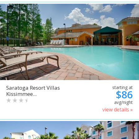
Saratoga Resort Villas
starting at
$86
Kissimmee...
avg/night
view details »