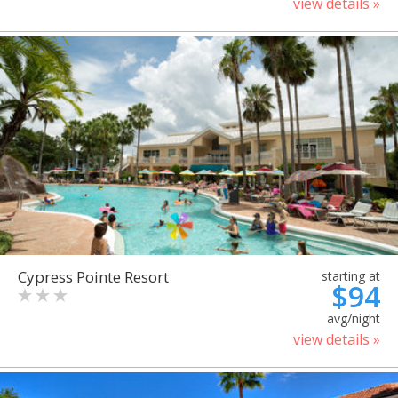
view details »
Cypress Pointe Resort
starting at
$94
avg/night
view details »