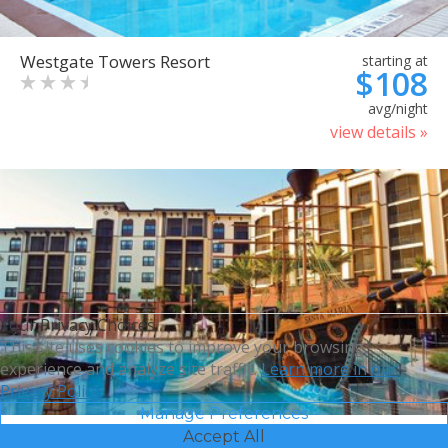
Westgate Towers Resort
starting at
$108
avg/night
view details »
Your Privacy Choices
This site uses cookies to improve your browsing
experience and analyze site traffic.
Learn more in our
Privacy Policy.
Manage Preferences
Accept All
Sheraton Vistana Villages
starting at