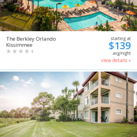
The Berkley Orlando
starting at
$139
Kissimmee
avg/night
view details »