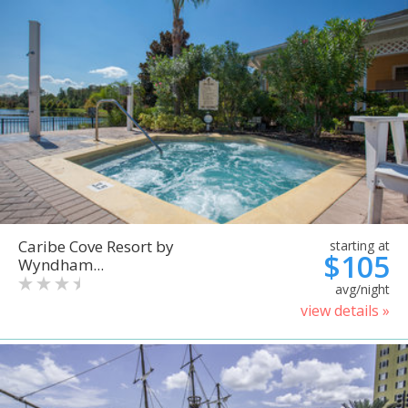
Caribe Cove Resort by
starting at
$105
Wyndham...
avg/night
view details »