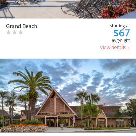
Grand Beach
starting at
$67
avg/night
view details »