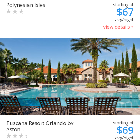
Polynesian Isles
starting at
$67
avg/night
view details »
Tuscana Resort Orlando by
starting at
$69
Aston...
avg/night