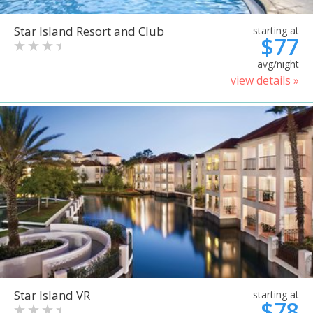
Star Island Resort and Club
starting at
$77
avg/night
view details »
Star Island VR
starting at
$78