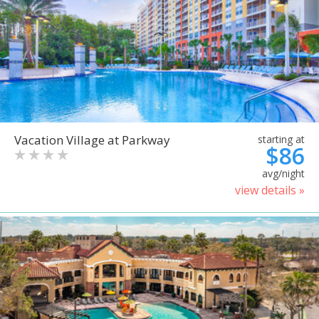
Vacation Village at Parkway
starting at
$86
avg/night
view details »