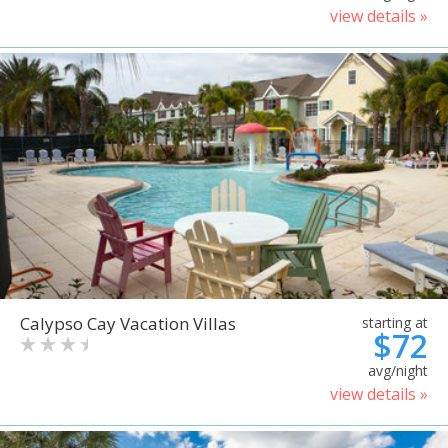
view details »
Calypso Cay Vacation Villas
starting at
$72
avg/night
view details »