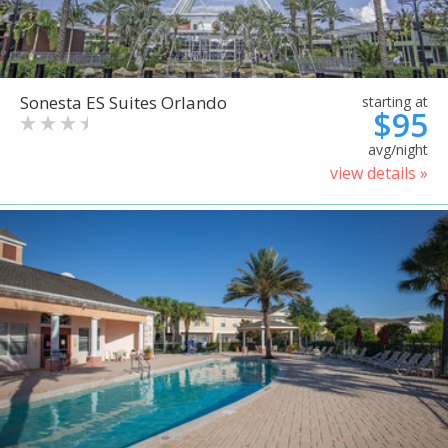
Sonesta ES Suites Orlando
starting at
$95
avg/night
view details »