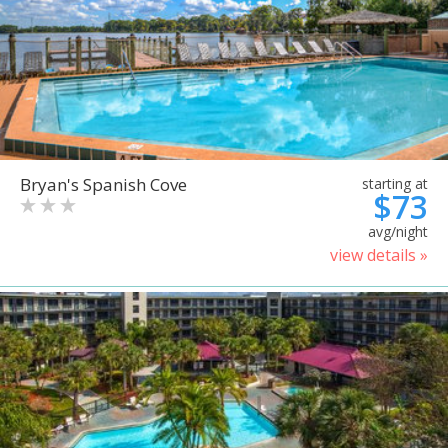
Bryan's Spanish Cove
starting at
$73
avg/night
view details »