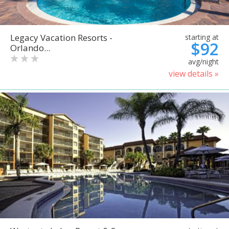
Legacy Vacation Resorts -
starting at
$92
Orlando...
avg/night
view details »