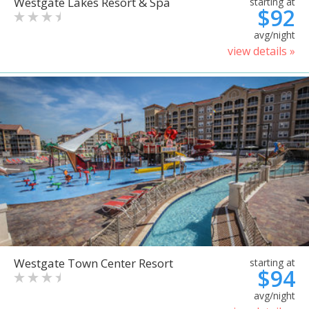
Westgate Lakes Resort & Spa
starting at
$92
avg/night
view details »
Westgate Town Center Resort
starting at
$94
avg/night