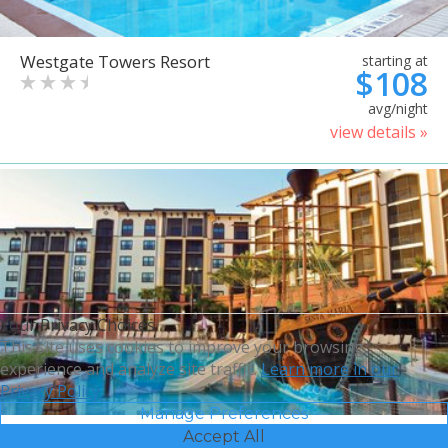
Westgate Towers Resort
starting at
$108
avg/night
view details »
Your Privacy Choices
This site uses cookies to improve your browsing
experience and analyze site traffic.
Learn more in our
Privacy Policy.
Manage Preferences
Accept All
Sheraton Vistana Villages
starting at