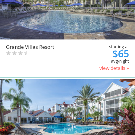
Grande Villas Resort
starting at
$65
avg/night
view details »