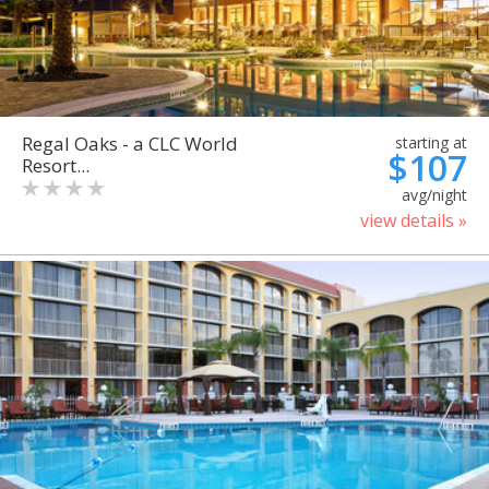
Regal Oaks - a CLC World
starting at
$107
Resort...
avg/night
view details »