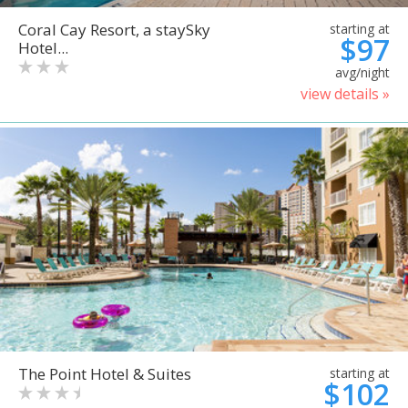
Coral Cay Resort, a staySky
starting at
$97
Hotel...
avg/night
view details »
The Point Hotel & Suites
starting at
$102