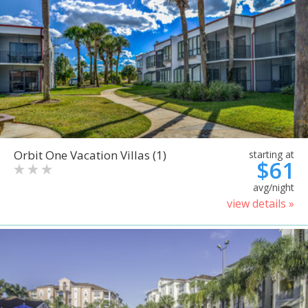
Orbit One Vacation Villas (1)
starting at
$61
avg/night
view details »