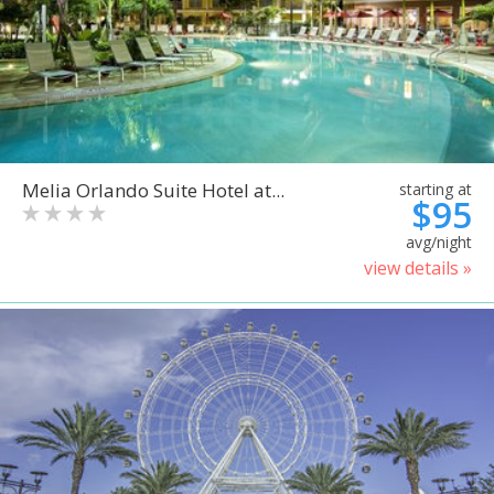
Melia Orlando Suite Hotel at...
starting at
$95
avg/night
view details »