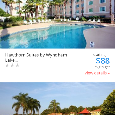
Hawthorn Suites by Wyndham
starting at
$88
Lake...
avg/night
view details »