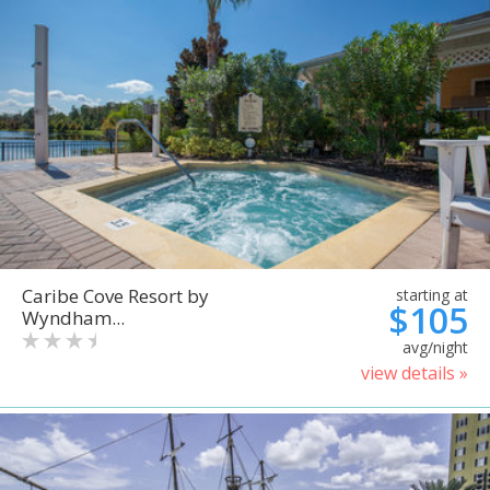
Caribe Cove Resort by
starting at
$105
Wyndham...
avg/night
view details »