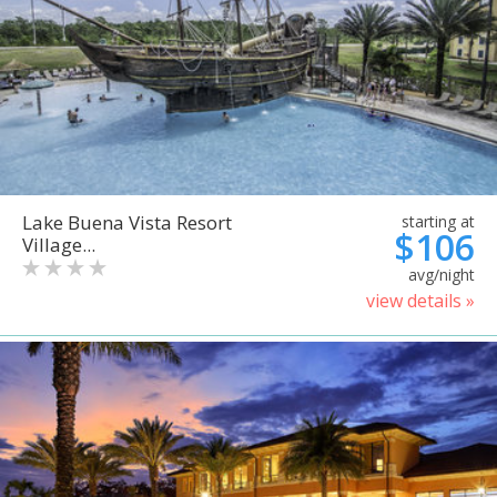
Lake Buena Vista Resort
starting at
$106
Village...
avg/night
view details »