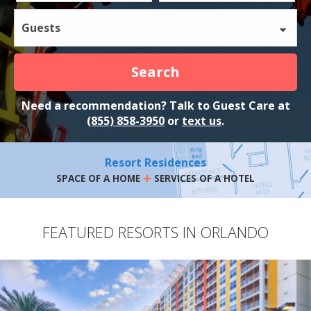
Guests
Search
Need a recommendation? Talk to Guest Care at
(855) 858-3950
or
text us
.
Resort Residences
+
SPACE OF A HOME
SERVICES OF A HOTEL
FEATURED RESORTS IN ORLANDO