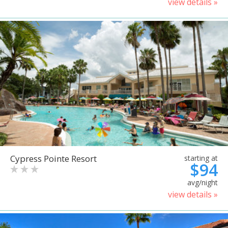
view details »
Cypress Pointe Resort
starting at
$94
avg/night
view details »