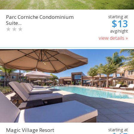
Parc Corniche Condominium
starting at
$13
Suite...
avg/night
view details »
Magic Village Resort
starting at