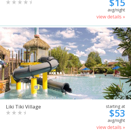
$15
avg/night
view details »
Liki Tiki Village
starting at
$53
avg/night
view details »