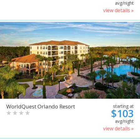
avg/night
view details »
WorldQuest Orlando Resort
starting at
$103
avg/night
view details »