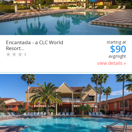
Encantada - a CLC World
starting at
$90
Resort...
avg/night
view details »