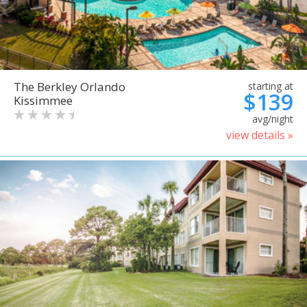
The Berkley Orlando
starting at
$139
Kissimmee
avg/night
view details »