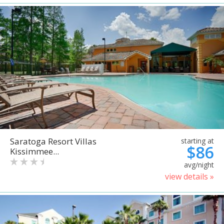
Saratoga Resort Villas
starting at
$86
Kissimmee...
avg/night
view details »