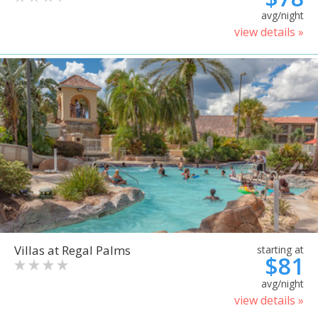
avg/night
view details »
Villas at Regal Palms
starting at
$81
avg/night
view details »