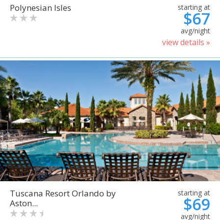
Polynesian Isles
starting at
$67
avg/night
view details »
Tuscana Resort Orlando by
starting at
$69
Aston...
avg/night