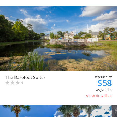
The Barefoot Suites
starting at
$58
avg/night
view details »