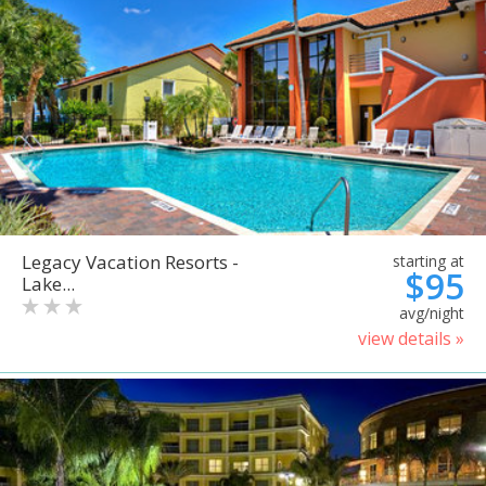
Legacy Vacation Resorts -
starting at
$95
Lake...
avg/night
view details »