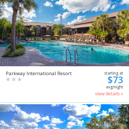
Parkway International Resort
starting at
$73
avg/night
view details »