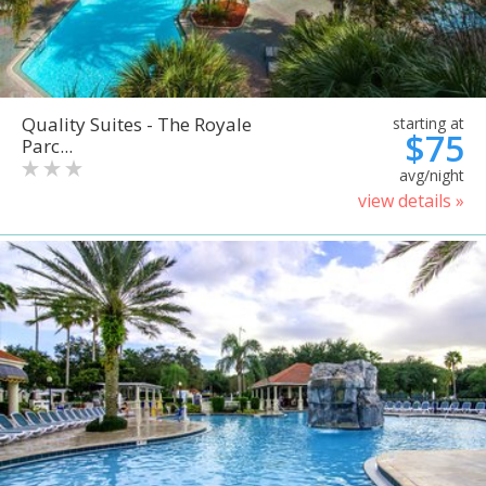
Quality Suites - The Royale
starting at
$75
Parc...
avg/night
view details »