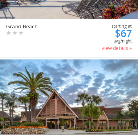
Grand Beach
starting at
$67
avg/night
view details »