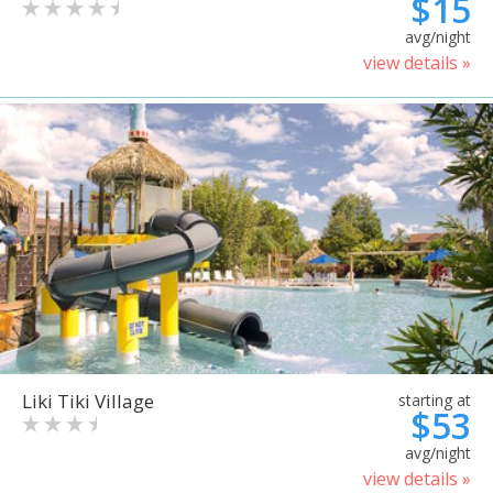
$15
avg/night
view details »
Liki Tiki Village
starting at
$53
avg/night
view details »