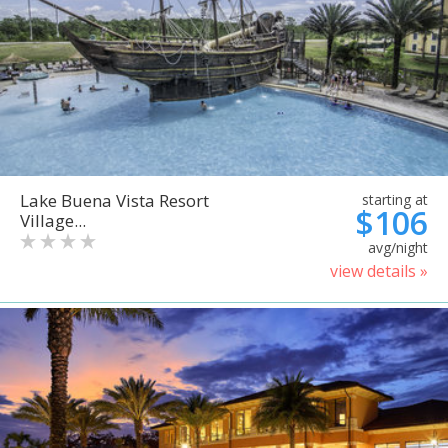
Lake Buena Vista Resort
starting at
$106
Village...
avg/night
view details »