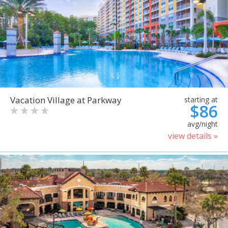
Vacation Village at Parkway
starting at
$86
avg/night
view details »