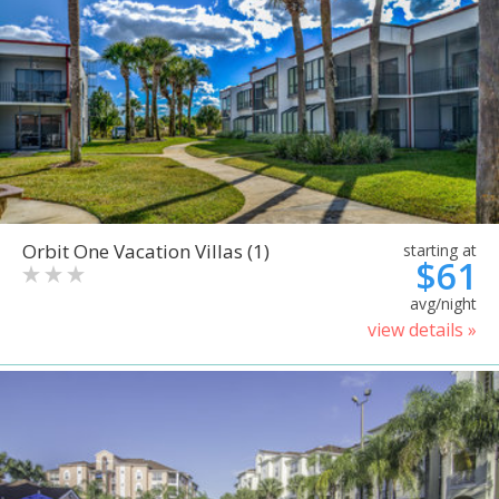
Orbit One Vacation Villas (1)
starting at
$61
avg/night
view details »