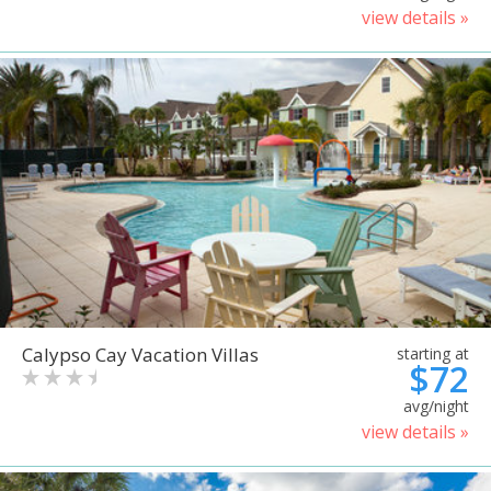
view details »
Calypso Cay Vacation Villas
starting at
$72
avg/night
view details »