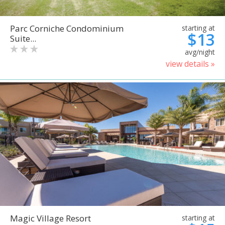
Parc Corniche Condominium
starting at
$13
Suite...
avg/night
view details »
Magic Village Resort
starting at