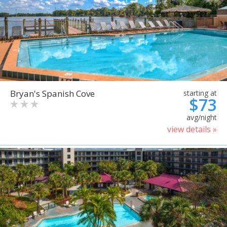
Bryan's Spanish Cove
starting at
$73
avg/night
view details »