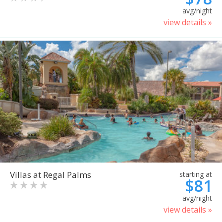
avg/night
view details »
Villas at Regal Palms
starting at
$81
avg/night
view details »