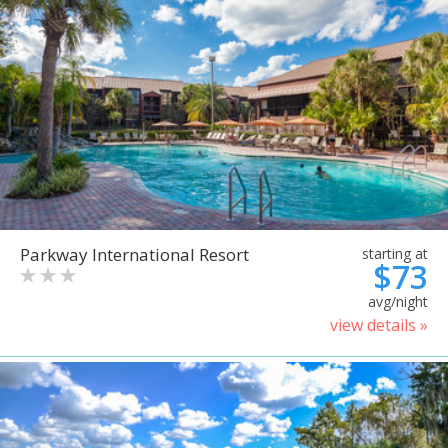
Parkway International Resort
starting at
$73
avg/night
view details »