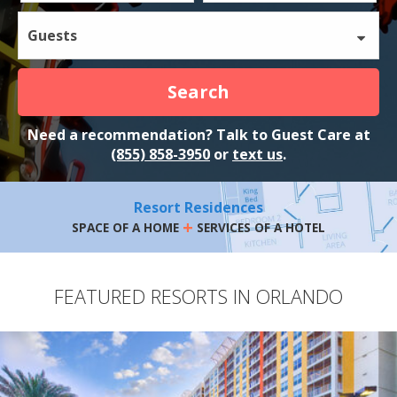
Guests
Search
Need a recommendation? Talk to Guest Care at
(855) 858-3950
or
text us
.
Resort Residences
+
SPACE OF A HOME
SERVICES OF A HOTEL
FEATURED RESORTS IN ORLANDO