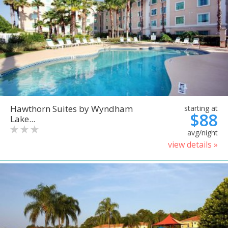
Hawthorn Suites by Wyndham
starting at
$88
Lake...
avg/night
view details »