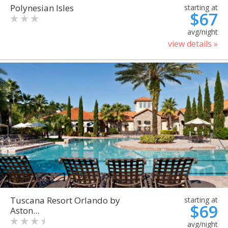
Polynesian Isles
starting at
$67
avg/night
view details »
Tuscana Resort Orlando by
starting at
$69
Aston...
avg/night