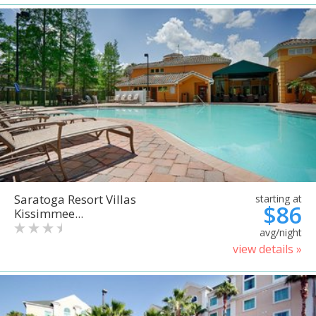
Saratoga Resort Villas
starting at
$86
Kissimmee...
avg/night
view details »