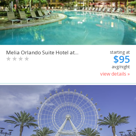
Melia Orlando Suite Hotel at...
starting at
$95
avg/night
view details »