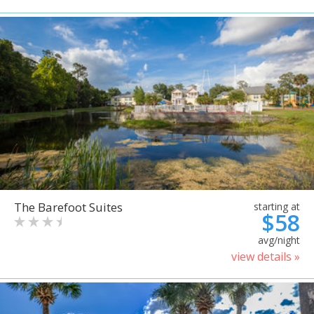
The Barefoot Suites
starting at
$58
avg/night
view details »