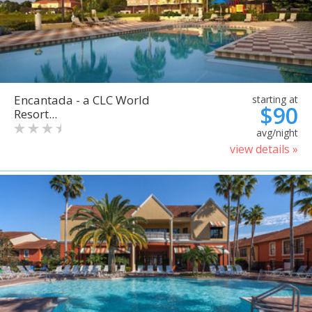
Encantada - a CLC World
starting at
$90
Resort...
avg/night
view details »