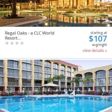
Regal Oaks - a CLC World
starting at
$107
Resort...
avg/night
view details »