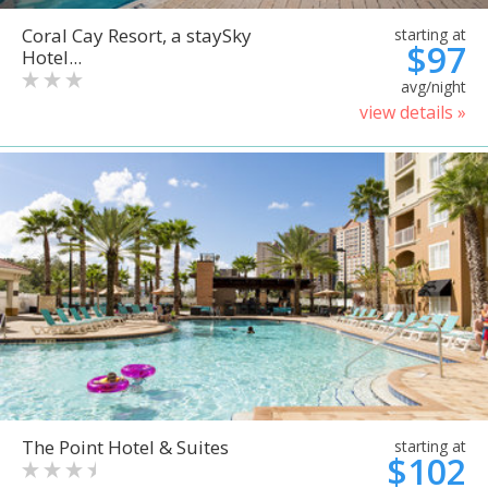
Coral Cay Resort, a staySky
starting at
$97
Hotel...
avg/night
view details »
The Point Hotel & Suites
starting at
$102