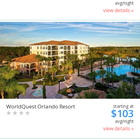
avg/night
view details »
WorldQuest Orlando Resort
starting at
$103
avg/night
view details »