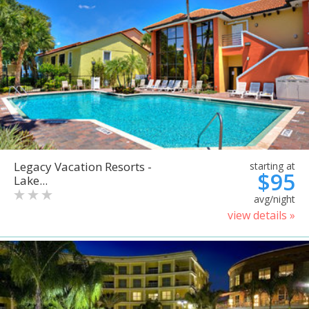
Legacy Vacation Resorts -
starting at
$95
Lake...
avg/night
view details »