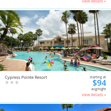
view details »
Cypress Pointe Resort
starting at
$94
avg/night
view details »