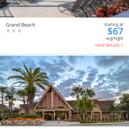
Grand Beach
starting at
$67
avg/night
view details »