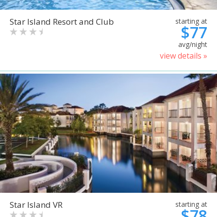
Star Island Resort and Club
starting at
$77
avg/night
view details »
Star Island VR
starting at
$78