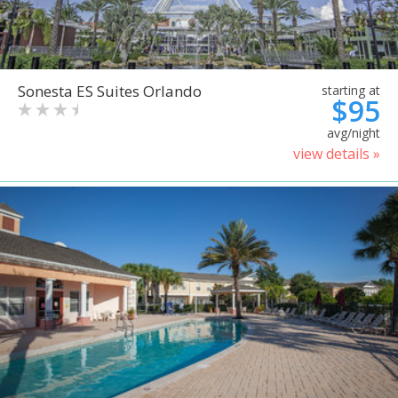
Sonesta ES Suites Orlando
starting at
$95
avg/night
view details »