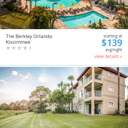
The Berkley Orlando
starting at
$139
Kissimmee
avg/night
view details »