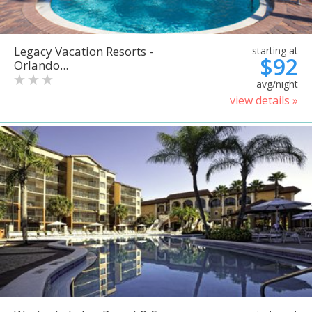
Legacy Vacation Resorts -
starting at
$92
Orlando...
avg/night
view details »