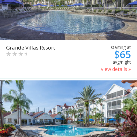
Grande Villas Resort
starting at
$65
avg/night
view details »