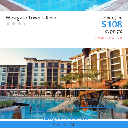
Westgate Towers Resort
starting at
$108
avg/night
view details »
Your Privacy Choices
This site uses cookies to improve your browsing
experience and analyze site traffic.
Learn more in our
Privacy Policy.
Manage Preferences
Accept All
Sheraton Vistana Villages
starting at