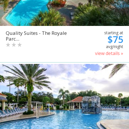
Quality Suites - The Royale
starting at
$75
Parc...
avg/night
view details »