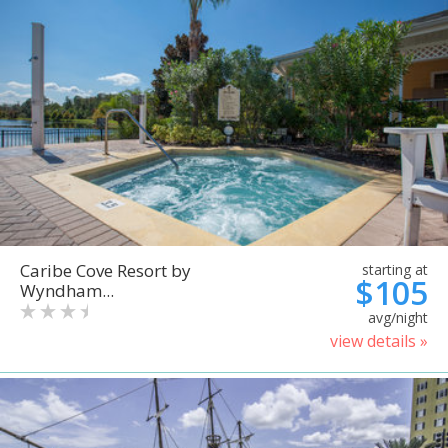
Caribe Cove Resort by
starting at
$105
Wyndham...
avg/night
view details »