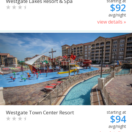
Westgate Lakes Resort & Spa
starting at
$92
avg/night
view details »
Westgate Town Center Resort
starting at
$94
avg/night