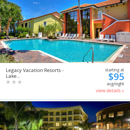
Legacy Vacation Resorts -
starting at
$95
Lake...
avg/night
view details »