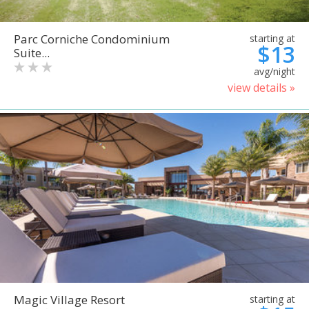
Parc Corniche Condominium
starting at
$13
Suite...
avg/night
view details »
Magic Village Resort
starting at