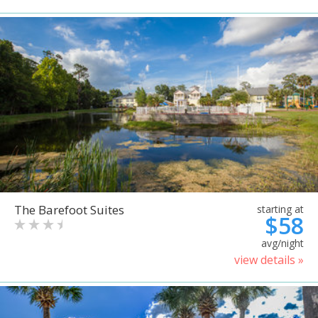
The Barefoot Suites
starting at
$58
avg/night
view details »