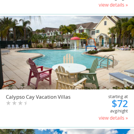
view details »
Calypso Cay Vacation Villas
starting at
$72
avg/night
view details »