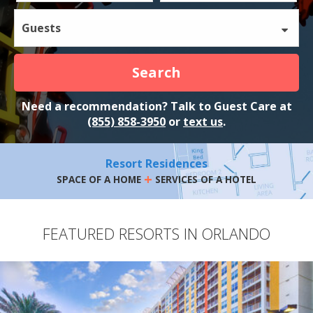
Guests
Search
Need a recommendation? Talk to Guest Care at
(855) 858-3950
or
text us
.
Resort Residences
+
SPACE OF A HOME
SERVICES OF A HOTEL
FEATURED RESORTS IN ORLANDO