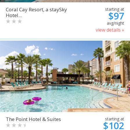
Coral Cay Resort, a staySky
starting at
$97
Hotel...
avg/night
view details »
The Point Hotel & Suites
starting at
$102