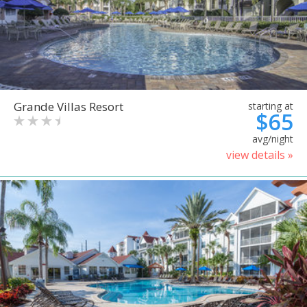
Grande Villas Resort
starting at
$65
avg/night
view details »