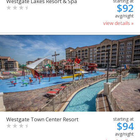
Westgate Lakes Resort & Spa
starting at
$92
avg/night
view details »
Westgate Town Center Resort
starting at
$94
avg/night