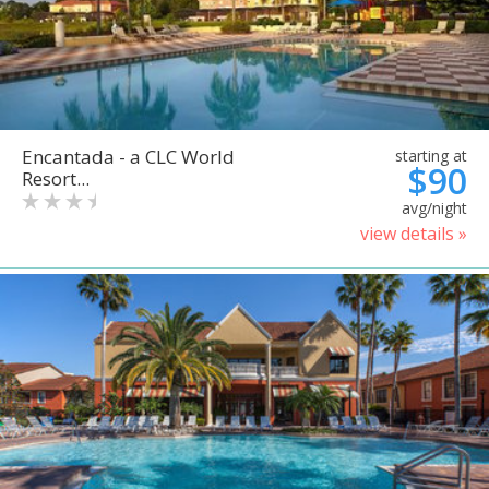
Encantada - a CLC World
starting at
$90
Resort...
avg/night
view details »