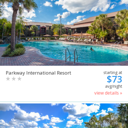
Parkway International Resort
starting at
$73
avg/night
view details »