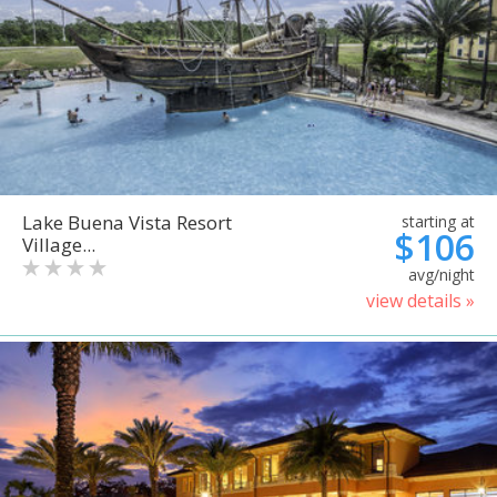
Lake Buena Vista Resort
starting at
$106
Village...
avg/night
view details »