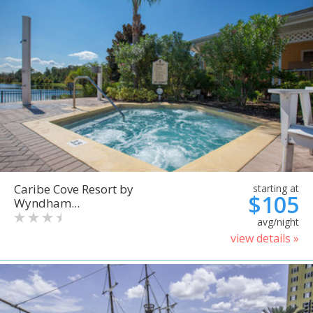
Caribe Cove Resort by
starting at
$105
Wyndham...
avg/night
view details »