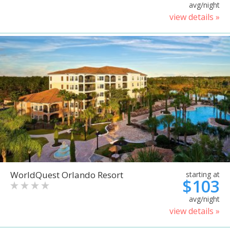
avg/night
view details »
WorldQuest Orlando Resort
starting at
$103
avg/night
view details »