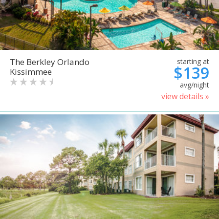
The Berkley Orlando
starting at
$139
Kissimmee
avg/night
view details »