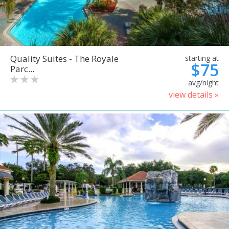
Quality Suites - The Royale
starting at
$75
Parc...
avg/night
view details »