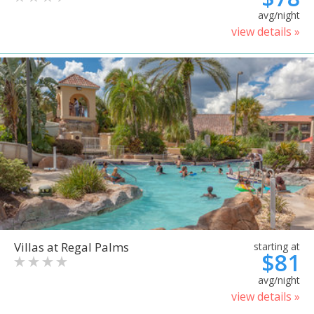
avg/night
view details »
Villas at Regal Palms
starting at
$81
avg/night
view details »