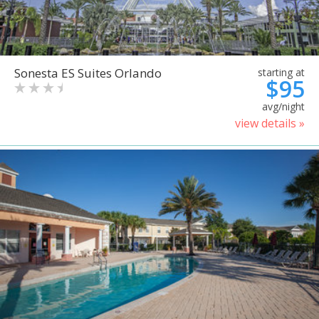
Sonesta ES Suites Orlando
starting at
$95
avg/night
view details »