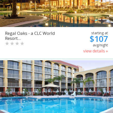
Regal Oaks - a CLC World
starting at
$107
Resort...
avg/night
view details »