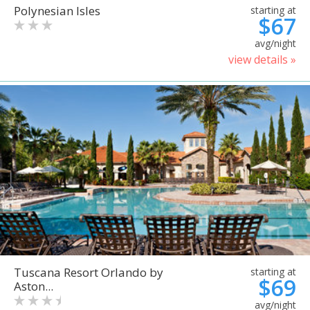
Polynesian Isles
starting at
$67
avg/night
view details »
Tuscana Resort Orlando by
starting at
$69
Aston...
avg/night