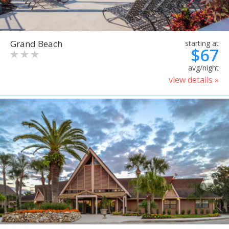
Grand Beach
starting at
$67
avg/night
view details »