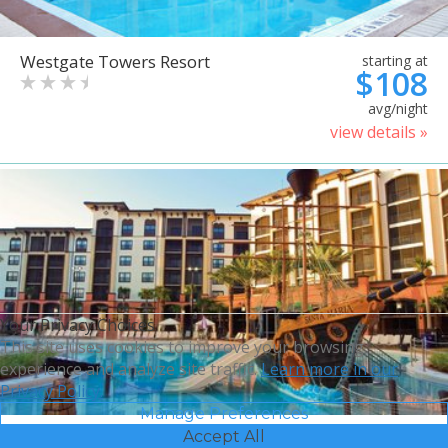
Westgate Towers Resort
starting at
$108
avg/night
view details »
Your Privacy Choices
This site uses cookies to improve your browsing
experience and analyze site traffic.
Learn more in our
Privacy Policy.
Manage Preferences
Accept All
Sheraton Vistana Villages
starting at