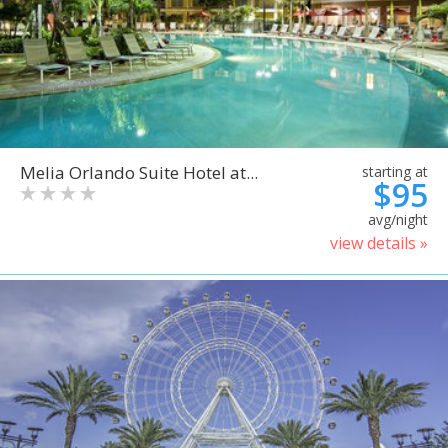
Melia Orlando Suite Hotel at...
starting at
$95
avg/night
view details »