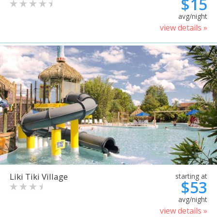
$15
avg/night
view details »
Liki Tiki Village
starting at
$53
avg/night
view details »