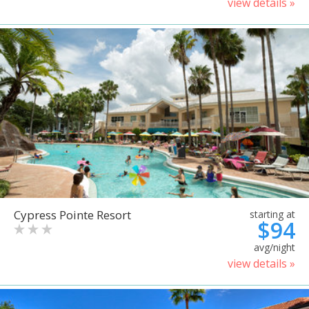
view details »
Cypress Pointe Resort
starting at
$94
avg/night
view details »