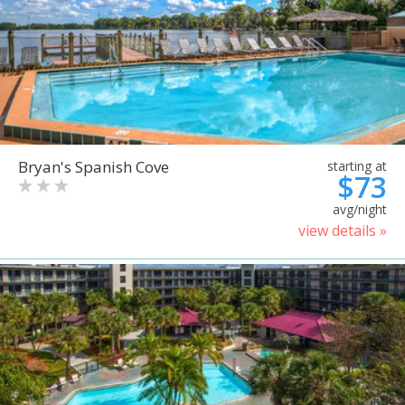
Bryan's Spanish Cove
starting at
$73
avg/night
view details »