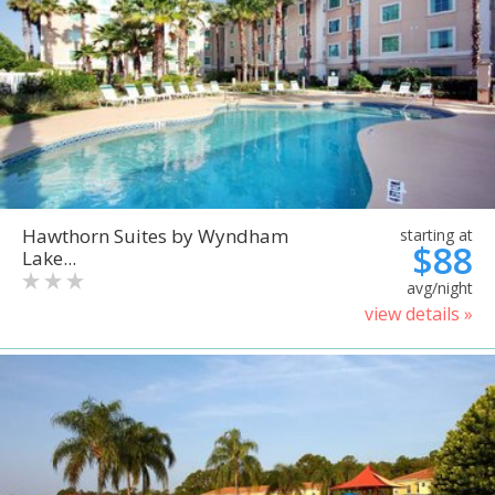
Hawthorn Suites by Wyndham
starting at
$88
Lake...
avg/night
view details »