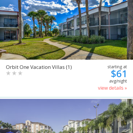
Orbit One Vacation Villas (1)
starting at
$61
avg/night
view details »