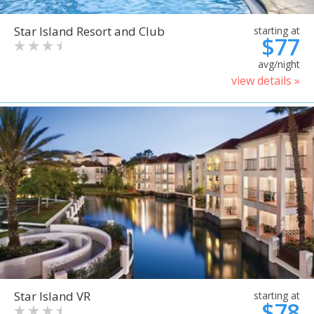
Star Island Resort and Club
starting at
$77
avg/night
view details »
Star Island VR
starting at
$78