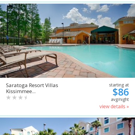
Saratoga Resort Villas
starting at
$86
Kissimmee...
avg/night
view details »