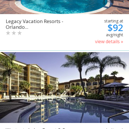
Legacy Vacation Resorts -
starting at
$92
Orlando...
avg/night
view details »