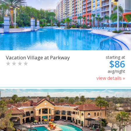
Vacation Village at Parkway
starting at
$86
avg/night
view details »