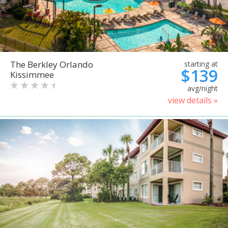
The Berkley Orlando
starting at
$139
Kissimmee
avg/night
view details »