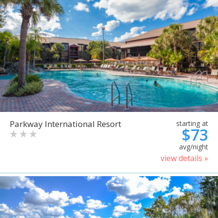
Parkway International Resort
starting at
$73
avg/night
view details »