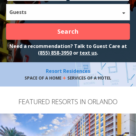
Guests
Search
Need a recommendation? Talk to Guest Care at
(855) 858-3950
or
text us
.
Resort Residences
+
SPACE OF A HOME
SERVICES OF A HOTEL
FEATURED RESORTS IN ORLANDO