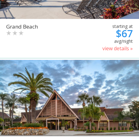
Grand Beach
starting at
$67
avg/night
view details »