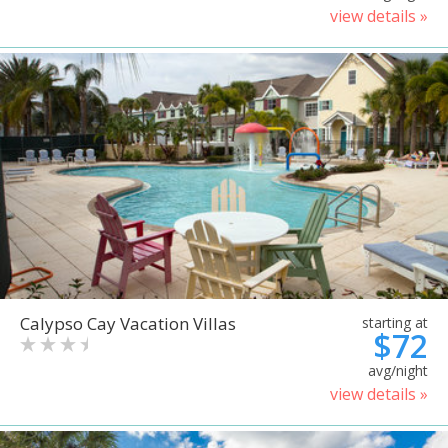
view details »
Calypso Cay Vacation Villas
starting at
$72
avg/night
view details »