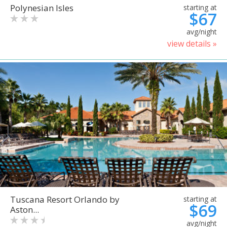
Polynesian Isles
starting at
$67
avg/night
view details »
Tuscana Resort Orlando by
starting at
$69
Aston...
avg/night