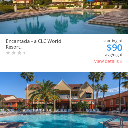
Encantada - a CLC World
starting at
$90
Resort...
avg/night
view details »