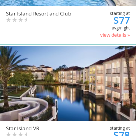
Star Island Resort and Club
starting at
$77
avg/night
view details »
Star Island VR
starting at
$78