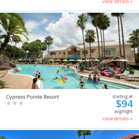
view details »
Cypress Pointe Resort
starting at
$94
avg/night
view details »