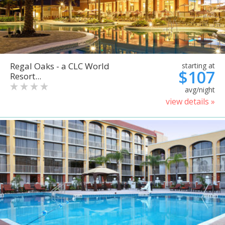
Regal Oaks - a CLC World
starting at
$107
Resort...
avg/night
view details »