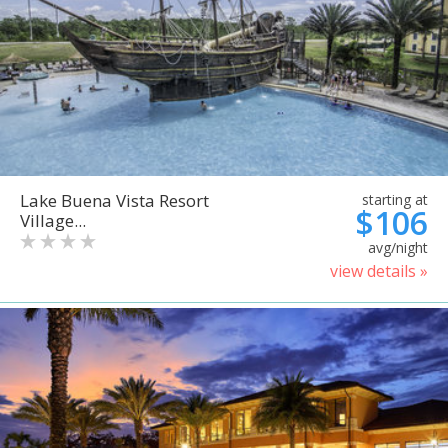
Lake Buena Vista Resort
starting at
$106
Village...
avg/night
view details »