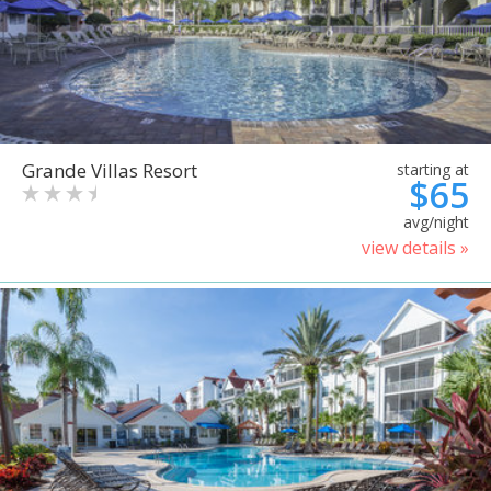
Grande Villas Resort
starting at
$65
avg/night
view details »