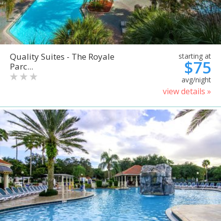
Quality Suites - The Royale
starting at
$75
Parc...
avg/night
view details »