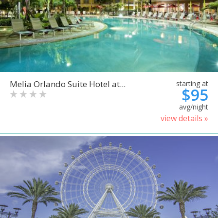
Melia Orlando Suite Hotel at...
starting at
$95
avg/night
view details »