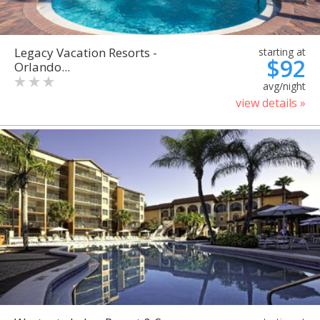
Legacy Vacation Resorts -
starting at
$92
Orlando...
avg/night
view details »