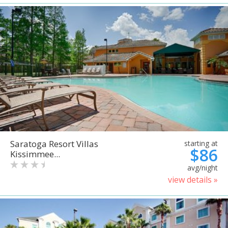
Saratoga Resort Villas
starting at
$86
Kissimmee...
avg/night
view details »