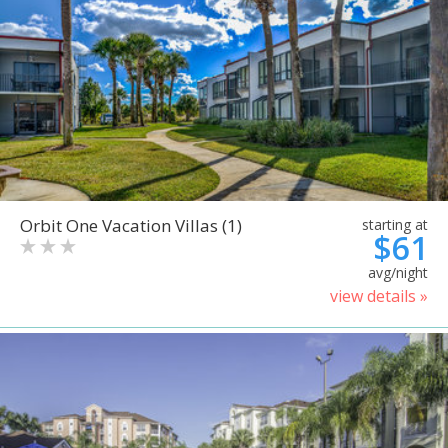
Orbit One Vacation Villas (1)
starting at
$61
avg/night
view details »