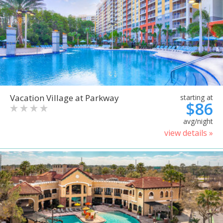
Vacation Village at Parkway
starting at
$86
avg/night
view details »