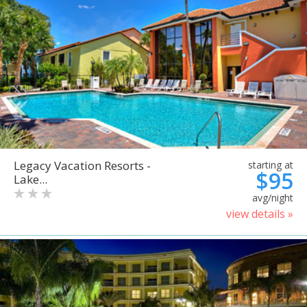
Legacy Vacation Resorts -
starting at
$95
Lake...
avg/night
view details »