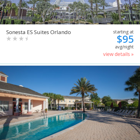
Sonesta ES Suites Orlando
starting at
$95
avg/night
view details »