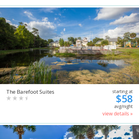
The Barefoot Suites
starting at
$58
avg/night
view details »