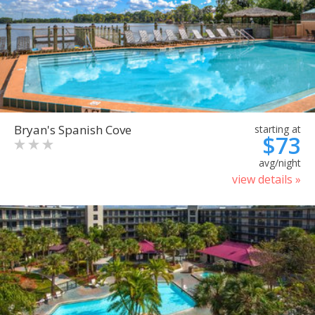
Bryan's Spanish Cove
starting at
$73
avg/night
view details »