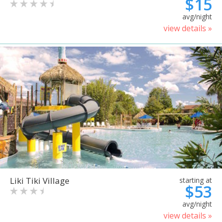
$15
avg/night
view details »
Liki Tiki Village
starting at
$53
avg/night
view details »