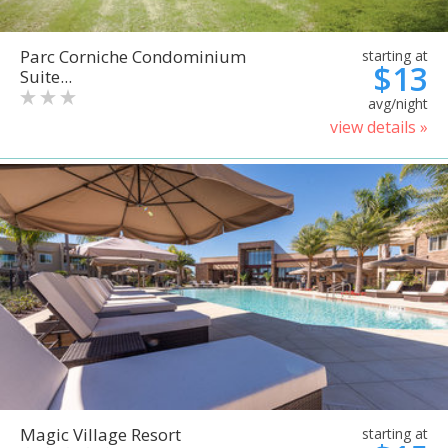
Parc Corniche Condominium
starting at
$13
Suite...
avg/night
view details »
Magic Village Resort
starting at