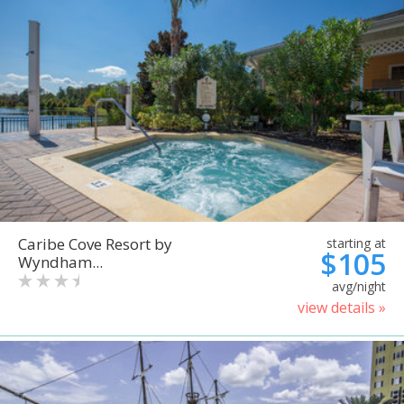
Caribe Cove Resort by
starting at
$105
Wyndham...
avg/night
view details »