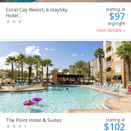
Coral Cay Resort, a staySky
starting at
$97
Hotel...
avg/night
view details »
The Point Hotel & Suites
starting at
$102