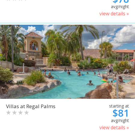
avg/night
view details »
Villas at Regal Palms
starting at
$81
avg/night
view details »