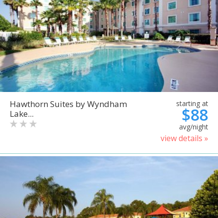
Hawthorn Suites by Wyndham
starting at
$88
Lake...
avg/night
view details »