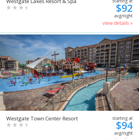
Westgate Lakes Resort & Spa
starting at
$92
avg/night
view details »
Westgate Town Center Resort
starting at
$94
avg/night