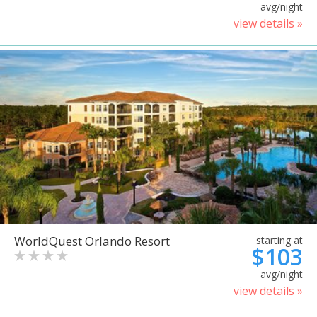
avg/night
view details »
WorldQuest Orlando Resort
starting at
$103
avg/night
view details »