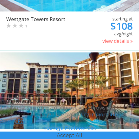
Westgate Towers Resort
starting at
$108
avg/night
view details »
Your Privacy Choices
This site uses cookies to improve your browsing
experience and analyze site traffic.
Learn more in our
Privacy Policy.
Manage Preferences
Accept All
Sheraton Vistana Villages
starting at