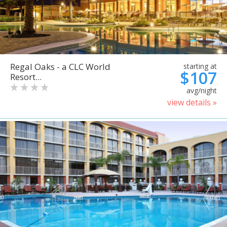
Regal Oaks - a CLC World
starting at
$107
Resort...
avg/night
view details »