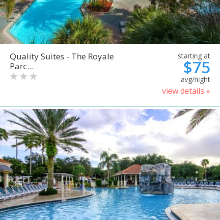
Quality Suites - The Royale
starting at
$75
Parc...
avg/night
view details »