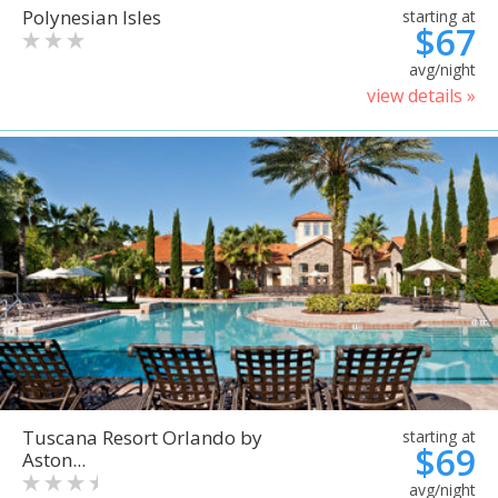
Polynesian Isles
starting at
$67
avg/night
view details »
Tuscana Resort Orlando by
starting at
$69
Aston...
avg/night