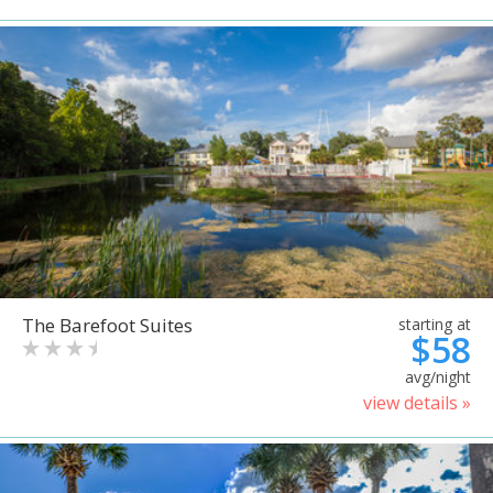
The Barefoot Suites
starting at
$58
avg/night
view details »