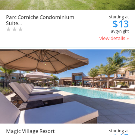
Parc Corniche Condominium
starting at
$13
Suite...
avg/night
view details »
Magic Village Resort
starting at