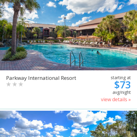
Parkway International Resort
starting at
$73
avg/night
view details »