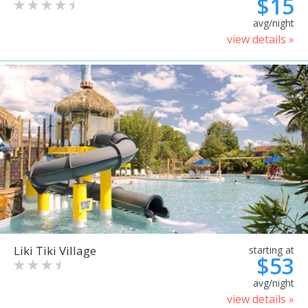
$15
avg/night
view details »
Liki Tiki Village
starting at
$53
avg/night
view details »