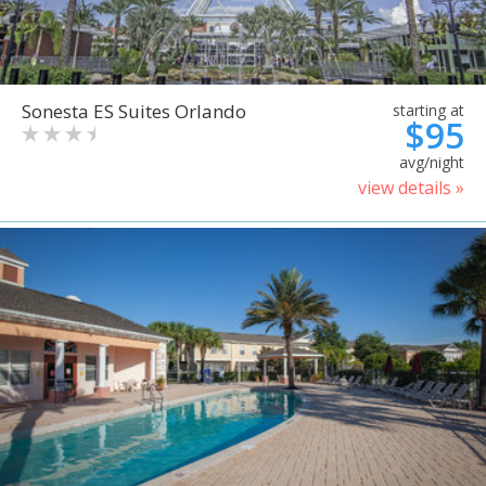
Sonesta ES Suites Orlando
starting at
$95
avg/night
view details »