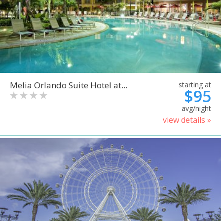
Melia Orlando Suite Hotel at...
starting at
$95
avg/night
view details »