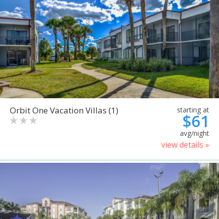
Orbit One Vacation Villas (1)
starting at
$61
avg/night
view details »