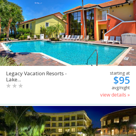
Legacy Vacation Resorts -
starting at
$95
Lake...
avg/night
view details »