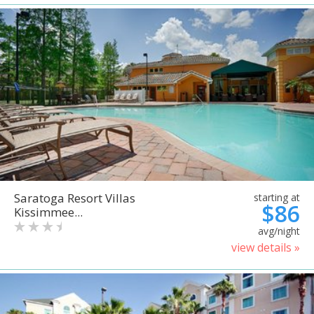
Saratoga Resort Villas
starting at
$86
Kissimmee...
avg/night
view details »