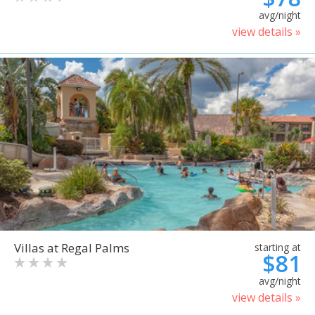
avg/night
view details »
Villas at Regal Palms
starting at
$81
avg/night
view details »