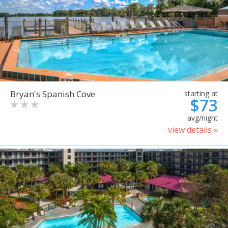
Bryan's Spanish Cove
starting at
$73
avg/night
view details »