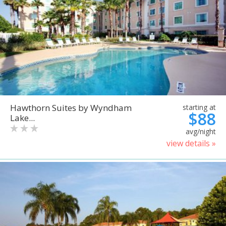
Hawthorn Suites by Wyndham
starting at
$88
Lake...
avg/night
view details »