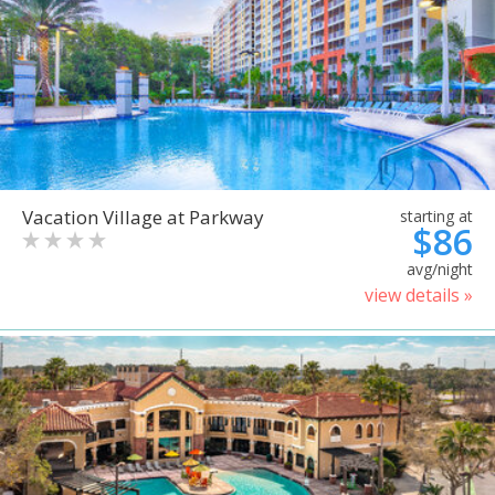
Vacation Village at Parkway
starting at
$86
avg/night
view details »