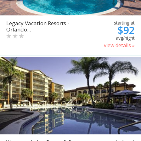
Legacy Vacation Resorts -
starting at
$92
Orlando...
avg/night
view details »