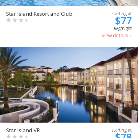
Star Island Resort and Club
starting at
$77
avg/night
view details »
Star Island VR
starting at
$78