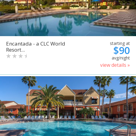
Encantada - a CLC World
starting at
$90
Resort...
avg/night
view details »