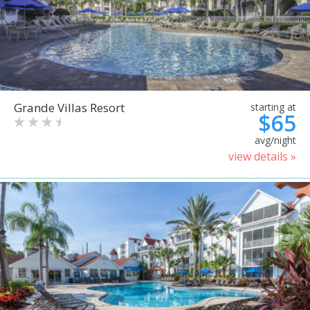
Grande Villas Resort
starting at
$65
avg/night
view details »