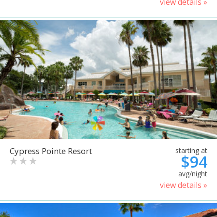
view details »
Cypress Pointe Resort
starting at
$94
avg/night
view details »