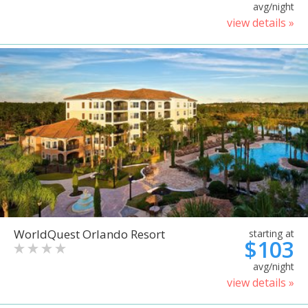
avg/night
view details »
WorldQuest Orlando Resort
starting at
$103
avg/night
view details »