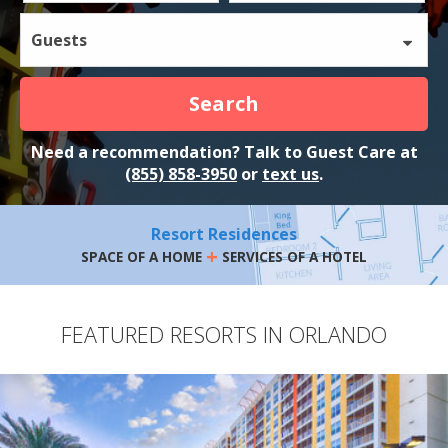
Guests
Search
Need a recommendation? Talk to Guest Care at
(855) 858-3950
or
text us
.
Resort Residences
+
SPACE OF A HOME
SERVICES OF A HOTEL
FEATURED RESORTS IN ORLANDO