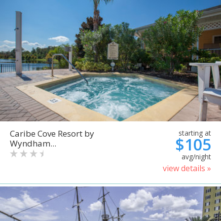
Caribe Cove Resort by
starting at
$105
Wyndham...
avg/night
view details »