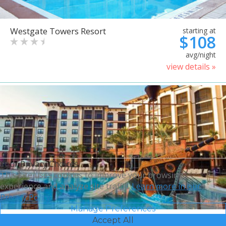
Westgate Towers Resort
starting at
$108
avg/night
view details »
Your Privacy Choices
This site uses cookies to improve your browsing
experience and analyze site traffic.
Learn more in our
Privacy Policy.
Manage Preferences
Accept All
Sheraton Vistana Villages
starting at