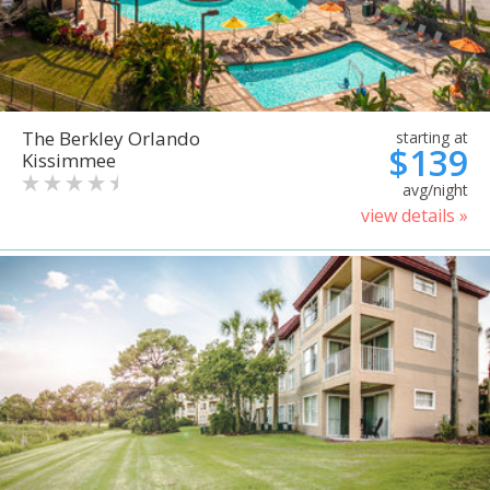
The Berkley Orlando
starting at
$139
Kissimmee
avg/night
view details »