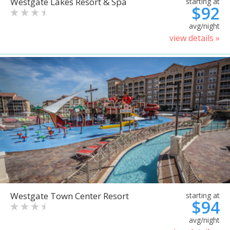
Westgate Lakes Resort & Spa
starting at
$92
avg/night
view details »
Westgate Town Center Resort
starting at
$94
avg/night