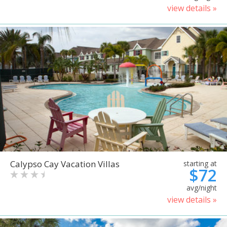
view details »
Calypso Cay Vacation Villas
starting at
$72
avg/night
view details »