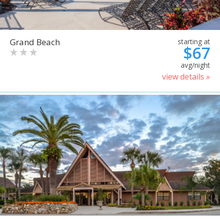
Grand Beach
starting at
$67
avg/night
view details »