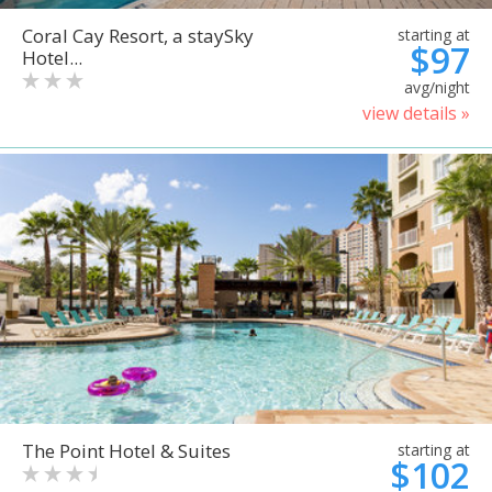
Coral Cay Resort, a staySky
starting at
$97
Hotel...
avg/night
view details »
The Point Hotel & Suites
starting at
$102