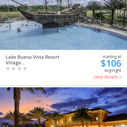
Lake Buena Vista Resort
starting at
$106
Village...
avg/night
view details »