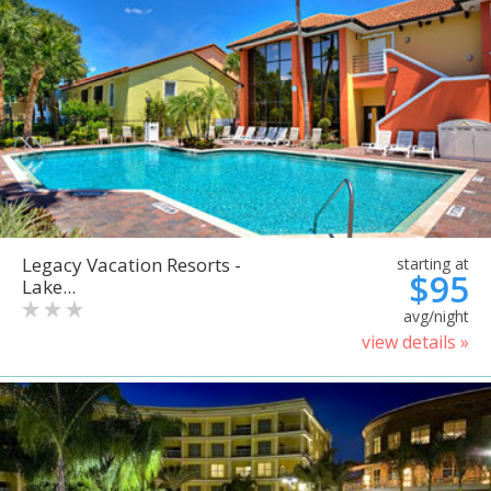
Legacy Vacation Resorts -
starting at
$95
Lake...
avg/night
view details »