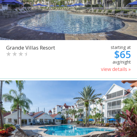
Grande Villas Resort
starting at
$65
avg/night
view details »