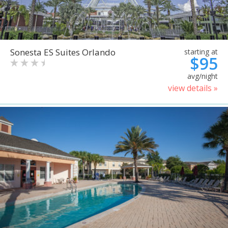
Sonesta ES Suites Orlando
starting at
$95
avg/night
view details »