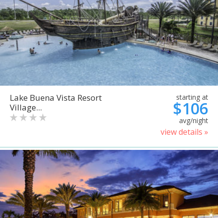
Lake Buena Vista Resort
starting at
$106
Village...
avg/night
view details »