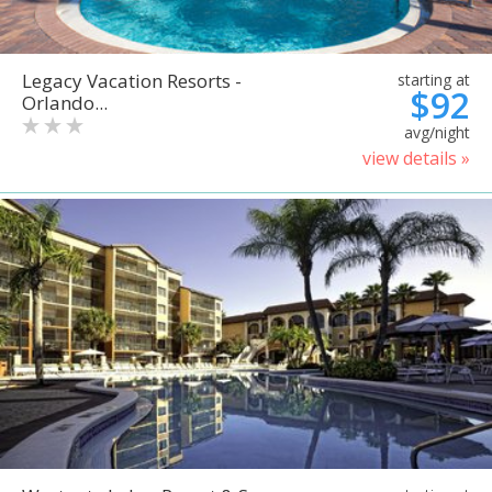
Legacy Vacation Resorts -
starting at
$92
Orlando...
avg/night
view details »