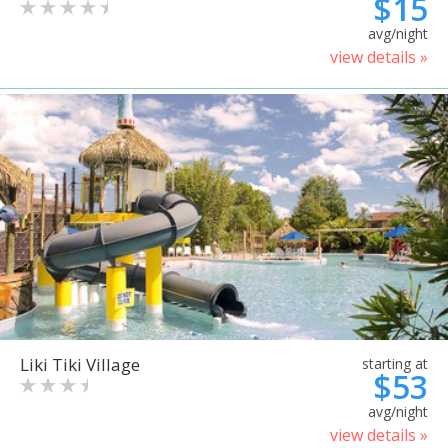
$15
avg/night
view details »
Liki Tiki Village
starting at
$53
avg/night
view details »