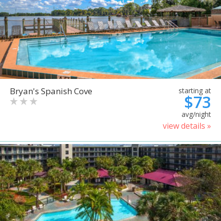
Bryan's Spanish Cove
starting at
$73
avg/night
view details »