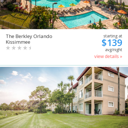
The Berkley Orlando
starting at
$139
Kissimmee
avg/night
view details »