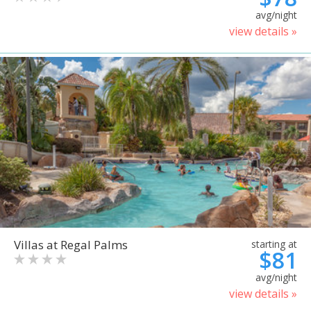
avg/night
view details »
Villas at Regal Palms
starting at
$81
avg/night
view details »