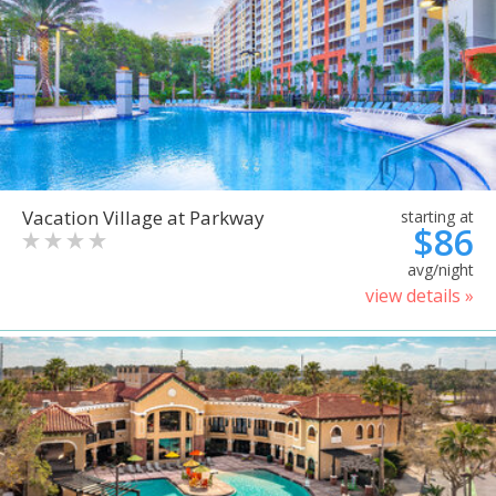
Vacation Village at Parkway
starting at
$86
avg/night
view details »