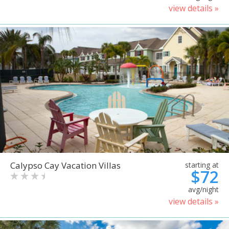
view details »
Calypso Cay Vacation Villas
starting at
$72
avg/night
view details »