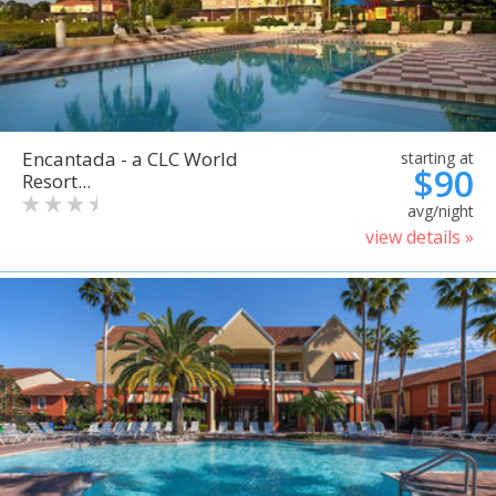
Encantada - a CLC World
starting at
$90
Resort...
avg/night
view details »