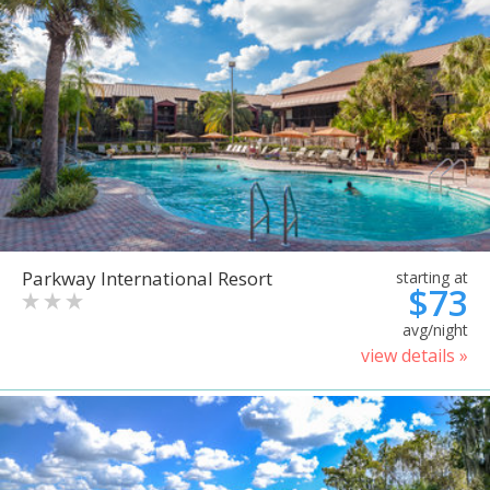
Parkway International Resort
starting at
$73
avg/night
view details »