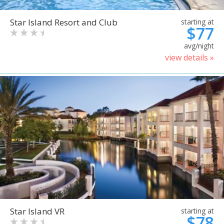
Star Island Resort and Club
starting at
$77
avg/night
view details »
Star Island VR
starting at
$78