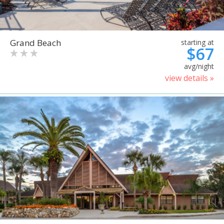
Grand Beach
starting at
$67
avg/night
view details »