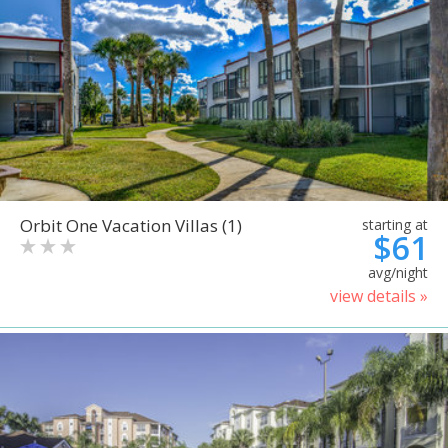
Orbit One Vacation Villas (1)
starting at
$61
avg/night
view details »