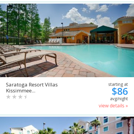
Saratoga Resort Villas
starting at
$86
Kissimmee...
avg/night
view details »