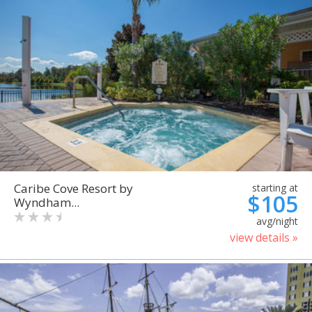
Caribe Cove Resort by
starting at
$105
Wyndham...
avg/night
view details »