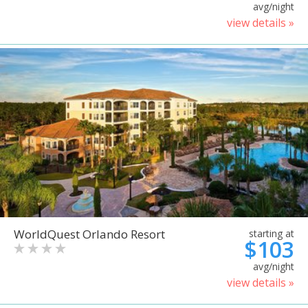
avg/night
view details »
WorldQuest Orlando Resort
starting at
$103
avg/night
view details »