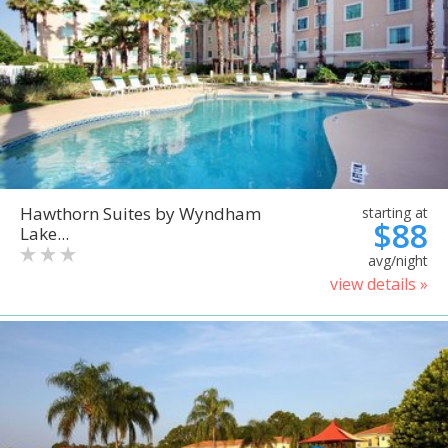
Hawthorn Suites by Wyndham
starting at
$88
Lake...
avg/night
view details »