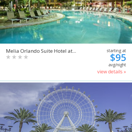
Melia Orlando Suite Hotel at...
starting at
$95
avg/night
view details »