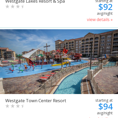
Westgate Lakes Resort & Spa
starting at
$92
avg/night
view details »
Westgate Town Center Resort
starting at
$94
avg/night