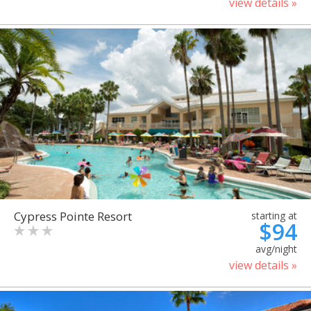
view details »
Cypress Pointe Resort
starting at
$94
avg/night
view details »