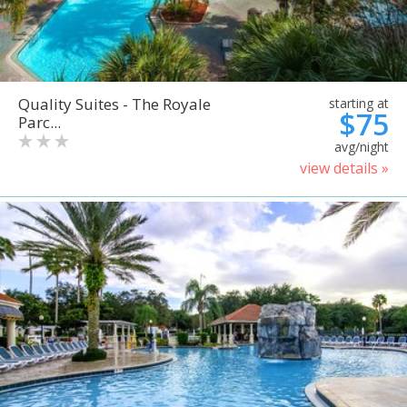
Quality Suites - The Royale
starting at
$75
Parc...
avg/night
view details »