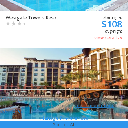
Westgate Towers Resort
starting at
$108
avg/night
view details »
Your Privacy Choices
This site uses cookies to improve your browsing
experience and analyze site traffic.
Learn more in our
Privacy Policy.
Manage Preferences
Accept All
Sheraton Vistana Villages
starting at