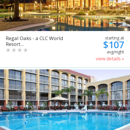
Regal Oaks - a CLC World
starting at
$107
Resort...
avg/night
view details »