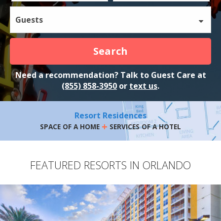
Guests
Search
Need a recommendation? Talk to Guest Care at
(855) 858-3950
or
text us
.
Resort Residences
+
SPACE OF A HOME
SERVICES OF A HOTEL
FEATURED RESORTS IN ORLANDO