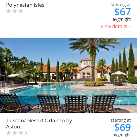
Polynesian Isles
starting at
$67
avg/night
view details »
Tuscana Resort Orlando by
starting at
$69
Aston...
avg/night