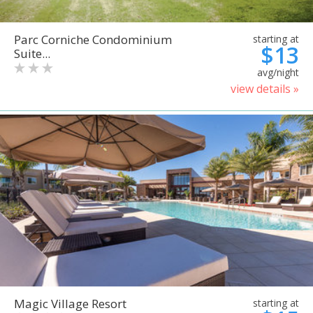
Parc Corniche Condominium
starting at
$13
Suite...
avg/night
view details »
Magic Village Resort
starting at