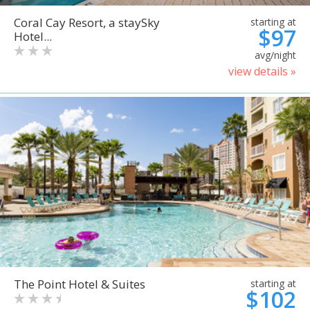
Coral Cay Resort, a staySky
starting at
$97
Hotel...
avg/night
view details »
The Point Hotel & Suites
starting at
$102