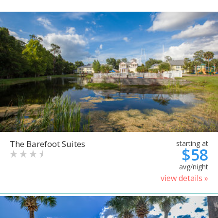
The Barefoot Suites
starting at
$58
avg/night
view details »