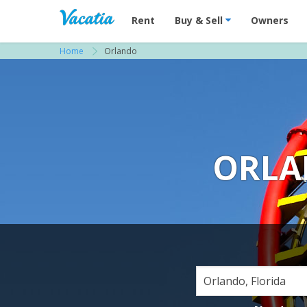
Vacation Rentals - Condos & Suites for R
Rent
Buy & Sell
Owners
Home
Orlando
ORLA