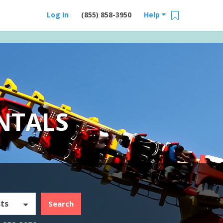
Log In
(855) 858-3950
Help
NTALS
ts
Search