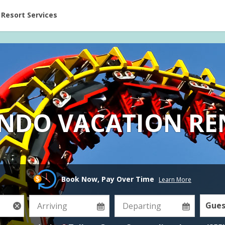
ent at Resorts | Vacatia
Resort Services
NDO VACATION RE
Book Now, Pay Over Time
Learn More
Gues