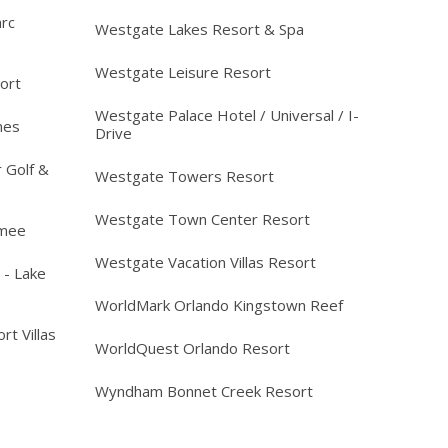
arc
Westgate Lakes Resort & Spa
Westgate Leisure Resort
ort
Westgate Palace Hotel / Universal / I-
mes
Drive
 Golf &
Westgate Towers Resort
Westgate Town Center Resort
mmee
Westgate Vacation Villas Resort
 - Lake
WorldMark Orlando Kingstown Reef
rt Villas
WorldQuest Orlando Resort
Wyndham Bonnet Creek Resort