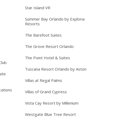
Star Island VR
Summer Bay Orlando by Exploria
Resorts
The Barefoot Suites
The Grove Resort Orlando
The Point Hotel & Suites
Club
Tuscana Resort Orlando by Aston
ite
Villas at Regal Palms
cations
Villas of Grand Cypress
Vista Cay Resort by Millenium
Westgate Blue Tree Resort