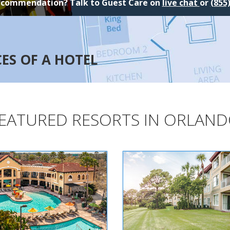
ecommendation? Talk to Guest Care on
live chat
or
(855
CES OF A HOTEL
EATURED RESORTS IN ORLAN