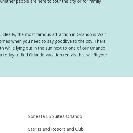
 whether people are here to tour the city or for family
o. Clearly, the most famous attraction in Orlando is Walt
 comes when you need to say goodbye to the city. There
h while lying out in the sun next to one of our Orlando
 today to find Orlando vacation rentals that will fit your
e
Sonesta ES Suites Orlando
Star Island Resort and Club