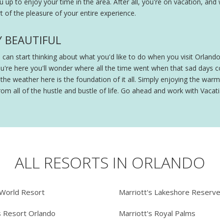
ou up to enjoy your time in the area. After all, you're on vacation, and
 of the pleasure of your entire experience.
Y BEAUTIFUL
ou can start thinking about what you'd like to do when you visit Orland
ou're here you'll wonder where all the time went when that sad days
e weather here is the foundation of it all. Simply enjoying the warmt
om all of the hustle and bustle of life. Go ahead and work with Vacatia
ALL RESORTS IN ORLANDO
 World Resort
Marriott's Lakeshore Reserv
s Resort Orlando
Marriott's Royal Palms