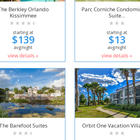
The Berkley Orlando
Parc Corniche Condom
Kissimmee
Suite...
starting at
starting at
$139
$13
avg/night
avg/night
view details »
view details »
The Barefoot Suites
Orbit One Vacation Villa