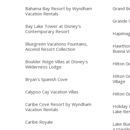
Bahama Bay Resort by Wyndham
Grand B
Vacation Rentals
Grande V
Bay Lake Tower at Disney's
Contemporary Resort
Hapimag
Bluegreen Vacations Fountains,
Hawthor
Ascend Resort Collection
Buena Vi
Boulder Ridge Villas at Disney's
Hilton G
Wilderness Lodge
Hilton G
Bryan's Spanish Cove
Village
Calypso Cay Vacation Villas
Hilton G
Caribe Cove Resort by Wyndham
Holiday 
Vacation Rentals
Lake Re
Caribe Royale
Lake Bue
a staySk