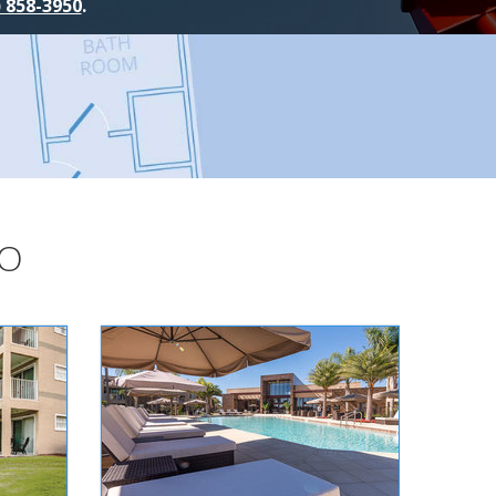
) 858-3950
.
DO