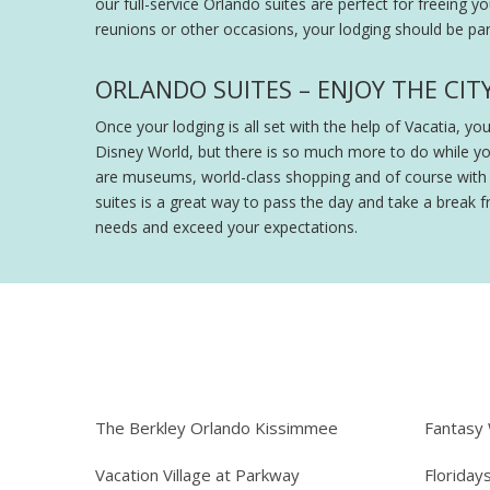
our full-service Orlando suites are perfect for freeing y
reunions or other occasions, your lodging should be part
ORLANDO SUITES – ENJOY THE CIT
Once your lodging is all set with the help of Vacatia, y
Disney World, but there is so much more to do while y
are museums, world-class shopping and of course with th
suites is a great way to pass the day and take a break fr
needs and exceed your expectations.
The Berkley Orlando Kissimmee
Fantasy
Vacation Village at Parkway
Floriday