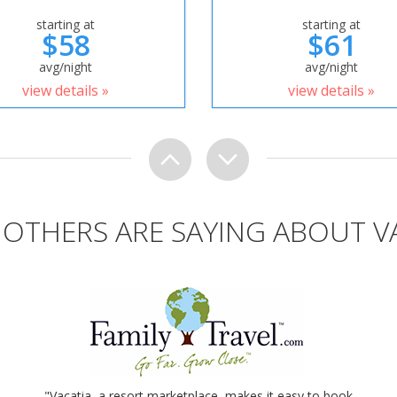
starting at
starting at
$58
$61
avg/night
avg/night
view details »
view details »
OTHERS ARE SAYING ABOUT V
"Vacatia, a resort marketplace, makes it easy to book