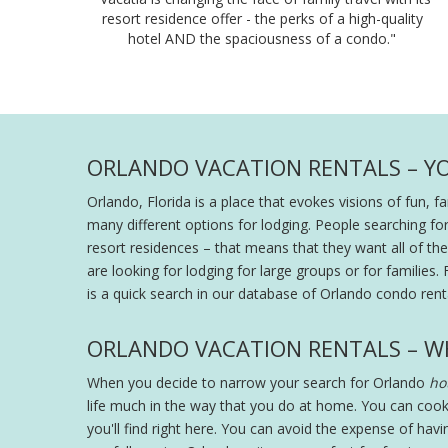
resort residence offer - the perks of a high-quality
hotel AND the spaciousness of a condo."
ORLANDO VACATION RENTALS – Y
Orlando, Florida is a place that evokes visions of fun, 
many different options for lodging. People searching fo
resort residences – that means that they want all of the s
are looking for lodging for large groups or for families. 
is a quick search in our database of Orlando condo renta
ORLANDO VACATION RENTALS – W
When you decide to narrow your search for Orlando
hot
life much in the way that you do at home. You can cook
you'll find right here. You can avoid the expense of hav