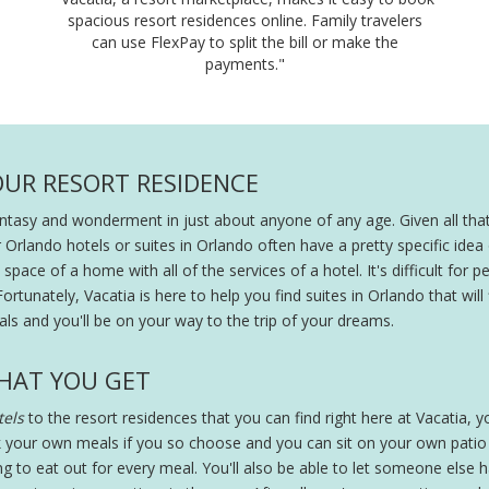
spacious resort residences online. Family travelers
can use FlexPay to split the bill or make the
payments."
OUR RESORT RESIDENCE
fantasy and wonderment in just about anyone of any age. Given all that
r Orlando hotels or suites in Orlando often have a pretty specific ide
pace of a home with all of the services of a hotel. It's difficult for peo
Fortunately, Vacatia is here to help you find suites in Orlando that will
ls and you'll be on your way to the trip of your dreams.
HAT YOU GET
els
to the resort residences that you can find right here at Vacatia, you
 your own meals if you so choose and you can sit on your own patio wi
ing to eat out for every meal. You'll also be able to let someone else