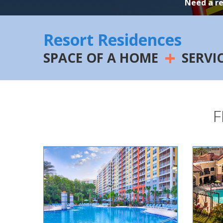
Need a r
Resort Residences
+
SPACE OF A HOME
SERVI
F