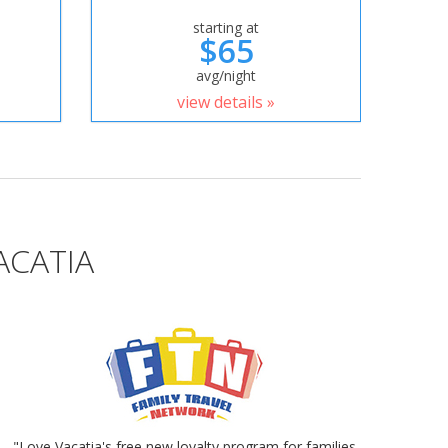
starting at
$65
avg/night
view details »
ACATIA
"Love Vacatia's free new loyalty program for families.