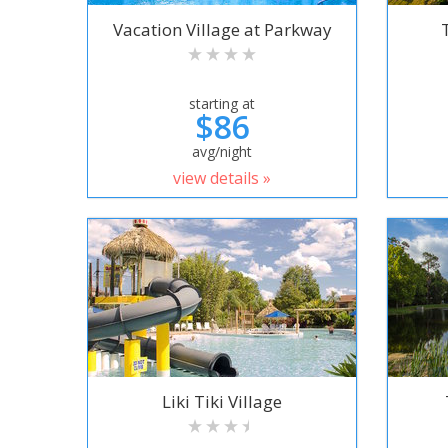
Vacation Village at Parkway
starting at
$86
avg/night
view details »
Liki Tiki Village