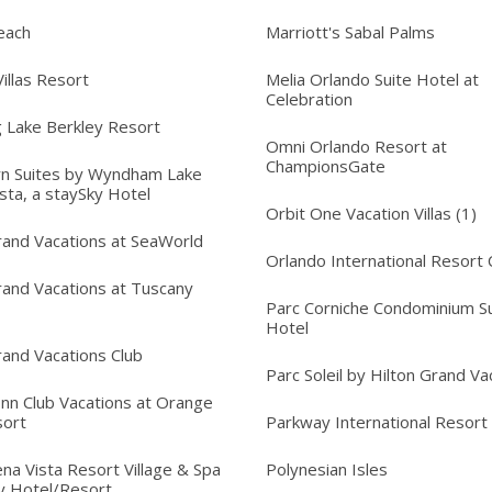
each
Marriott's Sabal Palms
illas Resort
Melia Orlando Suite Hotel at
Celebration
 Lake Berkley Resort
Omni Orlando Resort at
ChampionsGate
n Suites by Wyndham Lake
sta, a staySky Hotel
Orbit One Vacation Villas (1)
rand Vacations at SeaWorld
Orlando International Resort 
rand Vacations at Tuscany
Parc Corniche Condominium Su
Hotel
rand Vacations Club
Parc Soleil by Hilton Grand Va
Inn Club Vacations at Orange
sort
Parkway International Resort
na Vista Resort Village & Spa
Polynesian Isles
y Hotel/Resort