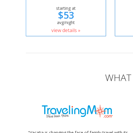
starting at
$53
avg/night
view details »
WHAT 
"Vacatia is changing the face of family travel with its