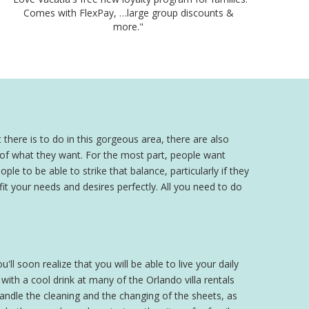
Comes with FlexPay, …large group discounts &
more."
 there is to do in this gorgeous area, there are also
a of what they want. For the most part, people want
ple to be able to strike that balance, particularly if they
 fit your needs and desires perfectly. All you need to do
'll soon realize that you will be able to live your daily
th a cool drink at many of the Orlando villa rentals
 handle the cleaning and the changing of the sheets, as