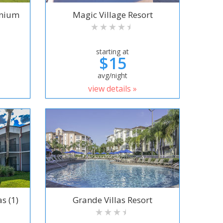
inium
Magic Village Resort
starting at
$15
avg/night
view details »
s (1)
Grande Villas Resort