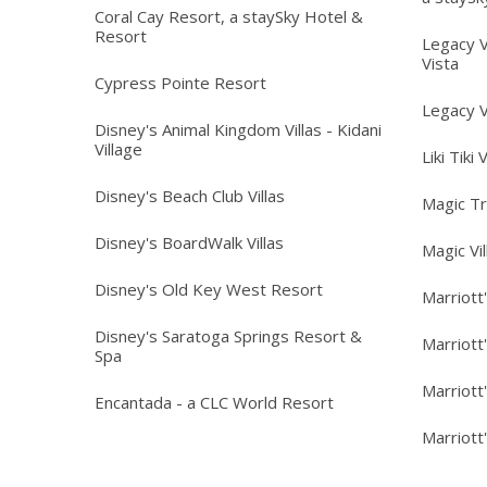
Coral Cay Resort, a staySky Hotel &
Resort
Legacy V
Vista
Cypress Pointe Resort
Legacy V
Disney's Animal Kingdom Villas - Kidani
Village
Liki Tiki 
Disney's Beach Club Villas
Magic T
Disney's BoardWalk Villas
Magic Vi
Disney's Old Key West Resort
Marriott
Disney's Saratoga Springs Resort &
Marriott
Spa
Marriott
Encantada - a CLC World Resort
Marriott'