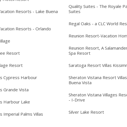
Quality Suites - The Royale P
acation Resorts - Lake Buena
Suites
Regal Oaks - a CLC World Res
acation Resorts - Orlando
Reunion Resort-Vacation Ho
Village
Reunion Resort, A Salamander
ree Resort
Spa Resort
llage Resort
Saratoga Resort Villas Kissi
's Cypress Harbour
Sheraton Vistana Resort Villas
Buena Vista
's Grande Vista
Sheraton Vistana Villages Reso
- I-Drive
's Harbour Lake
Silver Lake Resort
s Imperial Palms Villas