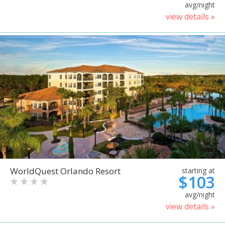
avg/night
view details »
WorldQuest Orlando Resort
starting at
$103
avg/night
view details »