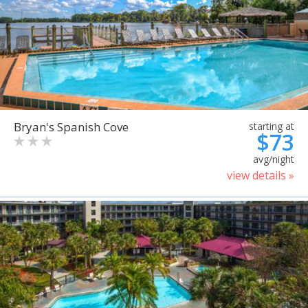
Bryan's Spanish Cove
starting at
$73
avg/night
view details »