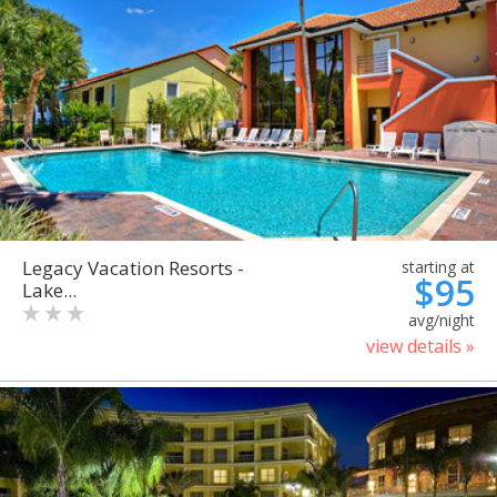
Legacy Vacation Resorts -
starting at
$95
Lake...
avg/night
view details »