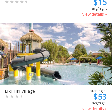
$15
avg/night
view details »
Liki Tiki Village
starting at
$53
avg/night
view details »