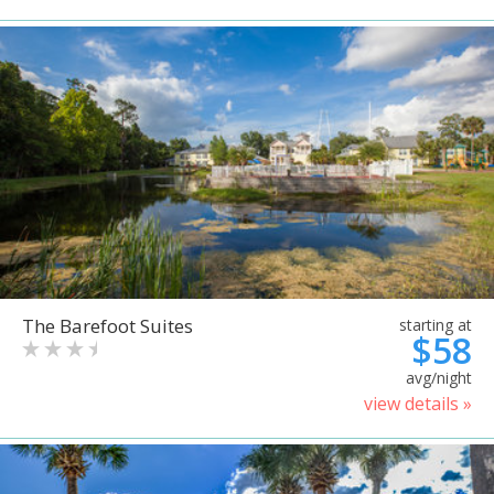
The Barefoot Suites
starting at
$58
avg/night
view details »