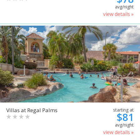
avg/night
view details »
Villas at Regal Palms
starting at
$81
avg/night
view details »