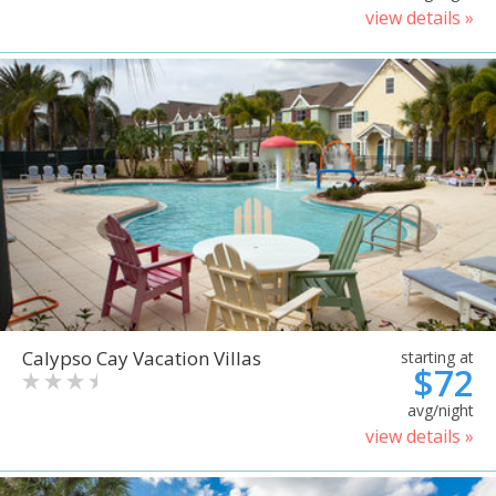
view details »
Calypso Cay Vacation Villas
starting at
$72
avg/night
view details »