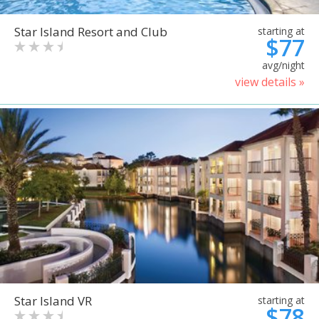
Star Island Resort and Club
starting at
$77
avg/night
view details »
Star Island VR
starting at
$78