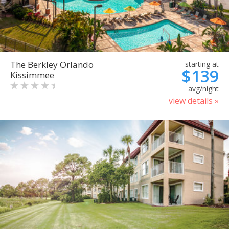
The Berkley Orlando
starting at
$139
Kissimmee
avg/night
view details »