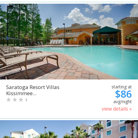
Saratoga Resort Villas
starting at
$86
Kissimmee...
avg/night
view details »