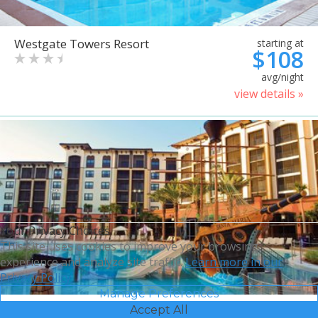
Westgate Towers Resort
starting at
$108
avg/night
view details »
Your Privacy Choices
This site uses cookies to improve your browsing
experience and analyze site traffic.
Learn more in our
Privacy Policy.
Manage Preferences
Accept All
Sheraton Vistana Villages
starting at