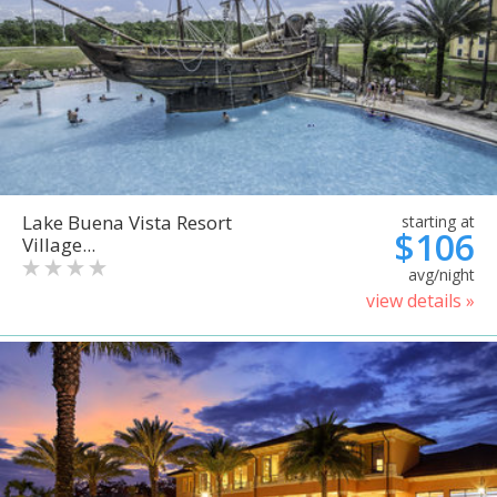
Lake Buena Vista Resort
starting at
$106
Village...
avg/night
view details »