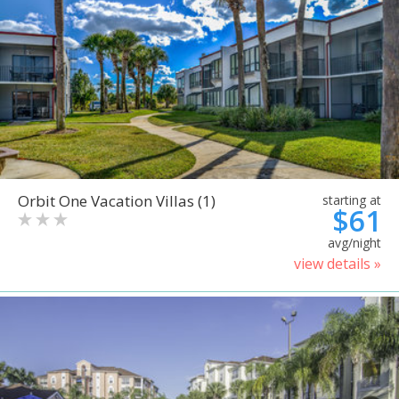
Orbit One Vacation Villas (1)
starting at
$61
avg/night
view details »