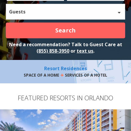
Guests
Search
Need a recommendation? Talk to Guest Care at
(855) 858-3950
or
text us
.
Resort Residences
+
SPACE OF A HOME
SERVICES OF A HOTEL
FEATURED RESORTS IN ORLANDO