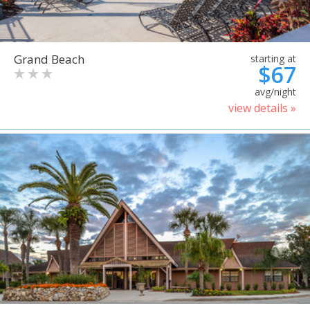
Grand Beach
starting at
$67
avg/night
view details »