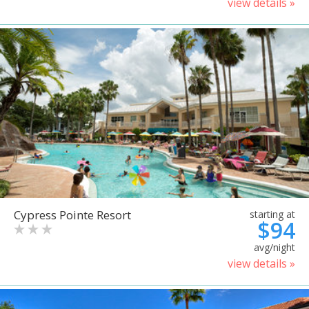
view details »
Cypress Pointe Resort
starting at
$94
avg/night
view details »