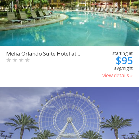
Melia Orlando Suite Hotel at...
starting at
$95
avg/night
view details »