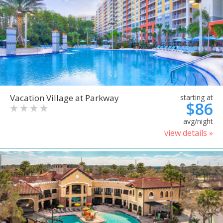
Vacation Village at Parkway
starting at
$86
avg/night
view details »