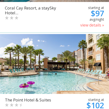
Coral Cay Resort, a staySky
starting at
$97
Hotel...
avg/night
view details »
The Point Hotel & Suites
starting at
$102