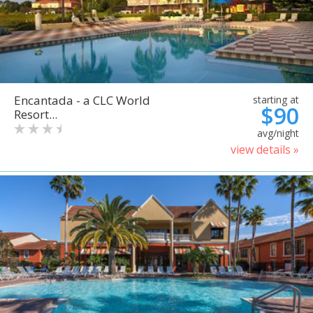
Encantada - a CLC World
starting at
$90
Resort...
avg/night
view details »