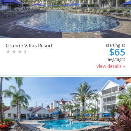
Grande Villas Resort
starting at
$65
avg/night
view details »