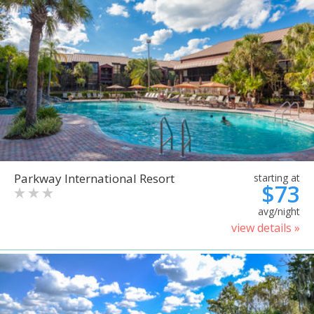
Parkway International Resort
starting at
$73
avg/night
view details »