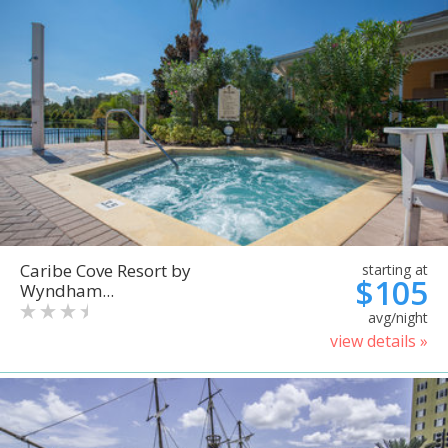
Caribe Cove Resort by
starting at
$105
Wyndham...
avg/night
view details »