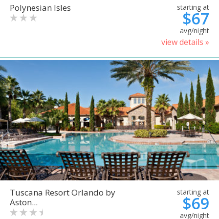
Polynesian Isles
starting at
$67
avg/night
view details »
Tuscana Resort Orlando by
starting at
$69
Aston...
avg/night