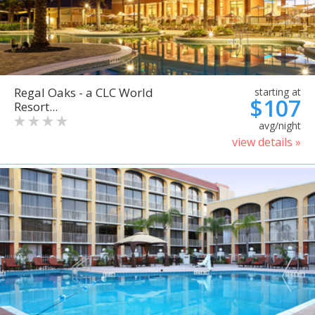
Regal Oaks - a CLC World
starting at
$107
Resort...
avg/night
view details »