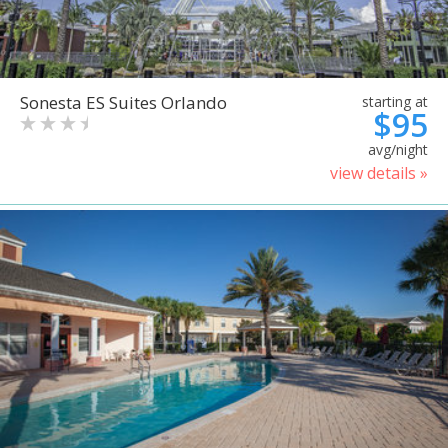
Sonesta ES Suites Orlando
starting at
$95
avg/night
view details »