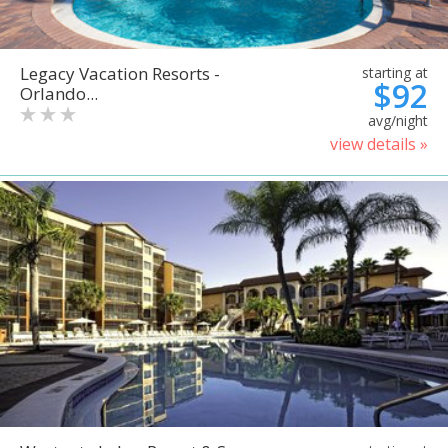
Legacy Vacation Resorts -
starting at
$92
Orlando...
avg/night
view details »