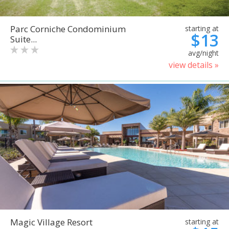
Parc Corniche Condominium
starting at
$13
Suite...
avg/night
view details »
Magic Village Resort
starting at