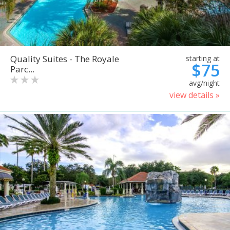
Quality Suites - The Royale
starting at
$75
Parc...
avg/night
view details »