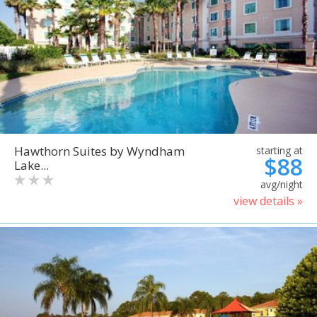
Hawthorn Suites by Wyndham
starting at
$88
Lake...
avg/night
view details »