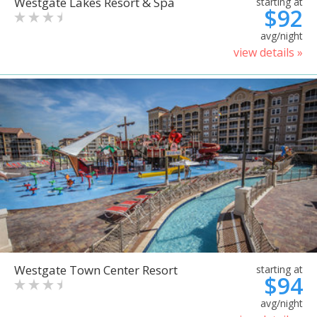
Westgate Lakes Resort & Spa
starting at
$92
avg/night
view details »
Westgate Town Center Resort
starting at
$94
avg/night