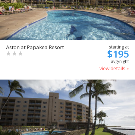
Aston at Papakea Resort
starting at
$195
avg/night
view details »