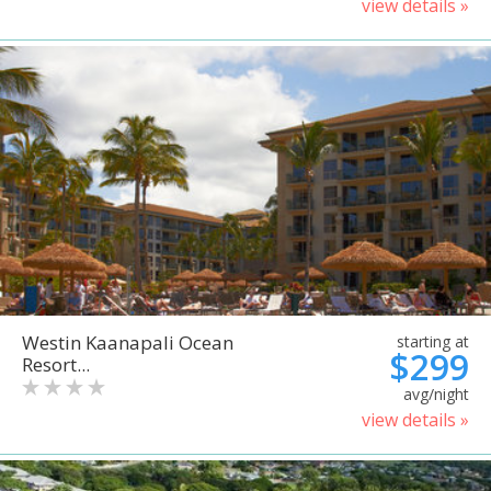
view details »
Westin Kaanapali Ocean
starting at
$299
Resort...
avg/night
view details »