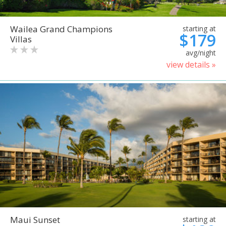
Wailea Grand Champions
starting at
$179
Villas
avg/night
view details »
Maui Sunset
starting at