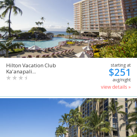
Hilton Vacation Club
starting at
$251
Ka'anapali...
avg/night
view details »