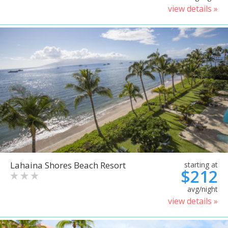
view details »
Lahaina Shores Beach Resort
starting at
$212
avg/night
view details »