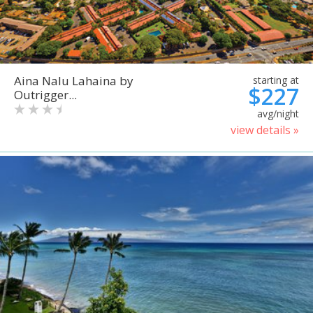
Aina Nalu Lahaina by
starting at
$227
Outrigger...
avg/night
view details »