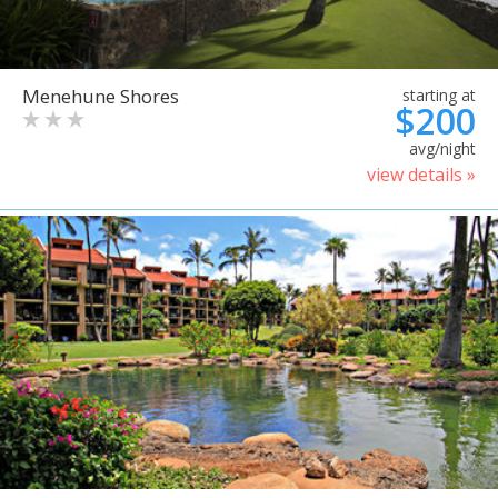
Menehune Shores
starting at
$200
avg/night
view details »