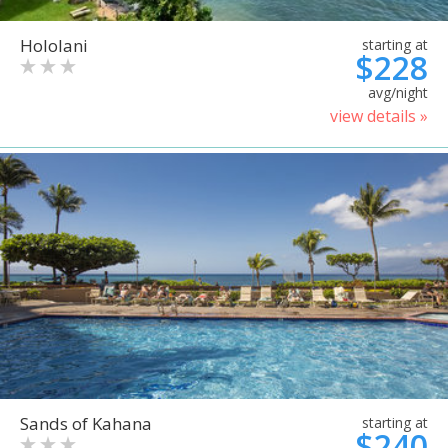
Hololani
starting at
$228
avg/night
view details »
Sands of Kahana
starting at
$240