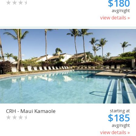
$180
avg/night
view details »
CRH - Maui Kamaole
starting at
$185
avg/night
view details »