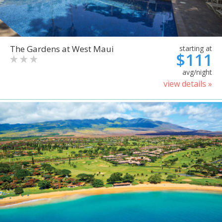
The Gardens at West Maui
starting at
$111
avg/night
view details »