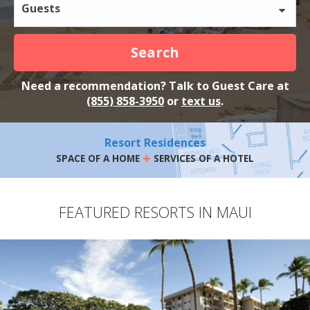
Guests
Search
Need a recommendation? Talk to Guest Care at
(855) 858-3950
or
text us
.
Resort Residences
+
SPACE OF A HOME
SERVICES OF A HOTEL
FEATURED RESORTS IN MAUI