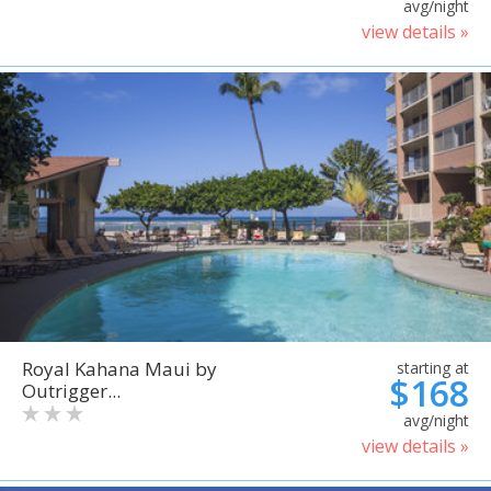
avg/night
view details »
Royal Kahana Maui by
starting at
$168
Outrigger...
avg/night
view details »