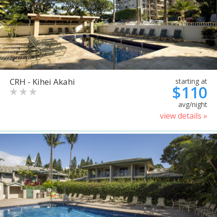
CRH - Kihei Akahi
starting at
$110
avg/night
view details »