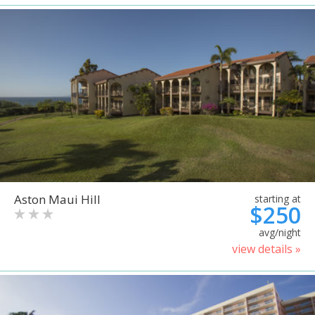
Aston Maui Hill
starting at
$250
avg/night
view details »