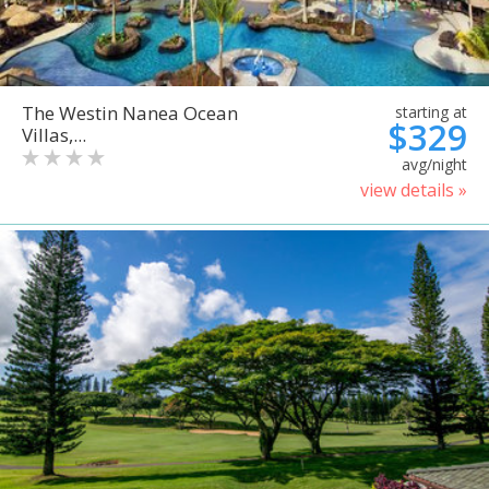
The Westin Nanea Ocean
starting at
$329
Villas,...
avg/night
view details »