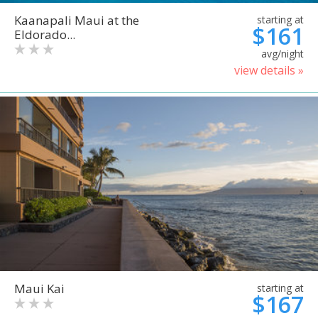
Kaanapali Maui at the
starting at
$161
Eldorado...
avg/night
view details »
Maui Kai
starting at
$167