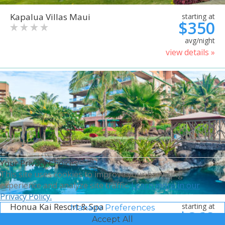
Kapalua Villas Maui
starting at
$350
avg/night
view details »
Your Privacy Choices
This site uses cookies to improve your browsing
experience and analyze site traffic.
Learn more in our
Privacy Policy.
Honua Kai Resort & Spa
starting at
Manage Preferences
$368
Accept All