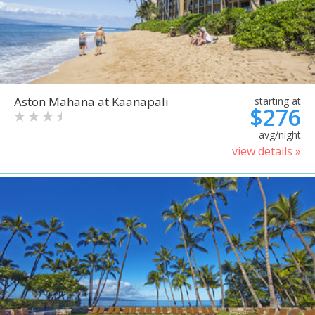
Aston Mahana at Kaanapali
starting at
$276
avg/night
view details »