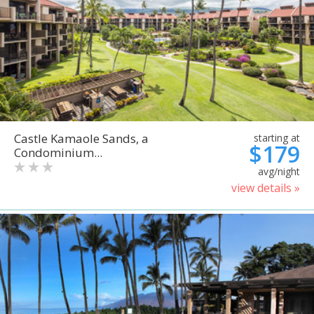
Castle Kamaole Sands, a
starting at
$179
Condominium...
avg/night
view details »