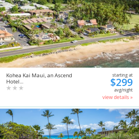
Kohea Kai Maui, an Ascend
starting at
$299
Hotel...
avg/night
view details »