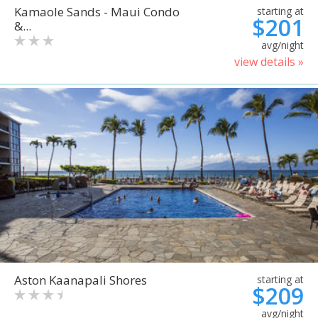
Kamaole Sands - Maui Condo
starting at
$201
&...
avg/night
view details »
Aston Kaanapali Shores
starting at
$209
avg/night