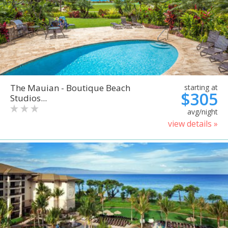
The Mauian - Boutique Beach
starting at
$305
Studios...
avg/night
view details »