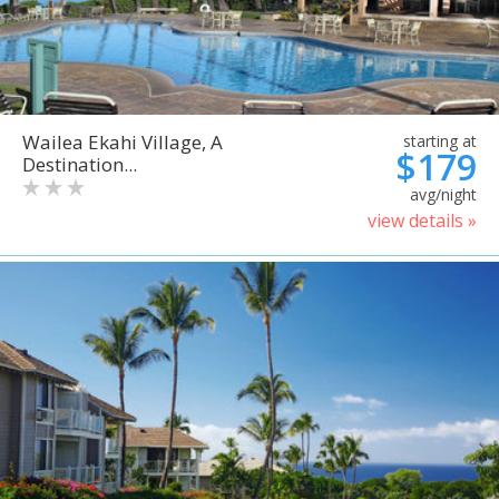
Wailea Ekahi Village, A
starting at
$179
Destination...
avg/night
view details »