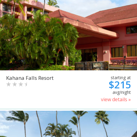
Kahana Falls Resort
starting at
$215
avg/night
view details »