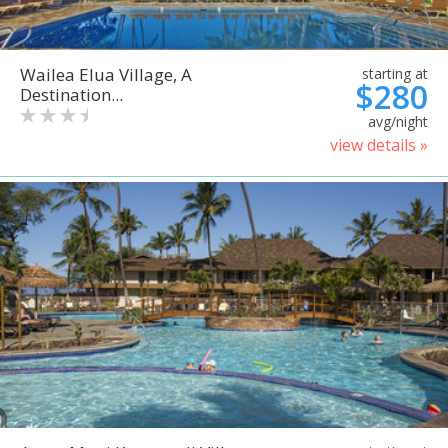
Wailea Elua Village, A
starting at
$280
Destination...
avg/night
view details »