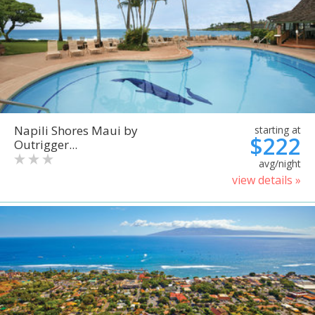
Napili Shores Maui by
starting at
$222
Outrigger...
avg/night
view details »