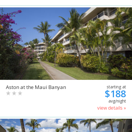
Aston at the Maui Banyan
starting at
$188
avg/night
view details »