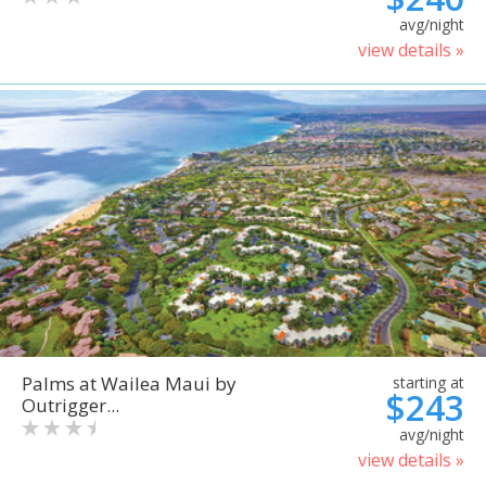
avg/night
view details »
Palms at Wailea Maui by
starting at
$243
Outrigger...
avg/night
view details »