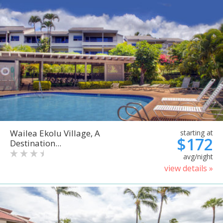
Wailea Ekolu Village, A
starting at
$172
Destination...
avg/night
view details »