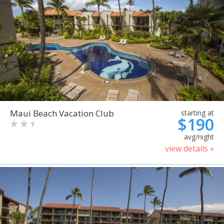
Maui Beach Vacation Club
starting at
$190
avg/night
view details »