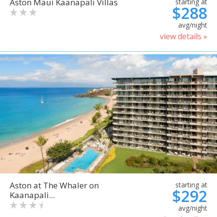
Aston Maui Kaanapali Villas
starting at
$288
avg/night
view details »
Aston at The Whaler on
starting at
$292
Kaanapali...
avg/night