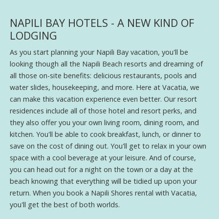
NAPILI BAY HOTELS - A NEW KIND OF
LODGING
As you start planning your Napili Bay vacation, you'll be
looking though all the Napili Beach resorts and dreaming of
all those on-site benefits: delicious restaurants, pools and
water slides, housekeeping, and more. Here at Vacatia, we
can make this vacation experience even better. Our resort
residences include all of those hotel and resort perks, and
they also offer you your own living room, dining room, and
kitchen. You'll be able to cook breakfast, lunch, or dinner to
save on the cost of dining out. You'll get to relax in your own
space with a cool beverage at your leisure. And of course,
you can head out for a night on the town or a day at the
beach knowing that everything will be tidied up upon your
return. When you book a Napili Shores rental with Vacatia,
you'll get the best of both worlds.