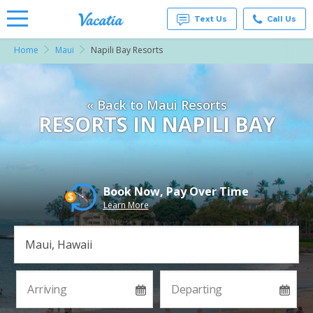
Text Us
Call Us
Home
Maui
Napili Bay Resorts
Vacation
Rentals -
Condos
& Suites
« Back to Maui Resorts
for Rent
at
RESORTS IN NAPILI BAY
Resorts |
Vacatia
Book Now, Pay Over Time
Learn More