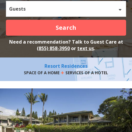
Guests
Search
Need a recommendation? Talk to Guest Care at
(855) 858-3950
or
text us
.
Resort Residences
+
SPACE OF A HOME
SERVICES OF A HOTEL