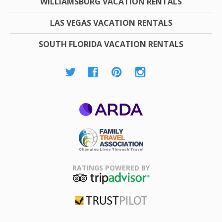
WILLIAMSBURG VACATION RENTALS
LAS VEGAS VACATION RENTALS
SOUTH FLORIDA VACATION RENTALS
ARDA
Family Travel
Association
RATINGS POWERED BY
TripAdvisor
Trustpilot