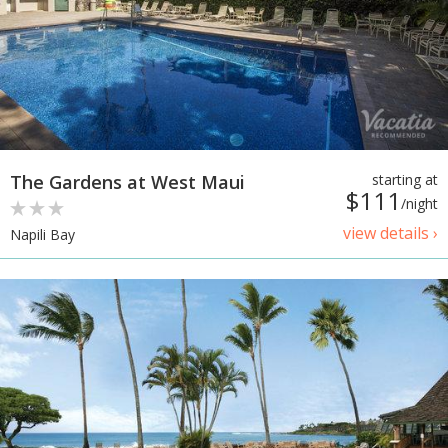
The Gardens at West Maui
starting at
$111
/night
view details ›
Napili Bay