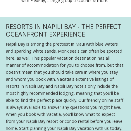
with FlexPay, …large group discounts & more."
RESORTS IN NAPILI BAY - THE PERFECT
OCEANFRONT EXPERIENCE
Napili Bay is among the prettiest in Maui with blue waters
and sparkling white sands. Monk seals can often be spotted
here, as well. This popular vacation destination has all
manner of accommodation for you to choose from, but that
doesn't mean that you should take care in where you stay
and whom you book with. Vacatia's extensive listings of
resorts in Napili Bay and Napili Bay hotels only include the
most highly recommended lodging, meaning that you'll be
able to find the perfect place quickly. Our friendly online staff
is always available to answer any questions you might have.
When you book with Vacatia, you'll know what to expect
from your Napili Bay resort or condo rental before you leave
home. Start planning your Napili Bay vacation with us today.