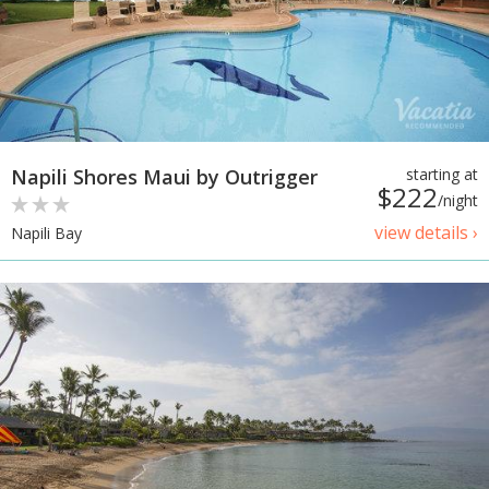
Napili Shores Maui by Outrigger
starting at
$222
/night
view details ›
Napili Bay