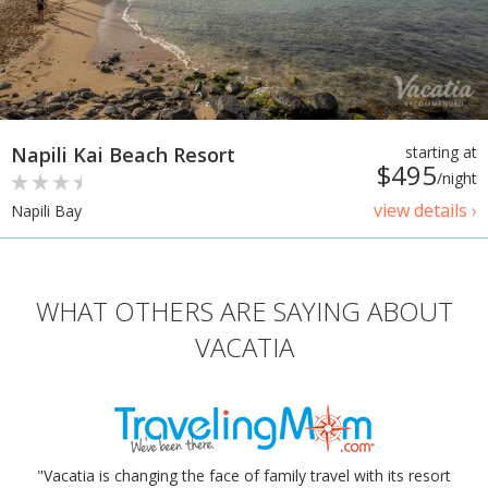
Napili Kai Beach Resort
starting at
$495
/night
view details ›
Napili Bay
WHAT OTHERS ARE SAYING ABOUT
VACATIA
"Vacatia is changing the face of family travel with its resort