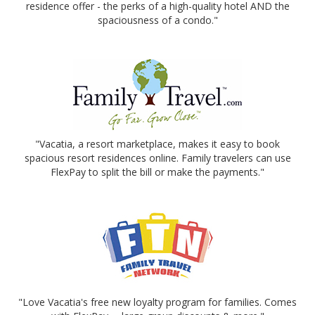
residence offer - the perks of a high-quality hotel AND the
spaciousness of a condo."
"Vacatia, a resort marketplace, makes it easy to book
spacious resort residences online. Family travelers can use
FlexPay to split the bill or make the payments."
"Love Vacatia's free new loyalty program for families. Comes