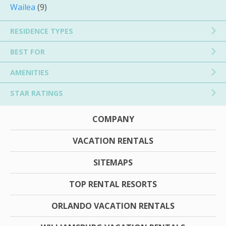
Wailea
(9)
RESIDENCE TYPES
BEST FOR
AMENITIES
STAR RATINGS
COMPANY
VACATION RENTALS
SITEMAPS
TOP RENTAL RESORTS
ORLANDO VACATION RENTALS