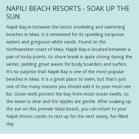
NAPILI BEACH RESORTS - SOAK UP THE
SUN
Napili Bay in between the nicest snorkeling and swimming
beaches in Maui. It is renowned for its sparkling turquoise
waters and gorgeous white sands. Found on the
northwestern coast of Maui, Napili Bay is located between a
pair of rocky points. Its shore break is quite strong during the
winter, yielding great waves for body boarders and surfers.
It's no surprise that Napili Bay is one of the most popular
beaches in Maui. It is a great place to swim, but that's just
one of the many reasons you should add it to your must-see
list. Outer reefs protect the bay from most ocean swells, so
the water is clear and the ripples are gentle. After soaking up
the sun on this premier Maui beach, you can return to your
Napili Shores condo to rest up for the next sunny, fun-filled
day.