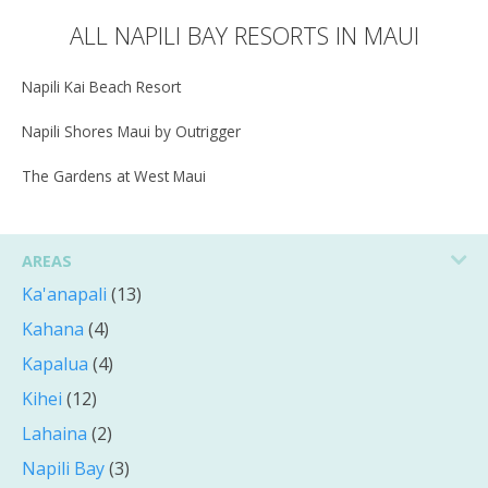
ALL NAPILI BAY RESORTS IN MAUI
Napili Kai Beach Resort
Napili Shores Maui by Outrigger
The Gardens at West Maui
AREAS
Ka'anapali
(13)
Kahana
(4)
Kapalua
(4)
Kihei
(12)
Lahaina
(2)
Napili Bay
(3)