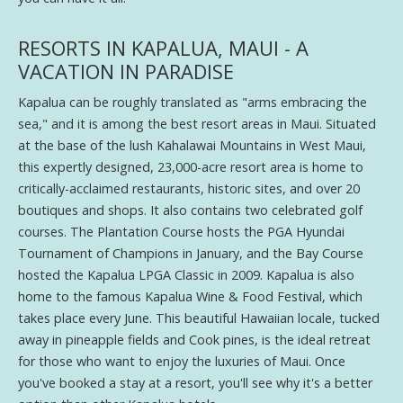
RESORTS IN KAPALUA, MAUI - A
VACATION IN PARADISE
Kapalua can be roughly translated as "arms embracing the
sea," and it is among the best resort areas in Maui. Situated
at the base of the lush Kahalawai Mountains in West Maui,
this expertly designed, 23,000-acre resort area is home to
critically-acclaimed restaurants, historic sites, and over 20
boutiques and shops. It also contains two celebrated golf
courses. The Plantation Course hosts the PGA Hyundai
Tournament of Champions in January, and the Bay Course
hosted the Kapalua LPGA Classic in 2009. Kapalua is also
home to the famous Kapalua Wine & Food Festival, which
takes place every June. This beautiful Hawaiian locale, tucked
away in pineapple fields and Cook pines, is the ideal retreat
for those who want to enjoy the luxuries of Maui. Once
you've booked a stay at a resort, you'll see why it's a better