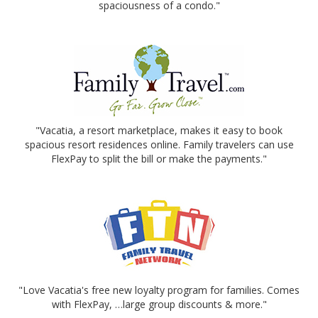
spaciousness of a condo."
"Vacatia, a resort marketplace, makes it easy to book
spacious resort residences online. Family travelers can use
FlexPay to split the bill or make the payments."
"Love Vacatia's free new loyalty program for families. Comes
with FlexPay, …large group discounts & more."