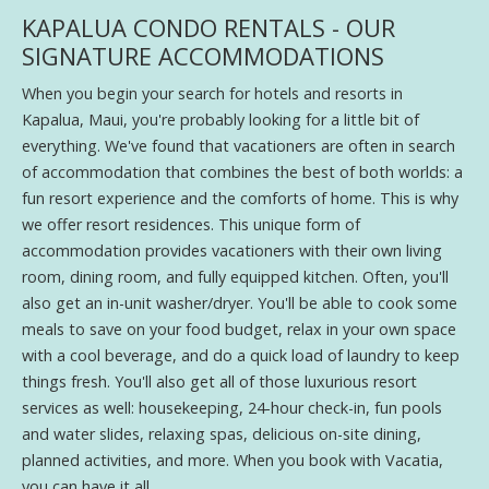
KAPALUA CONDO RENTALS - OUR
SIGNATURE ACCOMMODATIONS
When you begin your search for hotels and resorts in
Kapalua, Maui, you're probably looking for a little bit of
everything. We've found that vacationers are often in search
of accommodation that combines the best of both worlds: a
fun resort experience and the comforts of home. This is why
we offer resort residences. This unique form of
accommodation provides vacationers with their own living
room, dining room, and fully equipped kitchen. Often, you'll
also get an in-unit washer/dryer. You'll be able to cook some
meals to save on your food budget, relax in your own space
with a cool beverage, and do a quick load of laundry to keep
things fresh. You'll also get all of those luxurious resort
services as well: housekeeping, 24-hour check-in, fun pools
and water slides, relaxing spas, delicious on-site dining,
planned activities, and more. When you book with Vacatia,
you can have it all.