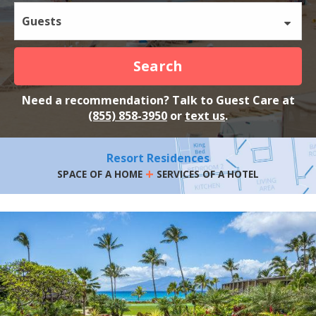
Guests
Search
Need a recommendation? Talk to Guest Care at
(855) 858-3950
or
text us
.
Resort Residences
+
SPACE OF A HOME
SERVICES OF A HOTEL