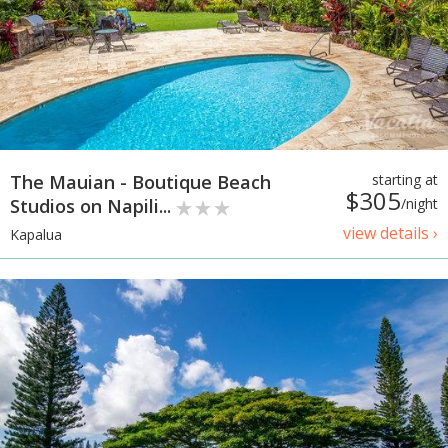
The Mauian - Boutique Beach
starting at
$305
Studios on Napili...
/night
view details ›
Kapalua