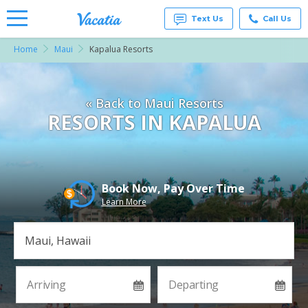
Text Us
Call Us
Home
Maui
Kapalua Resorts
Vacation
Rentals -
Condos
& Suites
« Back to Maui Resorts
for Rent
at
RESORTS IN KAPALUA
Resorts |
Vacatia
Book Now, Pay Over Time
Learn More