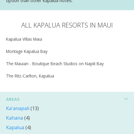
option than other Kapalua hotels.
ALL KAPALUA RESORTS IN MAUI
Kapalua Villas Maui
Montage Kapalua Bay
The Mauian - Boutique Beach Studios on Napili Bay
The Ritz-Carlton, Kapalua
AREAS
Ka'anapali
(13)
Kahana
(4)
Kapalua
(4)