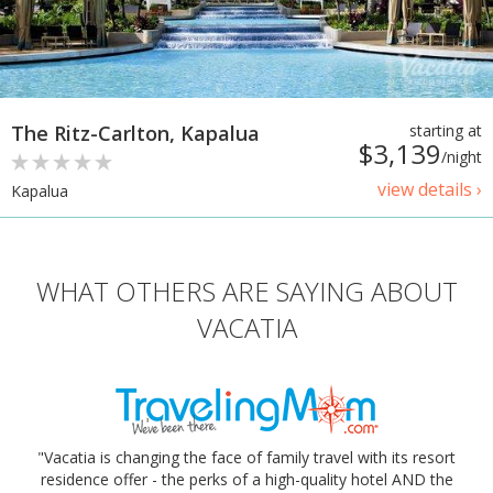
The Ritz-Carlton, Kapalua
starting at
$3,139
/night
view details ›
Kapalua
WHAT OTHERS ARE SAYING ABOUT
VACATIA
"Vacatia is changing the face of family travel with its resort
residence offer - the perks of a high-quality hotel AND the