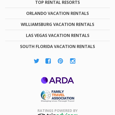
TOP RENTAL RESORTS
ORLANDO VACATION RENTALS
WILLIAMSBURG VACATION RENTALS
LAS VEGAS VACATION RENTALS
SOUTH FLORIDA VACATION RENTALS
ARDA
Family Travel
Association
RATINGS POWERED BY