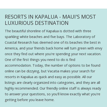
RESORTS IN KAPALUA - MAUI'S MOST
LUXURIOUS DESTINATION
The beautiful shoreline of Kapalua is dotted with three
sparkling white beaches and five bays. The Laboratory of
Coastal Research has deemed one of its beaches the best in
America, and your friends back home will turn green with envy
once they find out where you're spending your next vacation.
One of the first things you need to do is find
accommodation. Today, the number of options to be found
online can be dizzying, but Vacatia makes your search for
resorts in Kapalua as quick and easy as possible. All our
listings are clearly organized into categories, and they are all
highly recommended. Our friendly online staff is always ready
to answer your questions, so you'll know exactly what you're
getting before you leave home.