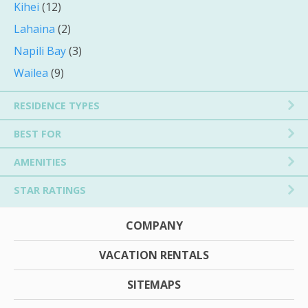
Kihei
(12)
Lahaina
(2)
Napili Bay
(3)
Wailea
(9)
RESIDENCE TYPES
BEST FOR
AMENITIES
STAR RATINGS
COMPANY
VACATION RENTALS
SITEMAPS