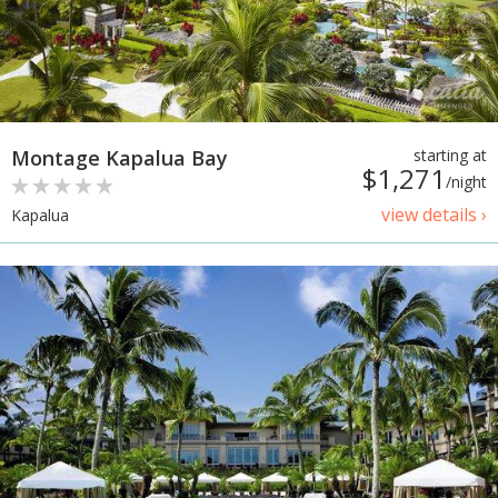
Montage Kapalua Bay
starting at
$1,271
/night
view details ›
Kapalua