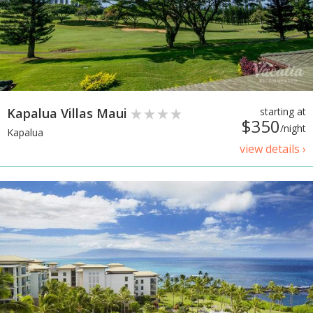
Kapalua Villas Maui
starting at
$350
/night
Kapalua
view details ›