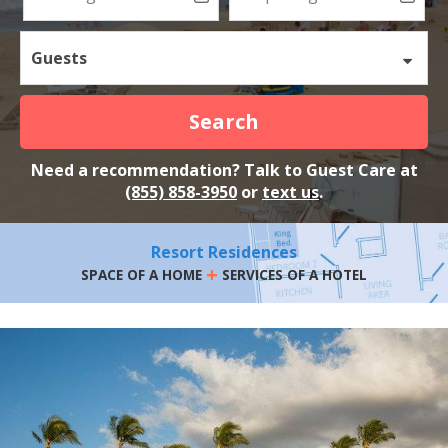
Guests
Search
Need a recommendation? Talk to Guest Care at
(855) 858-3950
or
text us
.
Resort Residences
+
SPACE OF A HOME
SERVICES OF A HOTEL