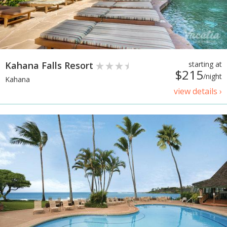
Kahana Falls Resort
starting at
$215
/night
Kahana
view details ›