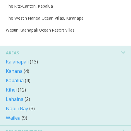
The Ritz-Carlton, Kapalua
The Westin Nanea Ocean Villas, Ka'anapali
Westin Kaanapali Ocean Resort Villas
AREAS
Ka'anapali
(13)
Kahana
(4)
Kapalua
(4)
Kihei
(12)
Lahaina
(2)
Napili Bay
(3)
Wailea
(9)