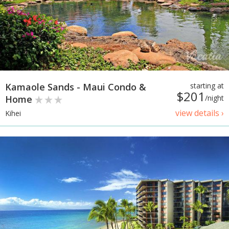
Kamaole Sands - Maui Condo &
starting at
$201
Home
/night
view details ›
Kihei