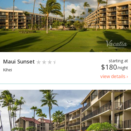
Maui Sunset
starting at
$180
/night
Kihei
view details ›