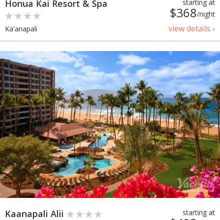
Honua Kai Resort & Spa
starting at
$368
/night
view details ›
Ka'anapali
Kaanapali Alii
starting at