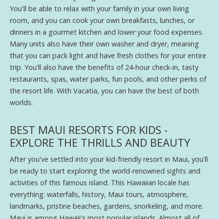
You'll be able to relax with your family in your own living
room, and you can cook your own breakfasts, lunches, or
dinners in a gourmet kitchen and lower your food expenses.
Many units also have their own washer and dryer, meaning
that you can pack light and have fresh clothes for your entire
trip. You'll also have the benefits of 24-hour check-in, tasty
restaurants, spas, water parks, fun pools, and other perks of
the resort life. With Vacatia, you can have the best of both
worlds.
BEST MAUI RESORTS FOR KIDS -
EXPLORE THE THRILLS AND BEAUTY
After you've settled into your kid-friendly resort in Maui, you'll
be ready to start exploring the world-renowned sights and
activities of this famous island. This Hawaiian locale has
everything: waterfalls, history, Maui tours, atmosphere,
landmarks, pristine beaches, gardens, snorkeling, and more.
Maui is among Hawaii's most popular islands. Almost all of