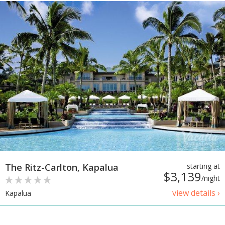
The Ritz-Carlton, Kapalua
starting at
$3,139
/night
view details ›
Kapalua