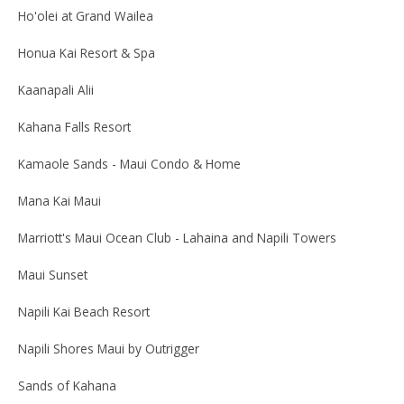
Ho'olei at Grand Wailea
Honua Kai Resort & Spa
Kaanapali Alii
Kahana Falls Resort
Kamaole Sands - Maui Condo & Home
Mana Kai Maui
Marriott's Maui Ocean Club - Lahaina and Napili Towers
Maui Sunset
Napili Kai Beach Resort
Napili Shores Maui by Outrigger
Sands of Kahana