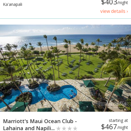
$403
/night
Ka'anapali
view details ›
Marriott's Maui Ocean Club -
starting at
$467
Lahaina and Napili...
/night