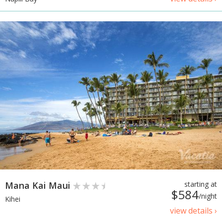
Mana Kai Maui
starting at
$584
/night
Kihei
view details ›