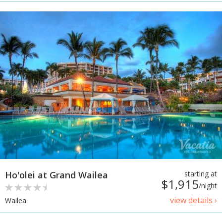
Ho'olei at Grand Wailea
starting at
$1,915
/night
view details ›
Wailea