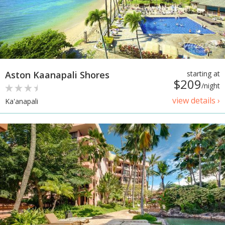
Aston Kaanapali Shores
starting at
$209
/night
view details ›
Ka'anapali