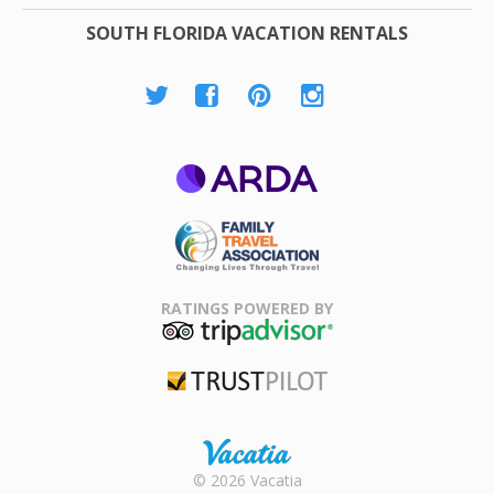
SOUTH FLORIDA VACATION RENTALS
ARDA
Family Travel
Association
RATINGS POWERED BY
TripAdvisor
Trustpilot
Rental |
© 2026 Vacatia