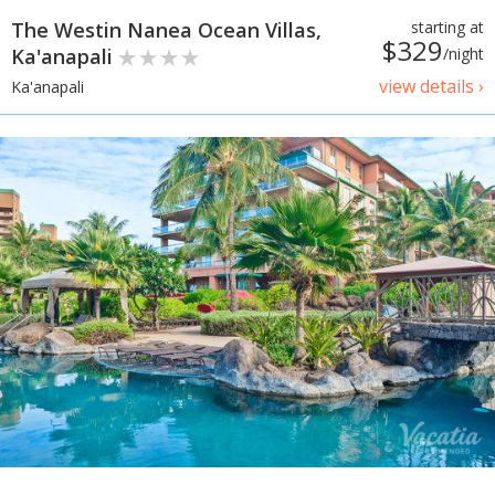
The Westin Nanea Ocean Villas,
starting at
$329
Ka'anapali
/night
view details ›
Ka'anapali