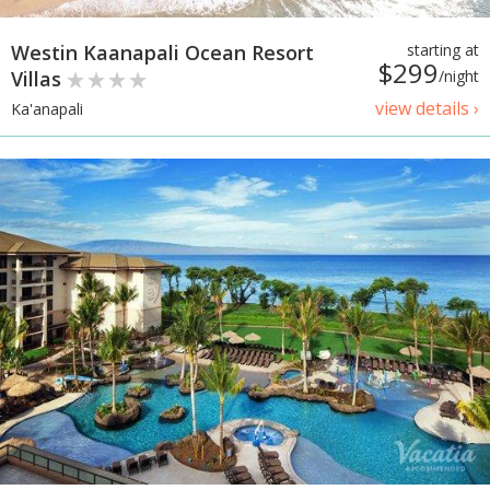
Westin Kaanapali Ocean Resort
starting at
$299
Villas
/night
view details ›
Ka'anapali