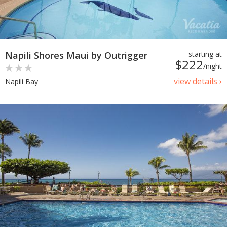
Napili Shores Maui by Outrigger
starting at
$222
/night
view details ›
Napili Bay