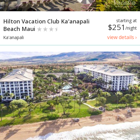
Hilton Vacation Club Ka'anapali
starting at
$251
Beach Maui
/night
view details ›
Ka'anapali