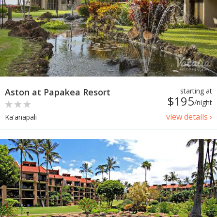
Aston at Papakea Resort
starting at
$195
/night
view details ›
Ka'anapali