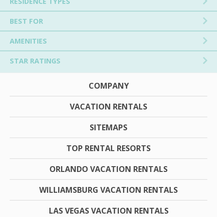
RESIDENCE TYPES
BEST FOR
AMENITIES
STAR RATINGS
COMPANY
VACATION RENTALS
SITEMAPS
TOP RENTAL RESORTS
ORLANDO VACATION RENTALS
WILLIAMSBURG VACATION RENTALS
LAS VEGAS VACATION RENTALS