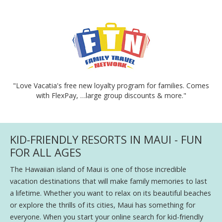
"Love Vacatia's free new loyalty program for families. Comes
with FlexPay, …large group discounts & more."
KID-FRIENDLY RESORTS IN MAUI - FUN
FOR ALL AGES
The Hawaiian island of Maui is one of those incredible
vacation destinations that will make family memories to last
a lifetime. Whether you want to relax on its beautiful beaches
or explore the thrills of its cities, Maui has something for
everyone. When you start your online search for kid-friendly