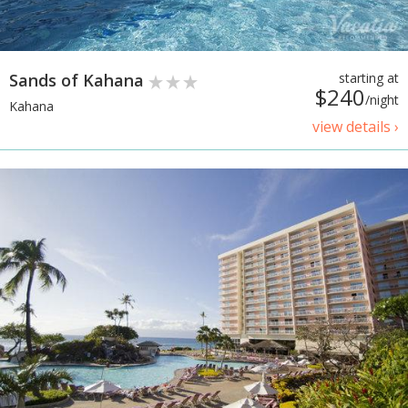
Sands of Kahana
starting at
$240
/night
Kahana
view details ›