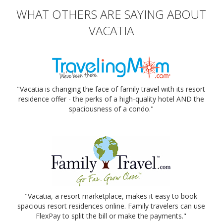
WHAT OTHERS ARE SAYING ABOUT
VACATIA
"Vacatia is changing the face of family travel with its resort
residence offer - the perks of a high-quality hotel AND the
spaciousness of a condo."
"Vacatia, a resort marketplace, makes it easy to book
spacious resort residences online. Family travelers can use
FlexPay to split the bill or make the payments."