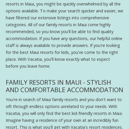
resorts in Maui, you might be quickly overwhelmed by all the
options available. To make your search quicker and easier, we
have filtered our extensive listings into comprehensive
categories. All of our family resorts in Maui come highly
recommended, so you know you'll be able to find quality
accommodation. If you have any questions, our helpful online
staff is always available to provide answers. If you're looking
for the best Maui resorts for kids, you've come to the right
place. With Vacatia, you'll know exactly what to expect
before you leave home.
FAMILY RESORTS IN MAUI - STYLISH
AND COMFORTABLE ACCOMMODATION
You're in search of Maui family resorts and you don't want to
sift through endless options unrelated to your needs. With
Vacatia, you will only find the best kid-friendly resorts in Maui.
Imagine having a residence of your own at an incredibly fun
resort. This is what you'll get with Vacatia's resort residences.