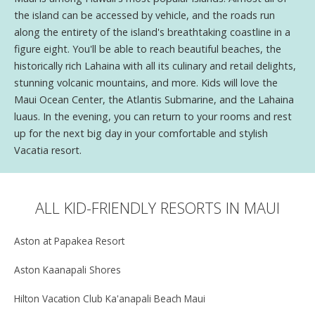
the island can be accessed by vehicle, and the roads run
along the entirety of the island's breathtaking coastline in a
figure eight. You'll be able to reach beautiful beaches, the
historically rich Lahaina with all its culinary and retail delights,
stunning volcanic mountains, and more. Kids will love the
Maui Ocean Center, the Atlantis Submarine, and the Lahaina
luaus. In the evening, you can return to your rooms and rest
up for the next big day in your comfortable and stylish
Vacatia resort.
ALL KID-FRIENDLY RESORTS IN MAUI
Aston at Papakea Resort
Aston Kaanapali Shores
Hilton Vacation Club Ka'anapali Beach Maui