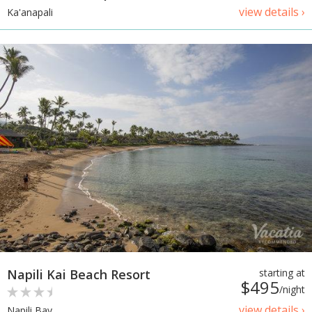
view details ›
Ka'anapali
Napili Kai Beach Resort
starting at
$495
/night
view details ›
Napili Bay