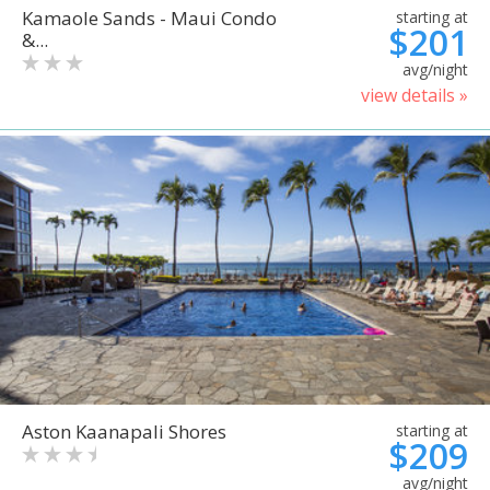
Kamaole Sands - Maui Condo
starting at
$201
&...
avg/night
view details »
Aston Kaanapali Shores
starting at
$209
avg/night