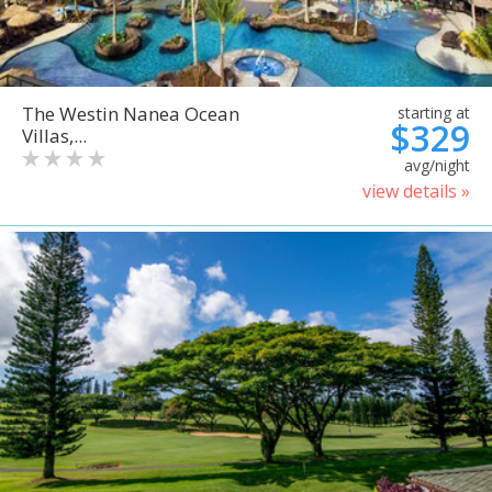
The Westin Nanea Ocean
starting at
$329
Villas,...
avg/night
view details »