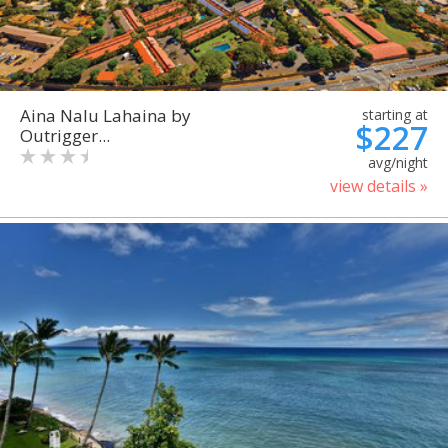
Aina Nalu Lahaina by
starting at
$227
Outrigger...
avg/night
view details »