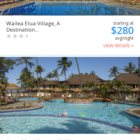
Wailea Elua Village, A
starting at
$280
Destination...
avg/night
view details »