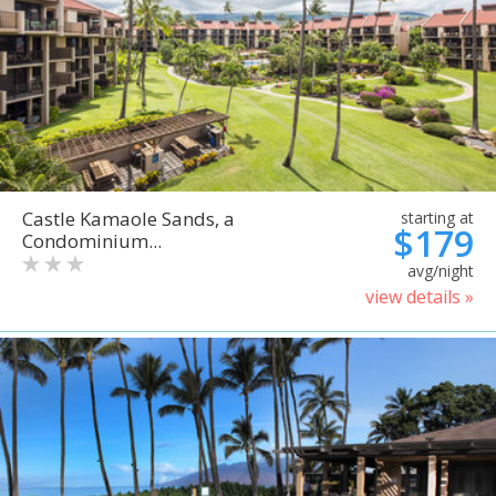
Castle Kamaole Sands, a
starting at
$179
Condominium...
avg/night
view details »