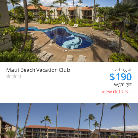
Maui Beach Vacation Club
starting at
$190
avg/night
view details »