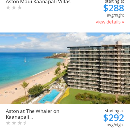
Aston Maui Kaanapali Villas
starting at
$288
avg/night
view details »
Aston at The Whaler on
starting at
$292
Kaanapali...
avg/night