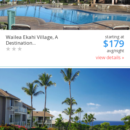
Wailea Ekahi Village, A
starting at
$179
Destination...
avg/night
view details »