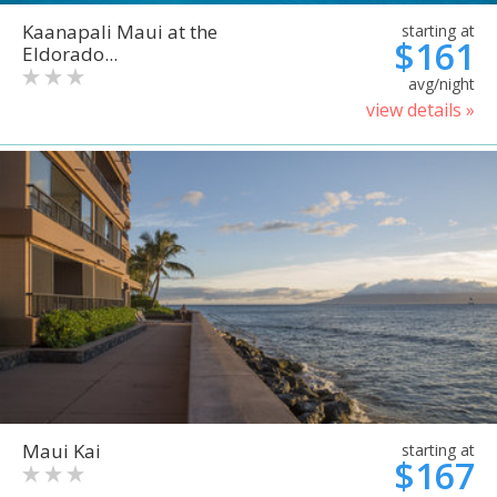
Kaanapali Maui at the
starting at
$161
Eldorado...
avg/night
view details »
Maui Kai
starting at
$167