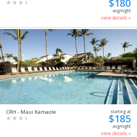
$180
avg/night
view details »
CRH - Maui Kamaole
starting at
$185
avg/night
view details »