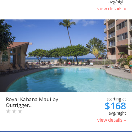
avg/night
view details »
Royal Kahana Maui by
starting at
$168
Outrigger...
avg/night
view details »