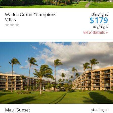
Wailea Grand Champions
starting at
$179
Villas
avg/night
view details »
Maui Sunset
starting at