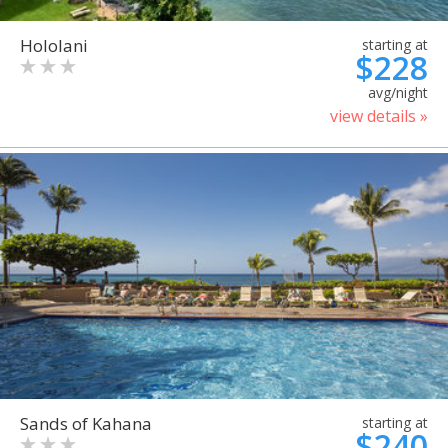
Hololani
starting at
$228
avg/night
view details »
Sands of Kahana
starting at
$240