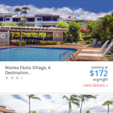
Wailea Ekolu Village, A
starting at
$172
Destination...
avg/night
view details »