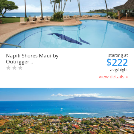
Napili Shores Maui by
starting at
$222
Outrigger...
avg/night
view details »