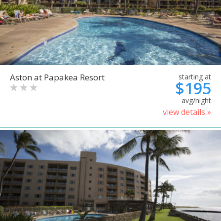
Aston at Papakea Resort
starting at
$195
avg/night
view details »