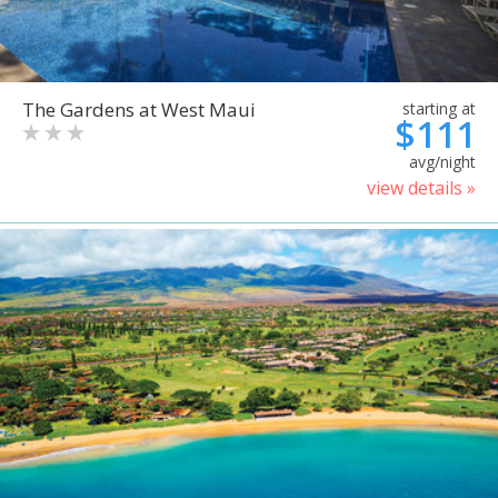
The Gardens at West Maui
starting at
$111
avg/night
view details »