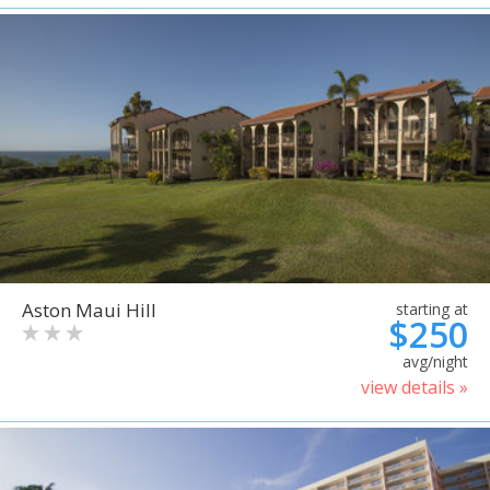
Aston Maui Hill
starting at
$250
avg/night
view details »