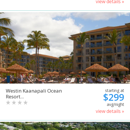
view details »
Westin Kaanapali Ocean
starting at
$299
Resort...
avg/night
view details »