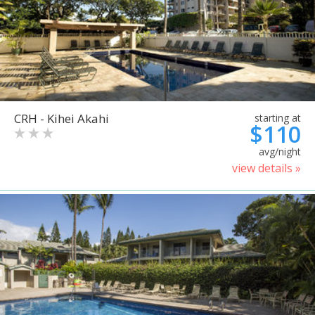
CRH - Kihei Akahi
starting at
$110
avg/night
view details »