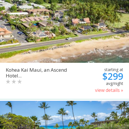
Kohea Kai Maui, an Ascend
starting at
$299
Hotel...
avg/night
view details »