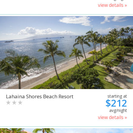
view details »
Lahaina Shores Beach Resort
starting at
$212
avg/night
view details »