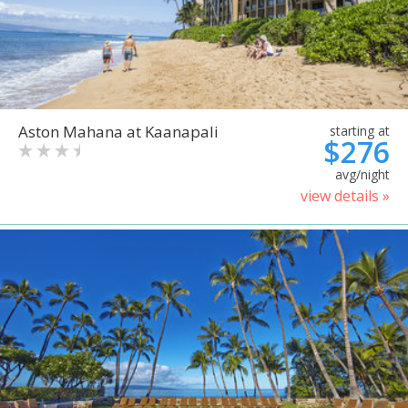
Aston Mahana at Kaanapali
starting at
$276
avg/night
view details »