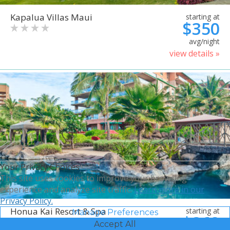
Kapalua Villas Maui
starting at
$350
avg/night
view details »
Your Privacy Choices
This site uses cookies to improve your browsing
experience and analyze site traffic.
Learn more in our
Privacy Policy.
Honua Kai Resort & Spa
starting at
Manage Preferences
$368
Accept All