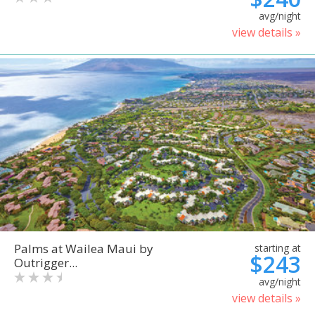
avg/night
view details »
Palms at Wailea Maui by
starting at
$243
Outrigger...
avg/night
view details »