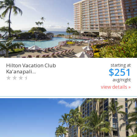
Hilton Vacation Club
starting at
$251
Ka'anapali...
avg/night
view details »