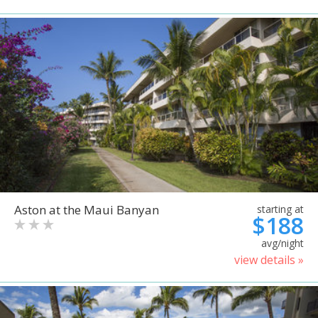
Aston at the Maui Banyan
starting at
$188
avg/night
view details »