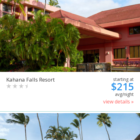
Kahana Falls Resort
starting at
$215
avg/night
view details »