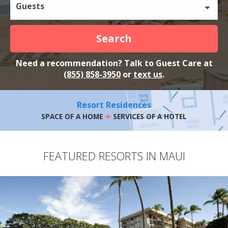
Guests
Search
Need a recommendation? Talk to Guest Care at
(855) 858-3950
or
text us
.
Resort Residences
+
SPACE OF A HOME
SERVICES OF A HOTEL
FEATURED RESORTS IN MAUI