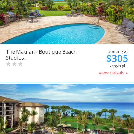
The Mauian - Boutique Beach
starting at
$305
Studios...
avg/night
view details »