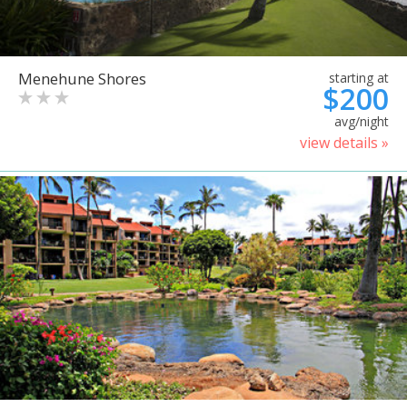
Menehune Shores
starting at
$200
avg/night
view details »