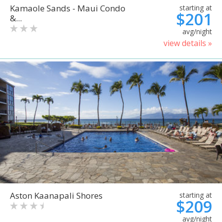
Kamaole Sands - Maui Condo
starting at
$201
&...
avg/night
view details »
Aston Kaanapali Shores
starting at
$209
avg/night