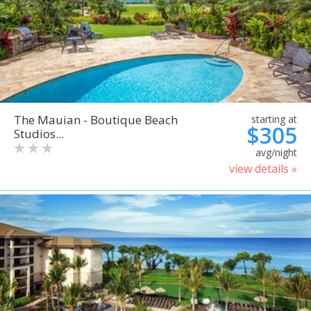
The Mauian - Boutique Beach
starting at
$305
Studios...
avg/night
view details »