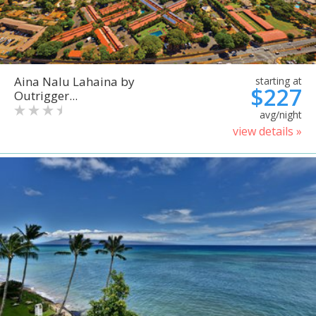
Aina Nalu Lahaina by
starting at
$227
Outrigger...
avg/night
view details »