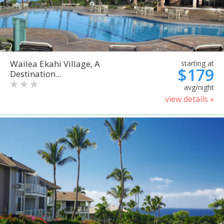
Wailea Ekahi Village, A
starting at
$179
Destination...
avg/night
view details »