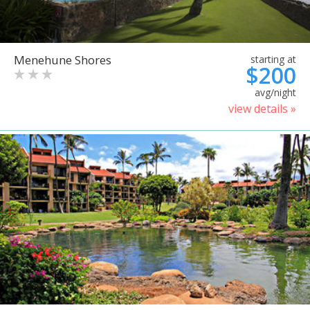
Menehune Shores
starting at
$200
avg/night
view details »