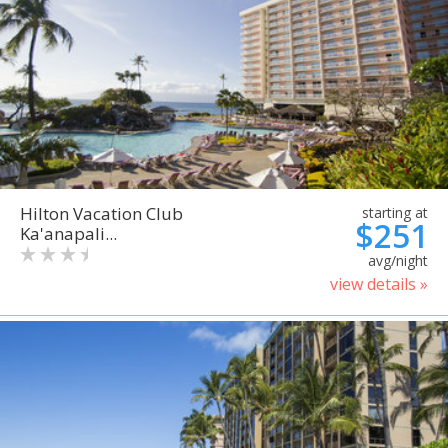
Hilton Vacation Club
starting at
$251
Ka'anapali...
avg/night
view details »