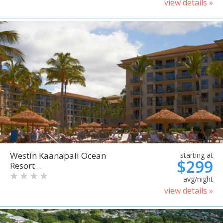
view details »
Westin Kaanapali Ocean
starting at
$299
Resort...
avg/night
view details »