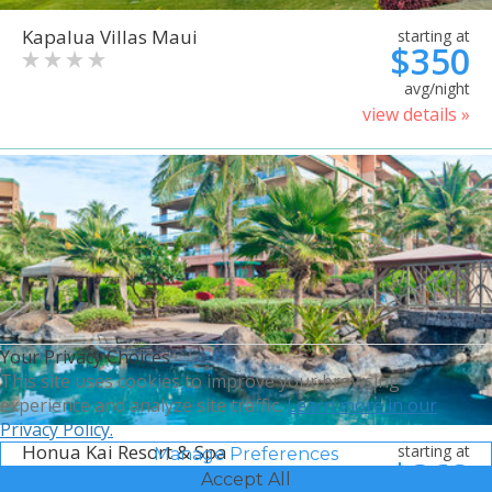
Kapalua Villas Maui
starting at
$350
avg/night
view details »
Your Privacy Choices
This site uses cookies to improve your browsing
experience and analyze site traffic.
Learn more in our
Privacy Policy.
Honua Kai Resort & Spa
starting at
Manage Preferences
$368
Accept All