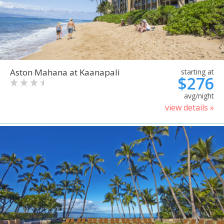
Aston Mahana at Kaanapali
starting at
$276
avg/night
view details »