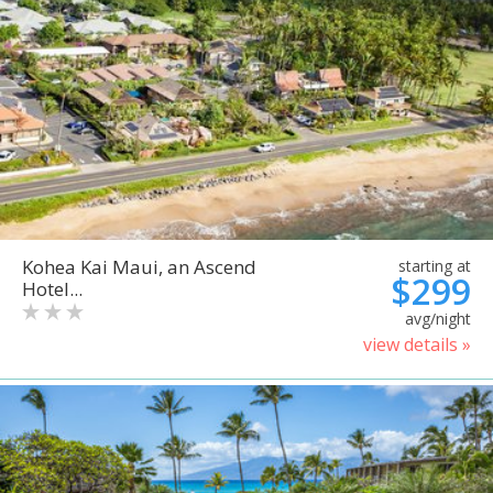
Kohea Kai Maui, an Ascend
starting at
$299
Hotel...
avg/night
view details »