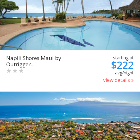
Napili Shores Maui by
starting at
$222
Outrigger...
avg/night
view details »