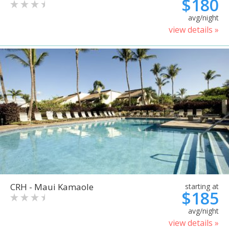
$180
avg/night
view details »
CRH - Maui Kamaole
starting at
$185
avg/night
view details »