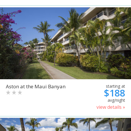
Aston at the Maui Banyan
starting at
$188
avg/night
view details »