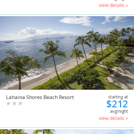
view details »
Lahaina Shores Beach Resort
starting at
$212
avg/night
view details »