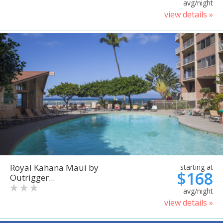
avg/night
view details »
Royal Kahana Maui by
starting at
$168
Outrigger...
avg/night
view details »