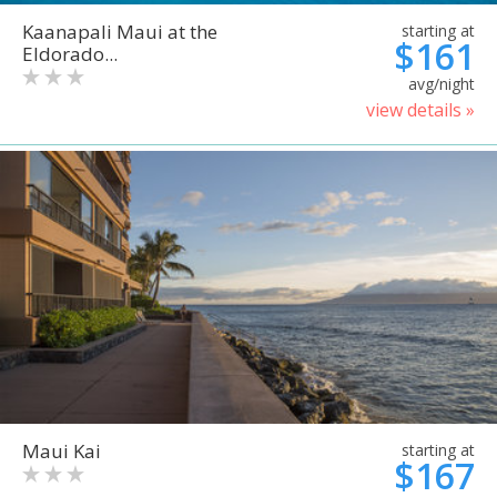
Kaanapali Maui at the
starting at
$161
Eldorado...
avg/night
view details »
Maui Kai
starting at
$167