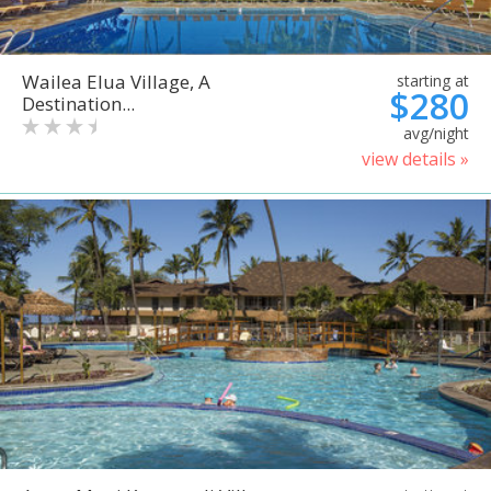
Wailea Elua Village, A
starting at
$280
Destination...
avg/night
view details »