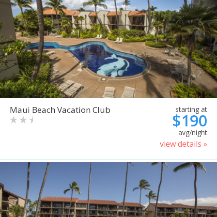
Maui Beach Vacation Club
starting at
$190
avg/night
view details »