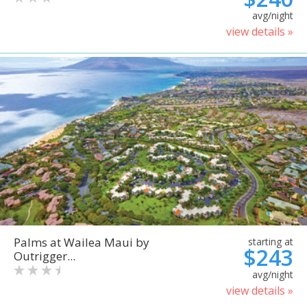
avg/night
view details »
Palms at Wailea Maui by
starting at
$243
Outrigger...
avg/night
view details »