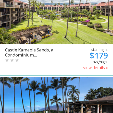
Castle Kamaole Sands, a
starting at
$179
Condominium...
avg/night
view details »