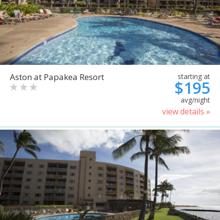
Aston at Papakea Resort
starting at
$195
avg/night
view details »