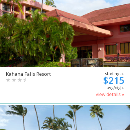
Kahana Falls Resort
starting at
$215
avg/night
view details »