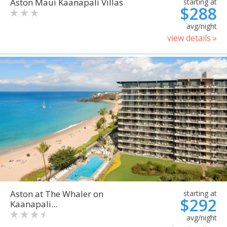
Aston Maui Kaanapali Villas
starting at
$288
avg/night
view details »
Aston at The Whaler on
starting at
$292
Kaanapali...
avg/night