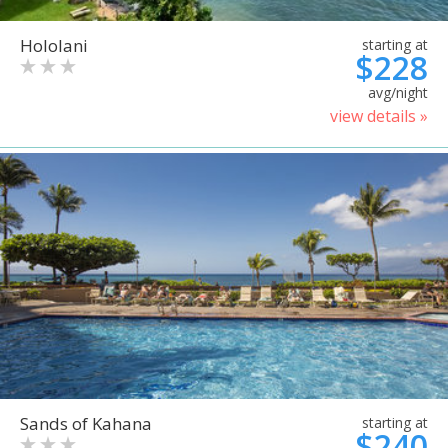
Hololani
starting at
$228
avg/night
view details »
Sands of Kahana
starting at
$240