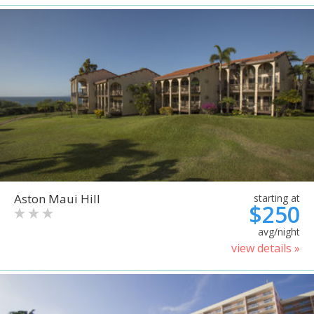
Aston Maui Hill
starting at
$250
avg/night
view details »