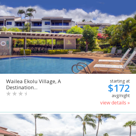
Wailea Ekolu Village, A
starting at
$172
Destination...
avg/night
view details »