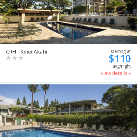
CRH - Kihei Akahi
starting at
$110
avg/night
view details »