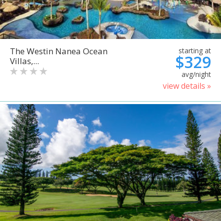
The Westin Nanea Ocean
starting at
$329
Villas,...
avg/night
view details »