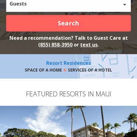
Guests
Search
Need a recommendation? Talk to Guest Care at
(855) 858-3950
or
text us
.
Resort Residences
+
SPACE OF A HOME
SERVICES OF A HOTEL
FEATURED RESORTS IN MAUI