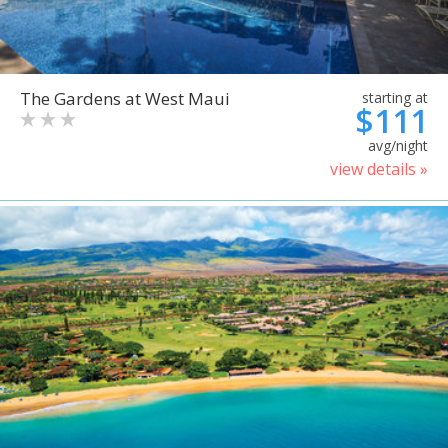
The Gardens at West Maui
starting at
$111
avg/night
view details »