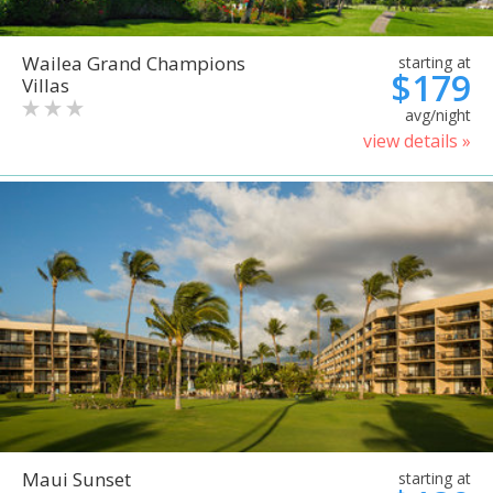
Wailea Grand Champions
starting at
$179
Villas
avg/night
view details »
Maui Sunset
starting at