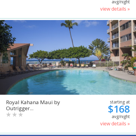
avg/night
view details »
Royal Kahana Maui by
starting at
$168
Outrigger...
avg/night
view details »