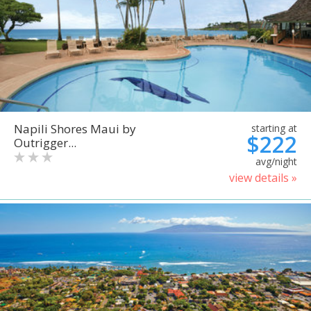
Napili Shores Maui by
starting at
$222
Outrigger...
avg/night
view details »