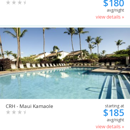
$180
avg/night
view details »
CRH - Maui Kamaole
starting at
$185
avg/night
view details »