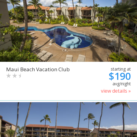
Maui Beach Vacation Club
starting at
$190
avg/night
view details »