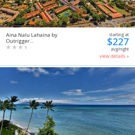
Aina Nalu Lahaina by
starting at
$227
Outrigger...
avg/night
view details »