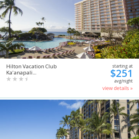
Hilton Vacation Club
starting at
$251
Ka'anapali...
avg/night
view details »