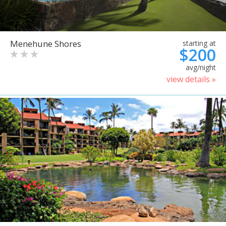
Menehune Shores
starting at
$200
avg/night
view details »