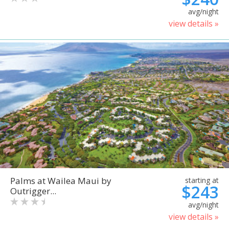
avg/night
view details »
Palms at Wailea Maui by
starting at
$243
Outrigger...
avg/night
view details »