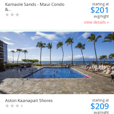
Kamaole Sands - Maui Condo
starting at
$201
&...
avg/night
view details »
Aston Kaanapali Shores
starting at
$209
avg/night