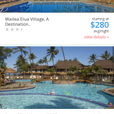
Wailea Elua Village, A
starting at
$280
Destination...
avg/night
view details »