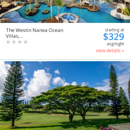
The Westin Nanea Ocean
starting at
$329
Villas,...
avg/night
view details »