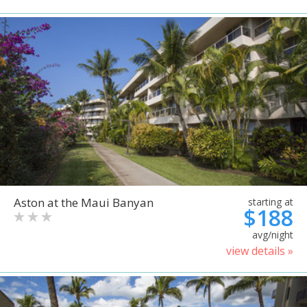
Aston at the Maui Banyan
starting at
$188
avg/night
view details »