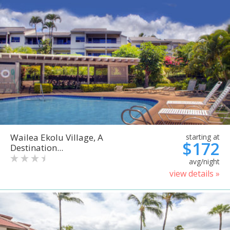
Wailea Ekolu Village, A
starting at
$172
Destination...
avg/night
view details »