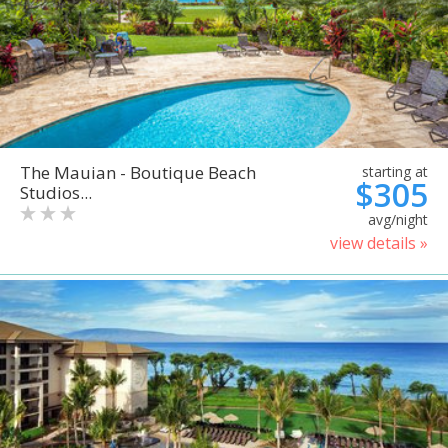
The Mauian - Boutique Beach
starting at
$305
Studios...
avg/night
view details »