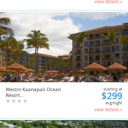
view details »
Westin Kaanapali Ocean
starting at
$299
Resort...
avg/night
view details »