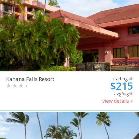
Kahana Falls Resort
starting at
$215
avg/night
view details »