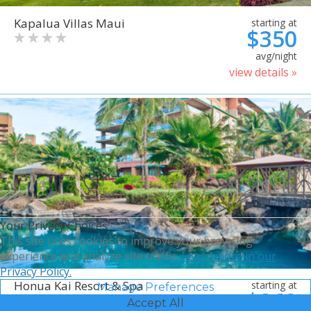
Kapalua Villas Maui
starting at
$350
avg/night
view details »
Your Privacy Choices
This site uses cookies to improve your browsing
experience and analyze site traffic.
Learn more in our
Privacy Policy.
Honua Kai Resort & Spa
starting at
Manage Preferences
$368
Accept All