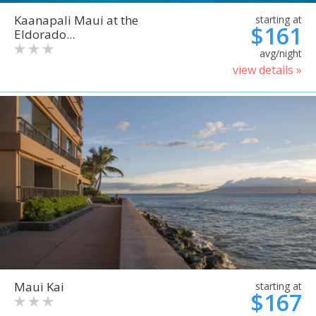
Kaanapali Maui at the
starting at
$161
Eldorado...
avg/night
view details »
Maui Kai
starting at
$167