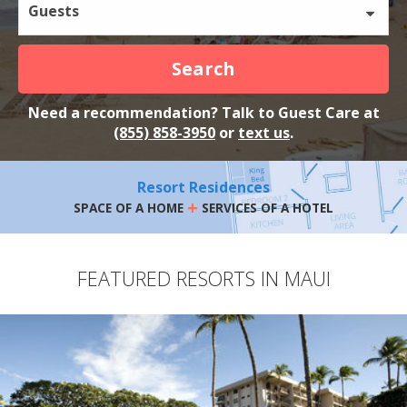
Guests
Search
Need a recommendation? Talk to Guest Care at
(855) 858-3950
or
text us
.
Resort Residences
+
SPACE OF A HOME
SERVICES OF A HOTEL
FEATURED RESORTS IN MAUI