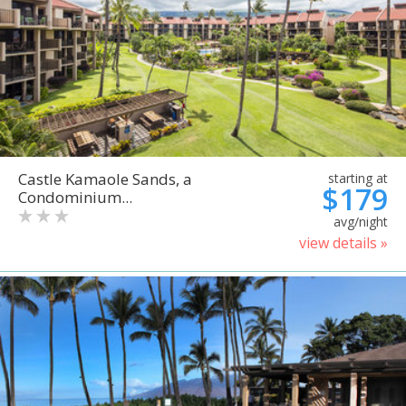
Castle Kamaole Sands, a
starting at
$179
Condominium...
avg/night
view details »