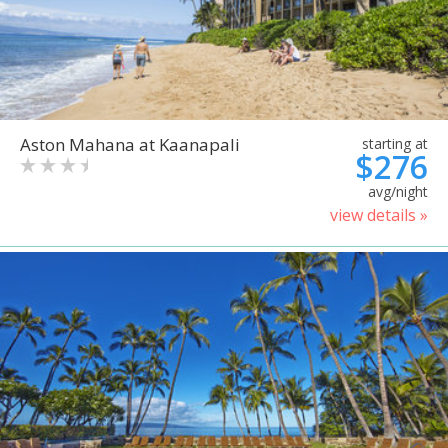
Aston Mahana at Kaanapali
starting at
$276
avg/night
view details »