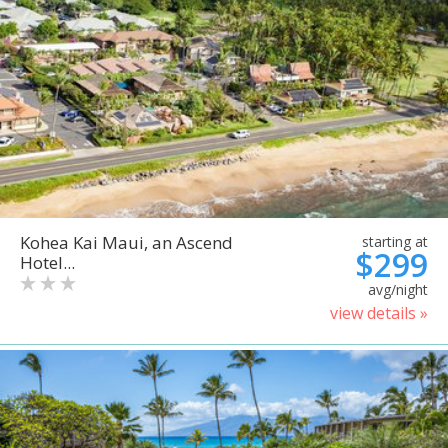
Kohea Kai Maui, an Ascend
starting at
$299
Hotel...
avg/night
view details »