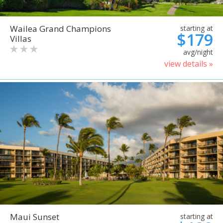
Wailea Grand Champions
starting at
$179
Villas
avg/night
view details »
Maui Sunset
starting at