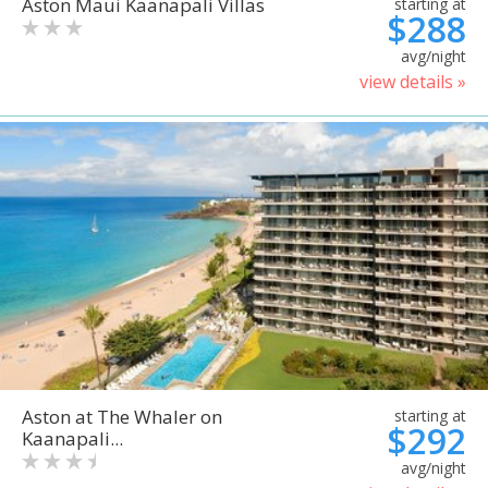
Aston Maui Kaanapali Villas
starting at
$288
avg/night
view details »
Aston at The Whaler on
starting at
$292
Kaanapali...
avg/night