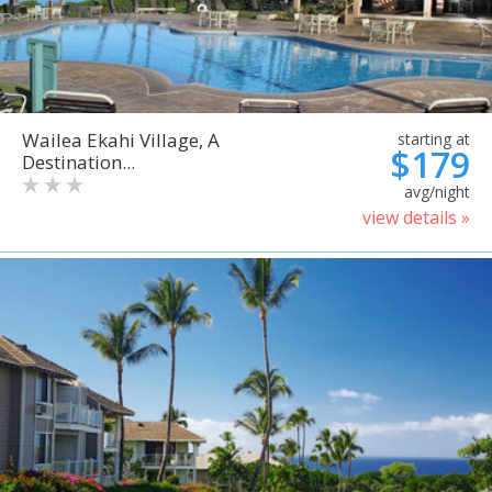
Wailea Ekahi Village, A
starting at
$179
Destination...
avg/night
view details »