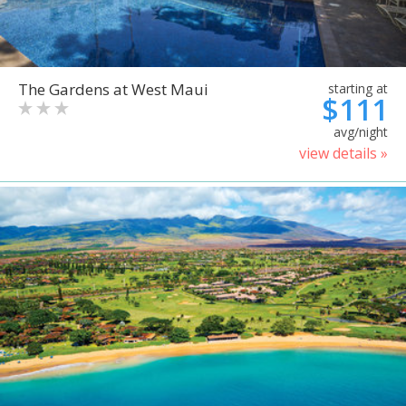
The Gardens at West Maui
starting at
$111
avg/night
view details »