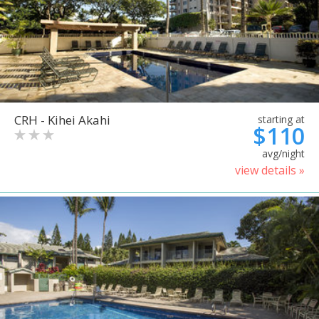
CRH - Kihei Akahi
starting at
$110
avg/night
view details »