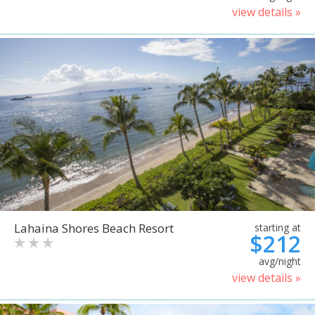
view details »
Lahaina Shores Beach Resort
starting at
$212
avg/night
view details »