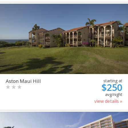
Aston Maui Hill
starting at
$250
avg/night
view details »