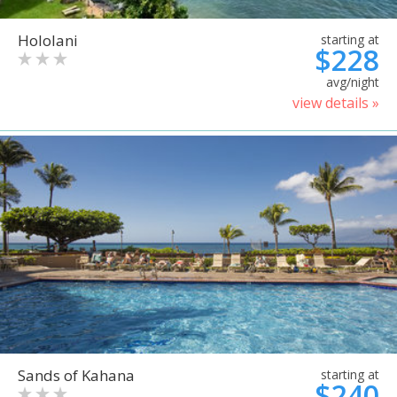
Hololani
starting at
$228
avg/night
view details »
Sands of Kahana
starting at
$240