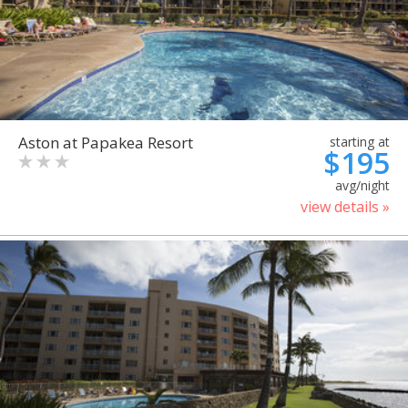
Aston at Papakea Resort
starting at
$195
avg/night
view details »