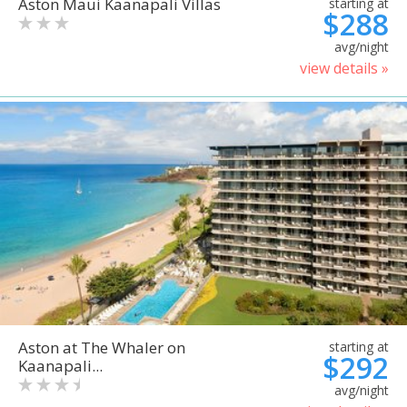
Aston Maui Kaanapali Villas
starting at
$288
avg/night
view details »
Aston at The Whaler on
starting at
$292
Kaanapali...
avg/night