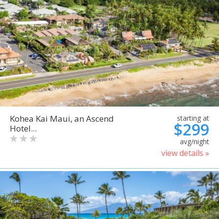
Kohea Kai Maui, an Ascend
starting at
$299
Hotel...
avg/night
view details »