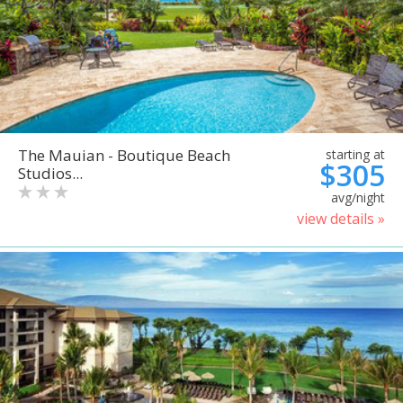
The Mauian - Boutique Beach
starting at
$305
Studios...
avg/night
view details »