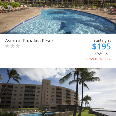
Aston at Papakea Resort
starting at
$195
avg/night
view details »