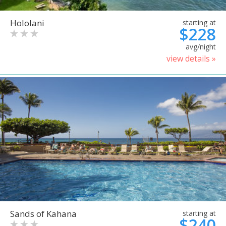
Hololani
starting at
$228
avg/night
view details »
Sands of Kahana
starting at
$240