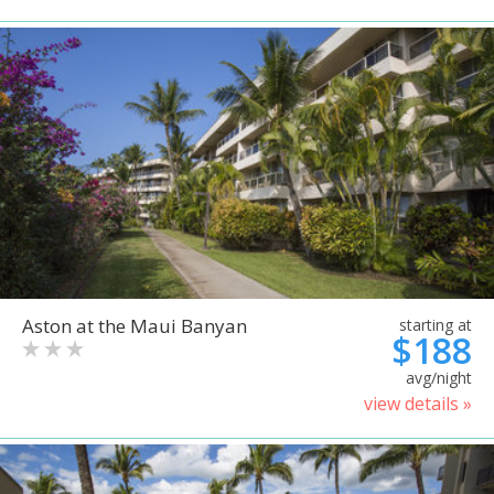
Aston at the Maui Banyan
starting at
$188
avg/night
view details »