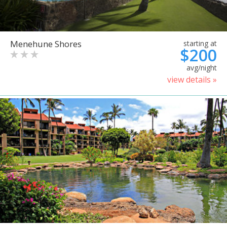
Menehune Shores
starting at
$200
avg/night
view details »