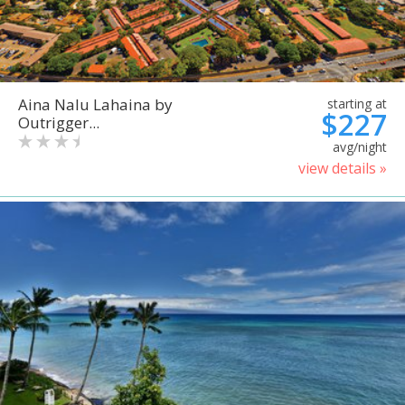
Aina Nalu Lahaina by
starting at
$227
Outrigger...
avg/night
view details »