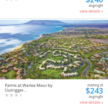
avg/night
view details »
Palms at Wailea Maui by
starting at
$243
Outrigger...
avg/night
view details »