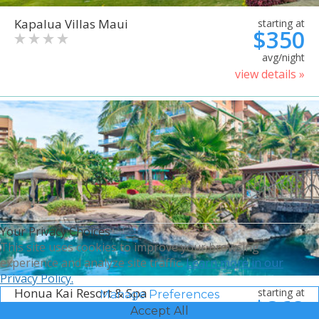
Kapalua Villas Maui
starting at
$350
avg/night
view details »
Your Privacy Choices
This site uses cookies to improve your browsing
experience and analyze site traffic.
Learn more in our
Privacy Policy.
Honua Kai Resort & Spa
starting at
Manage Preferences
$368
Accept All