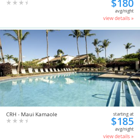
$180
avg/night
view details »
CRH - Maui Kamaole
starting at
$185
avg/night
view details »