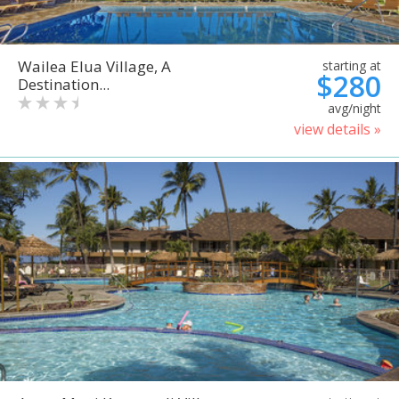
Wailea Elua Village, A
starting at
$280
Destination...
avg/night
view details »