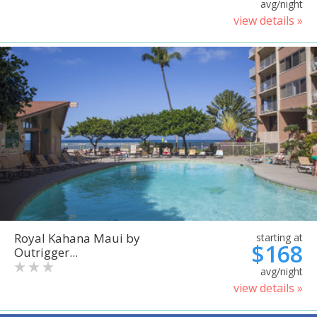
avg/night
view details »
Royal Kahana Maui by
starting at
$168
Outrigger...
avg/night
view details »