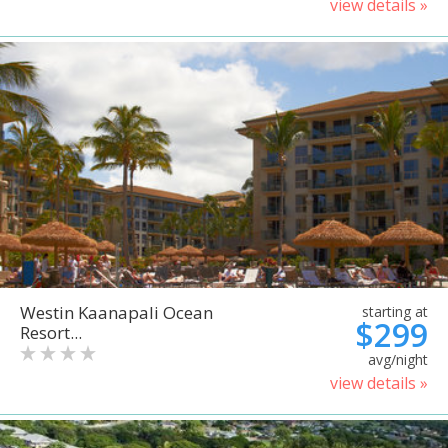
view details »
Westin Kaanapali Ocean
starting at
$299
Resort...
avg/night
view details »