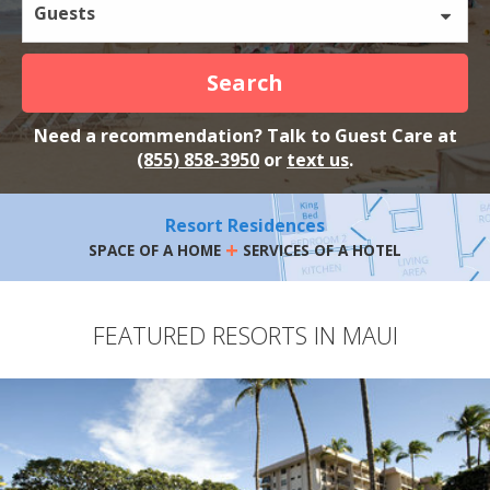
Guests
Search
Need a recommendation? Talk to Guest Care at
(855) 858-3950
or
text us
.
Resort Residences
+
SPACE OF A HOME
SERVICES OF A HOTEL
FEATURED RESORTS IN MAUI