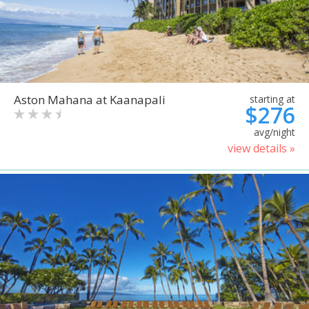
Aston Mahana at Kaanapali
starting at
$276
avg/night
view details »