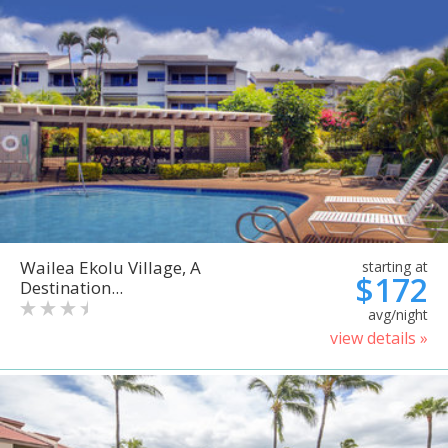
Wailea Ekolu Village, A
starting at
$172
Destination...
avg/night
view details »