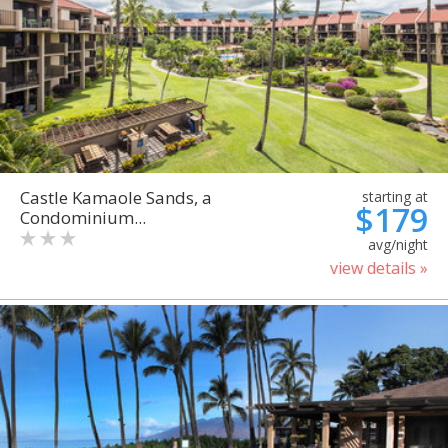
Castle Kamaole Sands, a
starting at
$179
Condominium...
avg/night
view details »