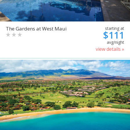
The Gardens at West Maui
starting at
$111
avg/night
view details »