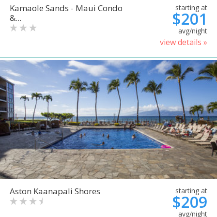
Kamaole Sands - Maui Condo
starting at
$201
&...
avg/night
view details »
Aston Kaanapali Shores
starting at
$209
avg/night