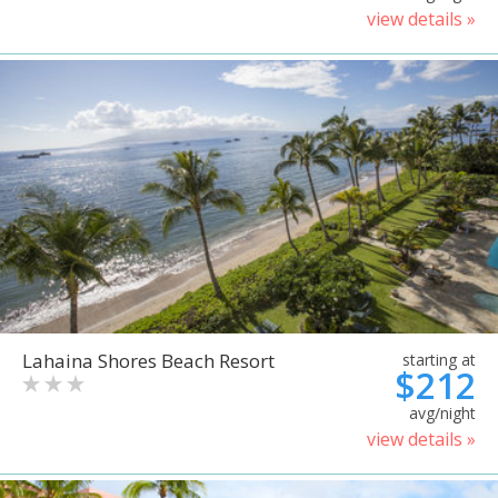
view details »
Lahaina Shores Beach Resort
starting at
$212
avg/night
view details »