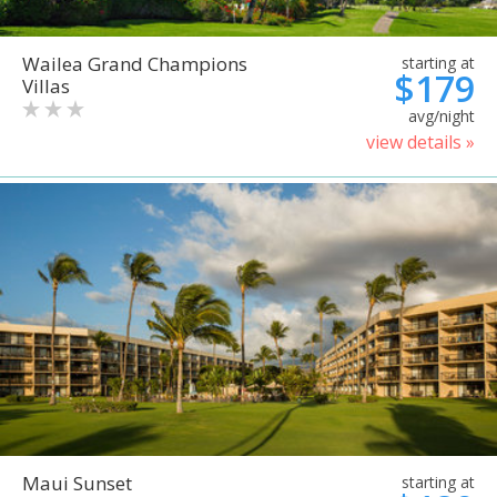
Wailea Grand Champions
starting at
$179
Villas
avg/night
view details »
Maui Sunset
starting at