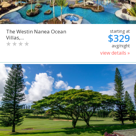
The Westin Nanea Ocean
starting at
$329
Villas,...
avg/night
view details »