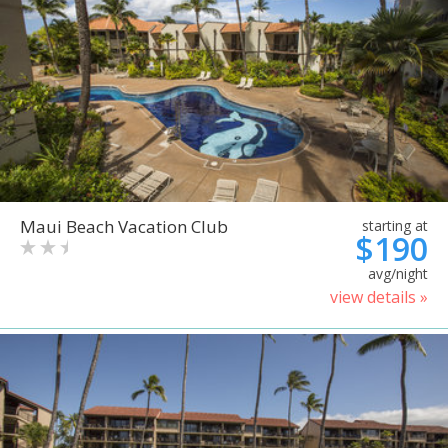
Maui Beach Vacation Club
starting at
$190
avg/night
view details »