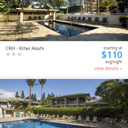
CRH - Kihei Akahi
starting at
$110
avg/night
view details »