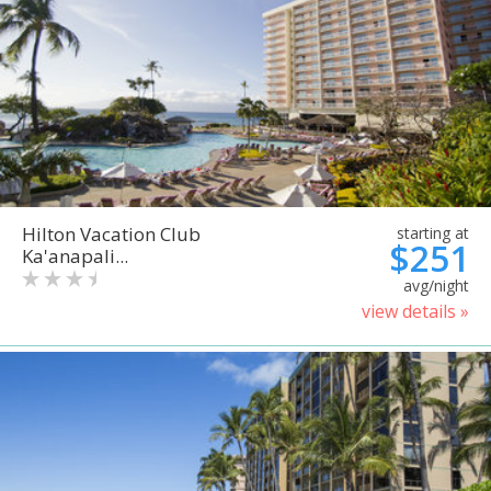
Hilton Vacation Club
starting at
$251
Ka'anapali...
avg/night
view details »