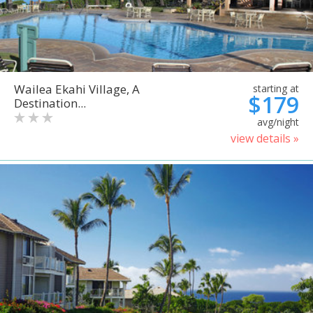
Wailea Ekahi Village, A
starting at
$179
Destination...
avg/night
view details »