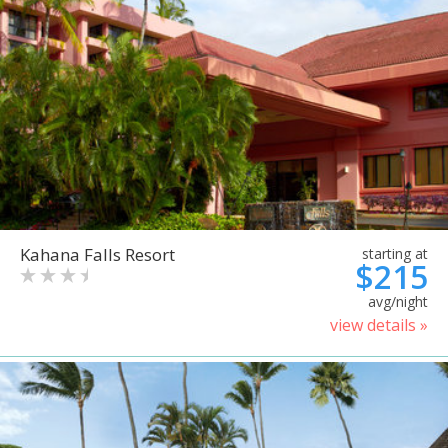
Kahana Falls Resort
starting at
$215
avg/night
view details »