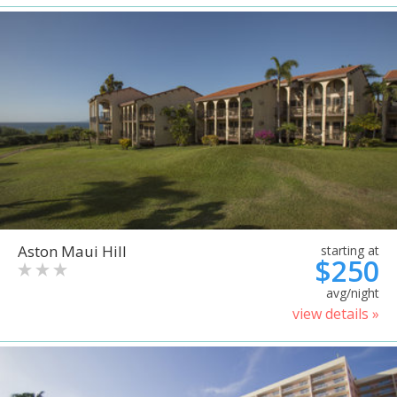
Aston Maui Hill
starting at
$250
avg/night
view details »