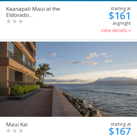
Kaanapali Maui at the
starting at
$161
Eldorado...
avg/night
view details »
Maui Kai
starting at
$167