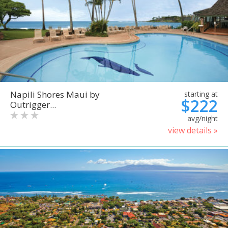
Napili Shores Maui by
starting at
$222
Outrigger...
avg/night
view details »