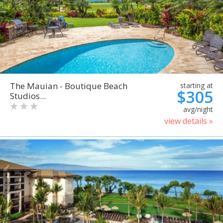
The Mauian - Boutique Beach
starting at
$305
Studios...
avg/night
view details »