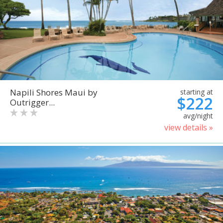
Napili Shores Maui by
starting at
$222
Outrigger...
avg/night
view details »