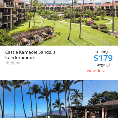
Castle Kamaole Sands, a
starting at
$179
Condominium...
avg/night
view details »