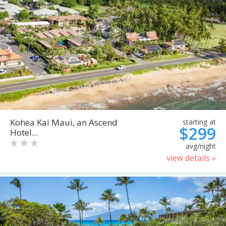
Kohea Kai Maui, an Ascend
starting at
$299
Hotel...
avg/night
view details »