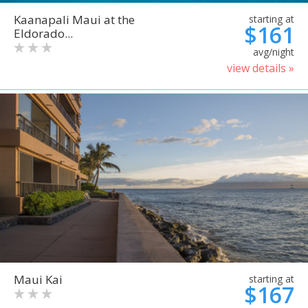
Kaanapali Maui at the
starting at
$161
Eldorado...
avg/night
view details »
Maui Kai
starting at
$167