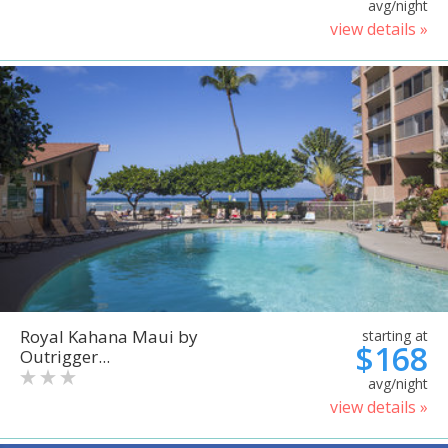
avg/night
view details »
Royal Kahana Maui by
starting at
$168
Outrigger...
avg/night
view details »