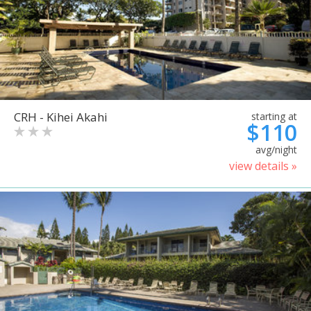
CRH - Kihei Akahi
starting at
$110
avg/night
view details »