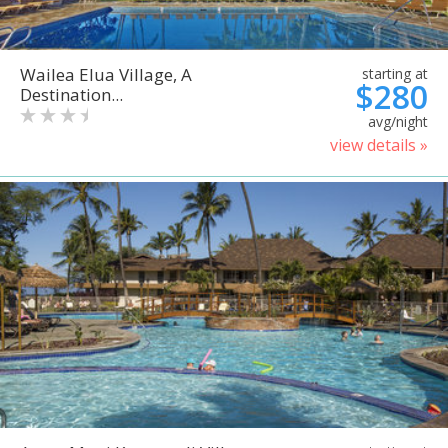
Wailea Elua Village, A
starting at
$280
Destination...
avg/night
view details »