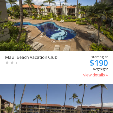
Maui Beach Vacation Club
starting at
$190
avg/night
view details »