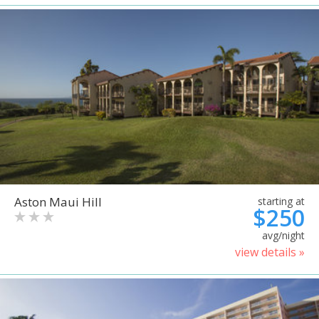
Aston Maui Hill
starting at
$250
avg/night
view details »