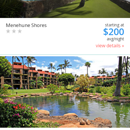
Menehune Shores
starting at
$200
avg/night
view details »