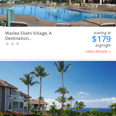
Wailea Ekahi Village, A
starting at
$179
Destination...
avg/night
view details »