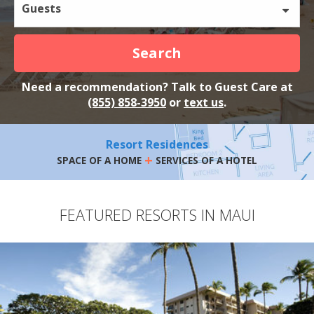
Guests
Search
Need a recommendation? Talk to Guest Care at
(855) 858-3950
or
text us
.
Resort Residences
+
SPACE OF A HOME
SERVICES OF A HOTEL
FEATURED RESORTS IN MAUI