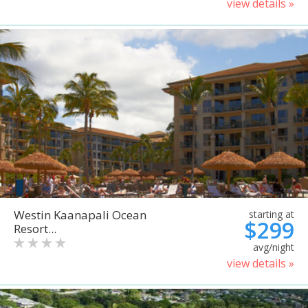
view details »
Westin Kaanapali Ocean
starting at
$299
Resort...
avg/night
view details »