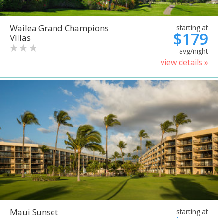
Wailea Grand Champions
starting at
$179
Villas
avg/night
view details »
Maui Sunset
starting at