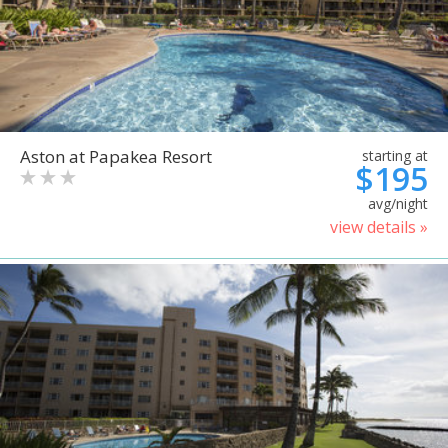
Aston at Papakea Resort
starting at
$195
avg/night
view details »