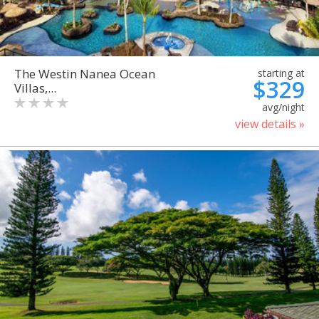
The Westin Nanea Ocean
starting at
$329
Villas,...
avg/night
view details »