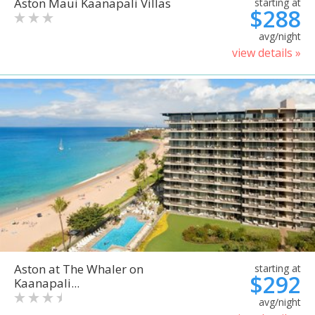
Aston Maui Kaanapali Villas
starting at
$288
avg/night
view details »
Aston at The Whaler on
starting at
$292
Kaanapali...
avg/night