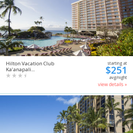
Hilton Vacation Club
starting at
$251
Ka'anapali...
avg/night
view details »