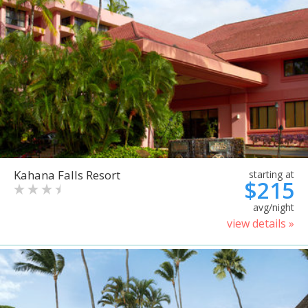
Kahana Falls Resort
starting at
$215
avg/night
view details »