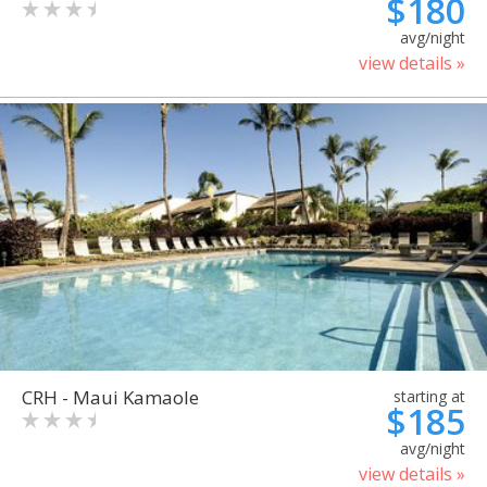
$180
avg/night
view details »
CRH - Maui Kamaole
starting at
$185
avg/night
view details »