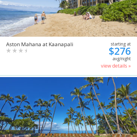
Aston Mahana at Kaanapali
starting at
$276
avg/night
view details »