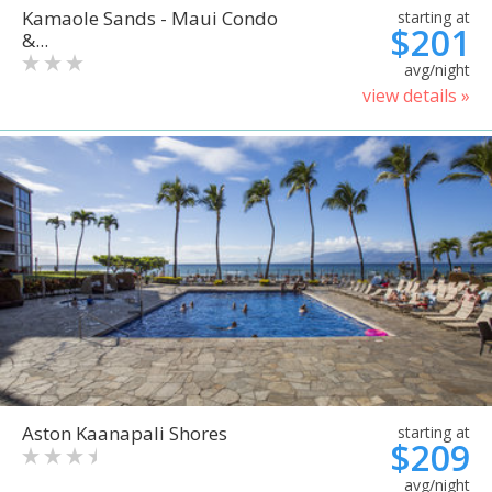
Kamaole Sands - Maui Condo
starting at
$201
&...
avg/night
view details »
Aston Kaanapali Shores
starting at
$209
avg/night