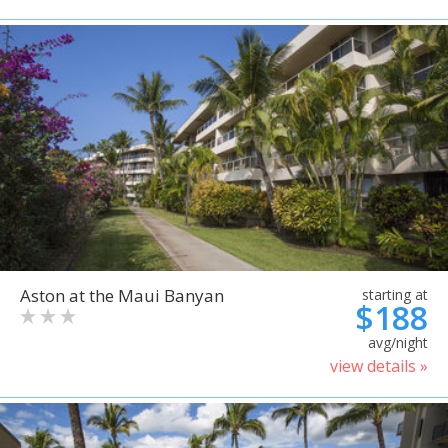
Aston at the Maui Banyan
starting at
$188
avg/night
view details »