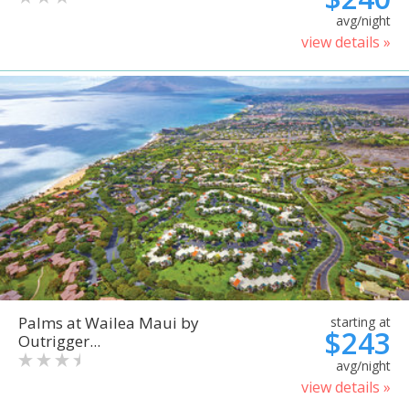
avg/night
view details »
Palms at Wailea Maui by
starting at
$243
Outrigger...
avg/night
view details »