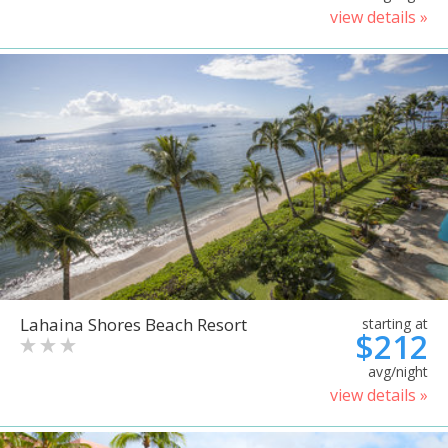
view details »
Lahaina Shores Beach Resort
starting at
$212
avg/night
view details »