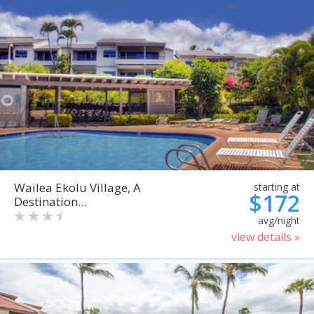
Wailea Ekolu Village, A
starting at
$172
Destination...
avg/night
view details »