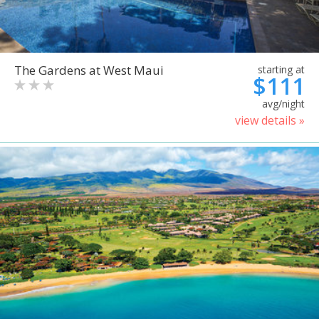
The Gardens at West Maui
starting at
$111
avg/night
view details »