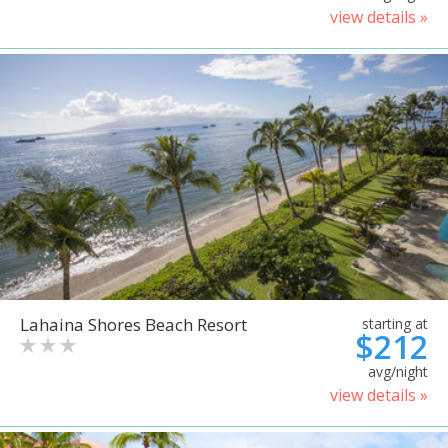
view details »
Lahaina Shores Beach Resort
starting at
$212
avg/night
view details »