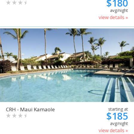
$180
avg/night
view details »
CRH - Maui Kamaole
starting at
$185
avg/night
view details »