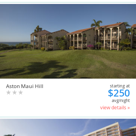
Aston Maui Hill
starting at
$250
avg/night
view details »