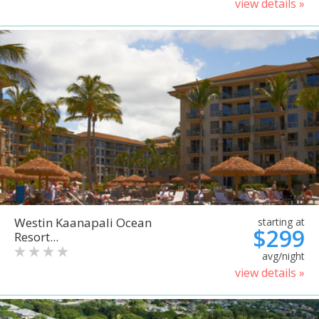
view details »
Westin Kaanapali Ocean
starting at
$299
Resort...
avg/night
view details »