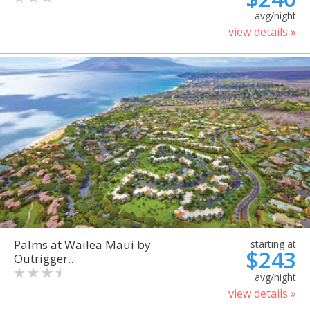
avg/night
view details »
Palms at Wailea Maui by
starting at
$243
Outrigger...
avg/night
view details »