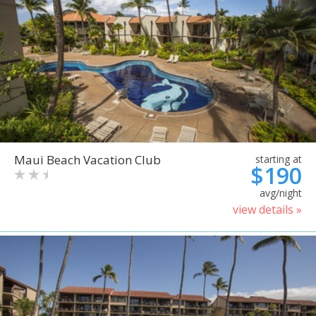
Maui Beach Vacation Club
starting at
$190
avg/night
view details »