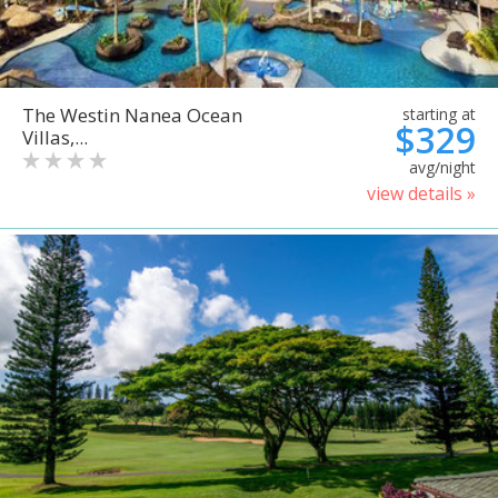
The Westin Nanea Ocean
starting at
$329
Villas,...
avg/night
view details »