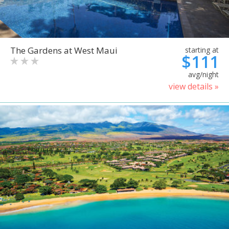
The Gardens at West Maui
starting at
$111
avg/night
view details »