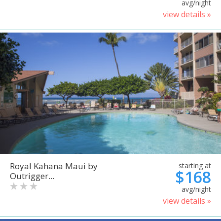
avg/night
view details »
Royal Kahana Maui by
starting at
$168
Outrigger...
avg/night
view details »