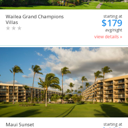
Wailea Grand Champions
starting at
$179
Villas
avg/night
view details »
Maui Sunset
starting at