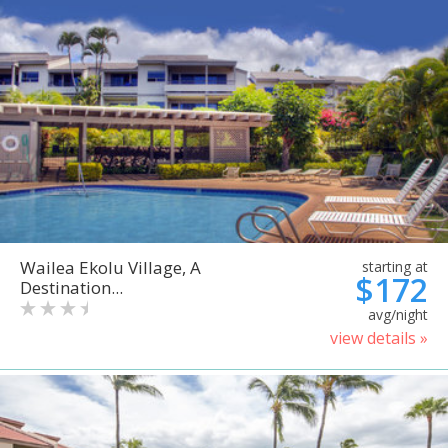
Wailea Ekolu Village, A
starting at
$172
Destination...
avg/night
view details »