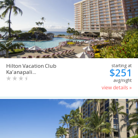
Hilton Vacation Club
starting at
$251
Ka'anapali...
avg/night
view details »