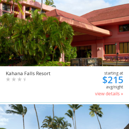
Kahana Falls Resort
starting at
$215
avg/night
view details »