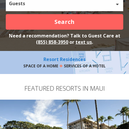
Guests
Search
Need a recommendation? Talk to Guest Care at
(855) 858-3950
or
text us
.
Resort Residences
+
SPACE OF A HOME
SERVICES OF A HOTEL
FEATURED RESORTS IN MAUI