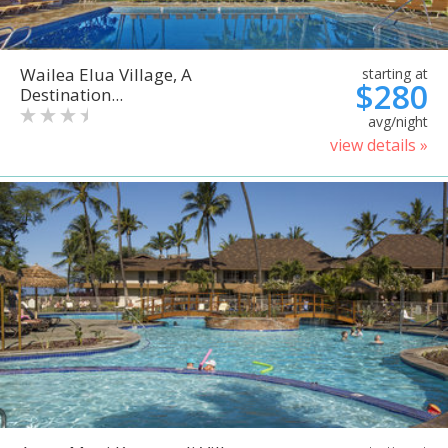
Wailea Elua Village, A
starting at
$280
Destination...
avg/night
view details »