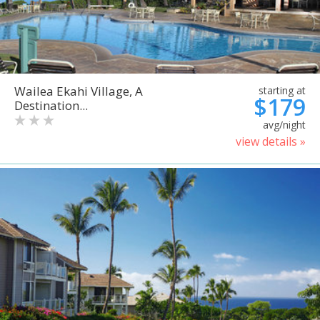
Wailea Ekahi Village, A
starting at
$179
Destination...
avg/night
view details »