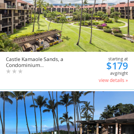
Castle Kamaole Sands, a
starting at
$179
Condominium...
avg/night
view details »