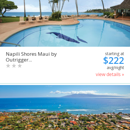
Napili Shores Maui by
starting at
$222
Outrigger...
avg/night
view details »