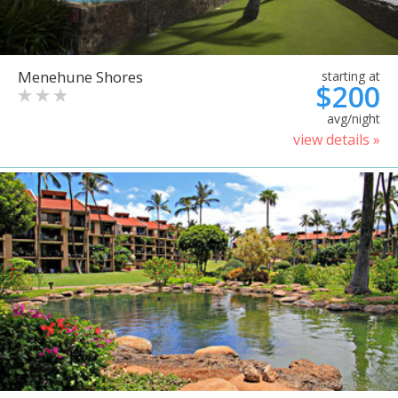
Menehune Shores
starting at
$200
avg/night
view details »