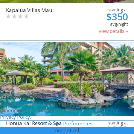
Kapalua Villas Maui
starting at
$350
avg/night
view details »
Your Privacy Choices
This site uses cookies to improve your browsing
experience and analyze site traffic.
Learn more in our
Privacy Policy.
Honua Kai Resort & Spa
starting at
Manage Preferences
$368
Accept All