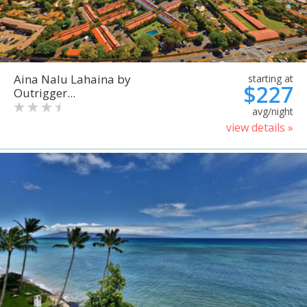
Aina Nalu Lahaina by
starting at
$227
Outrigger...
avg/night
view details »