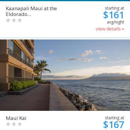
Kaanapali Maui at the
starting at
$161
Eldorado...
avg/night
view details »
Maui Kai
starting at
$167