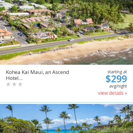
Kohea Kai Maui, an Ascend
starting at
$299
Hotel...
avg/night
view details »