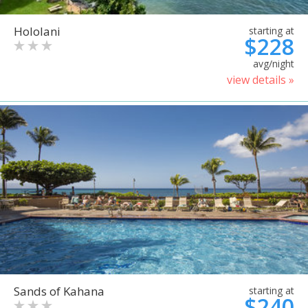
Hololani
starting at
$228
avg/night
view details »
Sands of Kahana
starting at
$240