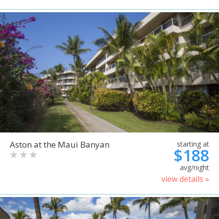
Aston at the Maui Banyan
starting at
$188
avg/night
view details »