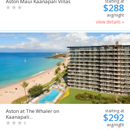
Aston Maui Kaanapali Villas
starting at
$288
avg/night
view details »
Aston at The Whaler on
starting at
$292
Kaanapali...
avg/night