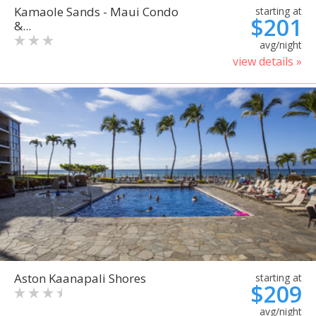
Kamaole Sands - Maui Condo
starting at
$201
&...
avg/night
view details »
Aston Kaanapali Shores
starting at
$209
avg/night