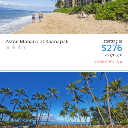
Aston Mahana at Kaanapali
starting at
$276
avg/night
view details »