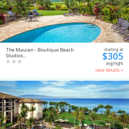
The Mauian - Boutique Beach
starting at
$305
Studios...
avg/night
view details »