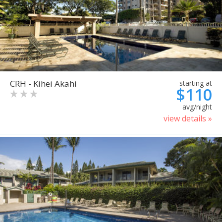
CRH - Kihei Akahi
starting at
$110
avg/night
view details »