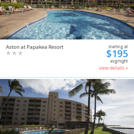
Aston at Papakea Resort
starting at
$195
avg/night
view details »