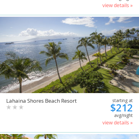
view details »
Lahaina Shores Beach Resort
starting at
$212
avg/night
view details »