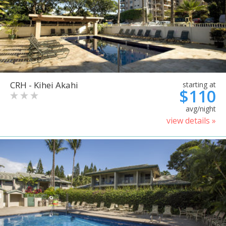
CRH - Kihei Akahi
starting at
$110
avg/night
view details »