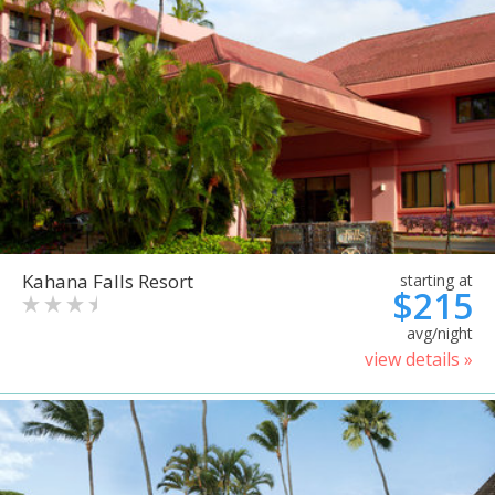
Kahana Falls Resort
starting at
$215
avg/night
view details »