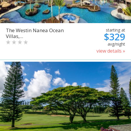
The Westin Nanea Ocean
starting at
$329
Villas,...
avg/night
view details »