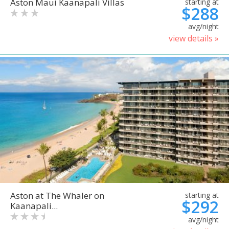
Aston Maui Kaanapali Villas
starting at
$288
avg/night
view details »
Aston at The Whaler on
starting at
$292
Kaanapali...
avg/night