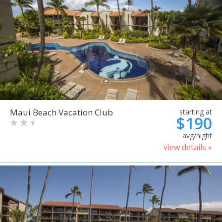
Maui Beach Vacation Club
starting at
$190
avg/night
view details »