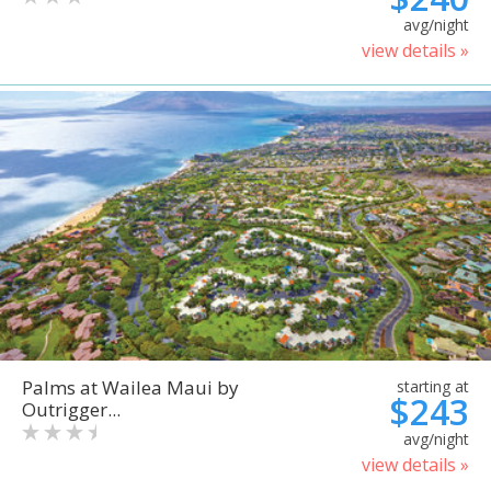
avg/night
view details »
Palms at Wailea Maui by
starting at
$243
Outrigger...
avg/night
view details »