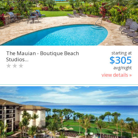
The Mauian - Boutique Beach
starting at
$305
Studios...
avg/night
view details »