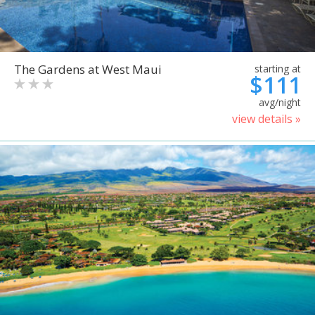
The Gardens at West Maui
starting at
$111
avg/night
view details »