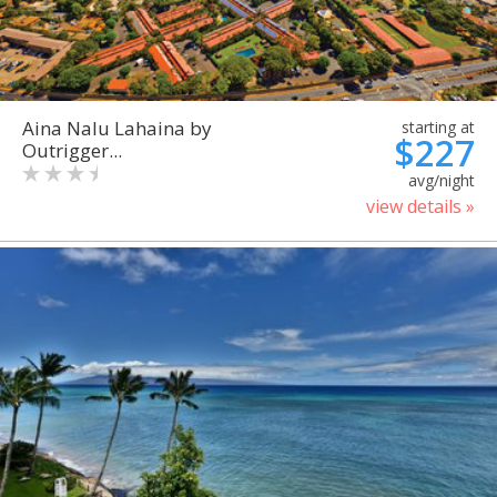
Aina Nalu Lahaina by
starting at
$227
Outrigger...
avg/night
view details »