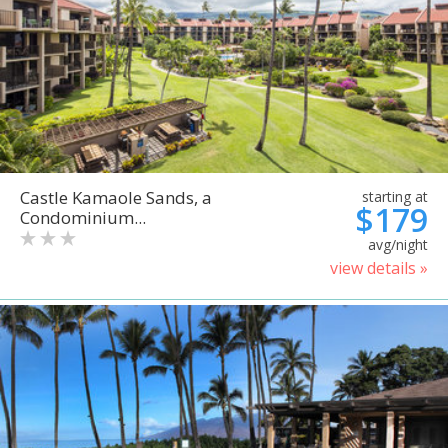
Castle Kamaole Sands, a
starting at
$179
Condominium...
avg/night
view details »