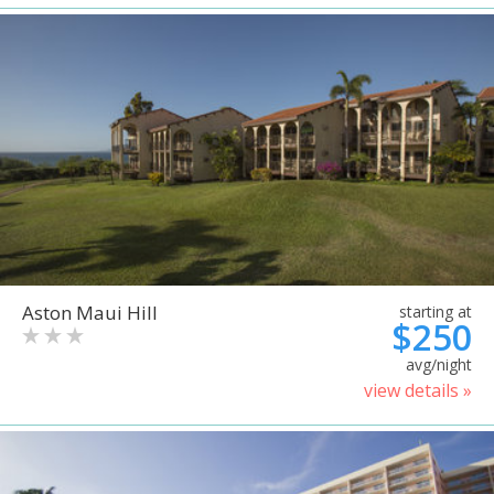
Aston Maui Hill
starting at
$250
avg/night
view details »