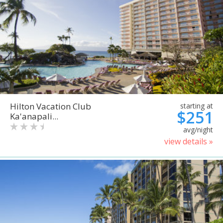
Hilton Vacation Club
starting at
$251
Ka'anapali...
avg/night
view details »