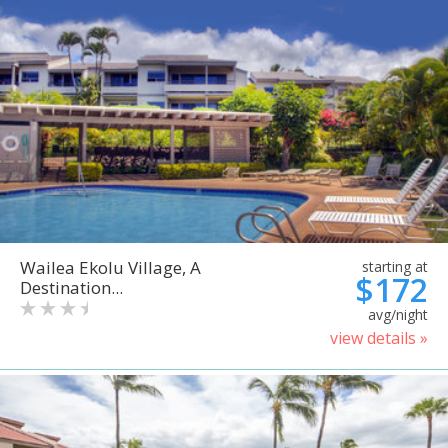
Wailea Ekolu Village, A
starting at
$172
Destination...
avg/night
view details »