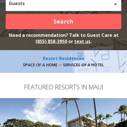
Guests
Search
Need a recommendation? Talk to Guest Care at
(855) 858-3950
or
text us
.
Resort Residences
+
SPACE OF A HOME
SERVICES OF A HOTEL
FEATURED RESORTS IN MAUI