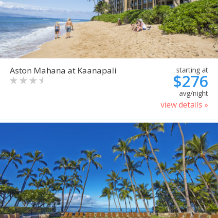
Aston Mahana at Kaanapali
starting at
$276
avg/night
view details »