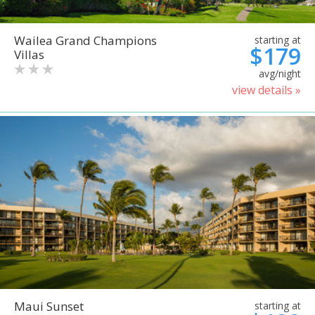
Wailea Grand Champions
starting at
$179
Villas
avg/night
view details »
Maui Sunset
starting at