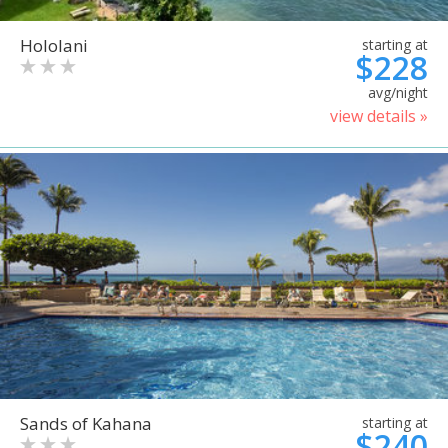
Hololani
starting at
$228
avg/night
view details »
Sands of Kahana
starting at
$240