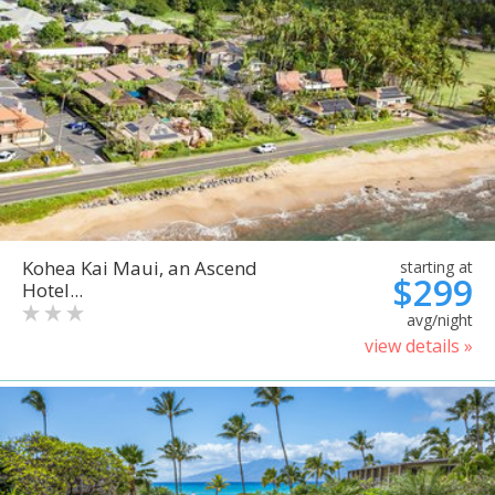
Kohea Kai Maui, an Ascend
starting at
$299
Hotel...
avg/night
view details »