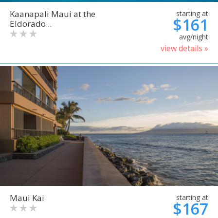
Kaanapali Maui at the
starting at
$161
Eldorado...
avg/night
view details »
Maui Kai
starting at
$167