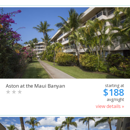
Aston at the Maui Banyan
starting at
$188
avg/night
view details »