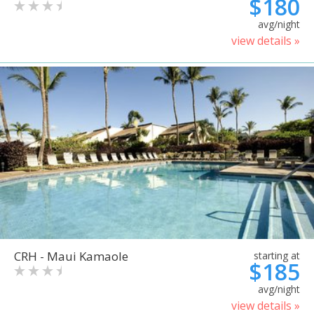
$180
avg/night
view details »
CRH - Maui Kamaole
starting at
$185
avg/night
view details »