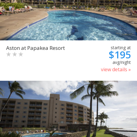
Aston at Papakea Resort
starting at
$195
avg/night
view details »