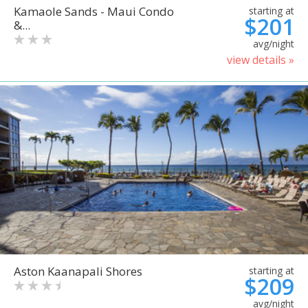
Kamaole Sands - Maui Condo
starting at
$201
&...
avg/night
view details »
Aston Kaanapali Shores
starting at
$209
avg/night