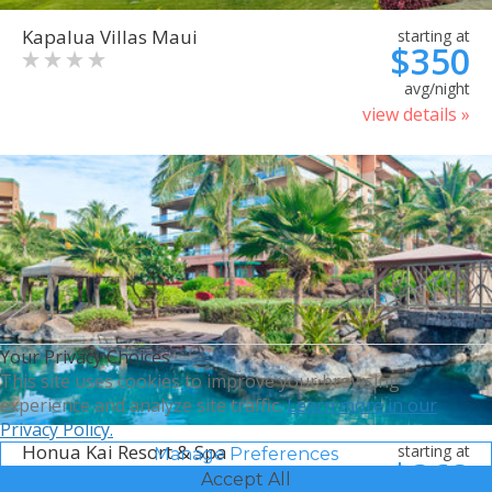
Kapalua Villas Maui
starting at
$350
avg/night
view details »
Your Privacy Choices
This site uses cookies to improve your browsing
experience and analyze site traffic.
Learn more in our
Privacy Policy.
Honua Kai Resort & Spa
starting at
Manage Preferences
$368
Accept All