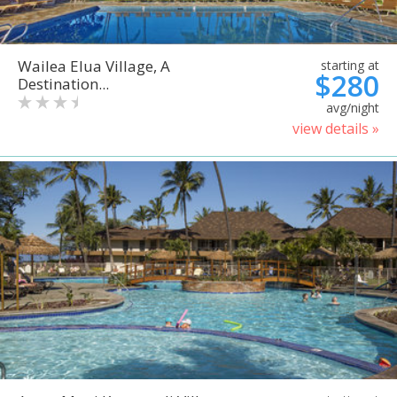
Wailea Elua Village, A
starting at
$280
Destination...
avg/night
view details »