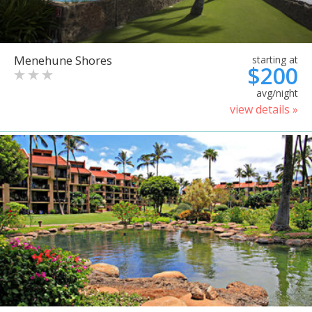
Menehune Shores
starting at
$200
avg/night
view details »