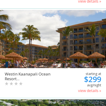
view details »
Westin Kaanapali Ocean
starting at
$299
Resort...
avg/night
view details »