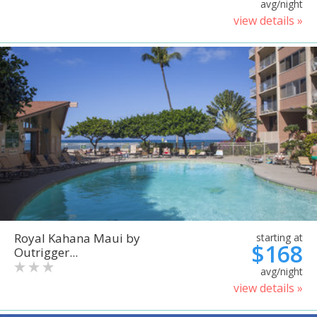
avg/night
view details »
Royal Kahana Maui by
starting at
$168
Outrigger...
avg/night
view details »