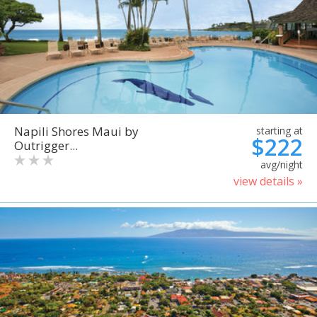
Napili Shores Maui by
starting at
$222
Outrigger...
avg/night
view details »