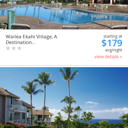
Wailea Ekahi Village, A
starting at
$179
Destination...
avg/night
view details »