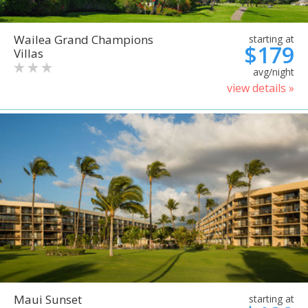
Wailea Grand Champions
starting at
$179
Villas
avg/night
view details »
Maui Sunset
starting at