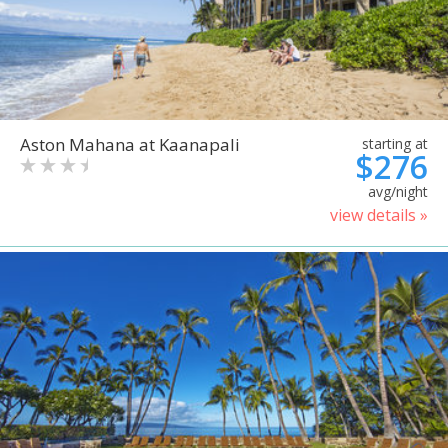
Aston Mahana at Kaanapali
starting at
$276
avg/night
view details »