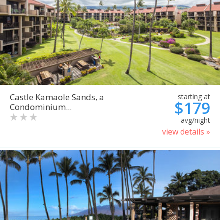
Castle Kamaole Sands, a
starting at
$179
Condominium...
avg/night
view details »