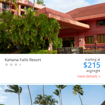
Kahana Falls Resort
starting at
$215
avg/night
view details »