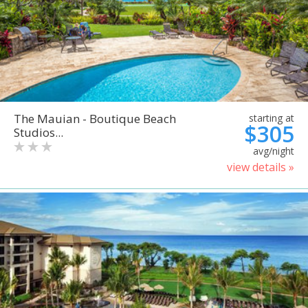
The Mauian - Boutique Beach
starting at
$305
Studios...
avg/night
view details »