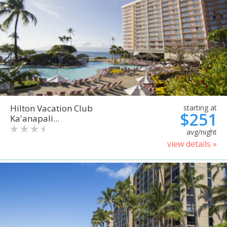
Hilton Vacation Club
starting at
$251
Ka'anapali...
avg/night
view details »