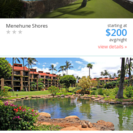
Menehune Shores
starting at
$200
avg/night
view details »