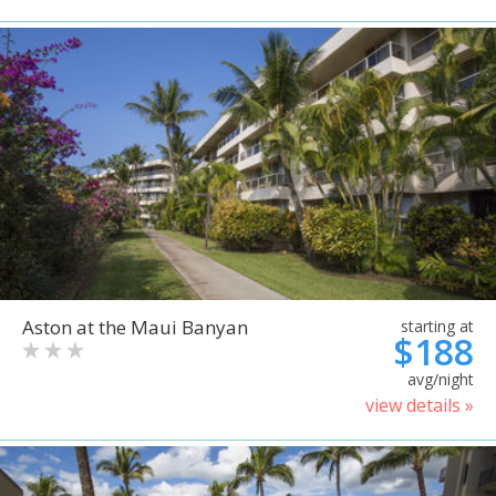
Aston at the Maui Banyan
starting at
$188
avg/night
view details »