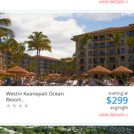
view details »
Westin Kaanapali Ocean
starting at
$299
Resort...
avg/night
view details »