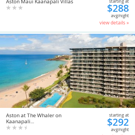
Aston Maui Kaanapali Villas
starting at
$288
avg/night
view details »
Aston at The Whaler on
starting at
$292
Kaanapali...
avg/night