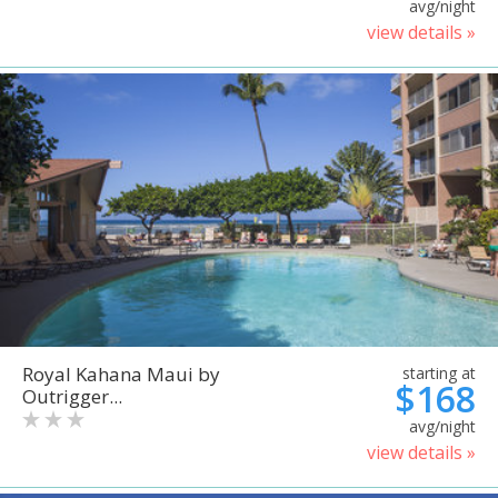
avg/night
view details »
Royal Kahana Maui by
starting at
$168
Outrigger...
avg/night
view details »