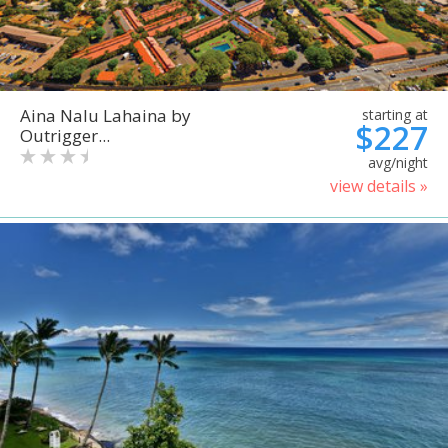
Aina Nalu Lahaina by
starting at
$227
Outrigger...
avg/night
view details »