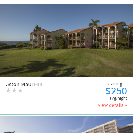
Aston Maui Hill
starting at
$250
avg/night
view details »