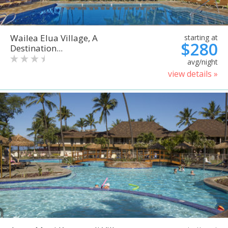
Wailea Elua Village, A
starting at
$280
Destination...
avg/night
view details »