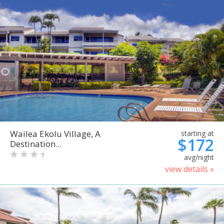
Wailea Ekolu Village, A
starting at
$172
Destination...
avg/night
view details »