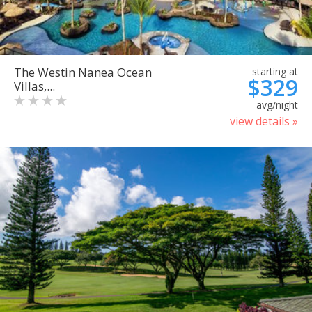
The Westin Nanea Ocean
starting at
$329
Villas,...
avg/night
view details »