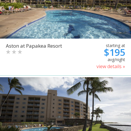
Aston at Papakea Resort
starting at
$195
avg/night
view details »