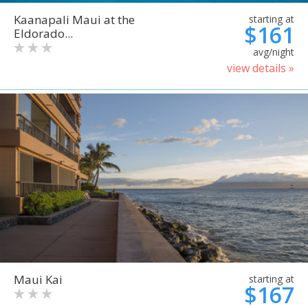
Kaanapali Maui at the
starting at
$161
Eldorado...
avg/night
view details »
Maui Kai
starting at
$167