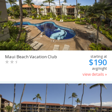
Maui Beach Vacation Club
starting at
$190
avg/night
view details »