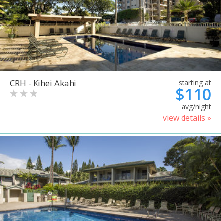
CRH - Kihei Akahi
starting at
$110
avg/night
view details »