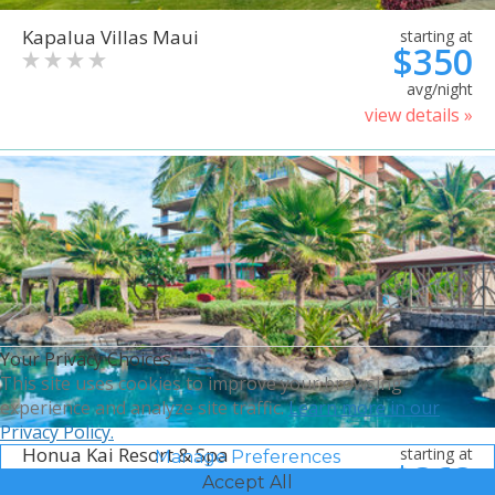
Kapalua Villas Maui
starting at
$350
avg/night
view details »
Your Privacy Choices
This site uses cookies to improve your browsing
experience and analyze site traffic.
Learn more in our
Privacy Policy.
Honua Kai Resort & Spa
starting at
Manage Preferences
$368
Accept All