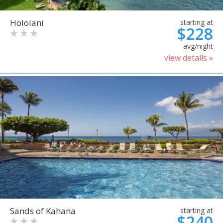
Hololani
starting at
$228
avg/night
view details »
Sands of Kahana
starting at
$240