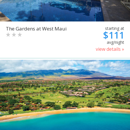
The Gardens at West Maui
starting at
$111
avg/night
view details »