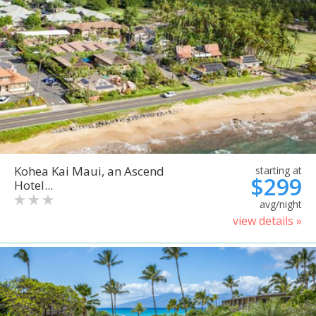
Kohea Kai Maui, an Ascend
starting at
$299
Hotel...
avg/night
view details »