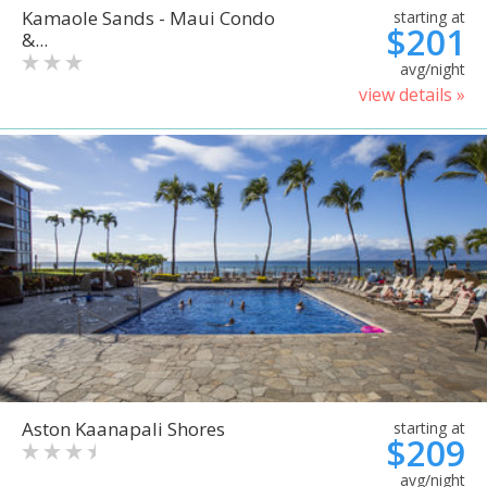
Kamaole Sands - Maui Condo
starting at
$201
&...
avg/night
view details »
Aston Kaanapali Shores
starting at
$209
avg/night