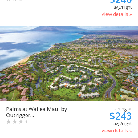
avg/night
view details »
Palms at Wailea Maui by
starting at
$243
Outrigger...
avg/night
view details »