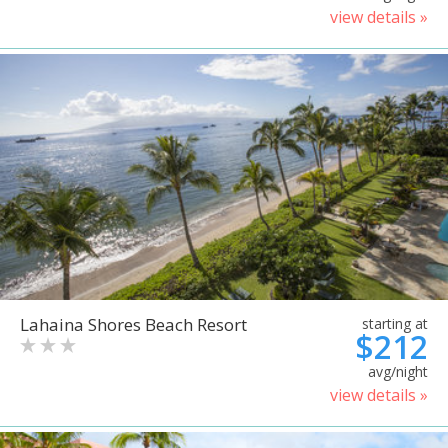
view details »
Lahaina Shores Beach Resort
starting at
$212
avg/night
view details »