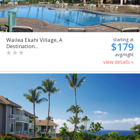
Wailea Ekahi Village, A
starting at
$179
Destination...
avg/night
view details »