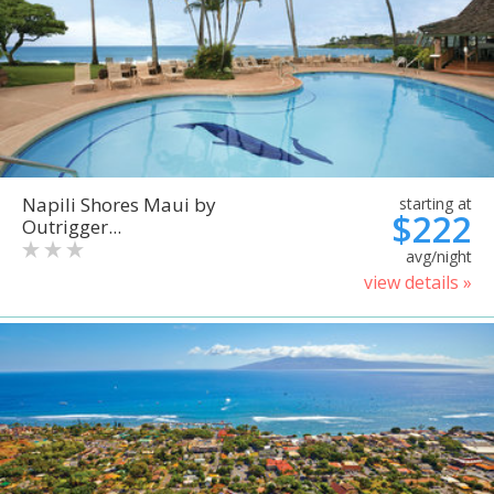
Napili Shores Maui by
starting at
$222
Outrigger...
avg/night
view details »