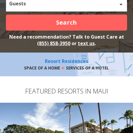
Guests
Search
Need a recommendation? Talk to Guest Care at
(855) 858-3950
or
text us
.
Resort Residences
+
SPACE OF A HOME
SERVICES OF A HOTEL
FEATURED RESORTS IN MAUI