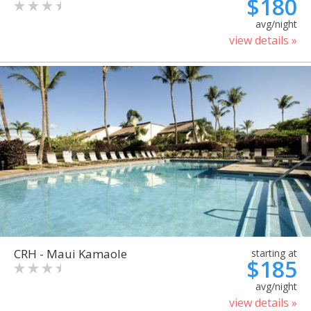
$180
avg/night
view details »
CRH - Maui Kamaole
starting at
$185
avg/night
view details »