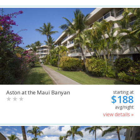
Aston at the Maui Banyan
starting at
$188
avg/night
view details »