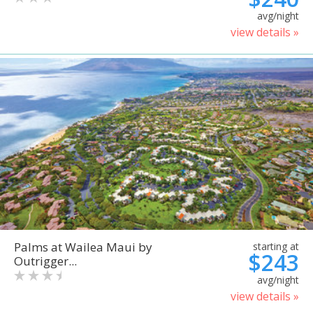
avg/night
view details »
Palms at Wailea Maui by
starting at
$243
Outrigger...
avg/night
view details »