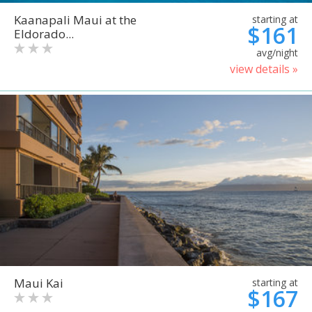
Kaanapali Maui at the
starting at
$161
Eldorado...
avg/night
view details »
Maui Kai
starting at
$167