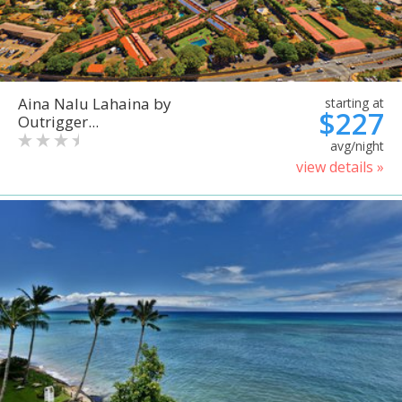
Aina Nalu Lahaina by
starting at
$227
Outrigger...
avg/night
view details »