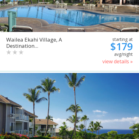
Wailea Ekahi Village, A
starting at
$179
Destination...
avg/night
view details »