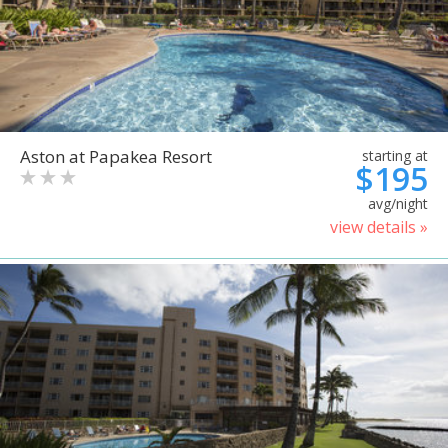
Aston at Papakea Resort
starting at
$195
avg/night
view details »