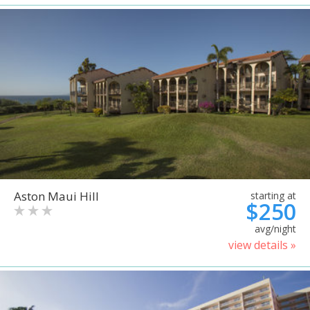
Aston Maui Hill
starting at
$250
avg/night
view details »