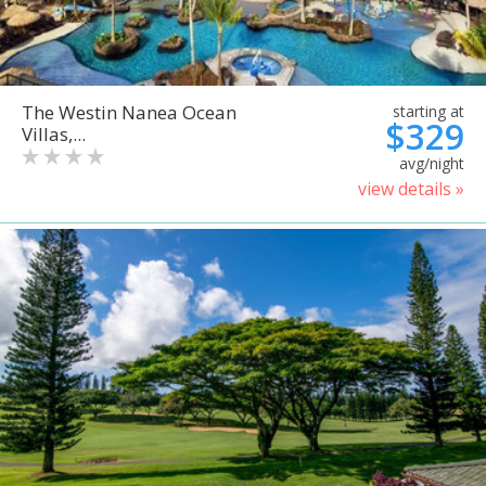
The Westin Nanea Ocean
starting at
$329
Villas,...
avg/night
view details »