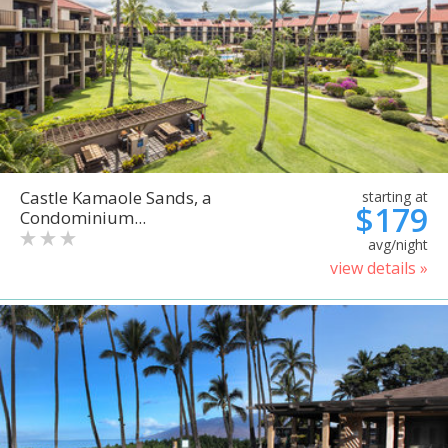
Castle Kamaole Sands, a
starting at
$179
Condominium...
avg/night
view details »