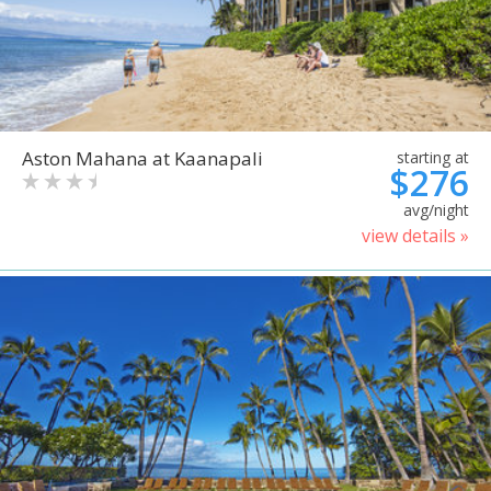
Aston Mahana at Kaanapali
starting at
$276
avg/night
view details »