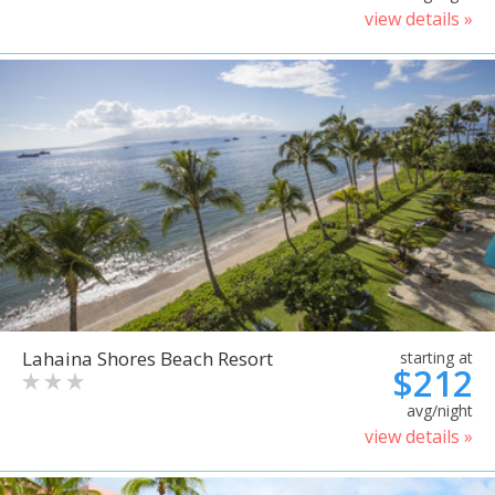
view details »
Lahaina Shores Beach Resort
starting at
$212
avg/night
view details »