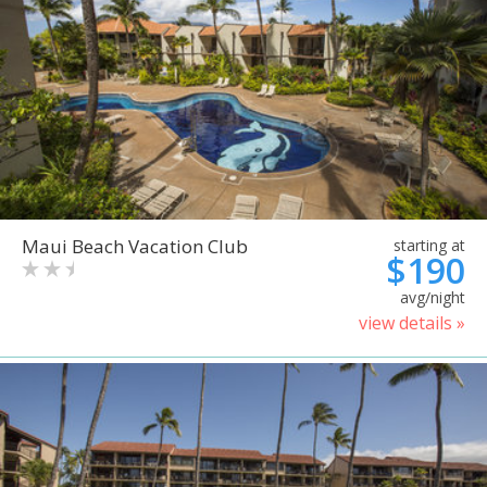
Maui Beach Vacation Club
starting at
$190
avg/night
view details »