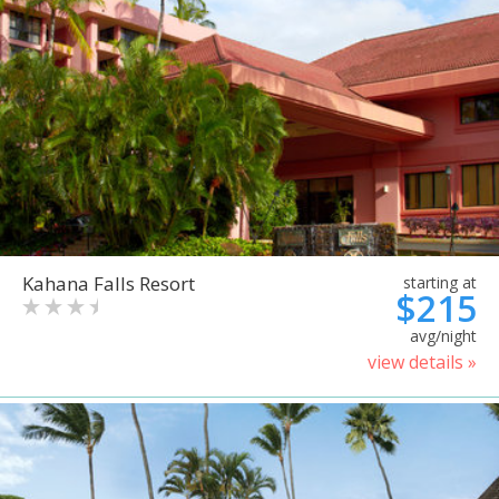
Kahana Falls Resort
starting at
$215
avg/night
view details »