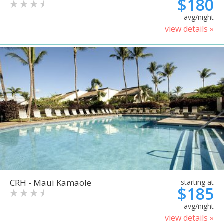
$180
avg/night
view details »
CRH - Maui Kamaole
starting at
$185
avg/night
view details »