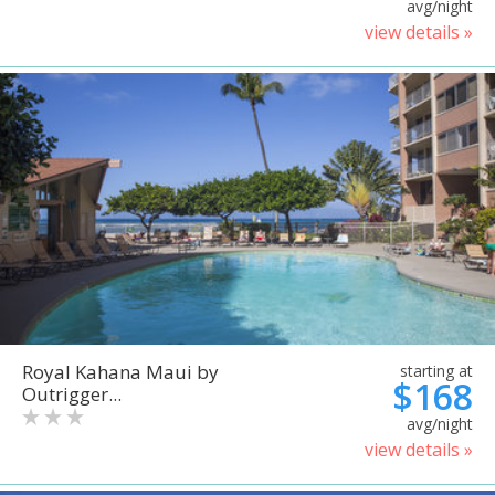
avg/night
view details »
Royal Kahana Maui by
starting at
$168
Outrigger...
avg/night
view details »