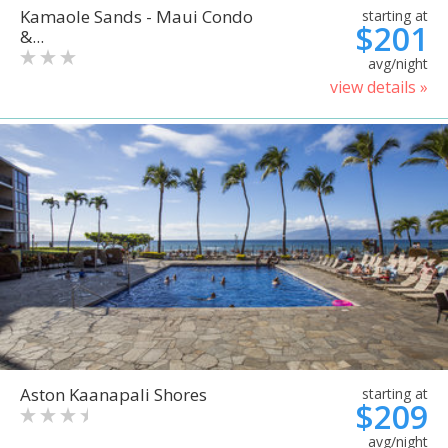
Kamaole Sands - Maui Condo
starting at
$201
&...
avg/night
view details »
Aston Kaanapali Shores
starting at
$209
avg/night