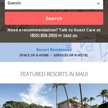
Guests
Search
Need a recommendation? Talk to Guest Care at
(855) 858-3950
or
text us
.
Resort Residences
+
SPACE OF A HOME
SERVICES OF A HOTEL
FEATURED RESORTS IN MAUI