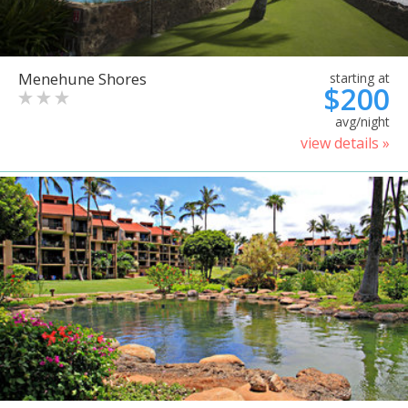
Menehune Shores
starting at
$200
avg/night
view details »