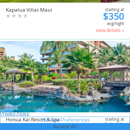
Kapalua Villas Maui
starting at
$350
avg/night
view details »
Your Privacy Choices
This site uses cookies to improve your browsing
experience and analyze site traffic.
Learn more in our
Privacy Policy.
Honua Kai Resort & Spa
starting at
Manage Preferences
$368
Accept All