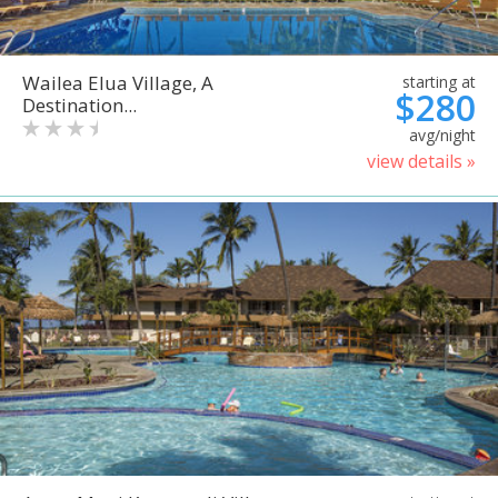
Wailea Elua Village, A
starting at
$280
Destination...
avg/night
view details »