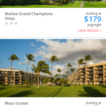
Wailea Grand Champions
starting at
$179
Villas
avg/night
view details »
Maui Sunset
starting at