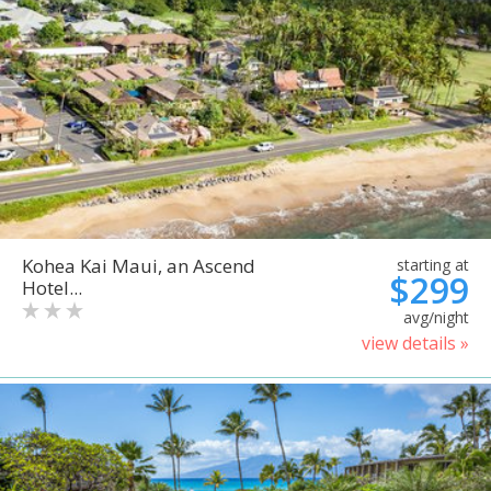
Kohea Kai Maui, an Ascend
starting at
$299
Hotel...
avg/night
view details »