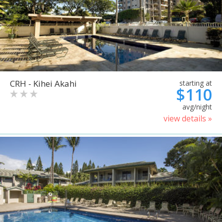
CRH - Kihei Akahi
starting at
$110
avg/night
view details »