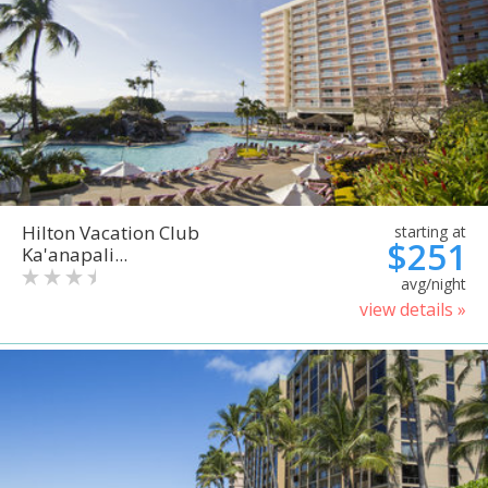
Hilton Vacation Club
starting at
$251
Ka'anapali...
avg/night
view details »