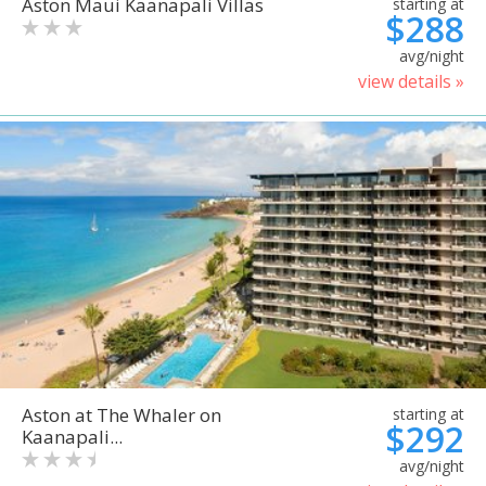
Aston Maui Kaanapali Villas
starting at
$288
avg/night
view details »
Aston at The Whaler on
starting at
$292
Kaanapali...
avg/night