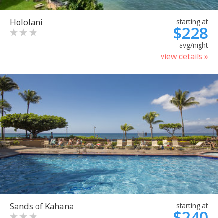
Hololani
starting at
$228
avg/night
view details »
Sands of Kahana
starting at
$240