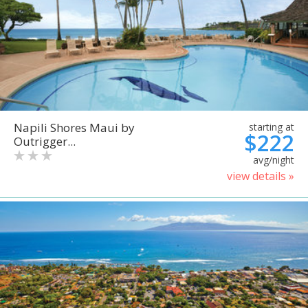
Napili Shores Maui by
starting at
$222
Outrigger...
avg/night
view details »