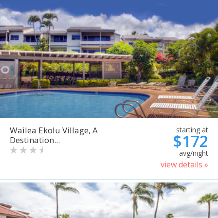
Wailea Ekolu Village, A
starting at
$172
Destination...
avg/night
view details »