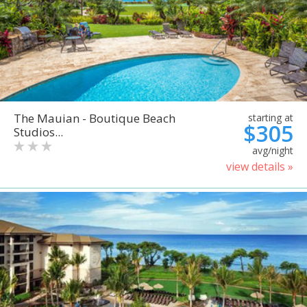
The Mauian - Boutique Beach
starting at
$305
Studios...
avg/night
view details »