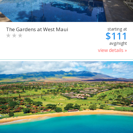
The Gardens at West Maui
starting at
$111
avg/night
view details »