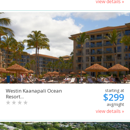
view details »
Westin Kaanapali Ocean
starting at
$299
Resort...
avg/night
view details »