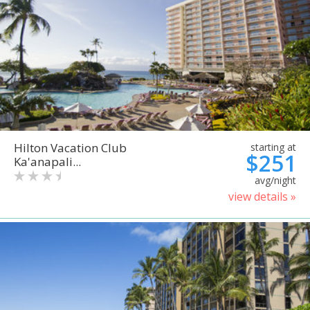
Hilton Vacation Club
starting at
$251
Ka'anapali...
avg/night
view details »