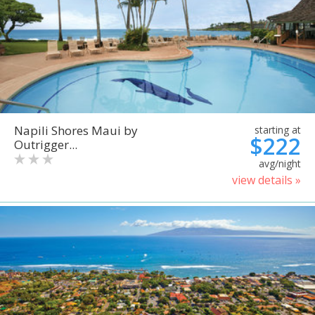
Napili Shores Maui by
starting at
$222
Outrigger...
avg/night
view details »