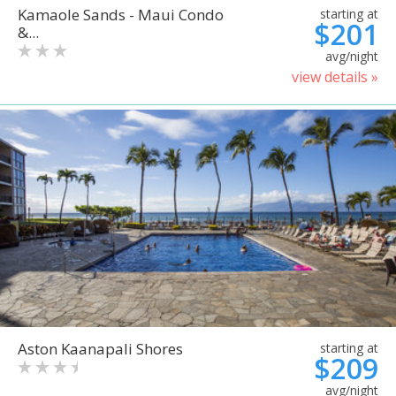
Kamaole Sands - Maui Condo
starting at
$201
&...
avg/night
view details »
Aston Kaanapali Shores
starting at
$209
avg/night