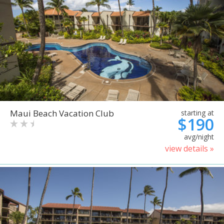
Maui Beach Vacation Club
starting at
$190
avg/night
view details »