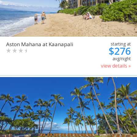
Aston Mahana at Kaanapali
starting at
$276
avg/night
view details »