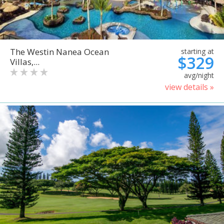
The Westin Nanea Ocean
starting at
$329
Villas,...
avg/night
view details »