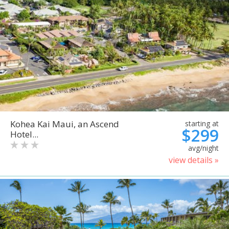
Kohea Kai Maui, an Ascend
starting at
$299
Hotel...
avg/night
view details »