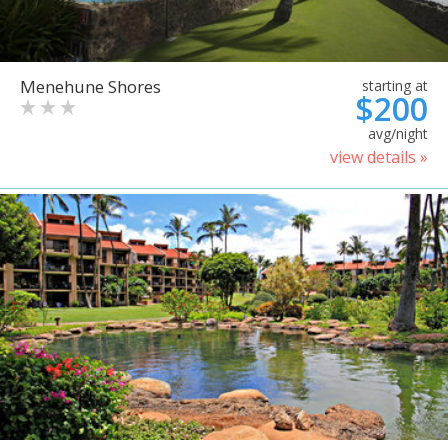
Menehune Shores
starting at
$200
avg/night
view details »