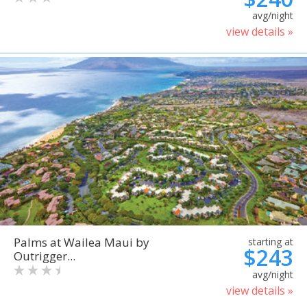
avg/night
view details »
Palms at Wailea Maui by
starting at
$243
Outrigger...
avg/night
view details »