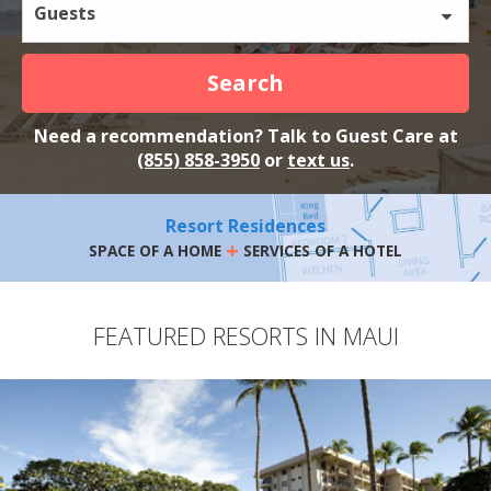
Guests
Search
Need a recommendation? Talk to Guest Care at
(855) 858-3950
or
text us
.
Resort Residences
+
SPACE OF A HOME
SERVICES OF A HOTEL
FEATURED RESORTS IN MAUI