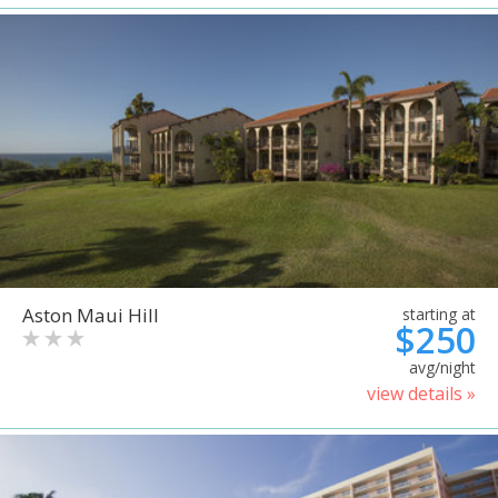
Aston Maui Hill
starting at
$250
avg/night
view details »