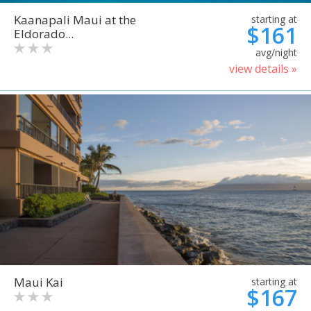
Kaanapali Maui at the
starting at
$161
Eldorado...
avg/night
view details »
Maui Kai
starting at
$167