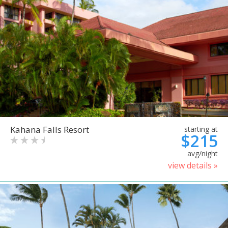
Kahana Falls Resort
starting at
$215
avg/night
view details »