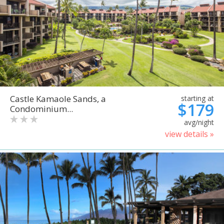
Castle Kamaole Sands, a
starting at
$179
Condominium...
avg/night
view details »