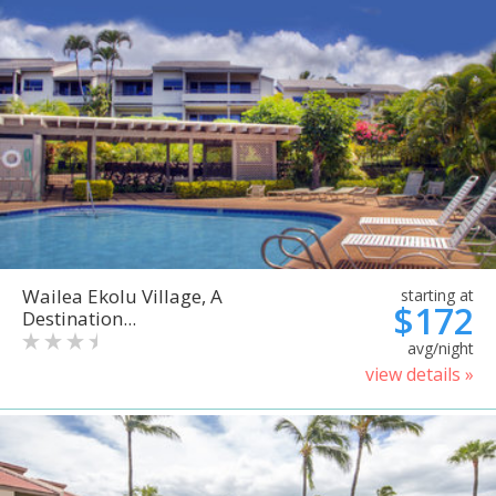
Wailea Ekolu Village, A
starting at
$172
Destination...
avg/night
view details »