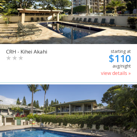
CRH - Kihei Akahi
starting at
$110
avg/night
view details »