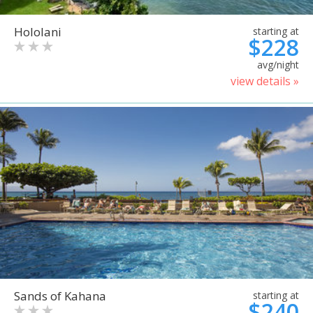
Hololani
starting at
$228
avg/night
view details »
Sands of Kahana
starting at
$240