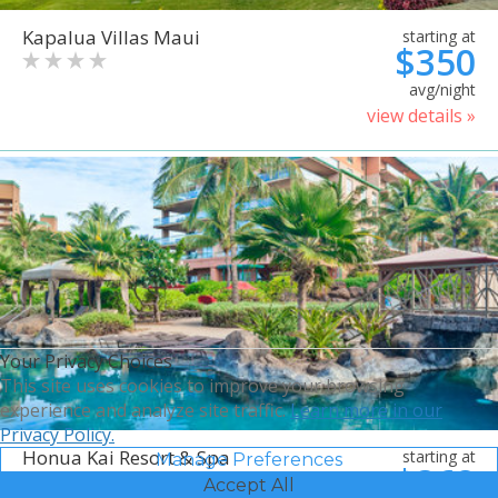
Kapalua Villas Maui
starting at
$350
avg/night
view details »
Your Privacy Choices
This site uses cookies to improve your browsing
experience and analyze site traffic.
Learn more in our
Privacy Policy.
Honua Kai Resort & Spa
starting at
Manage Preferences
$368
Accept All