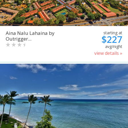
Aina Nalu Lahaina by
starting at
$227
Outrigger...
avg/night
view details »