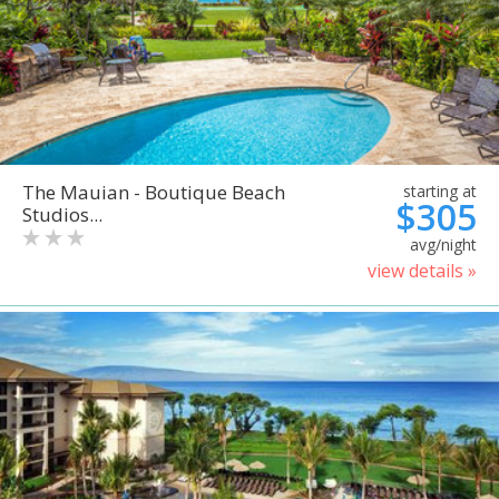
The Mauian - Boutique Beach
starting at
$305
Studios...
avg/night
view details »