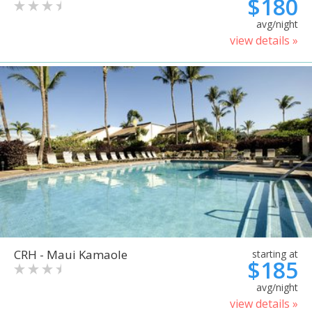
$180
avg/night
view details »
CRH - Maui Kamaole
starting at
$185
avg/night
view details »