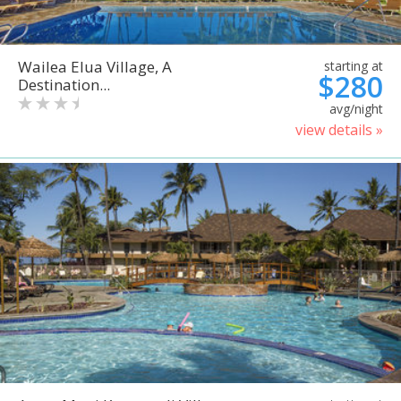
Wailea Elua Village, A
starting at
$280
Destination...
avg/night
view details »