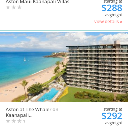
Aston Maui Kaanapali Villas
starting at
$288
avg/night
view details »
Aston at The Whaler on
starting at
$292
Kaanapali...
avg/night