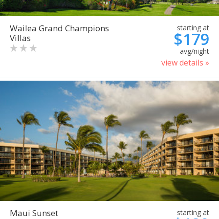
Wailea Grand Champions
starting at
$179
Villas
avg/night
view details »
Maui Sunset
starting at