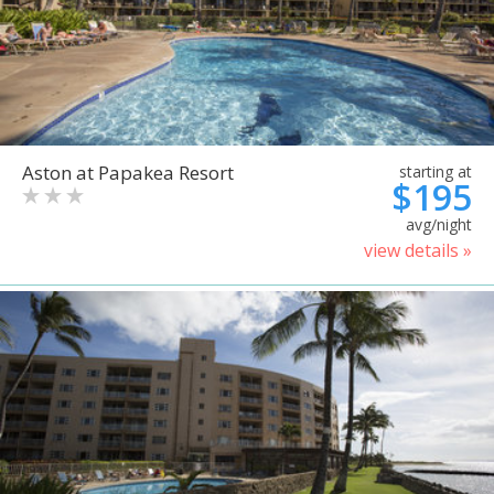
Aston at Papakea Resort
starting at
$195
avg/night
view details »