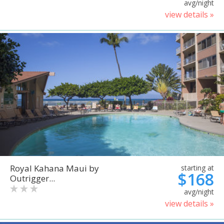
avg/night
view details »
Royal Kahana Maui by
starting at
$168
Outrigger...
avg/night
view details »