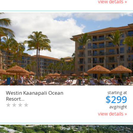
view details »
Westin Kaanapali Ocean
starting at
$299
Resort...
avg/night
view details »