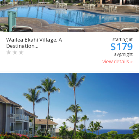
Wailea Ekahi Village, A
starting at
$179
Destination...
avg/night
view details »