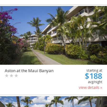
Aston at the Maui Banyan
starting at
$188
avg/night
view details »