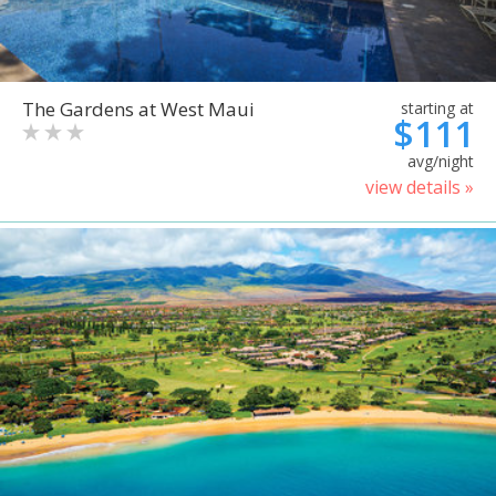
The Gardens at West Maui
starting at
$111
avg/night
view details »