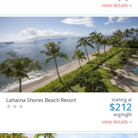
view details »
Lahaina Shores Beach Resort
starting at
$212
avg/night
view details »