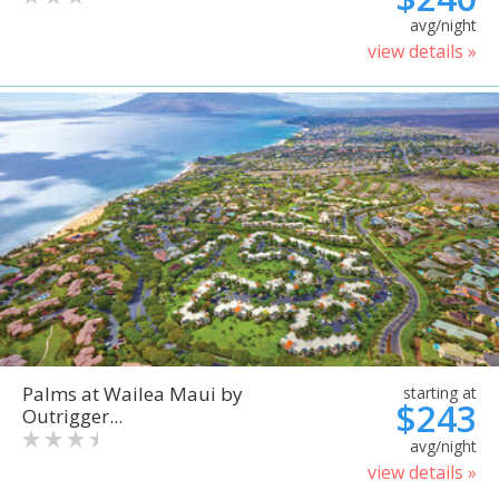
avg/night
view details »
Palms at Wailea Maui by
starting at
$243
Outrigger...
avg/night
view details »