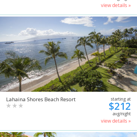
view details »
Lahaina Shores Beach Resort
starting at
$212
avg/night
view details »