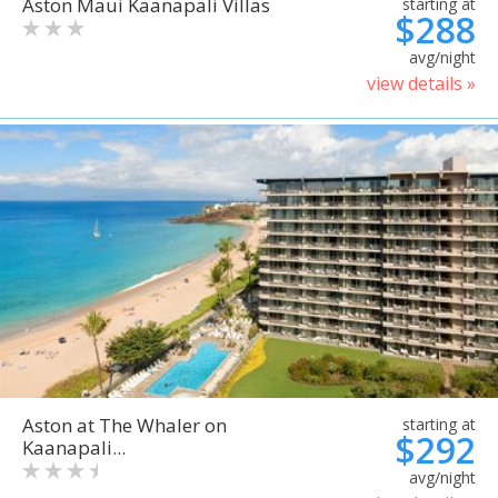
Aston Maui Kaanapali Villas
starting at
$288
avg/night
view details »
Aston at The Whaler on
starting at
$292
Kaanapali...
avg/night