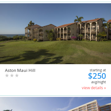
Aston Maui Hill
starting at
$250
avg/night
view details »