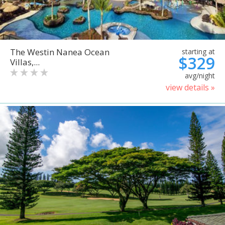
The Westin Nanea Ocean
starting at
$329
Villas,...
avg/night
view details »