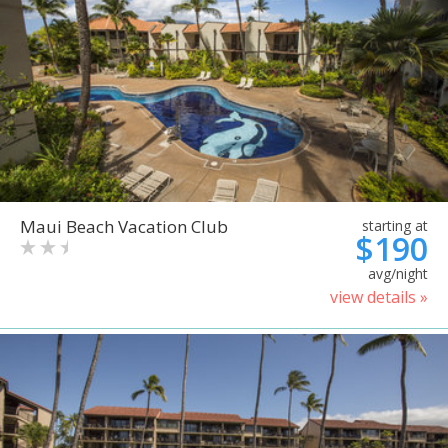
Maui Beach Vacation Club
starting at
$190
avg/night
view details »