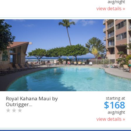
avg/night
view details »
Royal Kahana Maui by
starting at
$168
Outrigger...
avg/night
view details »