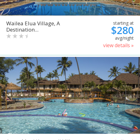
Wailea Elua Village, A
starting at
$280
Destination...
avg/night
view details »