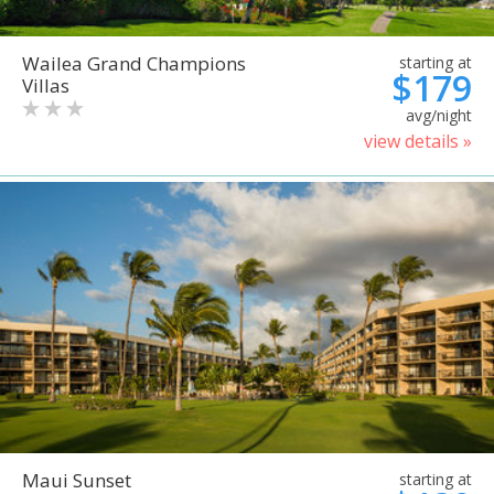
Wailea Grand Champions
starting at
$179
Villas
avg/night
view details »
Maui Sunset
starting at