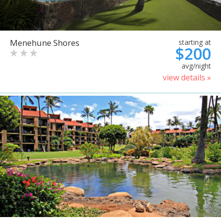
Menehune Shores
starting at
$200
avg/night
view details »