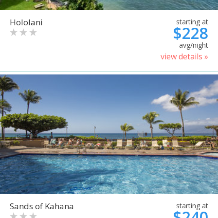
Hololani
starting at
$228
avg/night
view details »
Sands of Kahana
starting at
$240