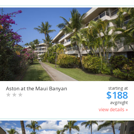
Aston at the Maui Banyan
starting at
$188
avg/night
view details »