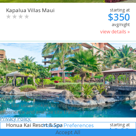
Kapalua Villas Maui
starting at
$350
avg/night
view details »
Your Privacy Choices
This site uses cookies to improve your browsing
experience and analyze site traffic.
Learn more in our
Privacy Policy.
Honua Kai Resort & Spa
starting at
Manage Preferences
$368
Accept All