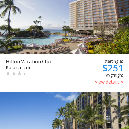
Hilton Vacation Club
starting at
$251
Ka'anapali...
avg/night
view details »