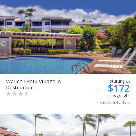
Wailea Ekolu Village, A
starting at
$172
Destination...
avg/night
view details »