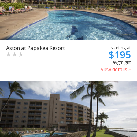
Aston at Papakea Resort
starting at
$195
avg/night
view details »