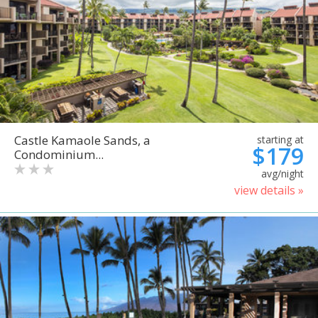
Castle Kamaole Sands, a
starting at
$179
Condominium...
avg/night
view details »