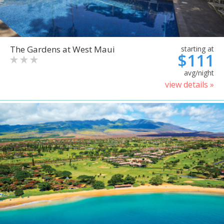
The Gardens at West Maui
starting at
$111
avg/night
view details »