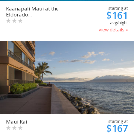
Kaanapali Maui at the
starting at
$161
Eldorado...
avg/night
view details »
Maui Kai
starting at
$167