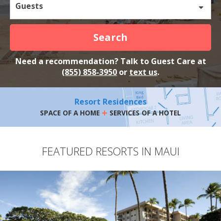
Guests
Search
Need a recommendation? Talk to Guest Care at
(855) 858-3950
or
text us
.
Resort Residences
+
SPACE OF A HOME
SERVICES OF A HOTEL
FEATURED RESORTS IN MAUI