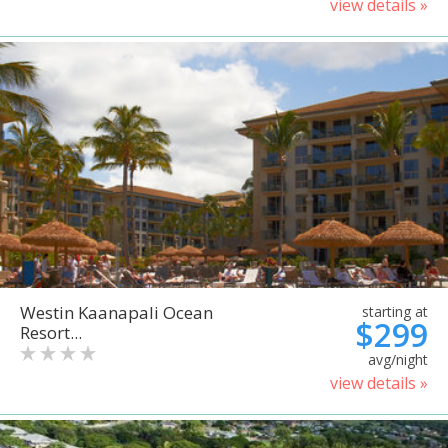
view details »
Westin Kaanapali Ocean
starting at
$299
Resort...
avg/night
view details »