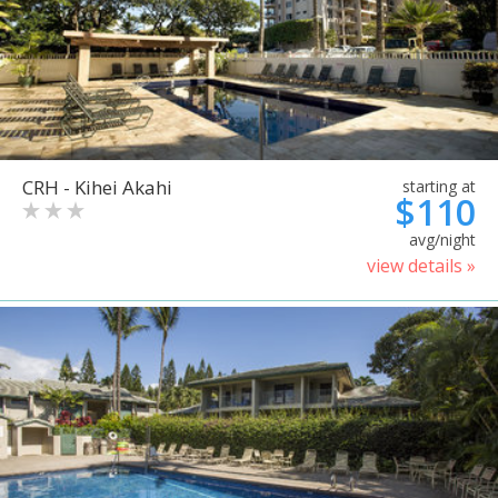
CRH - Kihei Akahi
starting at
$110
avg/night
view details »