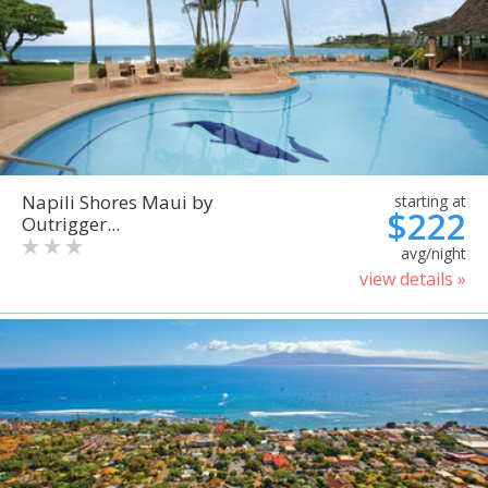
Napili Shores Maui by
starting at
$222
Outrigger...
avg/night
view details »