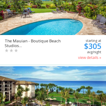
The Mauian - Boutique Beach
starting at
$305
Studios...
avg/night
view details »