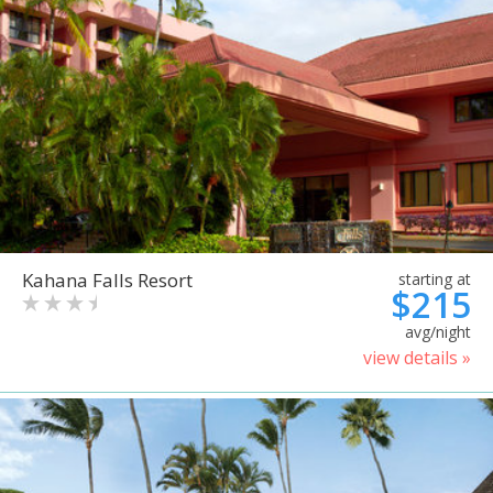
Kahana Falls Resort
starting at
$215
avg/night
view details »