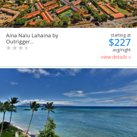
Aina Nalu Lahaina by
starting at
$227
Outrigger...
avg/night
view details »