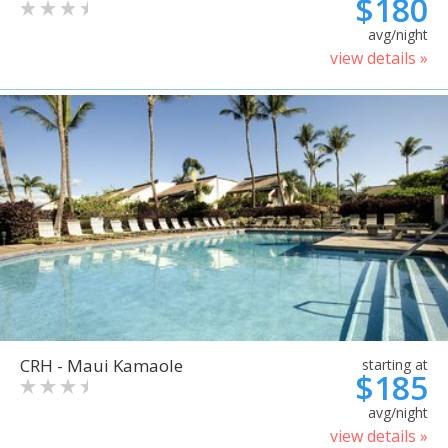
$180
avg/night
view details »
CRH - Maui Kamaole
starting at
$185
avg/night
view details »