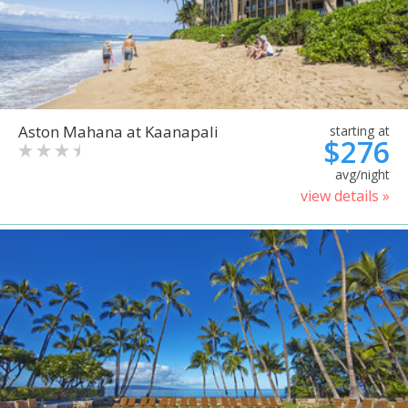
Aston Mahana at Kaanapali
starting at
$276
avg/night
view details »