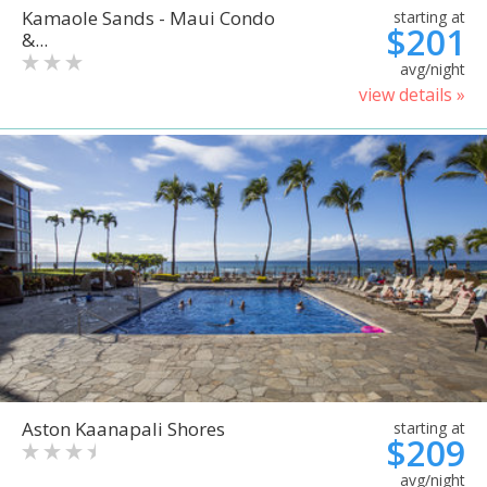
Kamaole Sands - Maui Condo
starting at
$201
&...
avg/night
view details »
Aston Kaanapali Shores
starting at
$209
avg/night