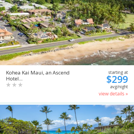
Kohea Kai Maui, an Ascend
starting at
$299
Hotel...
avg/night
view details »