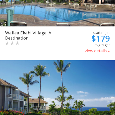
Wailea Ekahi Village, A
starting at
$179
Destination...
avg/night
view details »