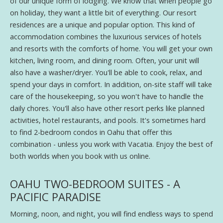
of our unique form of lodging. We know that when people go
on holiday, they want a little bit of everything. Our resort
residences are a unique and popular option. This kind of
accommodation combines the luxurious services of hotels
and resorts with the comforts of home. You will get your own
kitchen, living room, and dining room. Often, your unit will
also have a washer/dryer. You'll be able to cook, relax, and
spend your days in comfort. In addition, on-site staff will take
care of the housekeeping, so you won't have to handle the
daily chores. You'll also have other resort perks like planned
activities, hotel restaurants, and pools. It's sometimes hard
to find 2-bedroom condos in Oahu that offer this
combination - unless you work with Vacatia. Enjoy the best of
both worlds when you book with us online.
OAHU TWO-BEDROOM SUITES - A
PACIFIC PARADISE
Morning, noon, and night, you will find endless ways to spend