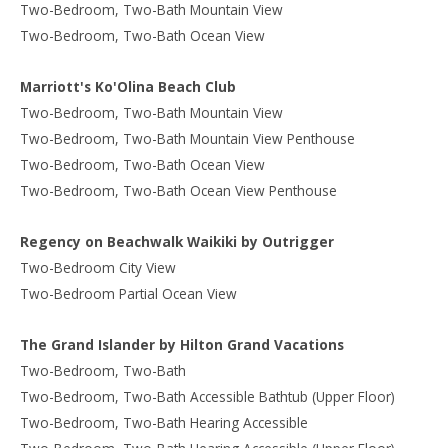
Two-Bedroom, Two-Bath Mountain View
Two-Bedroom, Two-Bath Ocean View
Marriott's Ko'Olina Beach Club
Two-Bedroom, Two-Bath Mountain View
Two-Bedroom, Two-Bath Mountain View Penthouse
Two-Bedroom, Two-Bath Ocean View
Two-Bedroom, Two-Bath Ocean View Penthouse
Regency on Beachwalk Waikiki by Outrigger
Two-Bedroom City View
Two-Bedroom Partial Ocean View
The Grand Islander by Hilton Grand Vacations
Two-Bedroom, Two-Bath
Two-Bedroom, Two-Bath Accessible Bathtub (Upper Floor)
Two-Bedroom, Two-Bath Hearing Accessible