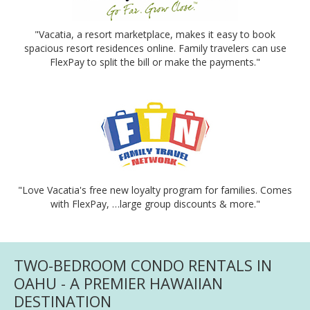
"Vacatia, a resort marketplace, makes it easy to book
spacious resort residences online. Family travelers can use
FlexPay to split the bill or make the payments."
"Love Vacatia's free new loyalty program for families. Comes
with FlexPay, …large group discounts & more."
TWO-BEDROOM CONDO RENTALS IN
OAHU - A PREMIER HAWAIIAN
DESTINATION