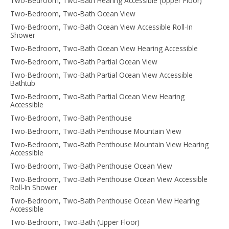
Two-Bedroom, Two-Bath Hearing Accessible (Upper Floor)
Two-Bedroom, Two-Bath Ocean View
Two-Bedroom, Two-Bath Ocean View Accessible Roll-In
Shower
Two-Bedroom, Two-Bath Ocean View Hearing Accessible
Two-Bedroom, Two-Bath Partial Ocean View
Two-Bedroom, Two-Bath Partial Ocean View Accessible
Bathtub
Two-Bedroom, Two-Bath Partial Ocean View Hearing
Accessible
Two-Bedroom, Two-Bath Penthouse
Two-Bedroom, Two-Bath Penthouse Mountain View
Two-Bedroom, Two-Bath Penthouse Mountain View Hearing
Accessible
Two-Bedroom, Two-Bath Penthouse Ocean View
Two-Bedroom, Two-Bath Penthouse Ocean View Accessible
Roll-In Shower
Two-Bedroom, Two-Bath Penthouse Ocean View Hearing
Accessible
Two-Bedroom, Two-Bath (Upper Floor)