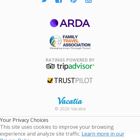
ARDA
Family Travel
Association
RATINGS POWERED BY
TripAdvisor
Trustpilot
Rental |
© 2026 Vacatia
Timeshares
for Sale |
Your Privacy Choices
Timeshare
This site uses cookies to improve your browsing
Resales |
experience and analyze site traffic.
Learn more in our
Vacatia