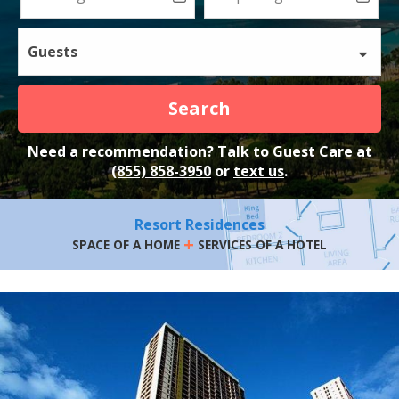
Guests
Search
Need a recommendation? Talk to Guest Care at
(855) 858-3950
or
text us
.
Resort Residences
+
SPACE OF A HOME
SERVICES OF A HOTEL