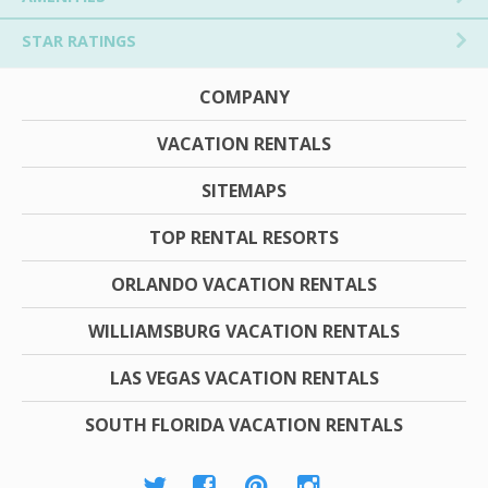
STAR RATINGS
COMPANY
VACATION RENTALS
SITEMAPS
TOP RENTAL RESORTS
ORLANDO VACATION RENTALS
WILLIAMSBURG VACATION RENTALS
LAS VEGAS VACATION RENTALS
SOUTH FLORIDA VACATION RENTALS