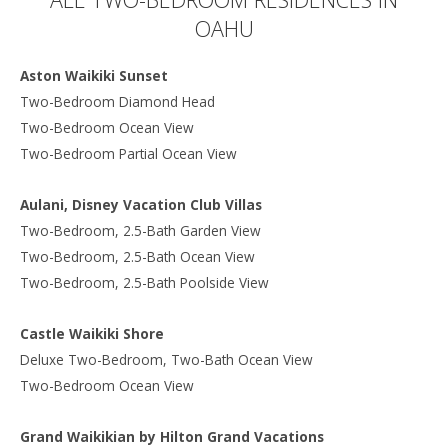
OAHU
Aston Waikiki Sunset
Two-Bedroom Diamond Head
Two-Bedroom Ocean View
Two-Bedroom Partial Ocean View
Aulani, Disney Vacation Club Villas
Two-Bedroom, 2.5-Bath Garden View
Two-Bedroom, 2.5-Bath Ocean View
Two-Bedroom, 2.5-Bath Poolside View
Castle Waikiki Shore
Deluxe Two-Bedroom, Two-Bath Ocean View
Two-Bedroom Ocean View
Grand Waikikian by Hilton Grand Vacations