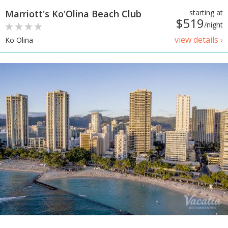
Marriott's Ko'Olina Beach Club
starting at
$519
/night
view details ›
Ko Olina