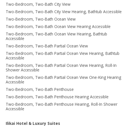
Two-Bedroom, Two-Bath City View
Two-Bedroom, Two-Bath City View Hearing, Bathtub Accessible
Two-Bedroom, Two-Bath Ocean View
Two-Bedroom, Two-Bath Ocean View Hearing Accessible
Two-Bedroom, Two-Bath Ocean View Hearing, Bathtub
Accessible
Two-Bedroom, Two-Bath Partial Ocean View
Two-Bedroom, Two-Bath Partial Ocean View Hearing, Bathtub
Accessible
Two-Bedroom, Two-Bath Partial Ocean View Hearing, Roll-In
Shower Accessible
Two-Bedroom, Two-Bath Partial Ocean View One-King Hearing
Accessible
Two-Bedroom, Two-Bath Penthouse
Two-Bedroom, Two-Bath Penthouse Hearing Accessible
Two-Bedroom, Two-Bath Penthouse Hearing, Roll-In Shower
Accessible
Ilikai Hotel & Luxury Suites