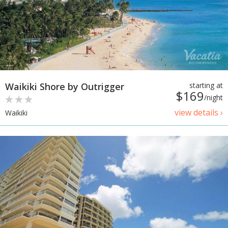
Waikiki Shore by Outrigger
starting at
$169
/night
view details ›
Waikiki