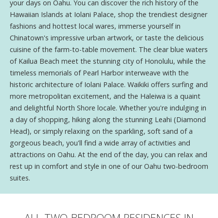
your days on Oahu. You can discover the rich history of the
Hawaiian Islands at Iolani Palace, shop the trendiest designer
fashions and hottest local wares, immerse yourself in
Chinatown's impressive urban artwork, or taste the delicious
cuisine of the farm-to-table movement. The clear blue waters
of Kailua Beach meet the stunning city of Honolulu, while the
timeless memorials of Pearl Harbor interweave with the
historic architecture of Iolani Palace. Waikiki offers surfing and
more metropolitan excitement, and the Haleiwa is a quaint
and delightful North Shore locale. Whether you're indulging in
a day of shopping, hiking along the stunning Leahi (Diamond
Head), or simply relaxing on the sparkling, soft sand of a
gorgeous beach, you'll find a wide array of activities and
attractions on Oahu. At the end of the day, you can relax and
rest up in comfort and style in one of our Oahu two-bedroom
suites.
ALL TWO-BEDROOM RESIDENCES IN