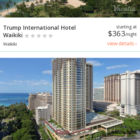
Trump International Hotel
starting at
$363
Waikiki
/night
view details ›
Waikiki