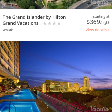
The Grand Islander by Hilton
starting at
$369
Grand Vacations...
/night
view details ›
Waikiki