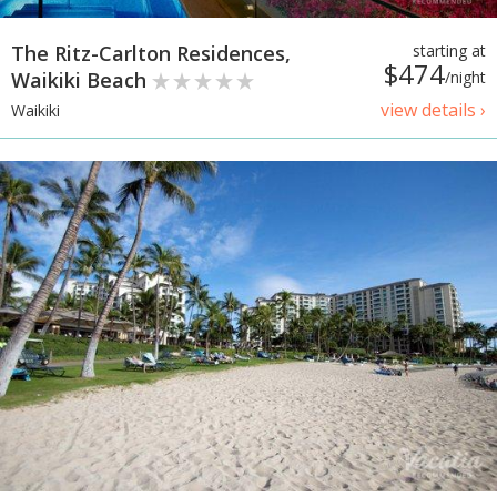
The Ritz-Carlton Residences,
starting at
$474
Waikiki Beach
/night
view details ›
Waikiki