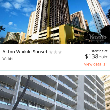
Aston Waikiki Sunset
starting at
$138
/night
Waikiki
view details ›