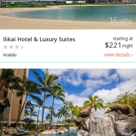
Ilikai Hotel & Luxury Suites
starting at
$221
/night
view details ›
Waikiki