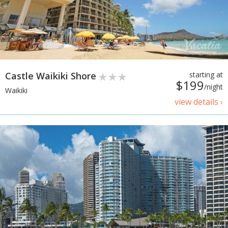
Castle Waikiki Shore
starting at
$199
/night
Waikiki
view details ›