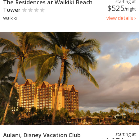
The Residences at Waikiki Beach
starting at
$525
Tower
/night
view details ›
Waikiki
Aulani, Disney Vacation Club
starting at