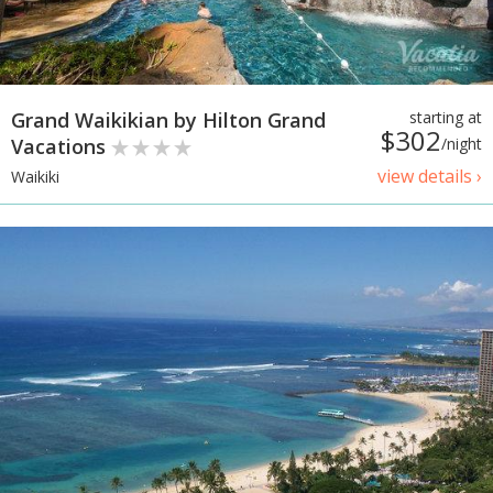
Grand Waikikian by Hilton Grand
starting at
$302
Vacations
/night
view details ›
Waikiki