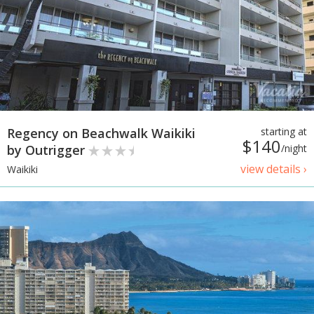
Regency on Beachwalk Waikiki
starting at
$140
by Outrigger
/night
view details ›
Waikiki