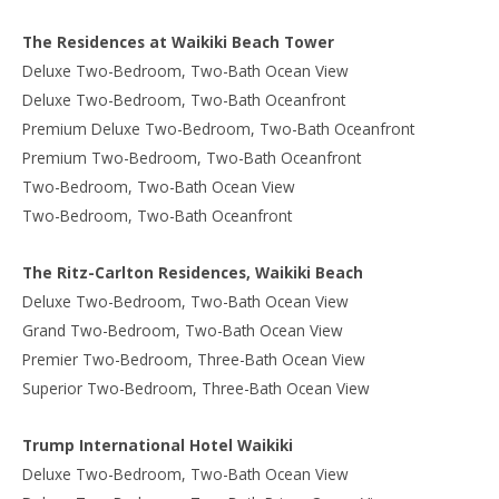
The Residences at Waikiki Beach Tower
Deluxe Two-Bedroom, Two-Bath Ocean View
Deluxe Two-Bedroom, Two-Bath Oceanfront
Premium Deluxe Two-Bedroom, Two-Bath Oceanfront
Premium Two-Bedroom, Two-Bath Oceanfront
Two-Bedroom, Two-Bath Ocean View
Two-Bedroom, Two-Bath Oceanfront
The Ritz-Carlton Residences, Waikiki Beach
Deluxe Two-Bedroom, Two-Bath Ocean View
Grand Two-Bedroom, Two-Bath Ocean View
Premier Two-Bedroom, Three-Bath Ocean View
Superior Two-Bedroom, Three-Bath Ocean View
Trump International Hotel Waikiki
Deluxe Two-Bedroom, Two-Bath Ocean View