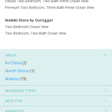
Deluxe Two-Bedroom, Two-Bath Prime Ocean View
Premium Two-Bedroom, Three-Bath Prime Ocean View
Waikiki Shore by Outrigger
Two-Bedroom Ocean View
Two-Bedroom, Two-Bath Ocean View
AREAS
Ko'Olina
(2)
North Shore
(1)
Waikiki
(19)
RESIDENCE TYPES
BEST FOR
AMENITIES