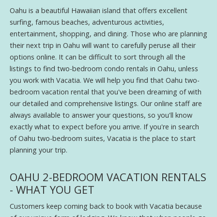
Oahu is a beautiful Hawaiian island that offers excellent
surfing, famous beaches, adventurous activities,
entertainment, shopping, and dining. Those who are planning
their next trip in Oahu will want to carefully peruse all their
options online. It can be difficult to sort through all the
listings to find two-bedroom condo rentals in Oahu, unless
you work with Vacatia. We will help you find that Oahu two-
bedroom vacation rental that you've been dreaming of with
our detailed and comprehensive listings. Our online staff are
always available to answer your questions, so you'll know
exactly what to expect before you arrive. If you're in search
of Oahu two-bedroom suites, Vacatia is the place to start
planning your trip.
OAHU 2-BEDROOM VACATION RENTALS
- WHAT YOU GET
Customers keep coming back to book with Vacatia because