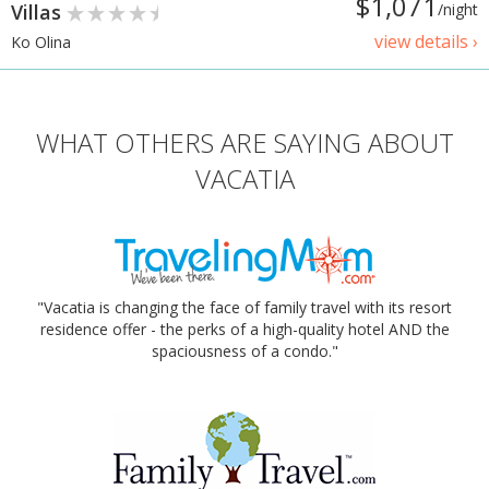
$1,071
Villas
/night
view details ›
Ko Olina
WHAT OTHERS ARE SAYING ABOUT
VACATIA
"Vacatia is changing the face of family travel with its resort
residence offer - the perks of a high-quality hotel AND the
spaciousness of a condo."