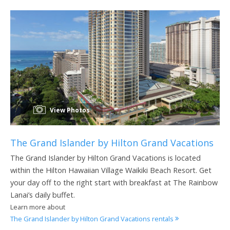
View Photos
The Grand Islander by Hilton Grand Vacations
The Grand Islander by Hilton Grand Vacations is located
within the Hilton Hawaiian Village Waikiki Beach Resort. Get
your day off to the right start with breakfast at The Rainbow
Lanai’s daily buffet.
Learn more about
The Grand Islander by Hilton Grand Vacations rentals