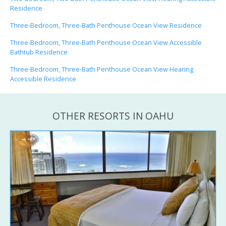
Residence
Three-Bedroom, Three-Bath Penthouse Ocean View Residence
Three-Bedroom, Three-Bath Penthouse Ocean View Accessible
Bathtub Residence
Three-Bedroom, Three-Bath Penthouse Ocean View Hearing
Accessible Residence
OTHER RESORTS IN OAHU