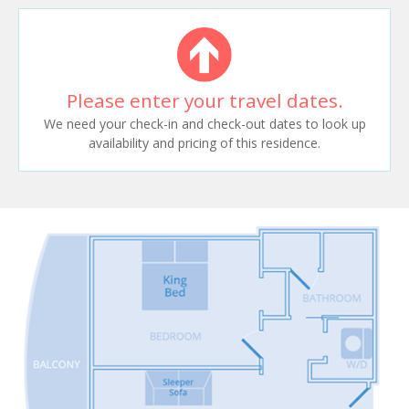
Please enter your travel dates.
We need your check-in and check-out dates to look up
availability and pricing of this residence.