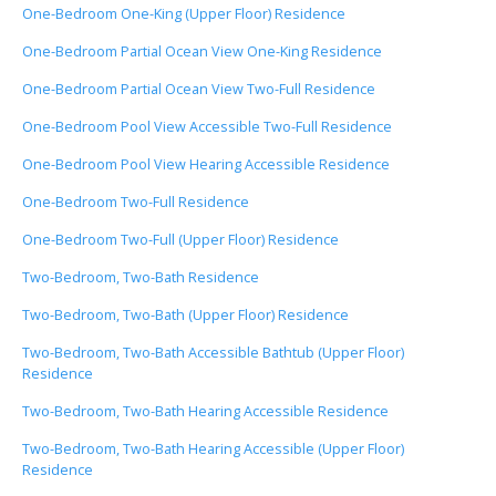
One-Bedroom One-King (Upper Floor) Residence
One-Bedroom Partial Ocean View One-King Residence
One-Bedroom Partial Ocean View Two-Full Residence
One-Bedroom Pool View Accessible Two-Full Residence
One-Bedroom Pool View Hearing Accessible Residence
One-Bedroom Two-Full Residence
One-Bedroom Two-Full (Upper Floor) Residence
Two-Bedroom, Two-Bath Residence
Two-Bedroom, Two-Bath (Upper Floor) Residence
Two-Bedroom, Two-Bath Accessible Bathtub (Upper Floor)
Residence
Two-Bedroom, Two-Bath Hearing Accessible Residence
Two-Bedroom, Two-Bath Hearing Accessible (Upper Floor)
Residence