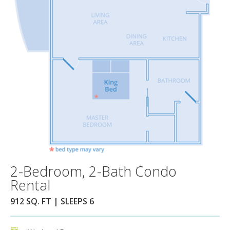
2-Bedroom, 2-Bath Condo
Rental
912 SQ. FT | SLEEPS 6