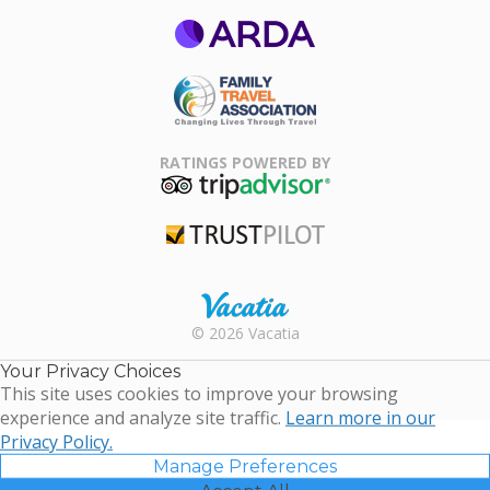
ARDA
Family Travel
Association
RATINGS POWERED BY
TripAdvisor
Trustpilot
Rental |
© 2026 Vacatia
Timeshares
for Sale |
Your Privacy Choices
Timeshare
This site uses cookies to improve your browsing
Resales |
experience and analyze site traffic.
Learn more in our
Vacatia
Privacy Policy.
Manage Preferences