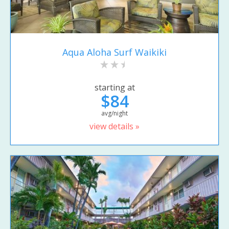
Aqua Aloha Surf Waikiki
starting at
$84
avg/night
view details »