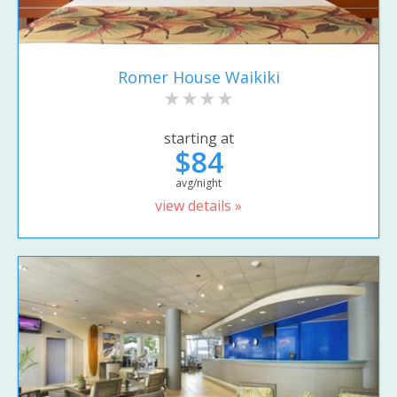
Romer House Waikiki
starting at
$84
avg/night
view details »