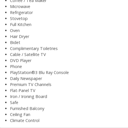
Coffee / Tea Maker
Microwave
Refrigerator
Stovetop
Full Kitchen
Oven
Hair Dryer
Bidet
Complimentary Toiletries
Cable / Satellite TV
DVD Player
Phone
PlayStation®3 Blu Ray Console
Daily Newspaper
Premium TV Channels
Flat-Panel TV
Iron / Ironing Board
Safe
Furnished Balcony
Ceiling Fan
Climate Control