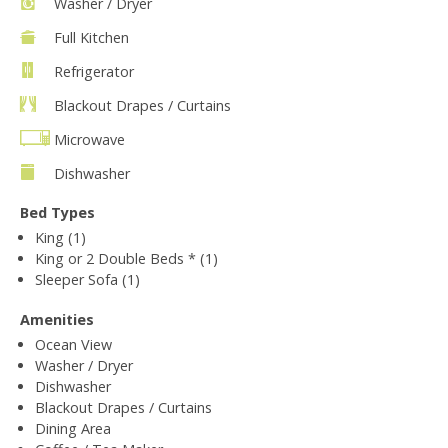
Washer / Dryer
Full Kitchen
Refrigerator
Blackout Drapes / Curtains
Microwave
Dishwasher
Bed Types
King (1)
King or 2 Double Beds * (1)
Sleeper Sofa (1)
Amenities
Ocean View
Washer / Dryer
Dishwasher
Blackout Drapes / Curtains
Dining Area