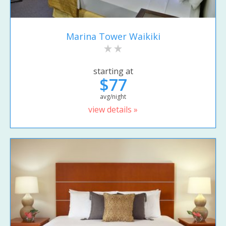
Marina Tower Waikiki
starting at
$77
avg/night
view details »