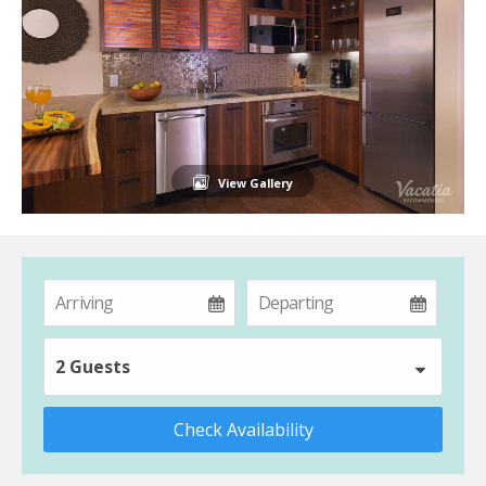
View Gallery
2 Guests
Check Availability