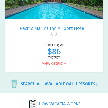
Pacific Marina Inn Airport Hotel...
starting at
$86
avg/night
view details »
SEARCH ALL AVAILABLE OAHU RESORTS
HOW VACATIA WORKS