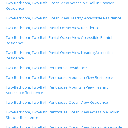
Two-Bedroom, Two-Bath Ocean View Accessible Roll-In Shower
Residence
Two-Bedroom, Two-Bath Ocean View Hearing Accessible Residence
Two-Bedroom, Two-Bath Partial Ocean View Residence
Two-Bedroom, Two-Bath Partial Ocean View Accessible Bathtub
Residence
Two-Bedroom, Two-Bath Partial Ocean View Hearing Accessible
Residence
Two-Bedroom, Two-Bath Penthouse Residence
Two-Bedroom, Two-Bath Penthouse Mountain View Residence
Two-Bedroom, Two-Bath Penthouse Mountain View Hearing
Accessible Residence
Two-Bedroom, Two-Bath Penthouse Ocean View Residence
Two-Bedroom, Two-Bath Penthouse Ocean View Accessible Roll-In
Shower Residence
Two-Bedroom, Two-Bath Penthouse Ocean View Hearing Accessible