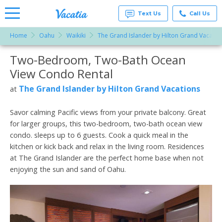
Text Us
Call Us
Home
Oahu
Waikiki
The Grand Islander by Hilton Grand Vacatio
Vacation
Rentals -
Two-Bedroom, Two-Bath Ocean
More Resorts
Condos
& Suites
View Condo Rental
for Rent
Email
at
The Grand Islander by Hilton Grand Vacations
at
Resorts |
Vacatia
Savor calming Pacific views from your private balcony. Great
for larger groups, this two-bedroom, two-bath ocean view
condo. sleeps up to 6 guests. Cook a quick meal in the
kitchen or kick back and relax in the living room. Residences
at The Grand Islander are the perfect home base when not
enjoying the sun and sand of Oahu.