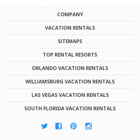
COMPANY
VACATION RENTALS
SITEMAPS
TOP RENTAL RESORTS
ORLANDO VACATION RENTALS
WILLIAMSBURG VACATION RENTALS
LAS VEGAS VACATION RENTALS
SOUTH FLORIDA VACATION RENTALS