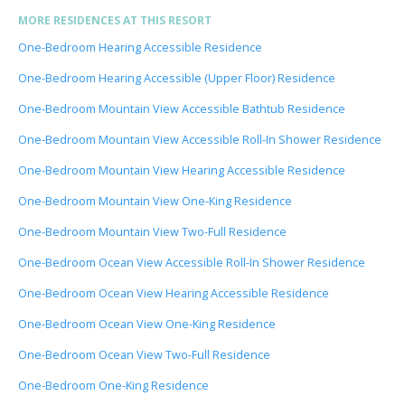
MORE RESIDENCES AT THIS RESORT
One-Bedroom Hearing Accessible Residence
One-Bedroom Hearing Accessible (Upper Floor) Residence
One-Bedroom Mountain View Accessible Bathtub Residence
One-Bedroom Mountain View Accessible Roll-In Shower Residence
One-Bedroom Mountain View Hearing Accessible Residence
One-Bedroom Mountain View One-King Residence
One-Bedroom Mountain View Two-Full Residence
One-Bedroom Ocean View Accessible Roll-In Shower Residence
One-Bedroom Ocean View Hearing Accessible Residence
One-Bedroom Ocean View One-King Residence
One-Bedroom Ocean View Two-Full Residence
One-Bedroom One-King Residence