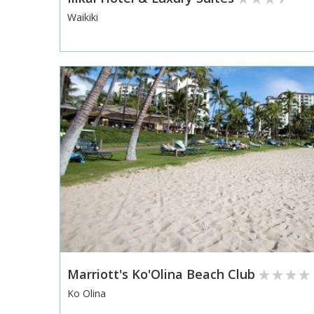
Waikiki
Marriott's Ko'Olina Beach Club
Ko Olina