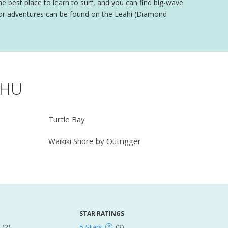
 the best place to learn to surf, and you can find big-wave
door adventures can be found on the Leahi (Diamond
AHU
Turtle Bay
b
Waikiki Shore by Outrigger
STAR RATINGS
(2)
5 Stars
(2)