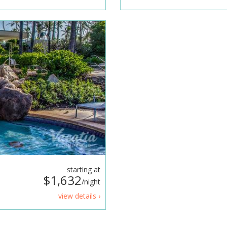
starting at
$1,632
/night
view details ›