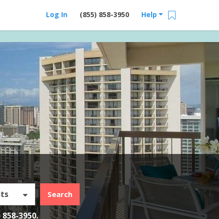
Log In
(855) 858-3950
Help
ts
Search
) 858-3950
.