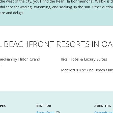
o the west of the city, you'll find the Pearl Harbor memorial. Waikiki is
autiful spot for wading, swimming, and soaking up the sun. Other out
aze and delight.
L BEACHFRONT RESORTS IN O
ikikian by Hilton Grand
Ilikai Hotel & Luxury Suites
s
Marriott's Ko'Olina Beach Clu
YPES
BEST FOR
AMENITIES
Beachfront
(7)
Oceanfront