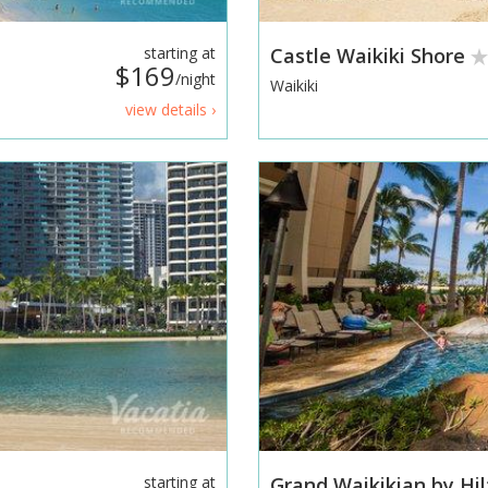
starting at
Castle Waikiki Shore
$169
/night
Waikiki
view details ›
starting at
Grand Waikikian by Hi