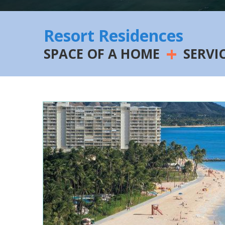
Resort Residences
+
SPACE OF A HOME
SERVI