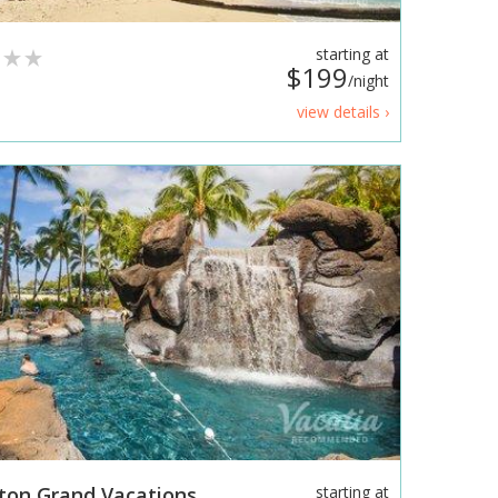
starting at
$199
/night
view details ›
lton Grand Vacations
starting at