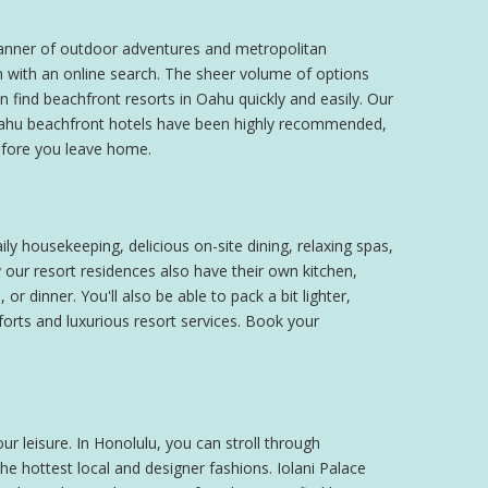
l manner of outdoor adventures and metropolitan
n with an online search. The sheer volume of options
n find beachfront resorts in Oahu quickly and easily. Our
r Oahu beachfront hotels have been highly recommended,
efore you leave home.
ly housekeeping, delicious on-site dining, relaxing spas,
our resort residences also have their own kitchen,
 dinner. You'll also be able to pack a bit lighter,
forts and luxurious resort services. Book your
our leisure. In Honolulu, you can stroll through
e hottest local and designer fashions. Iolani Palace