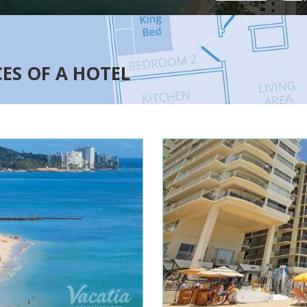
CES OF A HOTEL