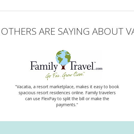
OTHERS ARE SAYING ABOUT V
"Vacatia, a resort marketplace, makes it easy to book
spacious resort residences online. Family travelers
can use FlexPay to split the bill or make the
payments."