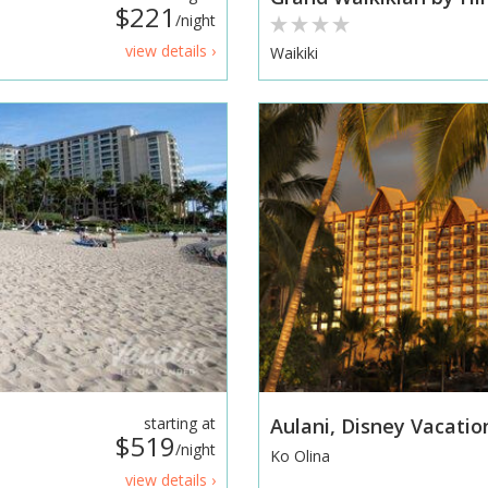
$221
/night
view details ›
Waikiki
starting at
Aulani, Disney Vacatio
$519
/night
Ko Olina
view details ›