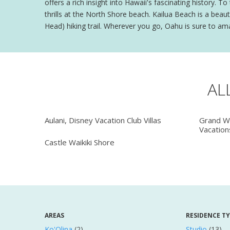
offers a rich insight into Hawaii's fascinating history. T
thrills at the North Shore beach. Kailua Beach is a be
Head) hiking trail. Wherever you go, Oahu is sure to am
AL
Aulani, Disney Vacation Club Villas
Grand Wa
Vacation
Castle Waikiki Shore
AREAS
RESIDENCE T
Ko'Olina
(2)
Studio
(13)