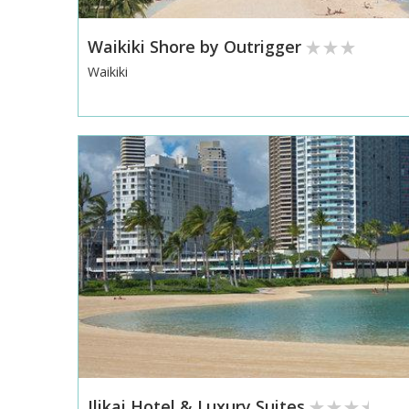
Waikiki Shore by Outrigger
Waikiki
Ilikai Hotel & Luxury Suites