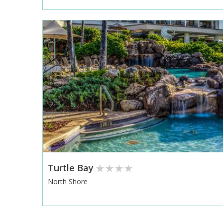
Turtle Bay
North Shore