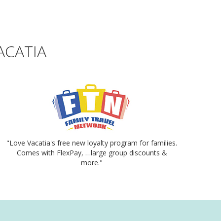
ACATIA
"Love Vacatia's free new loyalty program for families.
Comes with FlexPay, …large group discounts &
more."