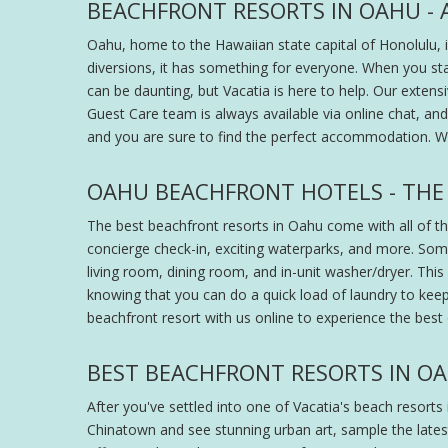
BEACHFRONT RESORTS IN OAHU - 
Oahu, home to the Hawaiian state capital of Honolulu, i
diversions, it has something for everyone. When you st
can be daunting, but Vacatia is here to help. Our extens
Guest Care team is always available via online chat, a
and you are sure to find the perfect accommodation. Wh
OAHU BEACHFRONT HOTELS - THE
The best beachfront resorts in Oahu come with all of tho
concierge check-in, exciting waterparks, and more. Som
living room, dining room, and in-unit washer/dryer. This 
knowing that you can do a quick load of laundry to keep 
beachfront resort with us online to experience the best
BEST BEACHFRONT RESORTS IN OAH
After you've settled into one of Vacatia's beach resorts i
Chinatown and see stunning urban art, sample the latest