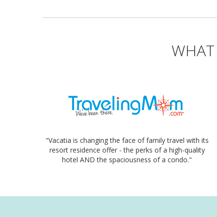
WHAT 
"Vacatia is changing the face of family travel with its
resort residence offer - the perks of a high-quality
hotel AND the spaciousness of a condo."