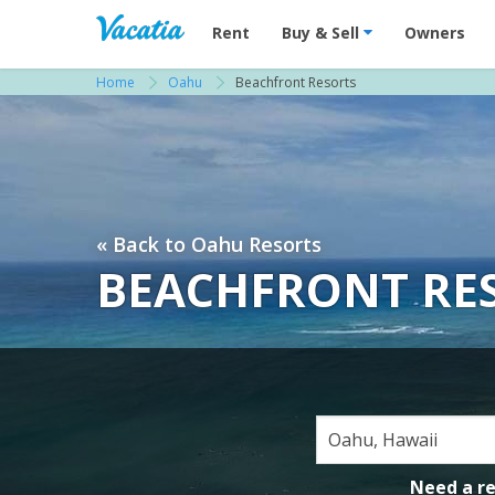
Vacation Rentals - Condos & Suites for R
Rent
Buy & Sell
Owners
Home
Oahu
Beachfront Resorts
« Back to Oahu Resorts
BEACHFRONT RE
Need a r