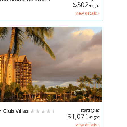
$302
/night
view details ›
n Club Villas
starting at
$1,071
/night
view details ›