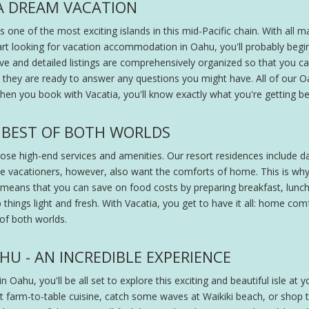
A DREAM VACATION
s one of the most exciting islands in this mid-Pacific chain. With al
art looking for vacation accommodation in Oahu, you'll probably begi
ive and detailed listings are comprehensively organized so that you ca
nd they are ready to answer any questions you might have. All of ou
en you book with Vacatia, you'll know exactly what you're getting b
 BEST OF BOTH WORLDS
se high-end services and amenities. Our resort residences include dai
e vacationers, however, also want the comforts of home. This is why 
means that you can save on food costs by preparing breakfast, lunch, or
things light and fresh. With Vacatia, you get to have it all: home com
 of both worlds.
U - AN INCREDIBLE EXPERIENCE
n Oahu, you'll be all set to explore this exciting and beautiful isle at y
 farm-to-table cuisine, catch some waves at Waikiki beach, or shop th