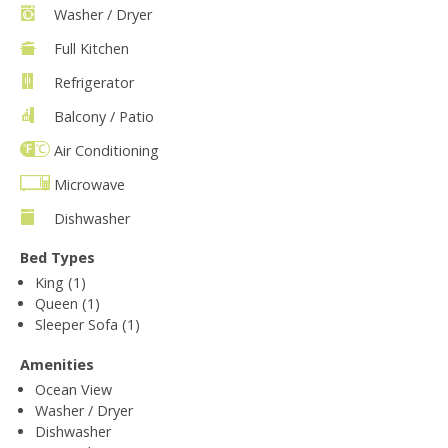
Washer / Dryer
Full Kitchen
Refrigerator
Balcony / Patio
Air Conditioning
Microwave
Dishwasher
Bed Types
King (1)
Queen (1)
Sleeper Sofa (1)
Amenities
Ocean View
Washer / Dryer
Dishwasher