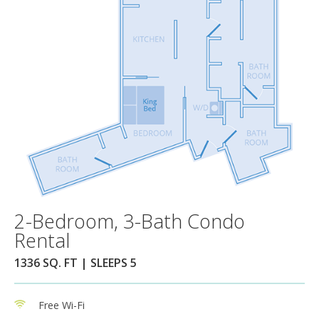
2-Bedroom, 3-Bath Condo
Rental
1336 SQ. FT | SLEEPS 5
Free Wi-Fi