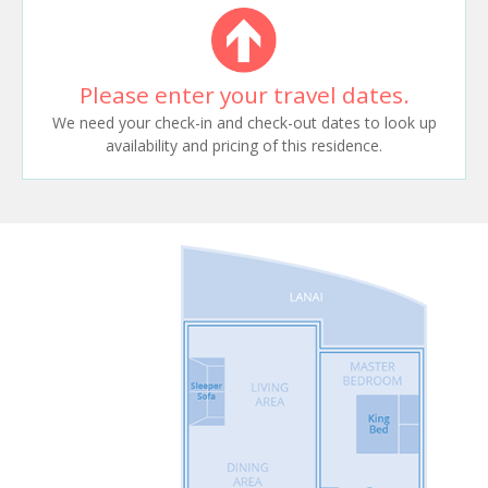
Please enter your travel dates.
We need your check-in and check-out dates to look up
availability and pricing of this residence.