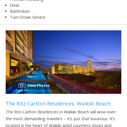
Desk
Bathrobes
Turn-Down Service
View Photos
The Ritz-Carlton Residences, Waikiki Beach
The Ritz-Carlton Residences in Waikiki Beach will wow even
the most demanding travelers – it’s just that luxurious. It’s
located in the heart of Waikiki amid countless shops and