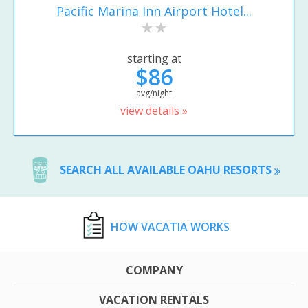
Pacific Marina Inn Airport Hotel...
starting at
$86
avg/night
view details »
SEARCH ALL AVAILABLE OAHU RESORTS
HOW VACATIA WORKS
COMPANY
VACATION RENTALS