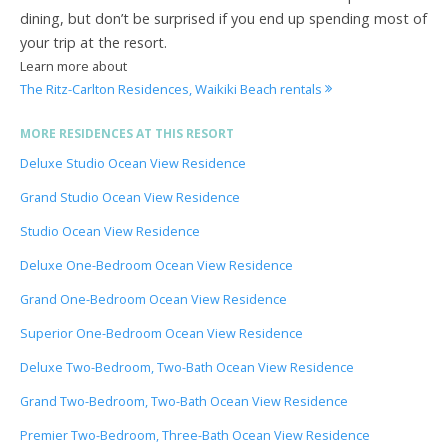
dining, but don’t be surprised if you end up spending most of
your trip at the resort.
Learn more about
The Ritz-Carlton Residences, Waikiki Beach rentals
MORE RESIDENCES AT THIS RESORT
Deluxe Studio Ocean View Residence
Grand Studio Ocean View Residence
Studio Ocean View Residence
Deluxe One-Bedroom Ocean View Residence
Grand One-Bedroom Ocean View Residence
Superior One-Bedroom Ocean View Residence
Deluxe Two-Bedroom, Two-Bath Ocean View Residence
Grand Two-Bedroom, Two-Bath Ocean View Residence
Premier Two-Bedroom, Three-Bath Ocean View Residence