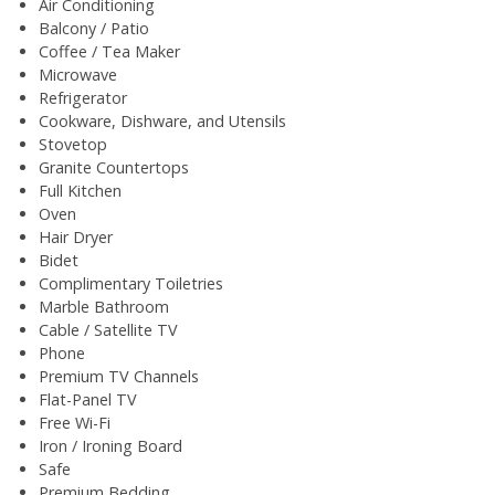
Air Conditioning
Balcony / Patio
Coffee / Tea Maker
Microwave
Refrigerator
Cookware, Dishware, and Utensils
Stovetop
Granite Countertops
Full Kitchen
Oven
Hair Dryer
Bidet
Complimentary Toiletries
Marble Bathroom
Cable / Satellite TV
Phone
Premium TV Channels
Flat-Panel TV
Free Wi-Fi
Iron / Ironing Board
Safe
Premium Bedding