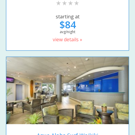
starting at
$84
avg/night
view details »