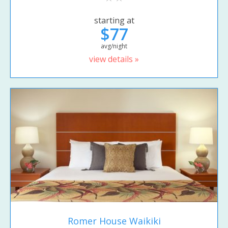
starting at
$77
avg/night
view details »
Romer House Waikiki