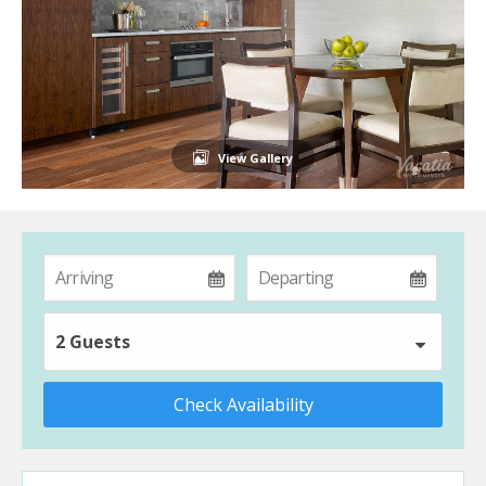
View Gallery
2 Guests
Check Availability