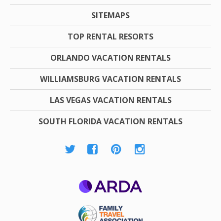
SITEMAPS
TOP RENTAL RESORTS
ORLANDO VACATION RENTALS
WILLIAMSBURG VACATION RENTALS
LAS VEGAS VACATION RENTALS
SOUTH FLORIDA VACATION RENTALS
ARDA