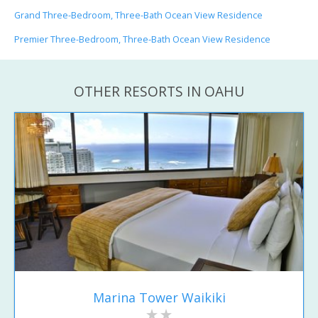
Grand Three-Bedroom, Three-Bath Ocean View Residence
Premier Three-Bedroom, Three-Bath Ocean View Residence
OTHER RESORTS IN OAHU
Marina Tower Waikiki