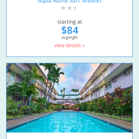
Aqua Aloha Surf Waikiki
starting at
$84
avg/night
view details »