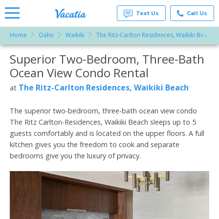
Text Us
Call Us
Home
Oahu
Waikiki
The Ritz-Carlton Residences, Waikiki Beach
Vacation
Rentals -
Superior Two-Bedroom, Three-Bath
More Resorts
Condos
& Suites
Ocean View Condo Rental
for Rent
Email
at
The Ritz-Carlton Residences, Waikiki Beach
at
Resorts |
Vacatia
The superior two-bedroom, three-bath ocean view condo
The Ritz Carlton-Residences, Waikiki Beach sleeps up to 5
guests comfortably and is located on the upper floors. A full
kitchen gives you the freedom to cook and separate
bedrooms give you the luxury of privacy.