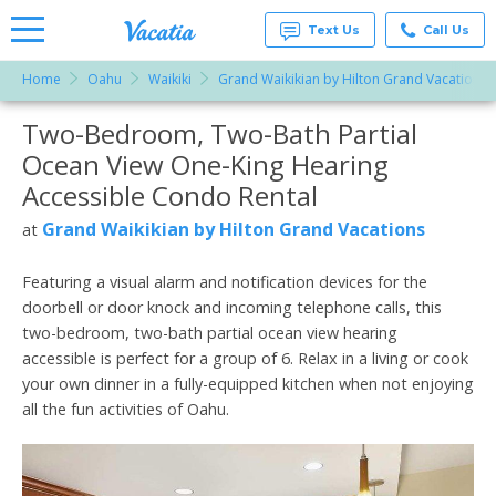
Text Us
Call Us
Home
Oahu
Waikiki
Grand Waikikian by Hilton Grand Vacations
Vacation
Rentals -
Two-Bedroom, Two-Bath Partial
More Resorts
Condos
& Suites
Ocean View One-King Hearing
for Rent
Email
at
Accessible Condo Rental
Resorts |
Vacatia
Grand Waikikian by Hilton Grand Vacations
at
Featuring a visual alarm and notification devices for the
doorbell or door knock and incoming telephone calls, this
two-bedroom, two-bath partial ocean view hearing
accessible is perfect for a group of 6. Relax in a living or cook
your own dinner in a fully-equipped kitchen when not enjoying
all the fun activities of Oahu.