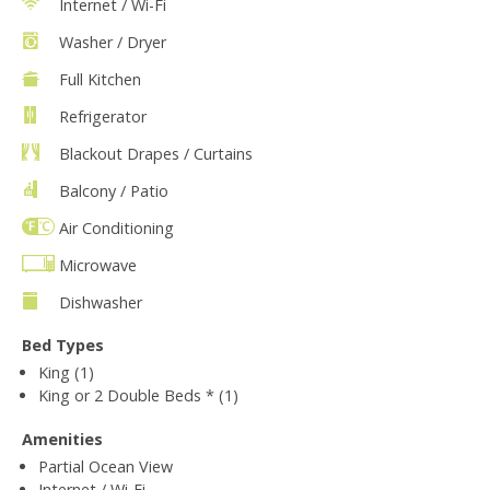
Internet / Wi-Fi
Washer / Dryer
Full Kitchen
Refrigerator
Blackout Drapes / Curtains
Balcony / Patio
Air Conditioning
Microwave
Dishwasher
Bed Types
King (1)
King or 2 Double Beds * (1)
Amenities
Partial Ocean View
Internet / Wi-Fi