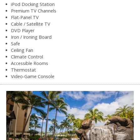
iPod Docking Station
Premium TV Channels
Flat-Panel TV
Cable / Satellite TV
DVD Player
Iron / Ironing Board
Safe
Ceiling Fan
Climate Control
Accessible Rooms
Thermostat
Video-Game Console