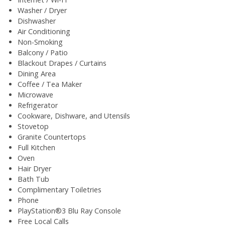
Washer / Dryer
Dishwasher
Air Conditioning
Non-Smoking
Balcony / Patio
Blackout Drapes / Curtains
Dining Area
Coffee / Tea Maker
Microwave
Refrigerator
Cookware, Dishware, and Utensils
Stovetop
Granite Countertops
Full Kitchen
Oven
Hair Dryer
Bath Tub
Complimentary Toiletries
Phone
PlayStation®3 Blu Ray Console
Free Local Calls