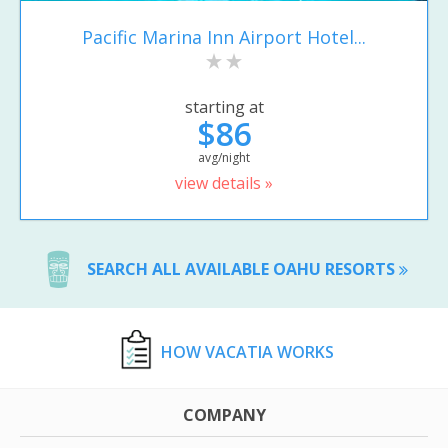
Pacific Marina Inn Airport Hotel...
starting at
$86
avg/night
view details »
SEARCH ALL AVAILABLE OAHU RESORTS
HOW VACATIA WORKS
COMPANY