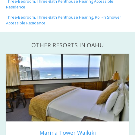
Three-Bedroom, Three-Bath Penthouse Hearing Accessible
Residence
Three-Bedroom, Three-Bath Penthouse Hearing, Roll-In Shower
Accessible Residence
OTHER RESORTS IN OAHU
Marina Tower Waikiki