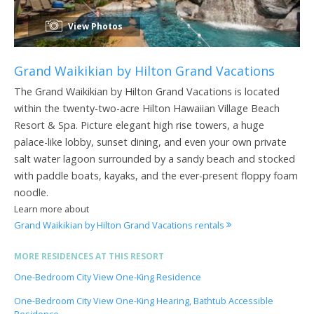
View Photos
Grand Waikikian by Hilton Grand Vacations
The Grand Waikikian by Hilton Grand Vacations is located
within the twenty-two-acre Hilton Hawaiian Village Beach
Resort & Spa. Picture elegant high rise towers, a huge
palace-like lobby, sunset dining, and even your own private
salt water lagoon surrounded by a sandy beach and stocked
with paddle boats, kayaks, and the ever-present floppy foam
noodle.
Learn more about
Grand Waikikian by Hilton Grand Vacations rentals
MORE RESIDENCES AT THIS RESORT
One-Bedroom City View One-King Residence
One-Bedroom City View One-King Hearing, Bathtub Accessible