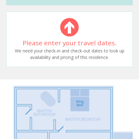
Please enter your travel dates.
We need your check-in and check-out dates to look up
availability and pricing of this residence.