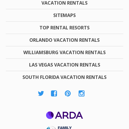
VACATION RENTALS
SITEMAPS
TOP RENTAL RESORTS
ORLANDO VACATION RENTALS
WILLIAMSBURG VACATION RENTALS
LAS VEGAS VACATION RENTALS
SOUTH FLORIDA VACATION RENTALS
ARDA