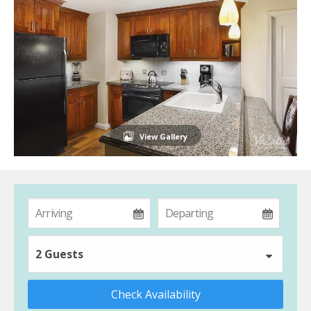
View Gallery
2 Guests
Check Availability