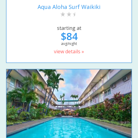
Aqua Aloha Surf Waikiki
starting at
$84
avg/night
view details »