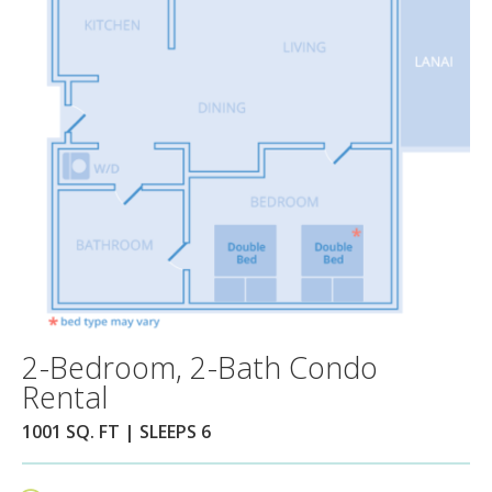
2-Bedroom, 2-Bath Condo
Rental
1001 SQ. FT | SLEEPS 6