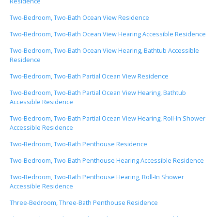
Residence
Two-Bedroom, Two-Bath Ocean View Residence
Two-Bedroom, Two-Bath Ocean View Hearing Accessible Residence
Two-Bedroom, Two-Bath Ocean View Hearing, Bathtub Accessible
Residence
Two-Bedroom, Two-Bath Partial Ocean View Residence
Two-Bedroom, Two-Bath Partial Ocean View Hearing, Bathtub
Accessible Residence
Two-Bedroom, Two-Bath Partial Ocean View Hearing, Roll-In Shower
Accessible Residence
Two-Bedroom, Two-Bath Penthouse Residence
Two-Bedroom, Two-Bath Penthouse Hearing Accessible Residence
Two-Bedroom, Two-Bath Penthouse Hearing, Roll-In Shower
Accessible Residence
Three-Bedroom, Three-Bath Penthouse Residence