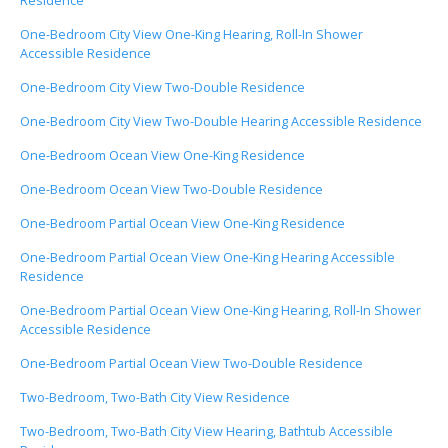
Residence
One-Bedroom City View One-King Hearing, Roll-In Shower
Accessible Residence
One-Bedroom City View Two-Double Residence
One-Bedroom City View Two-Double Hearing Accessible Residence
One-Bedroom Ocean View One-King Residence
One-Bedroom Ocean View Two-Double Residence
One-Bedroom Partial Ocean View One-King Residence
One-Bedroom Partial Ocean View One-King Hearing Accessible
Residence
One-Bedroom Partial Ocean View One-King Hearing, Roll-In Shower
Accessible Residence
One-Bedroom Partial Ocean View Two-Double Residence
Two-Bedroom, Two-Bath City View Residence
Two-Bedroom, Two-Bath City View Hearing, Bathtub Accessible