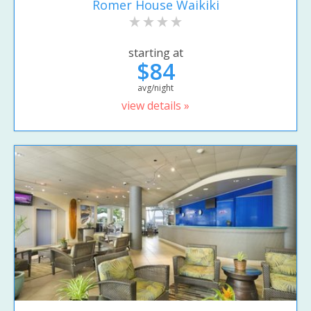
Romer House Waikiki
starting at
$84
avg/night
view details »