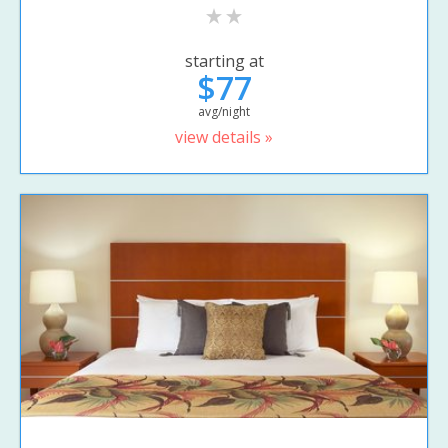
starting at
$77
avg/night
view details »