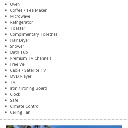
Oven
Coffee / Tea Maker
Microwave
Refrigerator
Toaster
Complimentary Toiletries
Hair Dryer
Shower
Bath Tub
Premium TV Channels
Free Wi-Fi
Cable / Satellite TV
DVD Player
TV
Iron / Ironing Board
Clock
Safe
Climate Control
Ceiling Fan