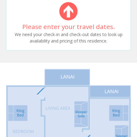
Please enter your travel dates.
We need your check-in and check-out dates to look up
availability and pricing of this residence.