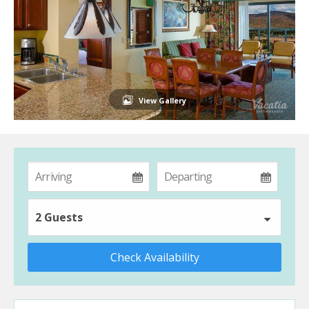
View Gallery
2 Guests
Check Availability