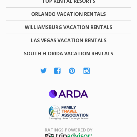
TOP RENTAL RESORTS
ORLANDO VACATION RENTALS
WILLIAMSBURG VACATION RENTALS
LAS VEGAS VACATION RENTALS
SOUTH FLORIDA VACATION RENTALS
ARDA
Family Travel
Association
RATINGS POWERED BY