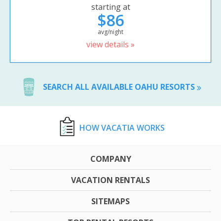
starting at
$86
avg/night
view details »
SEARCH ALL AVAILABLE OAHU RESORTS
HOW VACATIA WORKS
COMPANY
VACATION RENTALS
SITEMAPS