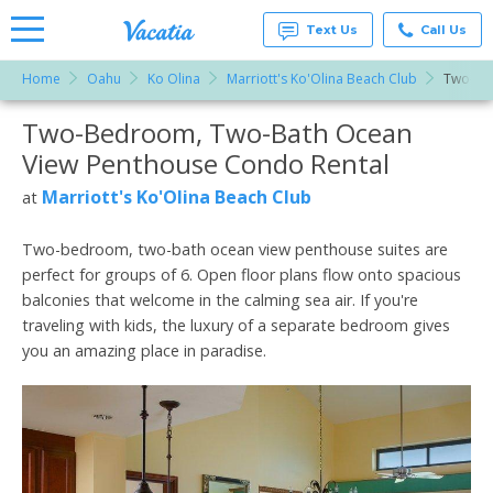
Text Us
Call Us
Home
Oahu
Ko Olina
Marriott's Ko'Olina Beach Club
Two-Be
Vacation
Rentals -
Two-Bedroom, Two-Bath Ocean
More Resorts
Condos
& Suites
View Penthouse Condo Rental
for Rent
Email
at
Marriott's Ko'Olina Beach Club
at
Resorts |
Vacatia
Two-bedroom, two-bath ocean view penthouse suites are
perfect for groups of 6. Open floor plans flow onto spacious
balconies that welcome in the calming sea air. If you're
traveling with kids, the luxury of a separate bedroom gives
you an amazing place in paradise.