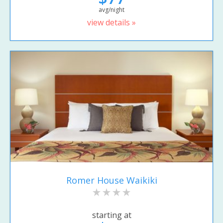
avg/night
view details »
Romer House Waikiki
starting at