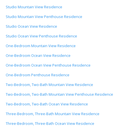
Studio Mountain View Residence
Studio Mountain View Penthouse Residence
Studio Ocean View Residence
Studio Ocean View Penthouse Residence
One-Bedroom Mountain View Residence
One-Bedroom Ocean View Residence
One-Bedroom Ocean View Penthouse Residence
One-Bedroom Penthouse Residence
Two-Bedroom, Two-Bath Mountain View Residence
Two-Bedroom, Two-Bath Mountain View Penthouse Residence
Two-Bedroom, Two-Bath Ocean View Residence
Three-Bedroom, Three-Bath Mountain View Residence
Three-Bedroom, Three-Bath Ocean View Residence