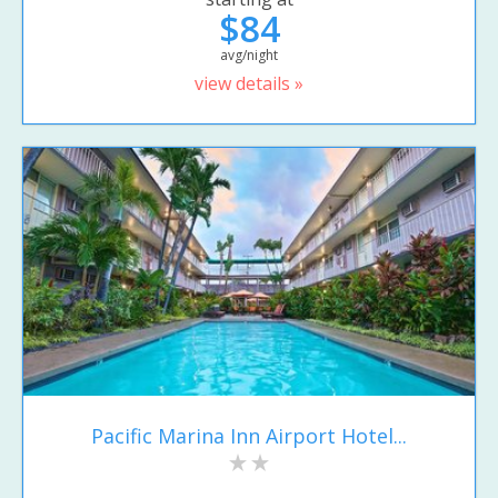
$84
avg/night
view details »
Pacific Marina Inn Airport Hotel...