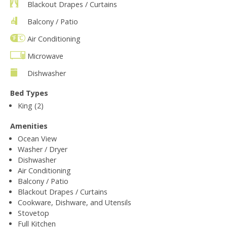
Blackout Drapes / Curtains
Balcony / Patio
Air Conditioning
Microwave
Dishwasher
Bed Types
King (2)
Amenities
Ocean View
Washer / Dryer
Dishwasher
Air Conditioning
Balcony / Patio
Blackout Drapes / Curtains
Cookware, Dishware, and Utensils
Stovetop
Full Kitchen