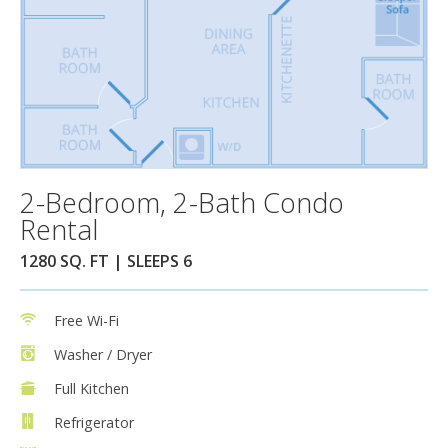
2-Bedroom, 2-Bath Condo
Rental
1280 SQ. FT | SLEEPS 6
Free Wi-Fi
Washer / Dryer
Full Kitchen
Refrigerator