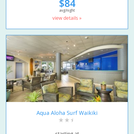
$84
avg/night
view details »
Aqua Aloha Surf Waikiki
starting at