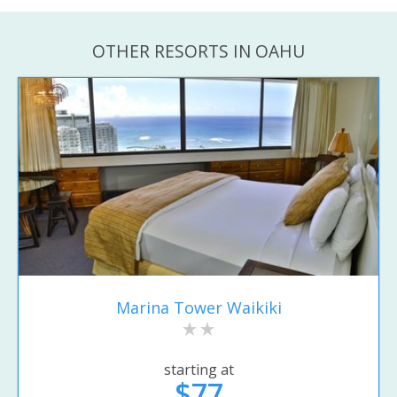
OTHER RESORTS IN OAHU
Marina Tower Waikiki
starting at
$77