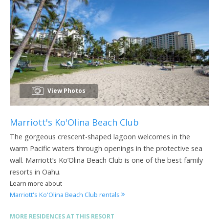
View Photos
Marriott's Ko'Olina Beach Club
The gorgeous crescent-shaped lagoon welcomes in the
warm Pacific waters through openings in the protective sea
wall. Marriott’s Ko’Olina Beach Club is one of the best family
resorts in Oahu.
Learn more about
Marriott's Ko'Olina Beach Club rentals
MORE RESIDENCES AT THIS RESORT