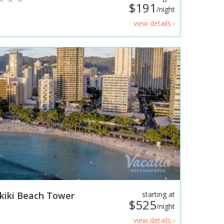
$191
/night
view details ›
kiki Beach Tower
starting at
$525
/night
view details ›