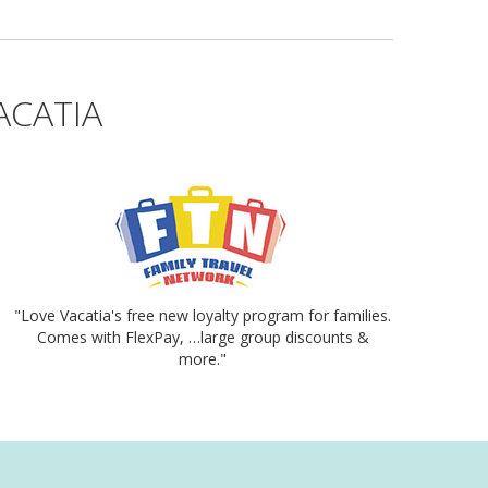
ACATIA
"Love Vacatia's free new loyalty program for families.
Comes with FlexPay, …large group discounts &
more."