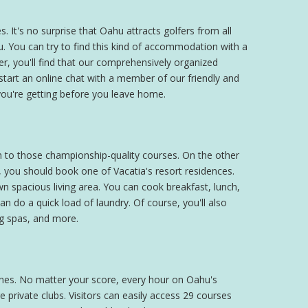
 It's no surprise that Oahu attracts golfers from all
u. You can try to find this kind of accommodation with a
r, you'll find that our comprehensively organized
tart an online chat with a member of our friendly and
ou're getting before you leave home.
on to those championship-quality courses. On the other
 you should book one of Vacatia's resort residences.
wn spacious living area. You can cook breakfast, lunch,
an do a quick load of laundry. Of course, you'll also
ng spas, and more.
tlines. No matter your score, every hour on Oahu's
 private clubs. Visitors can easily access 29 courses