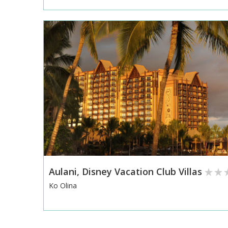
Aulani, Disney Vacation Club Villas
Ko Olina