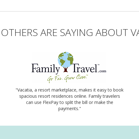
OTHERS ARE SAYING ABOUT V
"Vacatia, a resort marketplace, makes it easy to book
spacious resort residences online. Family travelers
can use FlexPay to split the bill or make the
payments."