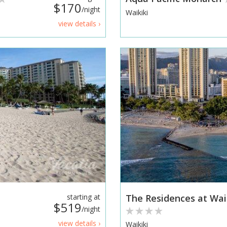
$170
/night
Waikiki
view details ›
starting at
The Residences at Wai
$519
/night
view details ›
Waikiki