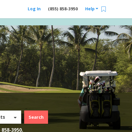
Log In
(855) 858-3950
Help
ts
Search
) 858-3950
.