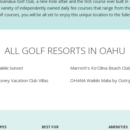
alua Golf Club, a nine-hole affair and the first course ever built in 
ariety of independently owned daily fee courses that range from the 
courses, you will be all set to enjoy this unique location to the fulle
ALL GOLF RESORTS IN OAHU
ikiki Sunset
Marriott's Ko'Olina Beach Clu
isney Vacation Club Villas
OHANA Waikiki Malia by Outri
YPES
BEST FOR
AMENITIES