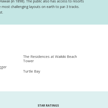
Hawaii (in 1898). The public also has access to resorts
most challenging layouts on earth to par-3 tracks.
st.
b
The Residences at Waikiki Beach
Tower
gger
Turtle Bay
STAR RATINGS