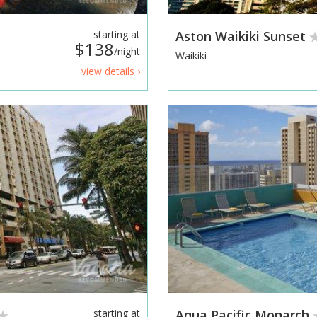
starting at
Aston Waikiki Sunset
$138
/night
Waikiki
view details ›
starting at
Aqua Pacific Monarch