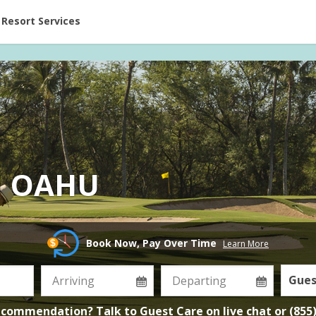
ent at Resorts | Vacatia
Resort Services
N OAHU
Book Now, Pay Over Time
Learn More
Gues
ecommendation? Talk to Guest Care on
live chat
or
(855