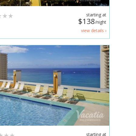
starting at
$138
/night
view details ›
starting at