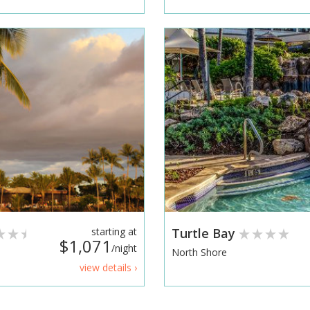
starting at
Turtle Bay
$1,071
/night
North Shore
view details ›