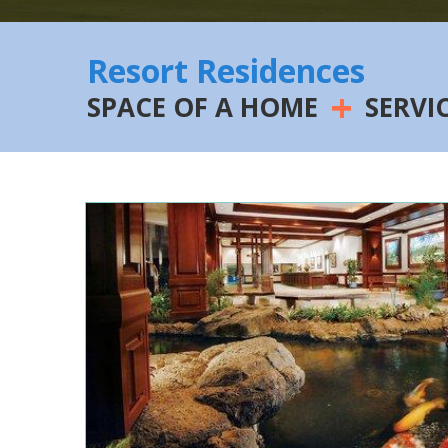
Resort Residences
+
SPACE OF A HOME
SERVI