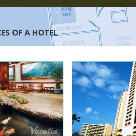
CES OF A HOTEL