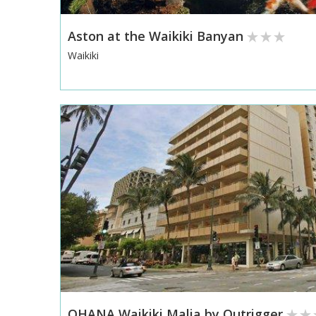
Aston at the Waikiki Banyan
Waikiki
OHANA Waikiki Malia by Outrigger