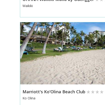
Waikiki
Marriott's Ko'Olina Beach Club
Ko Olina