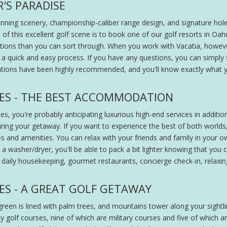
R'S PARADISE
unning scenery, championship-caliber range design, and signature holes.
of this excellent golf scene is to book one of our golf resorts in Oah
ptions than you can sort through. When you work with Vacatia, howeve
a quick and easy process. If you have any questions, you can simply s
ions have been highly recommended, and you'll know exactly what y
ES - THE BEST ACCOMMODATION
es, you're probably anticipating luxurious high-end services in additi
ng your getaway. If you want to experience the best of both worlds,
s and amenities. You can relax with your friends and family in your o
a washer/dryer, you'll be able to pack a bit lighter knowing that you c
ng daily housekeeping, gourmet restaurants, concierge check-in, relaxi
ES - A GREAT GOLF GETAWAY
e green is lined with palm trees, and mountains tower along your sigh
golf courses, nine of which are military courses and five of which are