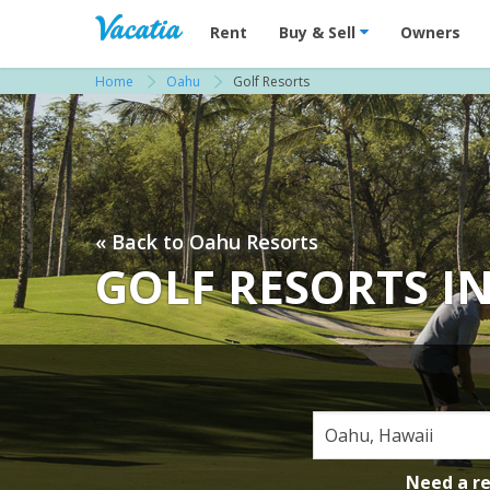
Vacation Rentals - Condos & Suites for R
Rent
Buy & Sell
Owners
Home
Oahu
Golf Resorts
« Back to Oahu Resorts
GOLF RESORTS I
Need a r