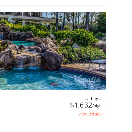
starting at
$1,632
/night
view details ›