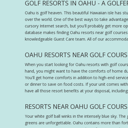
GOLF RESORTS IN OAHU - A GOLFE
Oahu is golf heaven. This beautiful Hawaiian isle has st
over the world. One of the best ways to take advantage 
cursory Internet search, but you'll probably get more o
database makes finding Oahu resorts near golf courses 
knowledgeable Guest Care team. All of our accommodat
OAHU RESORTS NEAR GOLF COURS
When you start looking for Oahu resorts with golf cours
hand, you might want to have the comforts of home duri
You'll get home comforts in addition to high-end service
or dinner to save on food costs. If your unit comes with 
have all those resort benefits at your disposal, includi
RESORTS NEAR OAHU GOLF COURS
Your white golf ball winks in the intensely blue sky. Th
greens are unforgettable. Oahu contains more than forty 