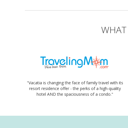
WHAT 
"Vacatia is changing the face of family travel with its
resort residence offer - the perks of a high-quality
hotel AND the spaciousness of a condo."