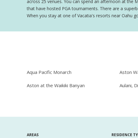
across 25 venues. You can spend an afternoon at the Moan
that have hosted PGA tournaments. There are a superb v
When you stay at one of Vacatia's resorts near Oahu golf 
Aqua Pacific Monarch
Aston Wa
Aston at the Waikiki Banyan
Aulani, D
AREAS
RESIDENCE T