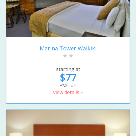
Marina Tower Waikiki
starting at
$77
avg/night
view details »