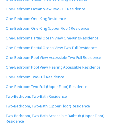
One-Bedroom Ocean View Two-Full Residence
One-Bedroom One-King Residence
One-Bedroom One-King (Upper Floor) Residence
One-Bedroom Partial Ocean View One-King Residence
One-Bedroom Partial Ocean View Two-Full Residence
One-Bedroom Pool View Accessible Two-Full Residence
One-Bedroom Pool View Hearing Accessible Residence
One-Bedroom Two-Full Residence
One-Bedroom Two-Full (Upper Floor) Residence
Two-Bedroom, Two-Bath Residence
Two-Bedroom, Two-Bath (Upper Floor) Residence
Two-Bedroom, Two-Bath Accessible Bathtub (Upper Floor)
Residence