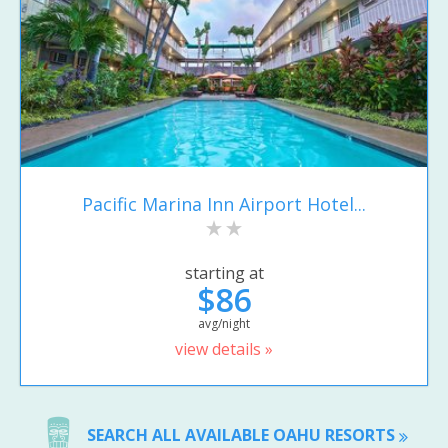
Pacific Marina Inn Airport Hotel...
starting at
$86
avg/night
view details »
SEARCH ALL AVAILABLE OAHU RESORTS