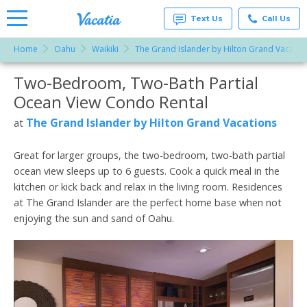
Text Us
Call Us
Home
Oahu
Waikiki
The Grand Islander by Hilton Grand Vacatio
Vacation
Rentals -
Two-Bedroom, Two-Bath Partial
More Resorts
Condos
& Suites
Ocean View Condo Rental
for Rent
Email
at
The Grand Islander by Hilton Grand Vacations
at
Resorts |
Vacatia
Great for larger groups, the two-bedroom, two-bath partial
ocean view sleeps up to 6 guests. Cook a quick meal in the
kitchen or kick back and relax in the living room. Residences
at The Grand Islander are the perfect home base when not
enjoying the sun and sand of Oahu.