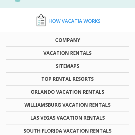
HOW VACATIA WORKS
COMPANY
VACATION RENTALS
SITEMAPS
TOP RENTAL RESORTS
ORLANDO VACATION RENTALS
WILLIAMSBURG VACATION RENTALS
LAS VEGAS VACATION RENTALS
SOUTH FLORIDA VACATION RENTALS