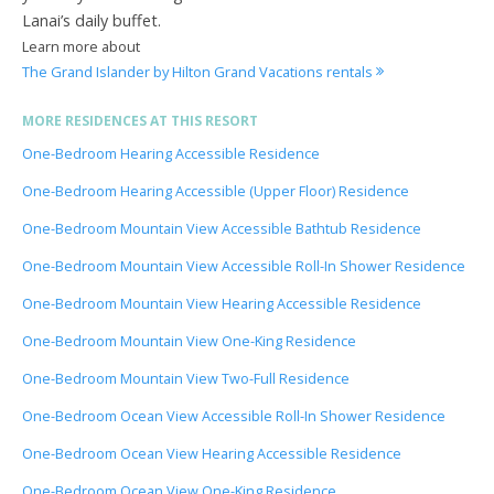
Lanai’s daily buffet.
Learn more about
The Grand Islander by Hilton Grand Vacations rentals
MORE RESIDENCES AT THIS RESORT
One-Bedroom Hearing Accessible Residence
One-Bedroom Hearing Accessible (Upper Floor) Residence
One-Bedroom Mountain View Accessible Bathtub Residence
One-Bedroom Mountain View Accessible Roll-In Shower Residence
One-Bedroom Mountain View Hearing Accessible Residence
One-Bedroom Mountain View One-King Residence
One-Bedroom Mountain View Two-Full Residence
One-Bedroom Ocean View Accessible Roll-In Shower Residence
One-Bedroom Ocean View Hearing Accessible Residence
One-Bedroom Ocean View One-King Residence