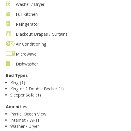
Washer / Dryer
Full Kitchen
Refrigerator
Blackout Drapes / Curtains
Air Conditioning
Microwave
Dishwasher
Bed Types
King (1)
King or 2 Double Beds * (1)
Sleeper Sofa (1)
Amenities
Partial Ocean View
Internet / Wi-Fi
Washer / Dryer