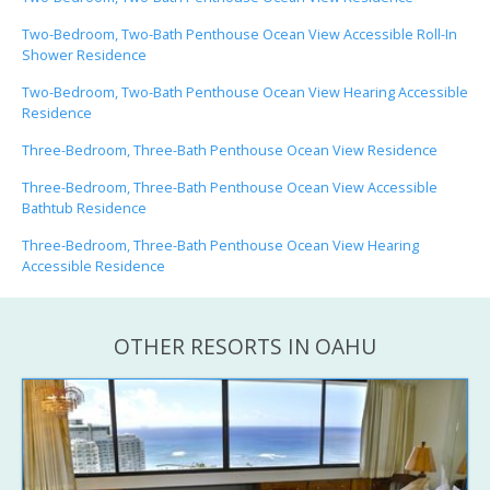
Two-Bedroom, Two-Bath Penthouse Ocean View Accessible Roll-In
Shower Residence
Two-Bedroom, Two-Bath Penthouse Ocean View Hearing Accessible
Residence
Three-Bedroom, Three-Bath Penthouse Ocean View Residence
Three-Bedroom, Three-Bath Penthouse Ocean View Accessible
Bathtub Residence
Three-Bedroom, Three-Bath Penthouse Ocean View Hearing
Accessible Residence
OTHER RESORTS IN OAHU