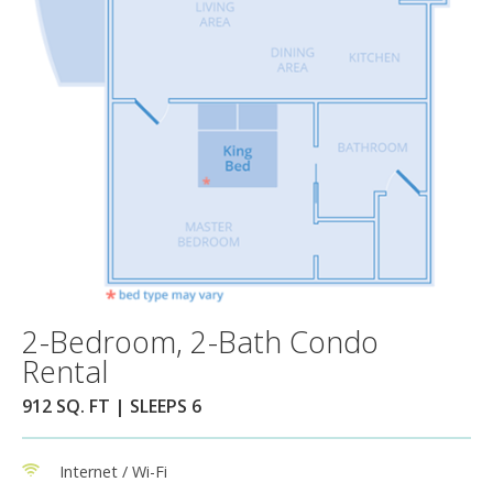
2-Bedroom, 2-Bath Condo
Rental
912 SQ. FT | SLEEPS 6
Internet / Wi-Fi