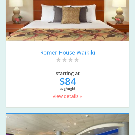
Romer House Waikiki
starting at
$84
avg/night
view details »