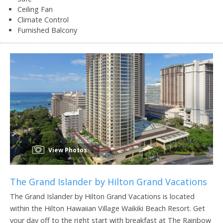
Ceiling Fan
Climate Control
Furnished Balcony
View Photos
The Grand Islander by Hilton Grand Vacations
The Grand Islander by Hilton Grand Vacations is located
within the Hilton Hawaiian Village Waikiki Beach Resort. Get
your day off to the right start with breakfast at The Rainbow