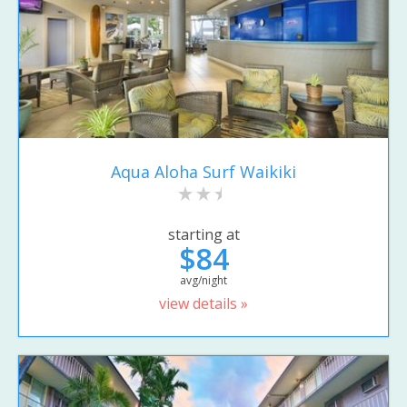
Aqua Aloha Surf Waikiki
starting at
$84
avg/night
view details »