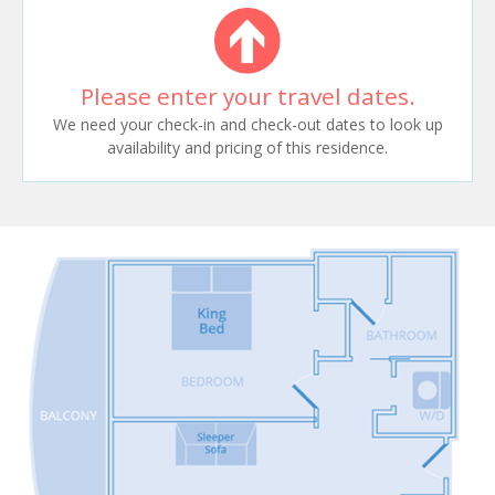
Please enter your travel dates.
We need your check-in and check-out dates to look up
availability and pricing of this residence.