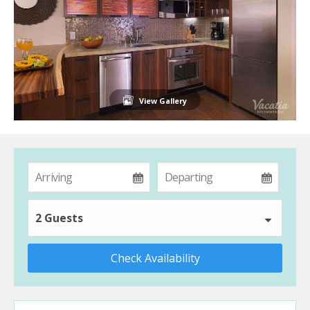
View Gallery
2 Guests
Check Availability