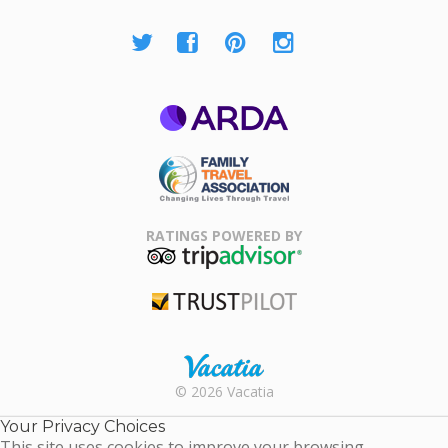
ARDA
Family Travel
Association
RATINGS POWERED BY
TripAdvisor
Trustpilot
Rental |
© 2026 Vacatia
Timeshares
for Sale |
Your Privacy Choices
Timeshare
This site uses cookies to improve your browsing