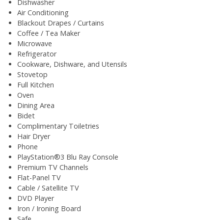
Dishwasher
Air Conditioning
Blackout Drapes / Curtains
Coffee / Tea Maker
Microwave
Refrigerator
Cookware, Dishware, and Utensils
Stovetop
Full Kitchen
Oven
Dining Area
Bidet
Complimentary Toiletries
Hair Dryer
Phone
PlayStation®3 Blu Ray Console
Premium TV Channels
Flat-Panel TV
Cable / Satellite TV
DVD Player
Iron / Ironing Board
Safe