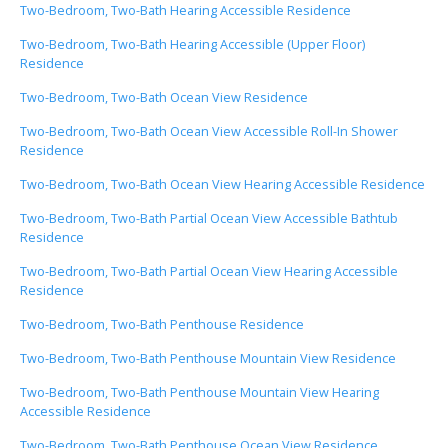
Two-Bedroom, Two-Bath Hearing Accessible Residence
Two-Bedroom, Two-Bath Hearing Accessible (Upper Floor)
Residence
Two-Bedroom, Two-Bath Ocean View Residence
Two-Bedroom, Two-Bath Ocean View Accessible Roll-In Shower
Residence
Two-Bedroom, Two-Bath Ocean View Hearing Accessible Residence
Two-Bedroom, Two-Bath Partial Ocean View Accessible Bathtub
Residence
Two-Bedroom, Two-Bath Partial Ocean View Hearing Accessible
Residence
Two-Bedroom, Two-Bath Penthouse Residence
Two-Bedroom, Two-Bath Penthouse Mountain View Residence
Two-Bedroom, Two-Bath Penthouse Mountain View Hearing
Accessible Residence
Two-Bedroom, Two-Bath Penthouse Ocean View Residence