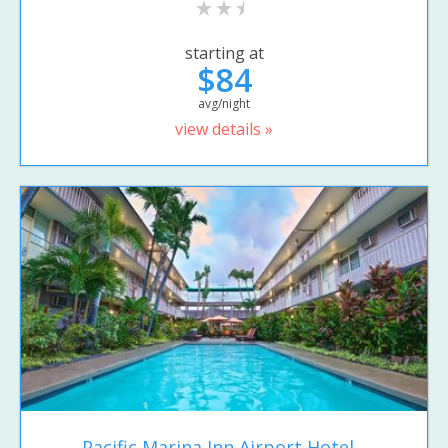
starting at
$84
avg/night
view details »
Pacific Marina Inn Airport Hotel...