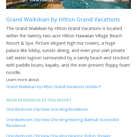
Grand Waikikian by Hilton Grand Vacations
The Grand Waikikian by Hilton Grand Vacations is located
within the twenty-two-acre Hilton Hawaiian Village Beach
Resort & Spa. Picture elegant high rise towers, a huge
palace-like lobby, sunset dining, and even your own private
salt water lagoon surrounded by a sandy beach and stocked
with paddle boats, kayaks, and the ever-present floppy foam
noodle.
Learn more about
Grand Waikikian by Hilton Grand Vacations rentals
MORE RESIDENCES AT THIS RESORT
One-Bedroom City View One-King Residence
One-Bedroom City View One-King Hearing, Bathtub Accessible
Residence
One-Bedroom City View One-King Hearing, Roll-In Shower