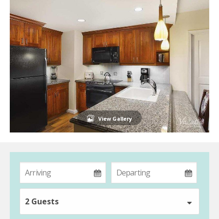
View Gallery
2 Guests