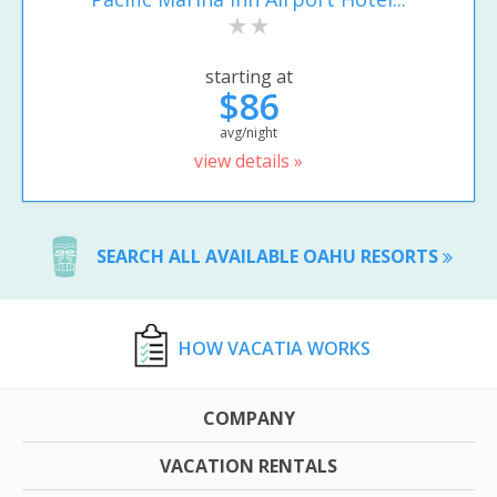
starting at
$86
avg/night
view details »
SEARCH ALL AVAILABLE OAHU RESORTS
HOW VACATIA WORKS
COMPANY
VACATION RENTALS