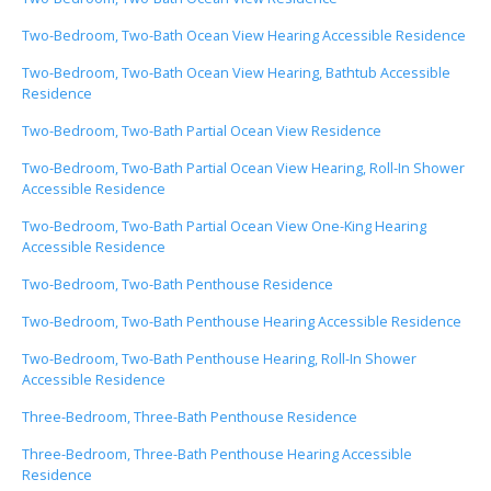
Two-Bedroom, Two-Bath Ocean View Hearing Accessible Residence
Two-Bedroom, Two-Bath Ocean View Hearing, Bathtub Accessible
Residence
Two-Bedroom, Two-Bath Partial Ocean View Residence
Two-Bedroom, Two-Bath Partial Ocean View Hearing, Roll-In Shower
Accessible Residence
Two-Bedroom, Two-Bath Partial Ocean View One-King Hearing
Accessible Residence
Two-Bedroom, Two-Bath Penthouse Residence
Two-Bedroom, Two-Bath Penthouse Hearing Accessible Residence
Two-Bedroom, Two-Bath Penthouse Hearing, Roll-In Shower
Accessible Residence
Three-Bedroom, Three-Bath Penthouse Residence
Three-Bedroom, Three-Bath Penthouse Hearing Accessible
Residence