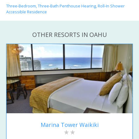
Three-Bedroom, Three-Bath Penthouse Hearing, Roll-In Shower
Accessible Residence
OTHER RESORTS IN OAHU
Marina Tower Waikiki