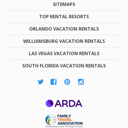
SITEMAPS
TOP RENTAL RESORTS
ORLANDO VACATION RENTALS
WILLIAMSBURG VACATION RENTALS
LAS VEGAS VACATION RENTALS
SOUTH FLORIDA VACATION RENTALS
ARDA