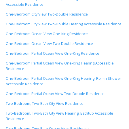
Accessible Residence
One-Bedroom City View Two-Double Residence
One-Bedroom City View Two-Double Hearing Accessible Residence
One-Bedroom Ocean View One-King Residence
One-Bedroom Ocean View Two-Double Residence
One-Bedroom Partial Ocean View One-King Residence
One-Bedroom Partial Ocean View One-King Hearing Accessible
Residence
One-Bedroom Partial Ocean View One-King Hearing, Roll-In Shower
Accessible Residence
One-Bedroom Partial Ocean View Two-Double Residence
Two-Bedroom, Two-Bath City View Residence
Two-Bedroom, Two-Bath City View Hearing, Bathtub Accessible
Residence
Two-Bedroom, Two-Bath Ocean View Residence