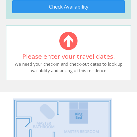
Check Availability
Please enter your travel dates.
We need your check-in and check-out dates to look up
availability and pricing of this residence.