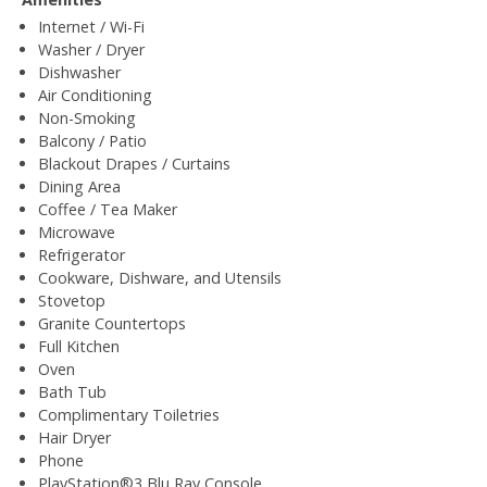
Internet / Wi-Fi
Washer / Dryer
Dishwasher
Air Conditioning
Non-Smoking
Balcony / Patio
Blackout Drapes / Curtains
Dining Area
Coffee / Tea Maker
Microwave
Refrigerator
Cookware, Dishware, and Utensils
Stovetop
Granite Countertops
Full Kitchen
Oven
Bath Tub
Complimentary Toiletries
Hair Dryer
Phone
PlayStation®3 Blu Ray Console