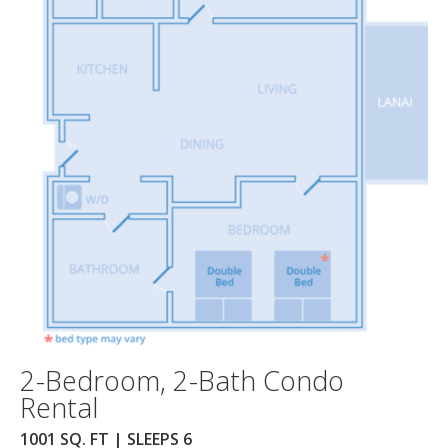
2-Bedroom, 2-Bath Condo
Rental
1001 SQ. FT | SLEEPS 6