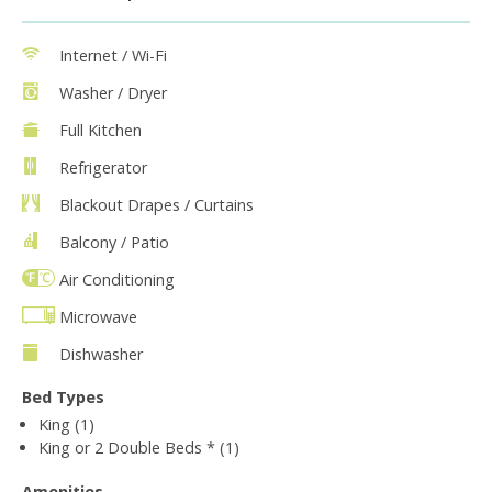
Internet / Wi-Fi
Washer / Dryer
Full Kitchen
Refrigerator
Blackout Drapes / Curtains
Balcony / Patio
Air Conditioning
Microwave
Dishwasher
Bed Types
King (1)
King or 2 Double Beds * (1)
Amenities