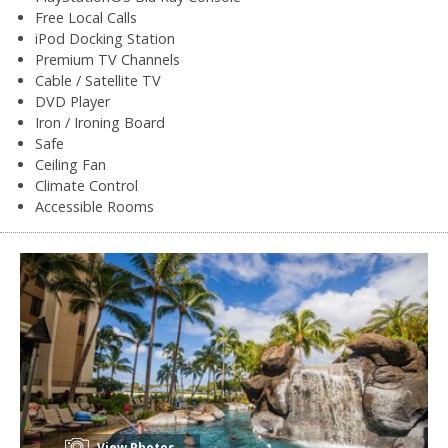
Free Local Calls
iPod Docking Station
Premium TV Channels
Cable / Satellite TV
DVD Player
Iron / Ironing Board
Safe
Ceiling Fan
Climate Control
Accessible Rooms
View Photos