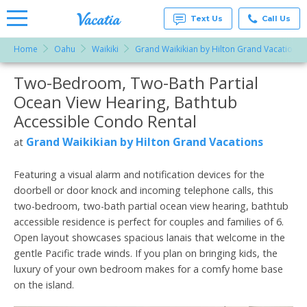
Text Us
Call Us
Home
Oahu
Waikiki
Grand Waikikian by Hilton Grand Vacations
Vacation
Rentals -
Two-Bedroom, Two-Bath Partial
More Resorts
Condos
& Suites
Ocean View Hearing, Bathtub
for Rent
Email
at
Accessible Condo Rental
Resorts |
Vacatia
Grand Waikikian by Hilton Grand Vacations
at
Featuring a visual alarm and notification devices for the
doorbell or door knock and incoming telephone calls, this
two-bedroom, two-bath partial ocean view hearing, bathtub
accessible residence is perfect for couples and families of 6.
Open layout showcases spacious lanais that welcome in the
gentle Pacific trade winds. If you plan on bringing kids, the
luxury of your own bedroom makes for a comfy home base
on the island.