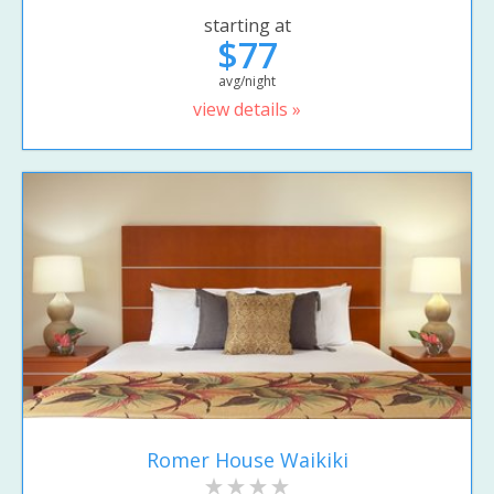
starting at
$77
avg/night
view details »
Romer House Waikiki