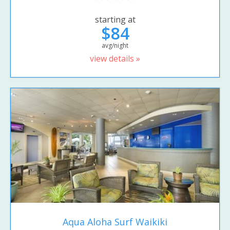
starting at
$84
avg/night
view details »
Aqua Aloha Surf Waikiki