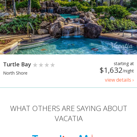
Turtle Bay
starting at
$1,632
/night
North Shore
view details ›
WHAT OTHERS ARE SAYING ABOUT
VACATIA