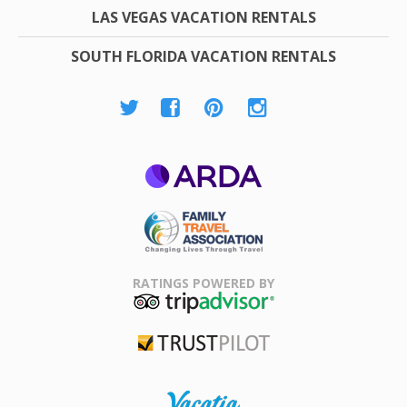
LAS VEGAS VACATION RENTALS
SOUTH FLORIDA VACATION RENTALS
ARDA
Family Travel
Association
RATINGS POWERED BY
TripAdvisor
Trustpilot