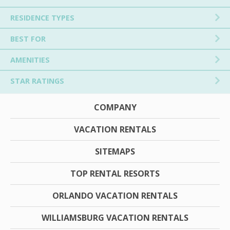
RESIDENCE TYPES
BEST FOR
AMENITIES
STAR RATINGS
COMPANY
VACATION RENTALS
SITEMAPS
TOP RENTAL RESORTS
ORLANDO VACATION RENTALS
WILLIAMSBURG VACATION RENTALS