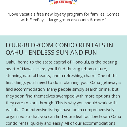
"Love Vacatia's free new loyalty program for families. Comes
with FlexPay, …large group discounts & more."
FOUR-BEDROOM CONDO RENTALS IN
OAHU - ENDLESS SUN AND FUN
Oahu, home to the state capital of Honolulu, is the beating
heart of Hawaii. Here, you'll find thriving urban culture,
stunning natural beauty, and a refreshing charm. One of the
first things you'll need to do in planning your Oahu getaway is
find accommodation. Many people simply search online, but
they soon find themselves swamped with more options than
they care to sort through. This is why you should work with
Vacatia. Our extensive listings have been comprehensively
organized so that you can find your ideal four-bedroom Oahu
condo rental quickly and easily. All of our accommodations