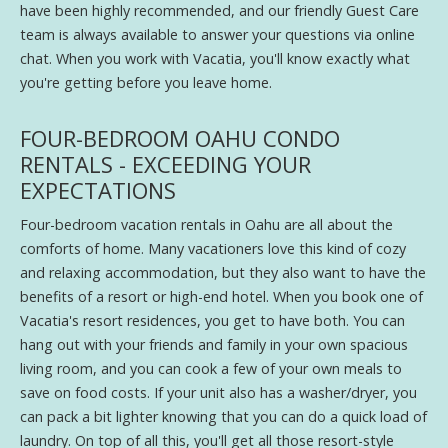
have been highly recommended, and our friendly Guest Care
team is always available to answer your questions via online
chat. When you work with Vacatia, you'll know exactly what
you're getting before you leave home.
FOUR-BEDROOM OAHU CONDO
RENTALS - EXCEEDING YOUR
EXPECTATIONS
Four-bedroom vacation rentals in Oahu are all about the
comforts of home. Many vacationers love this kind of cozy
and relaxing accommodation, but they also want to have the
benefits of a resort or high-end hotel. When you book one of
Vacatia's resort residences, you get to have both. You can
hang out with your friends and family in your own spacious
living room, and you can cook a few of your own meals to
save on food costs. If your unit also has a washer/dryer, you
can pack a bit lighter knowing that you can do a quick load of
laundry. On top of all this, you'll get all those resort-style