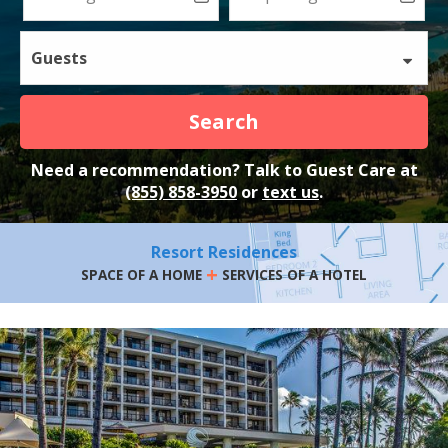
Guests
Search
Need a recommendation? Talk to Guest Care at
(855) 858-3950
or
text us
.
Resort Residences
+
SPACE OF A HOME
SERVICES OF A HOTEL