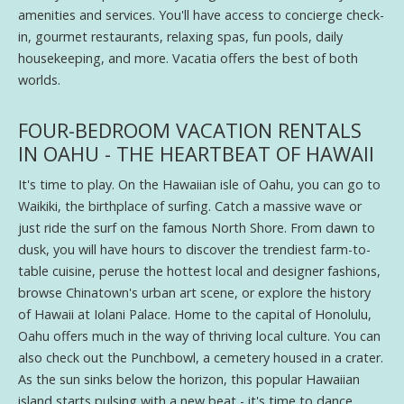
amenities and services. You'll have access to concierge check-
in, gourmet restaurants, relaxing spas, fun pools, daily
housekeeping, and more. Vacatia offers the best of both
worlds.
FOUR-BEDROOM VACATION RENTALS
IN OAHU - THE HEARTBEAT OF HAWAII
It's time to play. On the Hawaiian isle of Oahu, you can go to
Waikiki, the birthplace of surfing. Catch a massive wave or
just ride the surf on the famous North Shore. From dawn to
dusk, you will have hours to discover the trendiest farm-to-
table cuisine, peruse the hottest local and designer fashions,
browse Chinatown's urban art scene, or explore the history
of Hawaii at Iolani Palace. Home to the capital of Honolulu,
Oahu offers much in the way of thriving local culture. You can
also check out the Punchbowl, a cemetery housed in a crater.
As the sun sinks below the horizon, this popular Hawaiian
island starts pulsing with a new beat - it's time to dance.