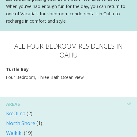
When you've had enough fun for the day, you can return to
one of Vacatia's four-bedroom condo rentals in Oahu to
recharge in comfort and style.
ALL FOUR-BEDROOM RESIDENCES IN
OAHU
Turtle Bay
Four-Bedroom, Three-Bath Ocean View
AREAS
Ko'Olina
(2)
North Shore
(1)
Waikiki
(19)