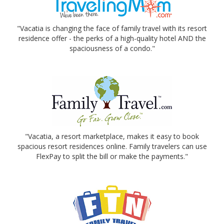
"Vacatia is changing the face of family travel with its resort
residence offer - the perks of a high-quality hotel AND the
spaciousness of a condo."
"Vacatia, a resort marketplace, makes it easy to book
spacious resort residences online. Family travelers can use
FlexPay to split the bill or make the payments."