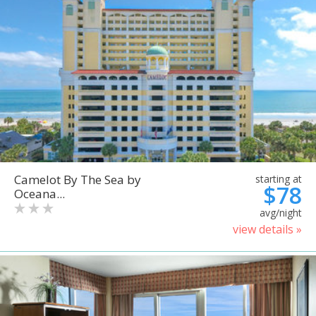
Camelot By The Sea by
starting at
$78
Oceana...
avg/night
view details »