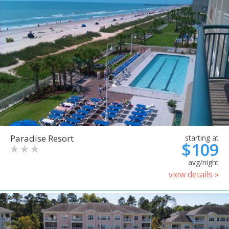
Paradise Resort
starting at
$109
avg/night
view details »