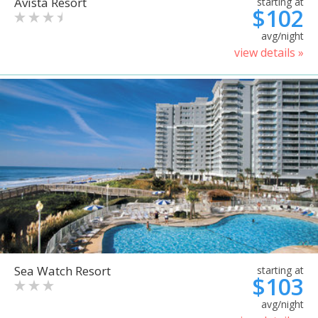
Avista Resort
starting at
$102
avg/night
view details »
Sea Watch Resort
starting at
$103
avg/night