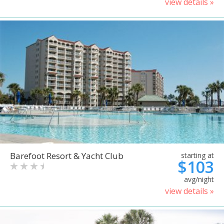
view details »
Barefoot Resort & Yacht Club
starting at
$103
avg/night
view details »