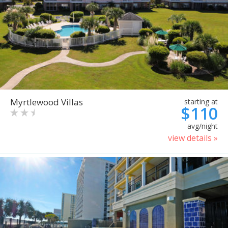
Myrtlewood Villas
starting at
$110
avg/night
view details »