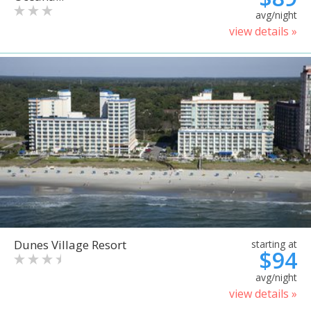
avg/night
view details »
Dunes Village Resort
starting at
$94
avg/night
view details »