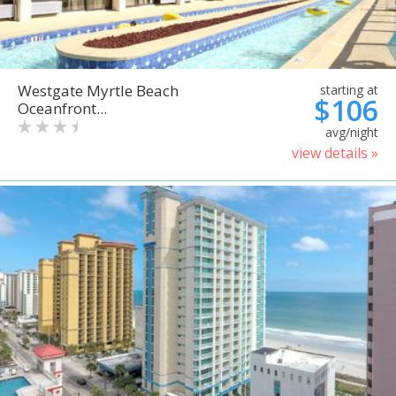
Westgate Myrtle Beach
starting at
$106
Oceanfront...
avg/night
view details »