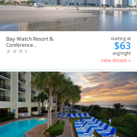
Bay Watch Resort &
starting at
$63
Conference...
avg/night
view details »