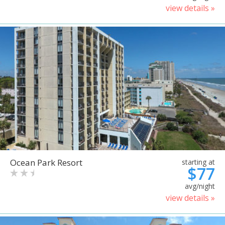
view details »
Ocean Park Resort
starting at
$77
avg/night
view details »