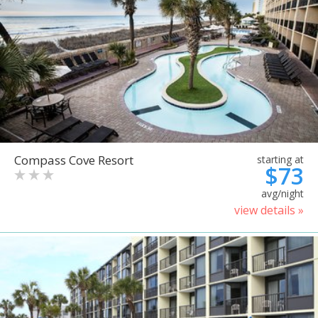
Compass Cove Resort
starting at
$73
avg/night
view details »