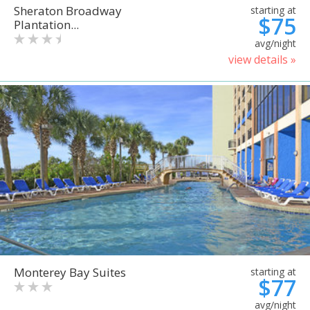
Sheraton Broadway
starting at
$75
Plantation...
avg/night
view details »
Monterey Bay Suites
starting at
$77
avg/night