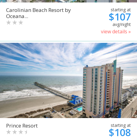
Carolinian Beach Resort by
starting at
$107
Oceana...
avg/night
view details »
Prince Resort
starting at
$108