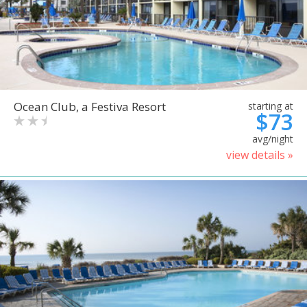
Ocean Club, a Festiva Resort
starting at
$73
avg/night
view details »