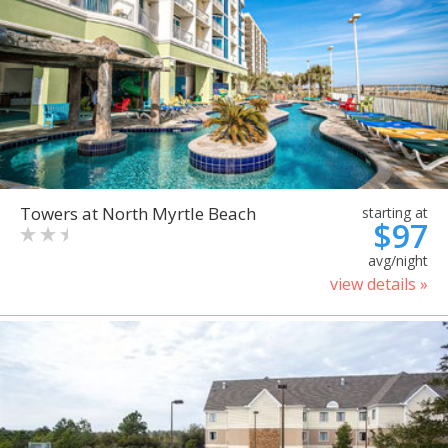
Towers at North Myrtle Beach
starting at
$97
avg/night
view details »