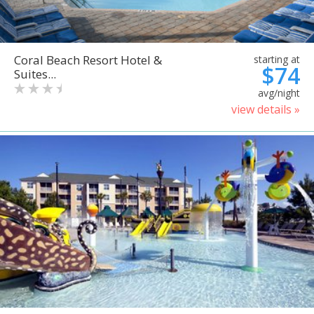
Coral Beach Resort Hotel &
starting at
$74
Suites...
avg/night
view details »