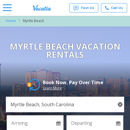
Text Us
Call Us
Home
Myrtle Beach
Vacation
Rentals -
Condos
& Suites
for Rent
MYRTLE BEACH VACATION
at
RENTALS
Resorts |
Vacatia
Book Now, Pay Over Time
Learn More