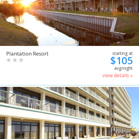
Plantation Resort
starting at
$105
avg/night
view details »