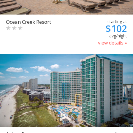
Ocean Creek Resort
starting at
$102
avg/night
view details »