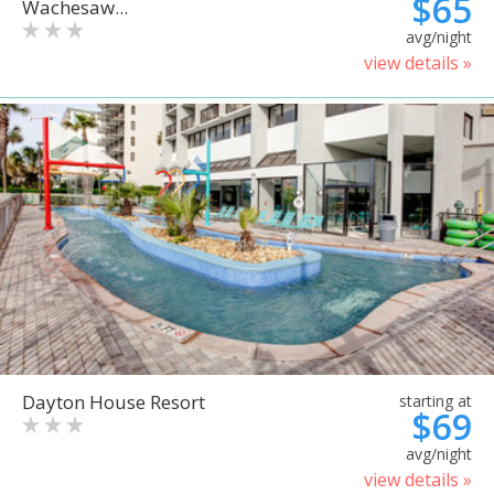
$65
Wachesaw...
avg/night
view details »
Dayton House Resort
starting at
$69
avg/night
view details »