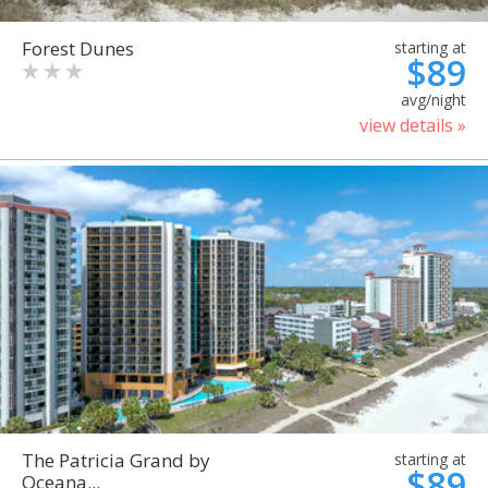
Forest Dunes
starting at
$89
avg/night
view details »
The Patricia Grand by
starting at
$89
Oceana...