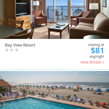
Bay View Resort
starting at
$81
avg/night
view details »