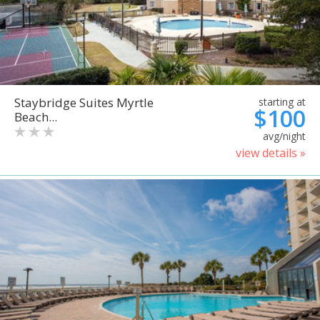
Staybridge Suites Myrtle
starting at
$100
Beach...
avg/night
view details »