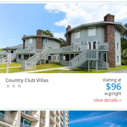
Country Club Villas
starting at
$96
avg/night
view details »