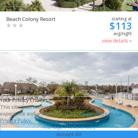
Beach Colony Resort
starting at
$113
avg/night
view details »
Your Privacy Choices
This site uses cookies to improve your browsing
experience and analyze site traffic.
Learn more in our
Privacy Policy.
Manage Preferences
Accept All
Bluegreen Vacations Harbour
starting at