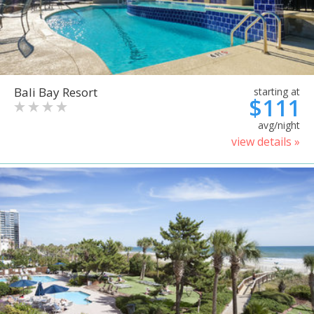
Bali Bay Resort
starting at
$111
avg/night
view details »