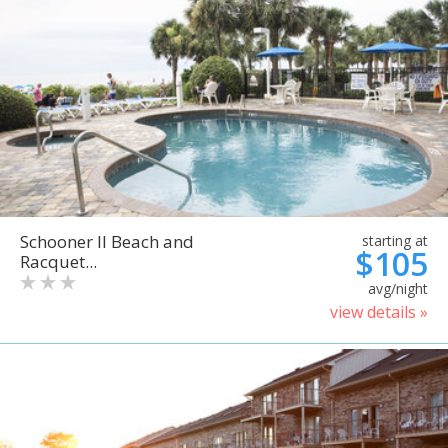
Schooner II Beach and
starting at
$105
Racquet...
avg/night
view details »