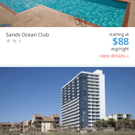
Sands Ocean Club
starting at
$88
avg/night
view details »