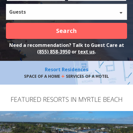
Guests
Search
Need a recommendation? Talk to Guest Care at
(855) 858-3950
or
text us
.
Resort Residences
+
SPACE OF A HOME
SERVICES OF A HOTEL
FEATURED RESORTS IN MYRTLE BEACH