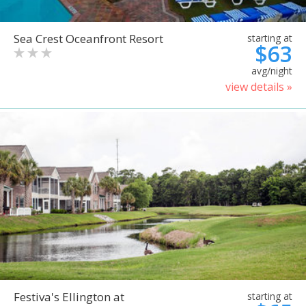
Sea Crest Oceanfront Resort
starting at
$63
avg/night
view details »
Festiva's Ellington at
starting at