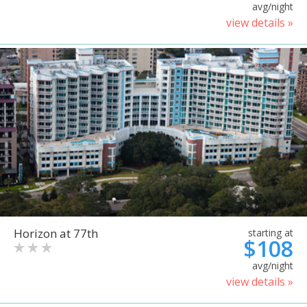
avg/night
view details »
Horizon at 77th
starting at
$108
avg/night
view details »