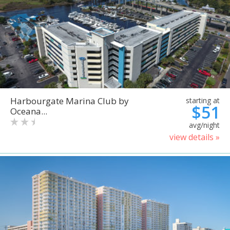
Harbourgate Marina Club by
starting at
$51
Oceana...
avg/night
view details »