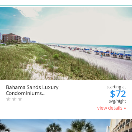
Bahama Sands Luxury
starting at
$72
Condominiums...
avg/night
view details »