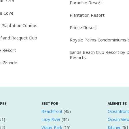
at 77th
Paradise Resort
ee Cove
Plantation Resort
 Plantation Condos
Prince Resort
lf and Racquet Club
Royale Palms Condominiums b
y Resort
Sands Beach Club Resort by 
Resorts
ta Grande
YPES
BEST FOR
AMENITIES
Beachfront
(45)
Oceanfront
51)
Lazy River
(34)
Ocean Vie
52)
Water Park
(15)
Kitchen
(61