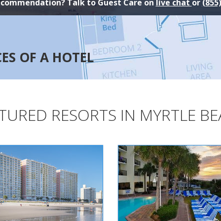
ecommendation? Talk to Guest Care on
live chat
or
(855
CES OF A HOTEL
TURED RESORTS IN MYRTLE B