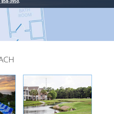
) 858-3950
.
EACH