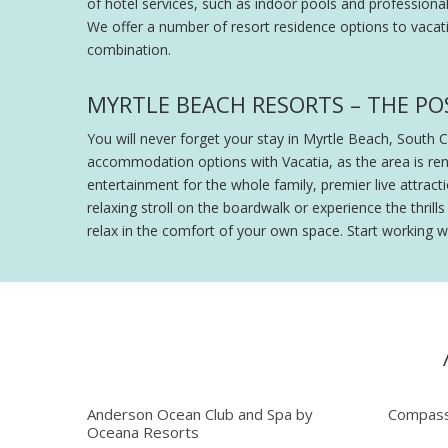
of hotel services, such as indoor pools and professiona
We offer a number of resort residence options to vacati
combination.
MYRTLE BEACH RESORTS – THE POS
You will never forget your stay in Myrtle Beach, South 
accommodation options with Vacatia, as the area is ren
entertainment for the whole family, premier live attra
relaxing stroll on the boardwalk or experience the thri
relax in the comfort of your own space. Start working w
Anderson Ocean Club and Spa by
Compass
Oceana Resorts