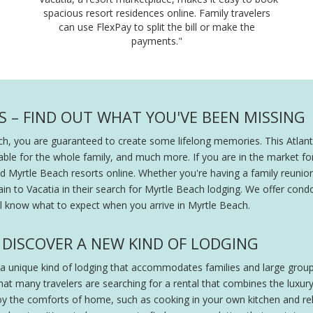
spacious resort residences online. Family travelers
can use FlexPay to split the bill or make the
payments."
 – FIND OUT WHAT YOU'VE BEEN MISSING
ch, you are guaranteed to create some lifelong memories. This Atlanti
able for the whole family, and much more. If you are in the market for
 Myrtle Beach resorts online. Whether you're having a family reunion
in to Vacatia in their search for Myrtle Beach lodging. We offer condo
'll know what to expect when you arrive in Myrtle Beach.
DISCOVER A NEW KIND OF LODGING
 a unique kind of lodging that accommodates families and large group
at many travelers are searching for a rental that combines the luxury
oy the comforts of home, such as cooking in your own kitchen and rela