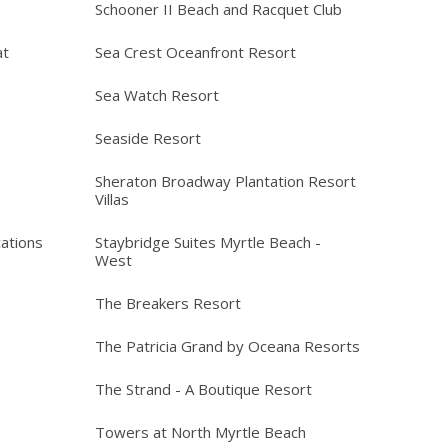
Schooner II Beach and Racquet Club
at
Sea Crest Oceanfront Resort
Sea Watch Resort
Seaside Resort
Sheraton Broadway Plantation Resort
Villas
ations
Staybridge Suites Myrtle Beach -
West
The Breakers Resort
The Patricia Grand by Oceana Resorts
The Strand - A Boutique Resort
Towers at North Myrtle Beach