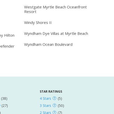
Westgate Myrtle Beach Oceanfront
Resort
Windy Shores II
Wyndham Dye Villas at Myrtle Beach
y Hilton
Wyndham Ocean Boulevard
Defender
STAR RATINGS
(38)
4 Stars
(5)
w
(27)
3 Stars
(50)
)
2 Stars
(7)