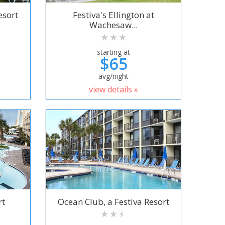
esort
Festiva's Ellington at
Wachesaw...
starting at
$65
avg/night
view details »
rt
Ocean Club, a Festiva Resort