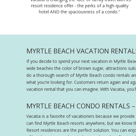
resort residence offer - the perks of a high-quality
hotel AND the spaciousness of a condo."
MYRTLE BEACH VACATION RENTALS
If you decide to spend your next vacation in Myrtle Bea
wide beaches the color of brown sugar, attractions suit
do a thorough search of Myrtle Beach condo rentals and
what you're looking for. Customers return again and aga
vacation rental that you can imagine. With Vacatia, you
MYRTLE BEACH CONDO RENTALS – 
Vacatia is a favorite of vacationers because we provide
can find Myrtle Beach resorts anywhere, but we know th
Resort residences are the perfect solution. You can enj