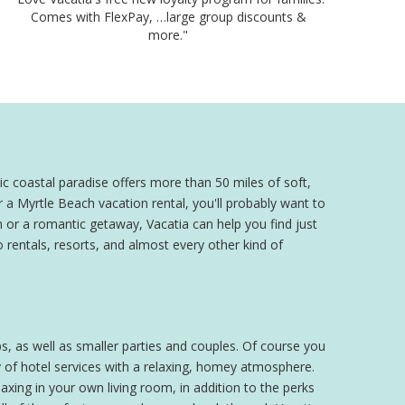
Comes with FlexPay, …large group discounts &
more."
c coastal paradise offers more than 50 miles of soft,
 a Myrtle Beach vacation rental, you'll probably want to
 or a romantic getaway, Vacatia can help you find just
 rentals, resorts, and almost every other kind of
s, as well as smaller parties and couples. Of course you
 of hotel services with a relaxing, homey atmosphere.
xing in your own living room, in addition to the perks