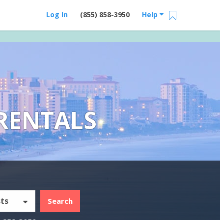
Log In
(855) 858-3950
Help
RENTALS
ts
Search