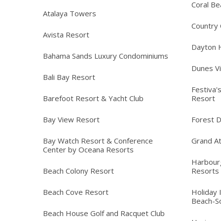
Coral Be
Atalaya Towers
Country C
Avista Resort
Dayton 
Bahama Sands Luxury Condominiums
Dunes Vi
Bali Bay Resort
Festiva'
Barefoot Resort & Yacht Club
Resort
Bay View Resort
Forest 
Bay Watch Resort & Conference
Grand At
Center by Oceana Resorts
Harbour
Beach Colony Resort
Resorts
Beach Cove Resort
Holiday 
Beach-S
Beach House Golf and Racquet Club