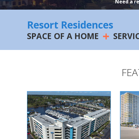
Need a r
Resort Residences
+
SPACE OF A HOME
SERVI
FEA