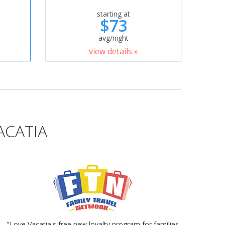
starting at
$73
avg/night
view details »
ACATIA
"Love Vacatia's free new loyalty program for families.