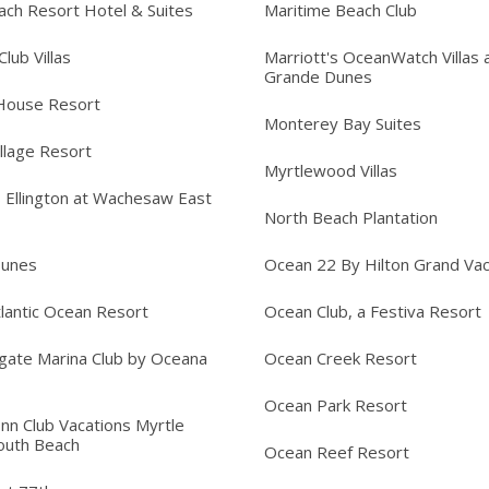
ach Resort Hotel & Suites
Maritime Beach Club
lub Villas
Marriott's OceanWatch Villas 
Grande Dunes
House Resort
Monterey Bay Suites
llage Resort
Myrtlewood Villas
s Ellington at Wachesaw East
North Beach Plantation
Dunes
Ocean 22 By Hilton Grand Vac
lantic Ocean Resort
Ocean Club, a Festiva Resort
gate Marina Club by Oceana
Ocean Creek Resort
Ocean Park Resort
Inn Club Vacations Myrtle
outh Beach
Ocean Reef Resort