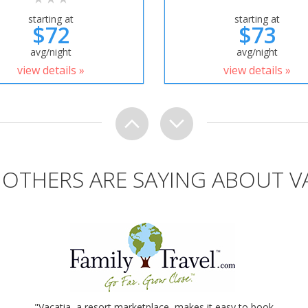
starting at
starting at
$72
$73
avg/night
avg/night
view details »
view details »
OTHERS ARE SAYING ABOUT V
"Vacatia, a resort marketplace, makes it easy to book