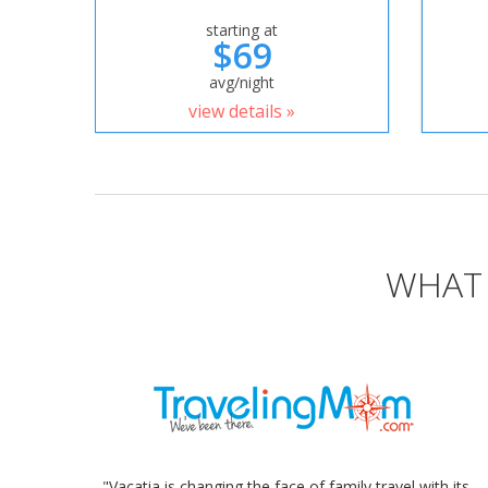
starting at
$69
avg/night
view details »
WHAT 
"Vacatia is changing the face of family travel with its