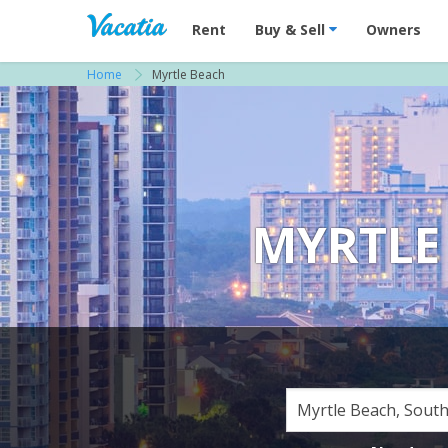
Vacation Rentals - Condos & Suites for R
Rent
Buy & Sell
Owners
Home
Myrtle Beach
MYRTLE