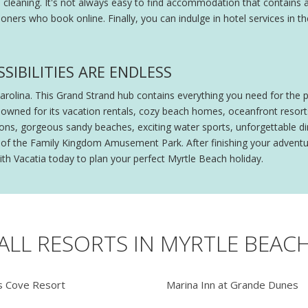
l cleaning. It's not always easy to find accommodation that contains a
oners who book online. Finally, you can indulge in hotel services in
SIBILITIES ARE ENDLESS
Carolina. This Grand Strand hub contains everything you need for the 
owned for its vacation rentals, cozy beach homes, oceanfront resorts
ctions, gorgeous sandy beaches, exciting water sports, unforgettable
lls of the Family Kingdom Amusement Park. After finishing your advent
ith Vacatia today to plan your perfect Myrtle Beach holiday.
ALL RESORTS IN MYRTLE BEAC
 Cove Resort
Marina Inn at Grande Dunes