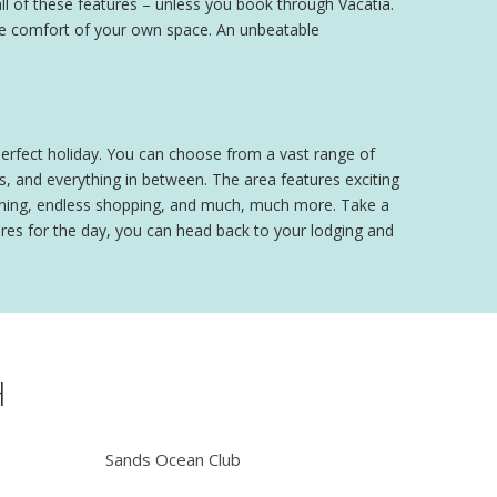
ll of these features – unless you book through Vacatia.
 the comfort of your own space. An unbeatable
perfect holiday. You can choose from a vast range of
, and everything in between. The area features exciting
 dining, endless shopping, and much, much more. Take a
ures for the day, you can head back to your lodging and
H
Sands Ocean Club