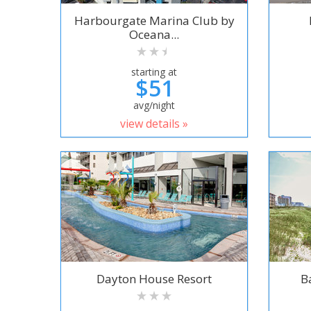
Harbourgate Marina Club by
Oceana...
starting at
$51
avg/night
view details »
Dayton House Resort
B