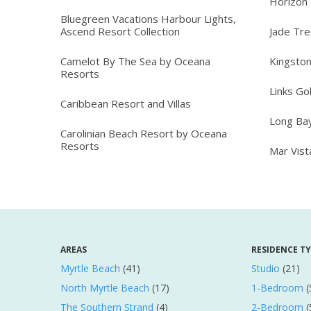
Horizon 
Bluegreen Vacations Harbour Lights,
Ascend Resort Collection
Jade Tr
Camelot By The Sea by Oceana
Kingston
Resorts
Links Go
Caribbean Resort and Villas
Long Ba
Carolinian Beach Resort by Oceana
Resorts
Mar Vis
AREAS
RESIDENCE T
Myrtle Beach
(41)
Studio
(21)
North Myrtle Beach
(17)
1-Bedroom
(
The Southern Strand
(4)
2-Bedroom
(