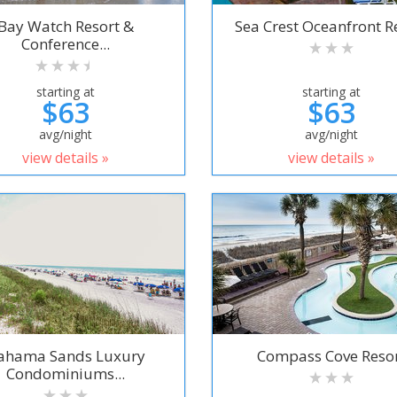
Bay Watch Resort &
Sea Crest Oceanfront R
Conference...
starting at
starting at
$63
$63
avg/night
avg/night
view details »
view details »
ahama Sands Luxury
Compass Cove Reso
Condominiums...