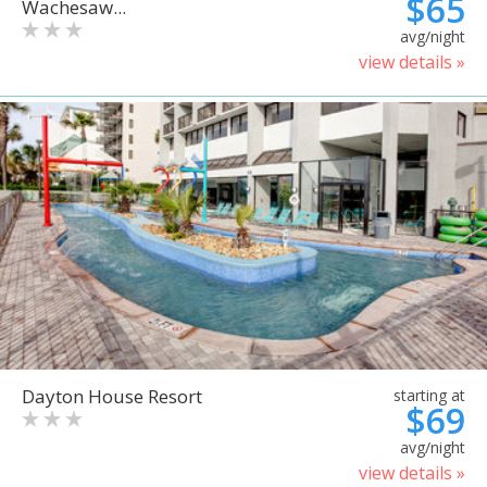
$65
Wachesaw...
avg/night
view details »
Dayton House Resort
starting at
$69
avg/night
view details »