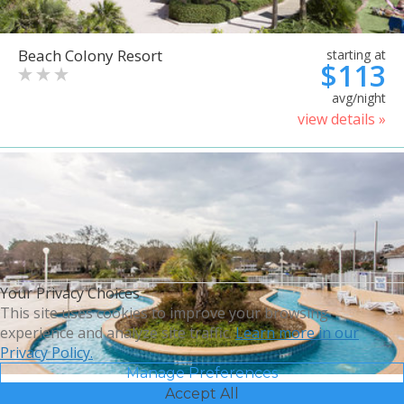
Beach Colony Resort
starting at
$113
avg/night
view details »
Your Privacy Choices
This site uses cookies to improve your browsing
experience and analyze site traffic.
Learn more in our
Privacy Policy.
Manage Preferences
Accept All
Bluegreen Vacations Harbour
starting at