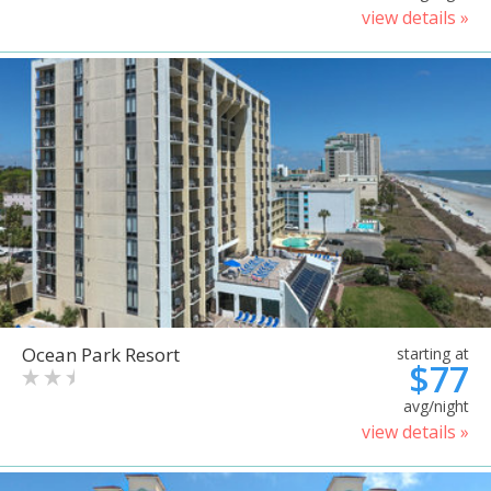
view details »
Ocean Park Resort
starting at
$77
avg/night
view details »