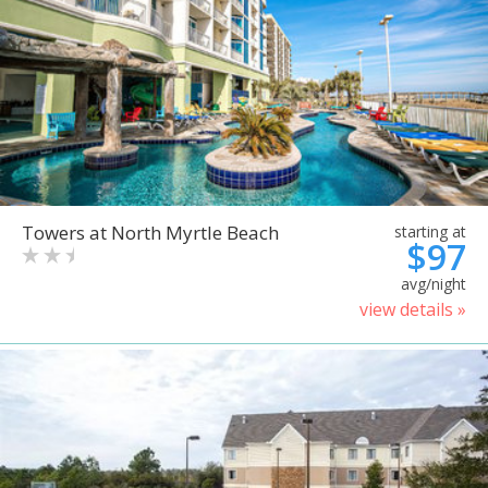
Towers at North Myrtle Beach
starting at
$97
avg/night
view details »