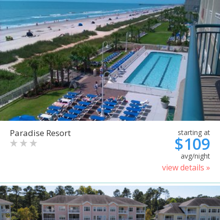
Paradise Resort
starting at
$109
avg/night
view details »