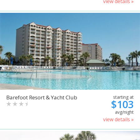
view details »
Barefoot Resort & Yacht Club
starting at
$103
avg/night
view details »