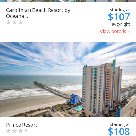
Carolinian Beach Resort by
starting at
$107
Oceana...
avg/night
view details »
Prince Resort
starting at
$108