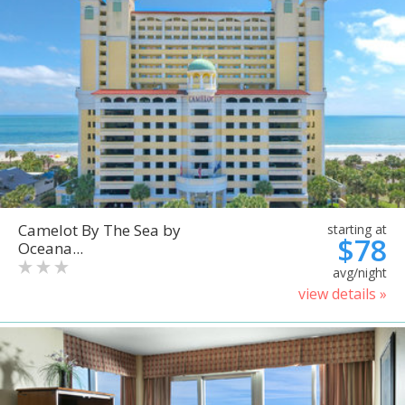
Camelot By The Sea by
starting at
$78
Oceana...
avg/night
view details »