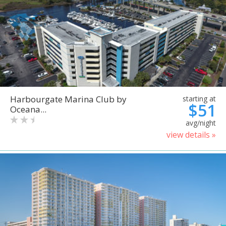
Harbourgate Marina Club by
starting at
$51
Oceana...
avg/night
view details »