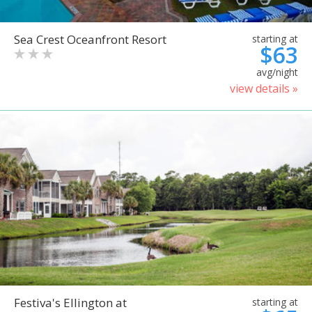
Sea Crest Oceanfront Resort
starting at
$63
avg/night
view details »
Festiva's Ellington at
starting at