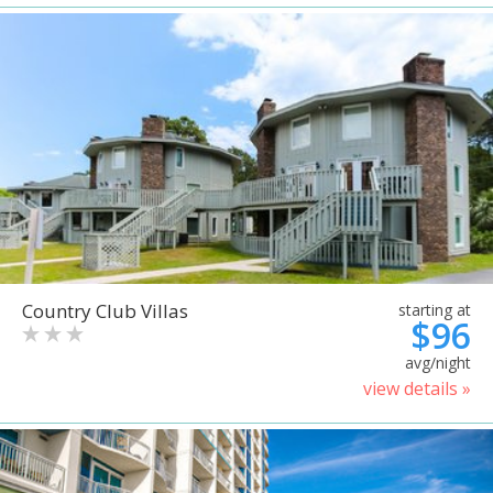
Country Club Villas
starting at
$96
avg/night
view details »