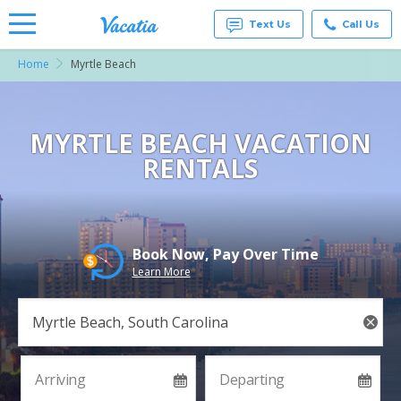
Text Us
Call Us
Home
Myrtle Beach
Vacation
Rentals -
Condos
& Suites
for Rent
MYRTLE BEACH VACATION
at
RENTALS
Resorts |
Vacatia
Book Now, Pay Over Time
Learn More