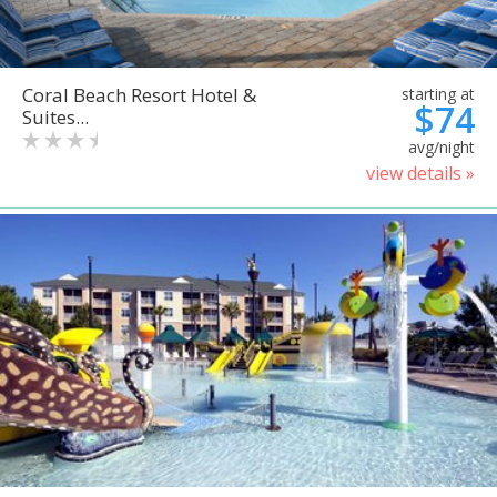
Coral Beach Resort Hotel &
starting at
$74
Suites...
avg/night
view details »