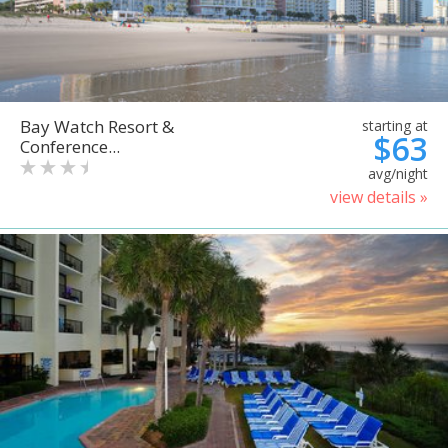
Bay Watch Resort &
starting at
$63
Conference...
avg/night
view details »