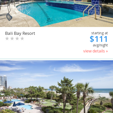
Bali Bay Resort
starting at
$111
avg/night
view details »