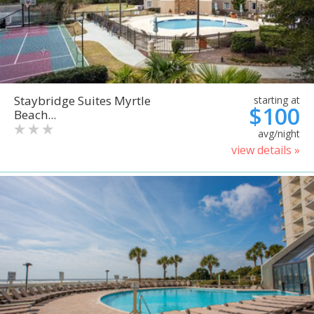
Staybridge Suites Myrtle
starting at
$100
Beach...
avg/night
view details »