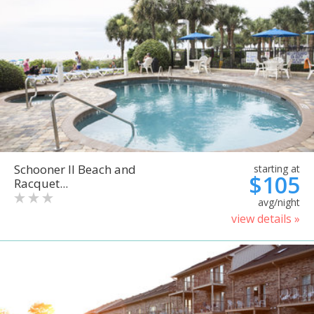
Schooner II Beach and
starting at
$105
Racquet...
avg/night
view details »