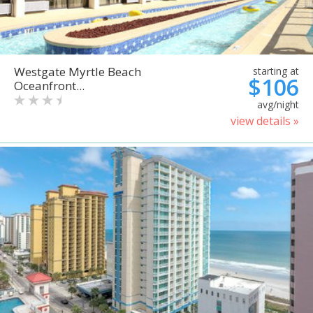
Westgate Myrtle Beach
starting at
$106
Oceanfront...
avg/night
view details »