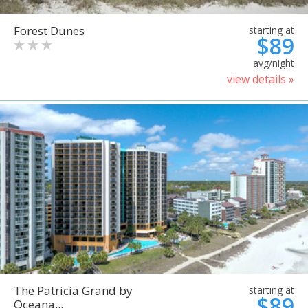
Forest Dunes
starting at
$89
avg/night
view details »
The Patricia Grand by
starting at
$89
Oceana...