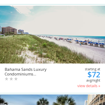
Bahama Sands Luxury
starting at
$72
Condominiums...
avg/night
view details »