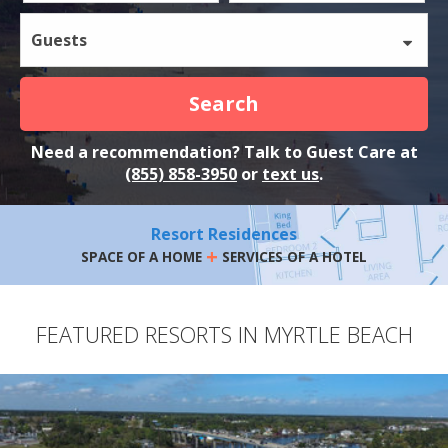
Guests
Search
Need a recommendation? Talk to Guest Care at
(855) 858-3950
or
text us
.
Resort Residences
+
SPACE OF A HOME
SERVICES OF A HOTEL
FEATURED RESORTS IN MYRTLE BEACH