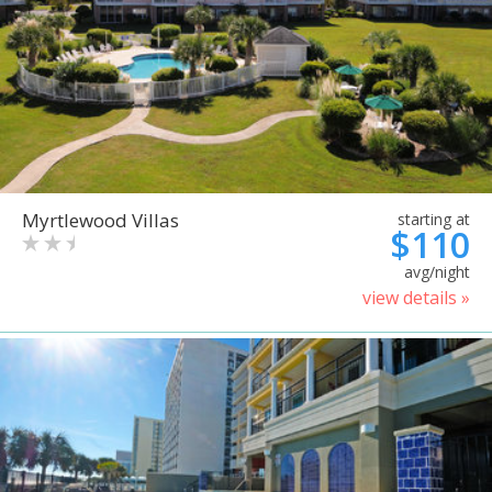
Myrtlewood Villas
starting at
$110
avg/night
view details »