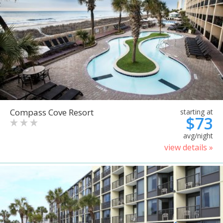
Compass Cove Resort
starting at
$73
avg/night
view details »