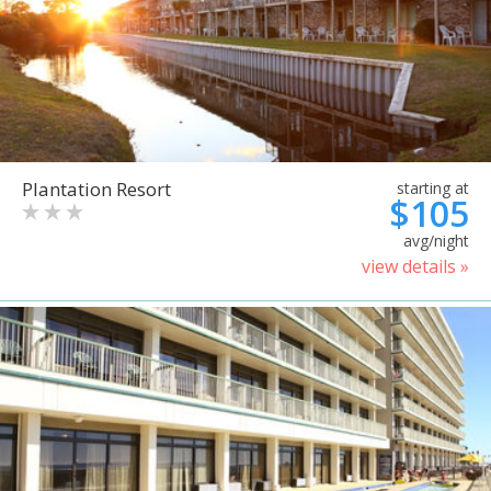
Plantation Resort
starting at
$105
avg/night
view details »