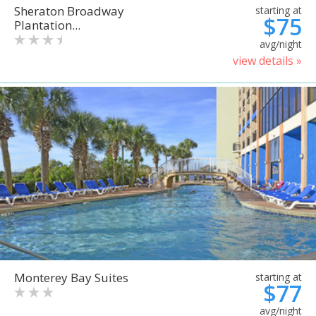
Sheraton Broadway
starting at
$75
Plantation...
avg/night
view details »
Monterey Bay Suites
starting at
$77
avg/night