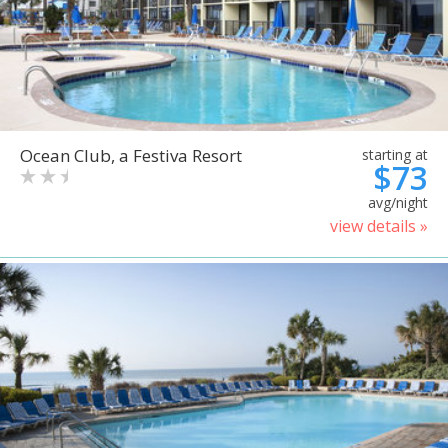
Ocean Club, a Festiva Resort
starting at
$73
avg/night
view details »