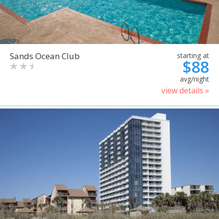
Sands Ocean Club
starting at
$88
avg/night
view details »