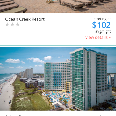
Ocean Creek Resort
starting at
$102
avg/night
view details »