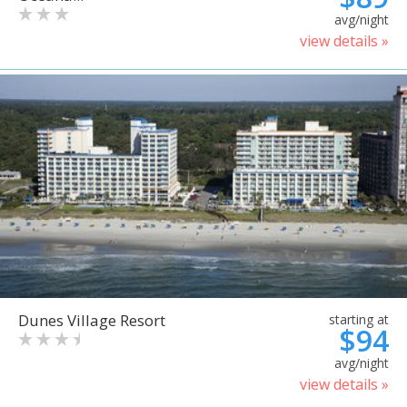
avg/night
view details »
Dunes Village Resort
starting at
$94
avg/night
view details »