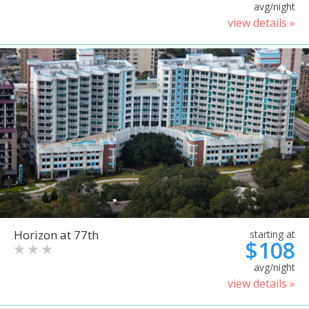
avg/night
view details »
Horizon at 77th
starting at
$108
avg/night
view details »