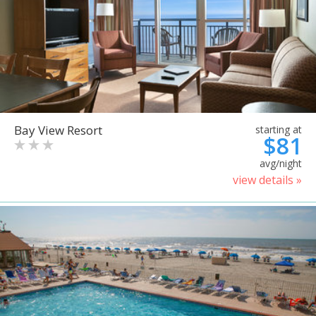
Bay View Resort
starting at
$81
avg/night
view details »