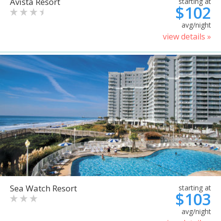
Avista Resort
starting at
$102
avg/night
view details »
Sea Watch Resort
starting at
$103
avg/night