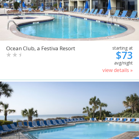
Ocean Club, a Festiva Resort
starting at
$73
avg/night
view details »