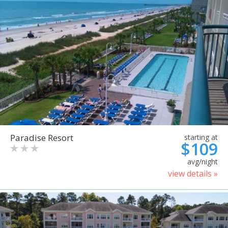
Paradise Resort
starting at
$109
avg/night
view details »