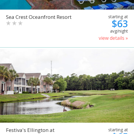
Sea Crest Oceanfront Resort
starting at
$63
avg/night
view details »
Festiva's Ellington at
starting at