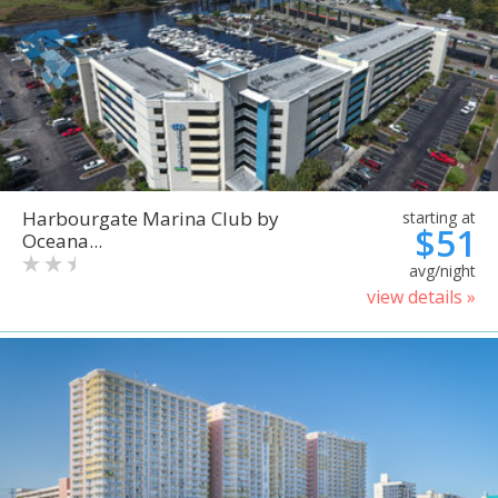
Harbourgate Marina Club by
starting at
$51
Oceana...
avg/night
view details »