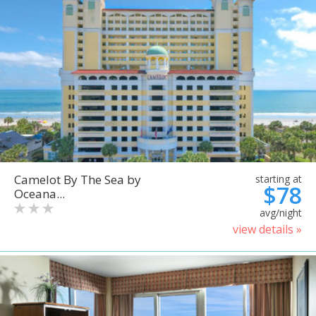
Camelot By The Sea by
starting at
$78
Oceana...
avg/night
view details »