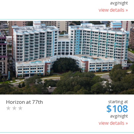
avg/night
view details »
Horizon at 77th
starting at
$108
avg/night
view details »