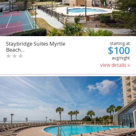
Staybridge Suites Myrtle
starting at
$100
Beach...
avg/night
view details »