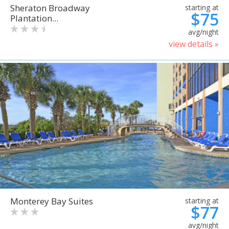
Sheraton Broadway
starting at
$75
Plantation...
avg/night
view details »
Monterey Bay Suites
starting at
$77
avg/night