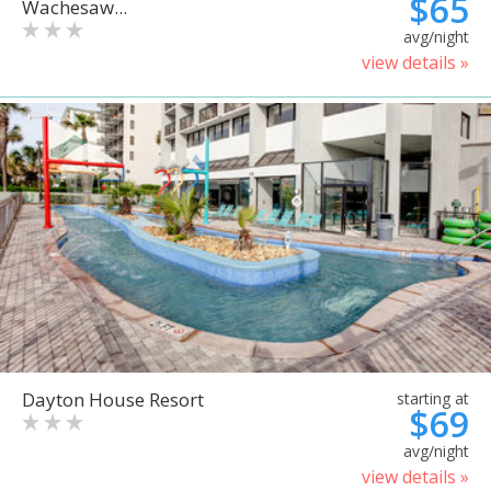
$65
Wachesaw...
avg/night
view details »
Dayton House Resort
starting at
$69
avg/night
view details »