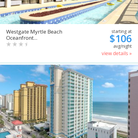
Westgate Myrtle Beach
starting at
$106
Oceanfront...
avg/night
view details »