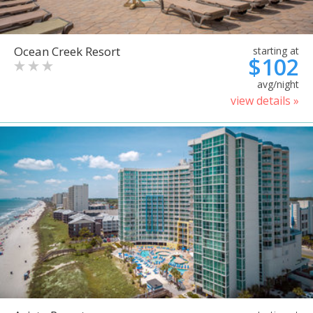
Ocean Creek Resort
starting at
$102
avg/night
view details »