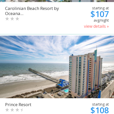
Carolinian Beach Resort by
starting at
$107
Oceana...
avg/night
view details »
Prince Resort
starting at
$108