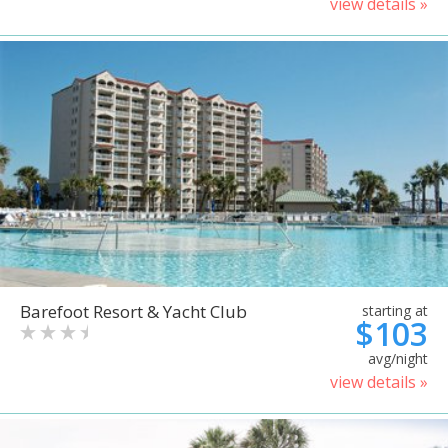
view details »
Barefoot Resort & Yacht Club
starting at
$103
avg/night
view details »