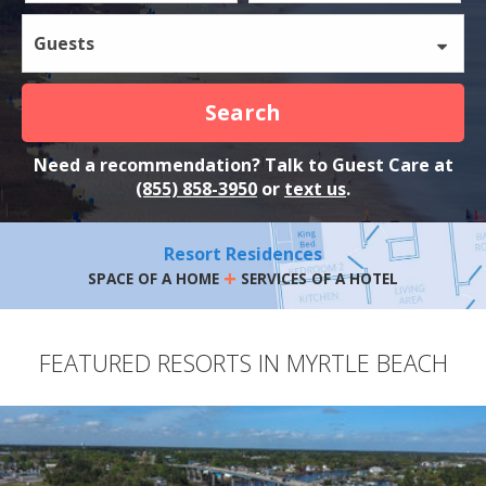
Guests
Search
Need a recommendation? Talk to Guest Care at
(855) 858-3950
or
text us
.
Resort Residences
+
SPACE OF A HOME
SERVICES OF A HOTEL
FEATURED RESORTS IN MYRTLE BEACH