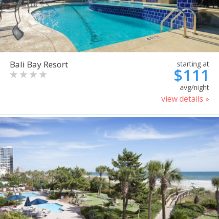
Bali Bay Resort
starting at
$111
avg/night
view details »