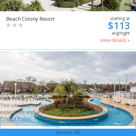
Beach Colony Resort
starting at
$113
avg/night
view details »
Your Privacy Choices
This site uses cookies to improve your browsing
experience and analyze site traffic.
Learn more in our
Privacy Policy.
Manage Preferences
Accept All
Bluegreen Vacations Harbour
starting at