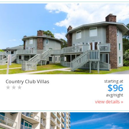
Country Club Villas
starting at
$96
avg/night
view details »