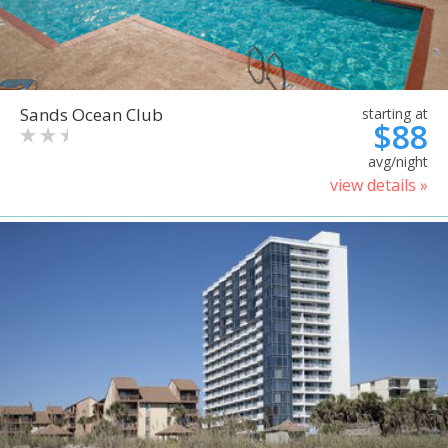
Sands Ocean Club
starting at
$88
avg/night
view details »