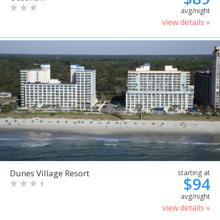
avg/night
view details »
Dunes Village Resort
starting at
$94
avg/night
view details »