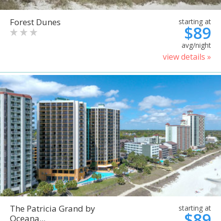
Forest Dunes
starting at
$89
avg/night
view details »
The Patricia Grand by
starting at
$89
Oceana...