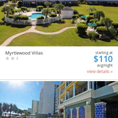
Myrtlewood Villas
starting at
$110
avg/night
view details »