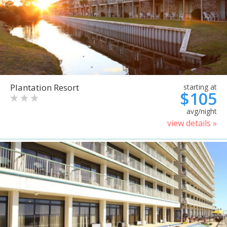
Plantation Resort
starting at
$105
avg/night
view details »