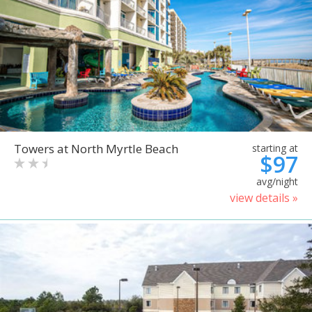
Towers at North Myrtle Beach
starting at
$97
avg/night
view details »