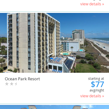
view details »
Ocean Park Resort
starting at
$77
avg/night
view details »