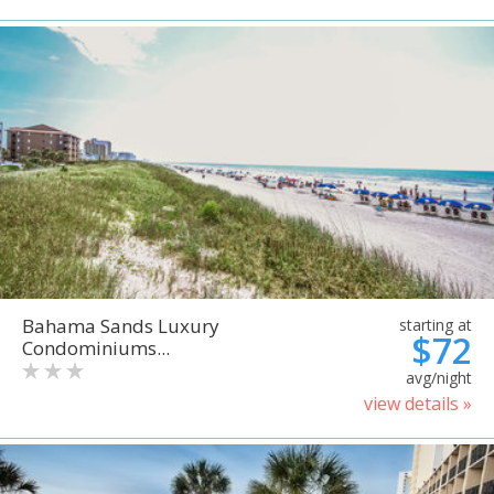
Bahama Sands Luxury
starting at
$72
Condominiums...
avg/night
view details »