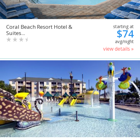
Coral Beach Resort Hotel &
starting at
$74
Suites...
avg/night
view details »