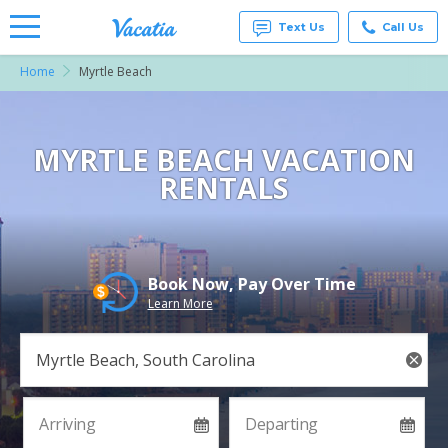
Text Us
Call Us
Home
Myrtle Beach
Vacation
Rentals -
Condos
& Suites
for Rent
MYRTLE BEACH VACATION
at
RENTALS
Resorts |
Vacatia
Book Now, Pay Over Time
Learn More