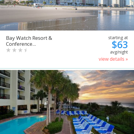
Bay Watch Resort &
starting at
$63
Conference...
avg/night
view details »