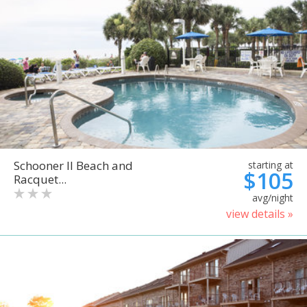
Schooner II Beach and
starting at
$105
Racquet...
avg/night
view details »