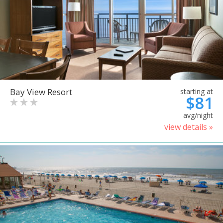
Bay View Resort
starting at
$81
avg/night
view details »