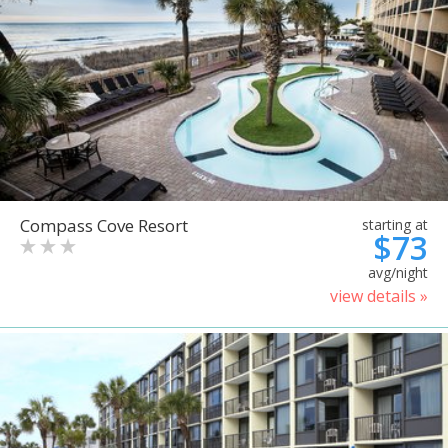
Compass Cove Resort
starting at
$73
avg/night
view details »