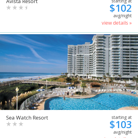
Avista Resort
starting at
$102
avg/night
view details »
Sea Watch Resort
starting at
$103
avg/night