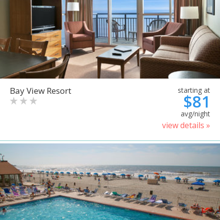
Bay View Resort
starting at
$81
avg/night
view details »