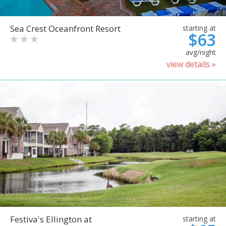
Sea Crest Oceanfront Resort
starting at
$63
avg/night
view details »
Festiva's Ellington at
starting at