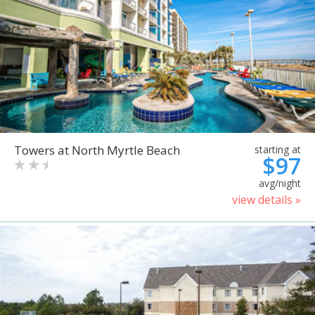
Towers at North Myrtle Beach
starting at
$97
avg/night
view details »