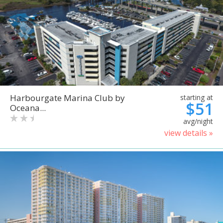
Harbourgate Marina Club by
starting at
$51
Oceana...
avg/night
view details »