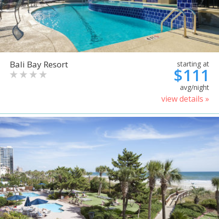
Bali Bay Resort
starting at
$111
avg/night
view details »