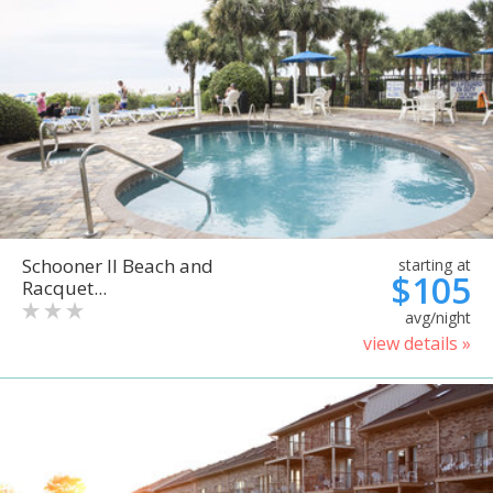
Schooner II Beach and
starting at
$105
Racquet...
avg/night
view details »