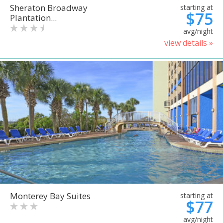
Sheraton Broadway
starting at
$75
Plantation...
avg/night
view details »
Monterey Bay Suites
starting at
$77
avg/night