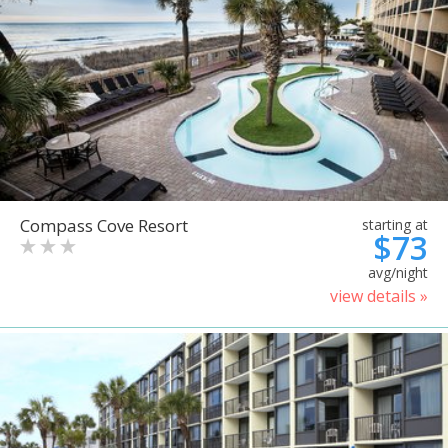
Compass Cove Resort
starting at
$73
avg/night
view details »