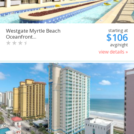
Westgate Myrtle Beach
starting at
$106
Oceanfront...
avg/night
view details »