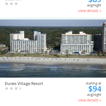
avg/night
view details »
Dunes Village Resort
starting at
$94
avg/night
view details »