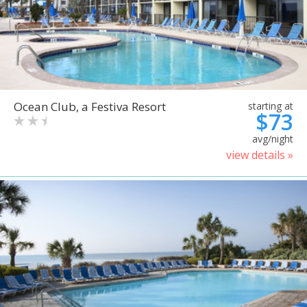
Ocean Club, a Festiva Resort
starting at
$73
avg/night
view details »