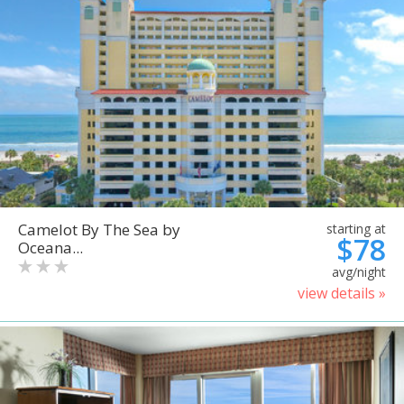
Camelot By The Sea by
starting at
$78
Oceana...
avg/night
view details »