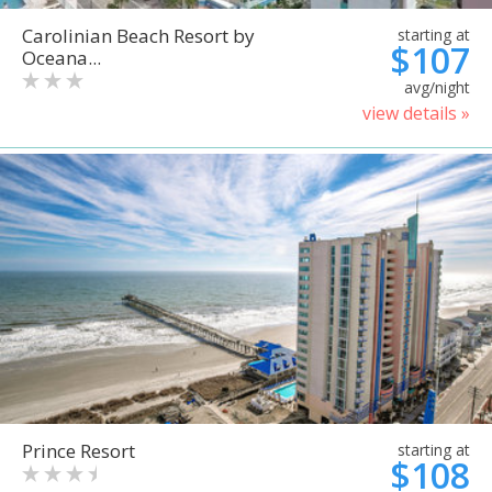
Carolinian Beach Resort by
starting at
$107
Oceana...
avg/night
view details »
Prince Resort
starting at
$108