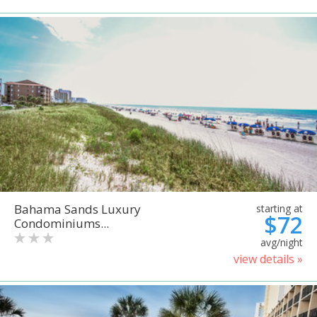
Bahama Sands Luxury
starting at
$72
Condominiums...
avg/night
view details »