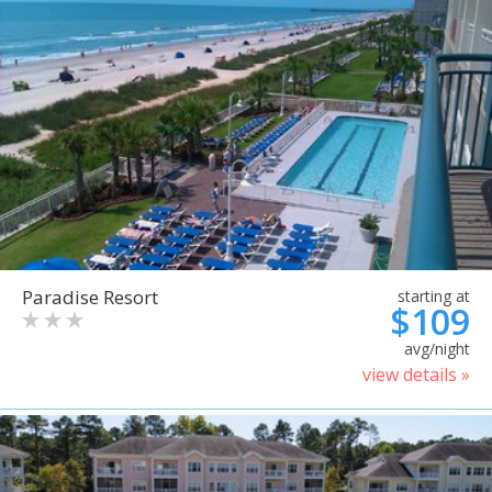
Paradise Resort
starting at
$109
avg/night
view details »