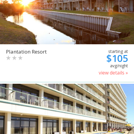
Plantation Resort
starting at
$105
avg/night
view details »