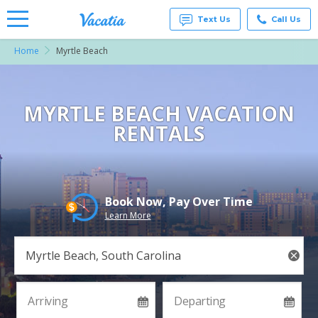
Text Us
Call Us
Home
Myrtle Beach
Vacation
Rentals -
Condos
& Suites
for Rent
MYRTLE BEACH VACATION
at
RENTALS
Resorts |
Vacatia
Book Now, Pay Over Time
Learn More