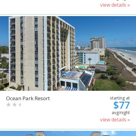
view details »
Ocean Park Resort
starting at
$77
avg/night
view details »