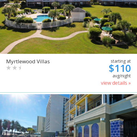
Myrtlewood Villas
starting at
$110
avg/night
view details »