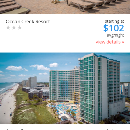
Ocean Creek Resort
starting at
$102
avg/night
view details »