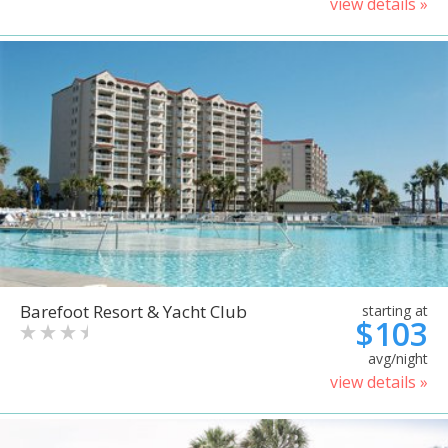
view details »
Barefoot Resort & Yacht Club
starting at
$103
avg/night
view details »