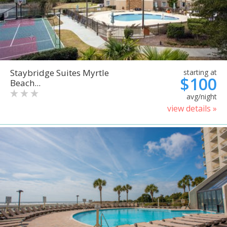
Staybridge Suites Myrtle
starting at
$100
Beach...
avg/night
view details »