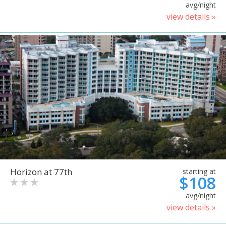
avg/night
view details »
Horizon at 77th
starting at
$108
avg/night
view details »