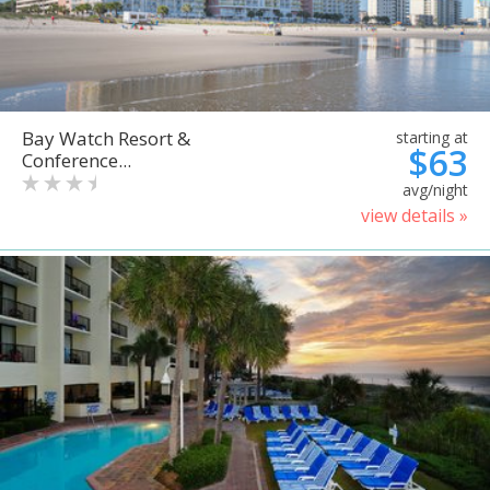
Bay Watch Resort &
starting at
$63
Conference...
avg/night
view details »