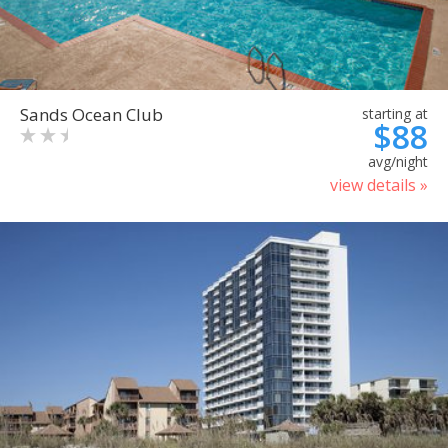
Sands Ocean Club
starting at
$88
avg/night
view details »