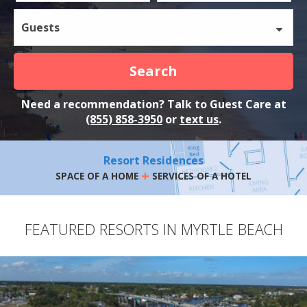
Guests
Search
Need a recommendation? Talk to Guest Care at
(855) 858-3950
or
text us
.
Resort Residences
+
SPACE OF A HOME
SERVICES OF A HOTEL
FEATURED RESORTS IN MYRTLE BEACH