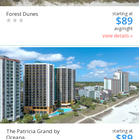
Forest Dunes
starting at
$89
avg/night
view details »
The Patricia Grand by
starting at
$89
Oceana...