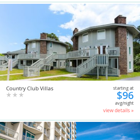
Country Club Villas
starting at
$96
avg/night
view details »