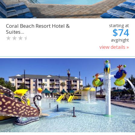
Coral Beach Resort Hotel &
starting at
$74
Suites...
avg/night
view details »