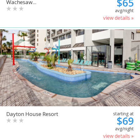
$65
Wachesaw...
avg/night
view details »
Dayton House Resort
starting at
$69
avg/night
view details »