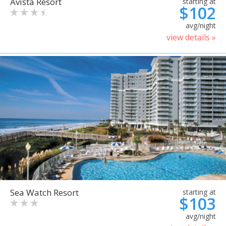
Avista Resort
starting at
$102
avg/night
view details »
Sea Watch Resort
starting at
$103
avg/night