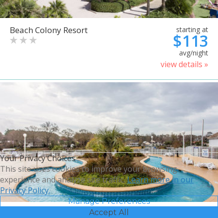
Beach Colony Resort
starting at
$113
avg/night
view details »
Your Privacy Choices
This site uses cookies to improve your browsing
experience and analyze site traffic.
Learn more in our
Privacy Policy.
Manage Preferences
Accept All
Bluegreen Vacations Harbour
starting at