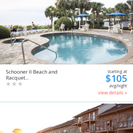
Schooner II Beach and
starting at
$105
Racquet...
avg/night
view details »