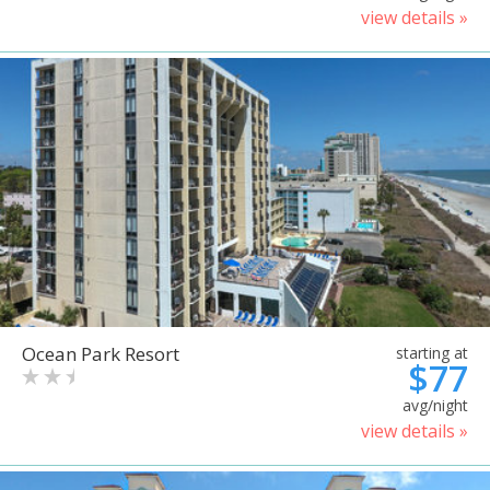
view details »
Ocean Park Resort
starting at
$77
avg/night
view details »