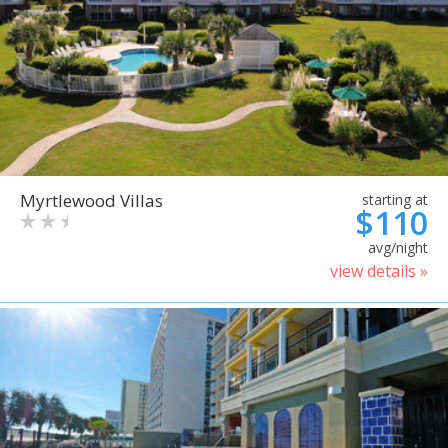
Myrtlewood Villas
starting at
$110
avg/night
view details »