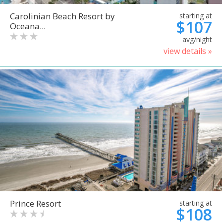
Carolinian Beach Resort by
starting at
$107
Oceana...
avg/night
view details »
Prince Resort
starting at
$108