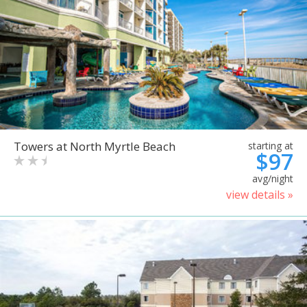
Towers at North Myrtle Beach
starting at
$97
avg/night
view details »