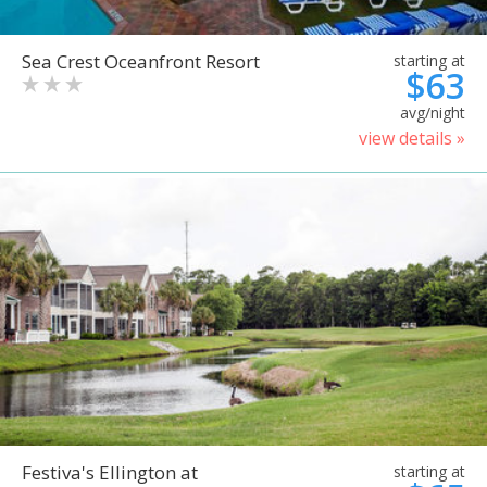
Sea Crest Oceanfront Resort
starting at
$63
avg/night
view details »
Festiva's Ellington at
starting at