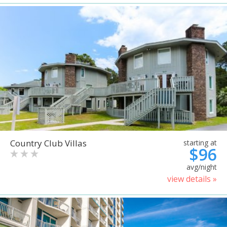
Country Club Villas
starting at
$96
avg/night
view details »