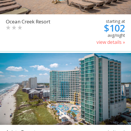
Ocean Creek Resort
starting at
$102
avg/night
view details »