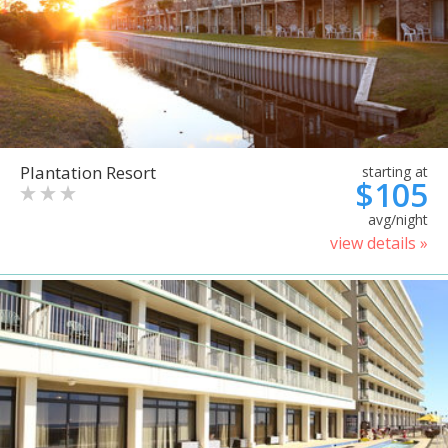
Plantation Resort
starting at
$105
avg/night
view details »