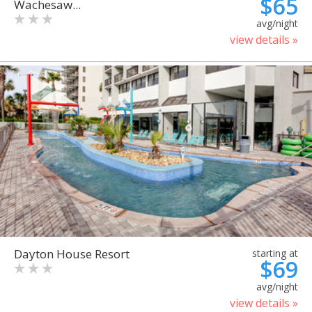
$65
Wachesaw...
avg/night
view details »
Dayton House Resort
starting at
$69
avg/night
view details »