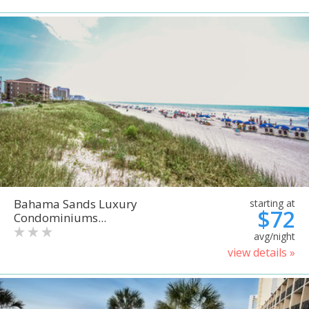
Bahama Sands Luxury
starting at
$72
Condominiums...
avg/night
view details »