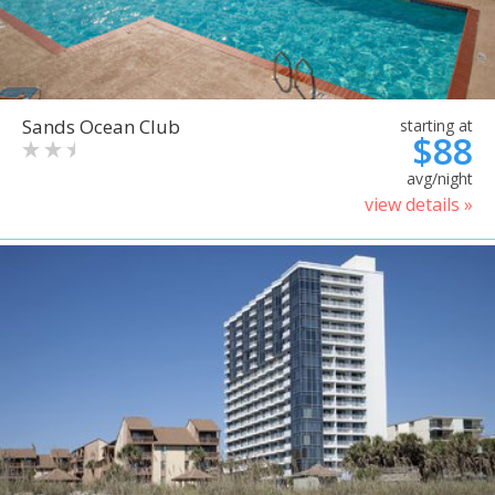
Sands Ocean Club
starting at
$88
avg/night
view details »