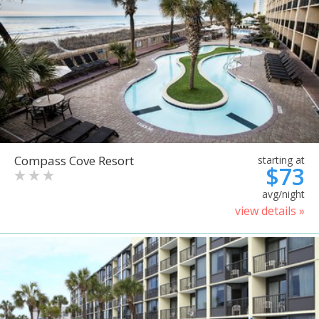
Compass Cove Resort
starting at
$73
avg/night
view details »