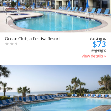
Ocean Club, a Festiva Resort
starting at
$73
avg/night
view details »