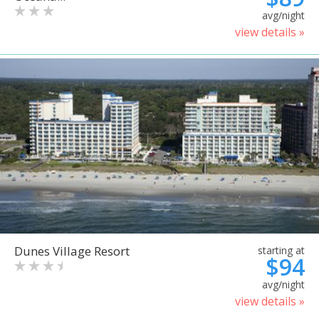
avg/night
view details »
Dunes Village Resort
starting at
$94
avg/night
view details »