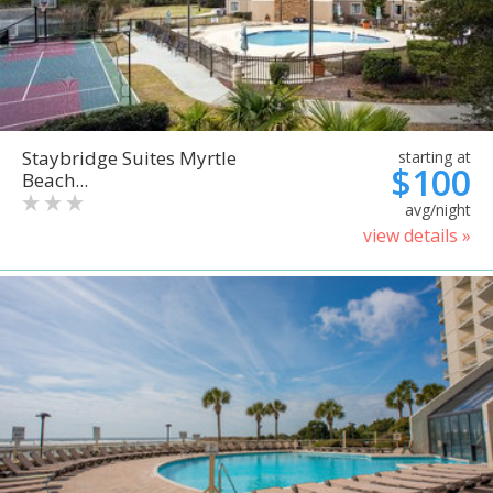
Staybridge Suites Myrtle
starting at
$100
Beach...
avg/night
view details »