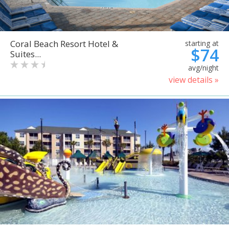
Coral Beach Resort Hotel &
starting at
$74
Suites...
avg/night
view details »