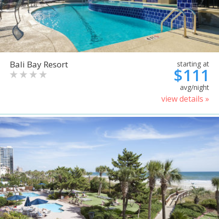
Bali Bay Resort
starting at
$111
avg/night
view details »