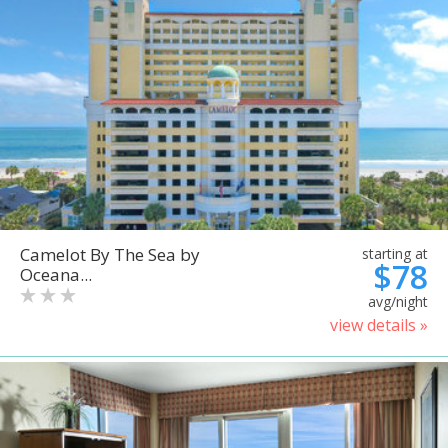
Camelot By The Sea by
starting at
$78
Oceana...
avg/night
view details »