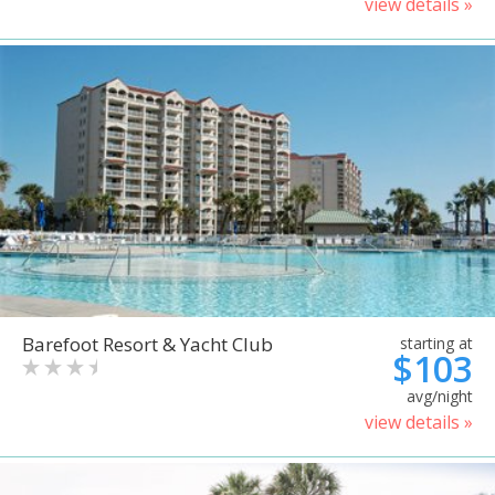
view details »
Barefoot Resort & Yacht Club
starting at
$103
avg/night
view details »