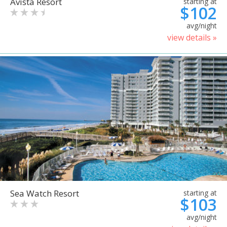
Avista Resort
starting at
$102
avg/night
view details »
Sea Watch Resort
starting at
$103
avg/night