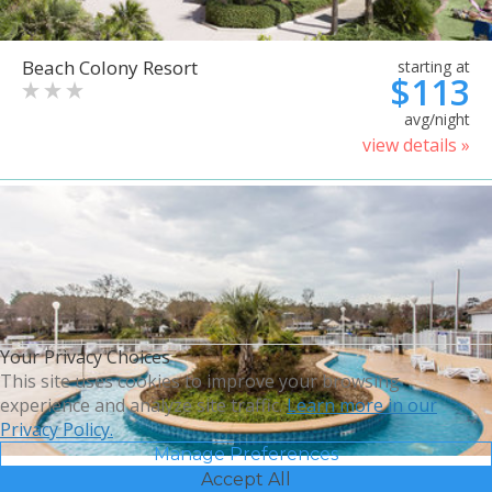
Beach Colony Resort
starting at
$113
avg/night
view details »
Your Privacy Choices
This site uses cookies to improve your browsing
experience and analyze site traffic.
Learn more in our
Privacy Policy.
Manage Preferences
Accept All
Bluegreen Vacations Harbour
starting at