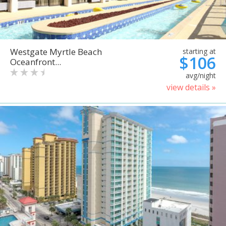
Westgate Myrtle Beach
starting at
$106
Oceanfront...
avg/night
view details »