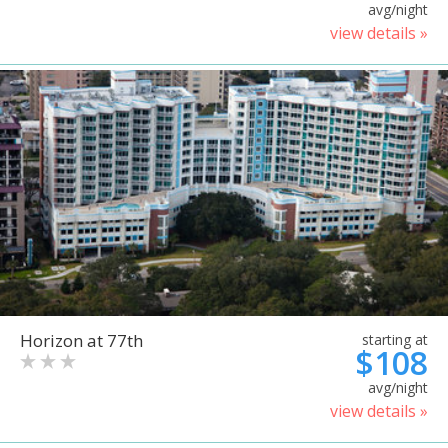
avg/night
view details »
Horizon at 77th
starting at
$108
avg/night
view details »