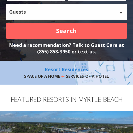
Guests
Search
Need a recommendation? Talk to Guest Care at
(855) 858-3950
or
text us
.
Resort Residences
+
SPACE OF A HOME
SERVICES OF A HOTEL
FEATURED RESORTS IN MYRTLE BEACH