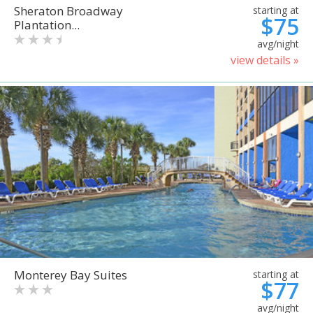
Sheraton Broadway
starting at
$75
Plantation...
avg/night
view details »
Monterey Bay Suites
starting at
$77
avg/night