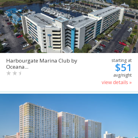
Harbourgate Marina Club by
starting at
$51
Oceana...
avg/night
view details »