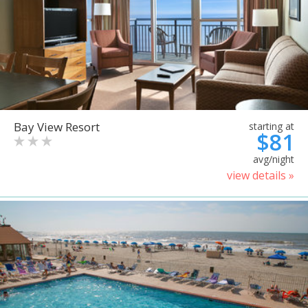
Bay View Resort
starting at
$81
avg/night
view details »