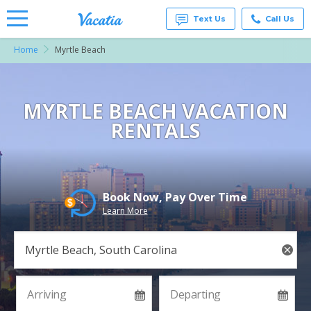
Text Us
Call Us
Home
Myrtle Beach
Vacation
Rentals -
Condos
& Suites
for Rent
MYRTLE BEACH VACATION
at
RENTALS
Resorts |
Vacatia
Book Now, Pay Over Time
Learn More