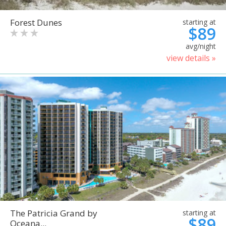
Forest Dunes
starting at
$89
avg/night
view details »
The Patricia Grand by
starting at
$89
Oceana...