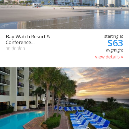
Bay Watch Resort &
starting at
$63
Conference...
avg/night
view details »