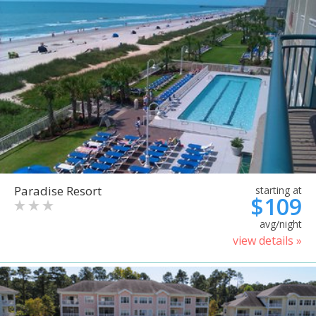
Paradise Resort
starting at
$109
avg/night
view details »