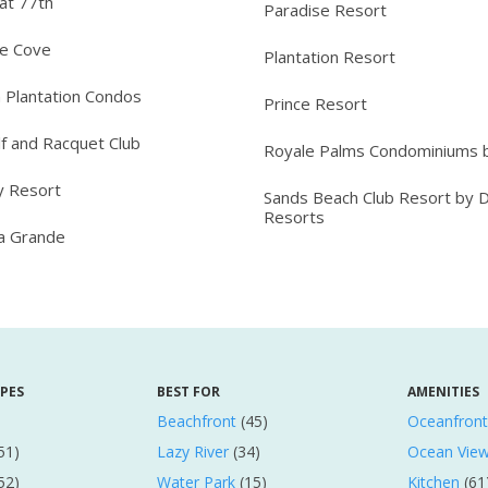
at 77th
Paradise Resort
ee Cove
Plantation Resort
 Plantation Condos
Prince Resort
lf and Racquet Club
Royale Palms Condominiums b
y Resort
Sands Beach Club Resort by 
Resorts
ta Grande
YPES
BEST FOR
AMENITIES
Beachfront
(45)
Oceanfront
51)
Lazy River
(34)
Ocean Vie
52)
Water Park
(15)
Kitchen
(61