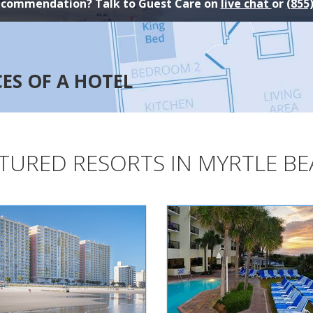
ecommendation? Talk to Guest Care on
live chat
or
(855
CES OF A HOTEL
TURED RESORTS IN MYRTLE B