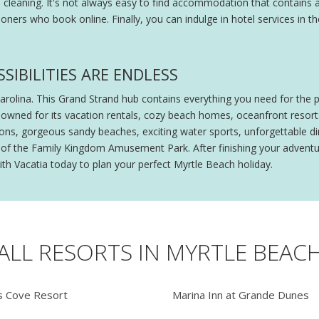
l cleaning. It's not always easy to find accommodation that contains a
oners who book online. Finally, you can indulge in hotel services in
SIBILITIES ARE ENDLESS
Carolina. This Grand Strand hub contains everything you need for the 
owned for its vacation rentals, cozy beach homes, oceanfront resorts
ctions, gorgeous sandy beaches, exciting water sports, unforgettable
lls of the Family Kingdom Amusement Park. After finishing your advent
ith Vacatia today to plan your perfect Myrtle Beach holiday.
ALL RESORTS IN MYRTLE BEAC
 Cove Resort
Marina Inn at Grande Dunes