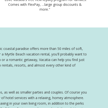
Comes with FlexPay, …large group discounts &
more."
c coastal paradise offers more than 50 miles of soft,
 a Myrtle Beach vacation rental, you'll probably want to
 or a romantic getaway, Vacatia can help you find just
 rentals, resorts, and almost every other kind of
s, as well as smaller parties and couples. Of course you
 of hotel services with a relaxing, homey atmosphere.
xing in your own living room, in addition to the perks