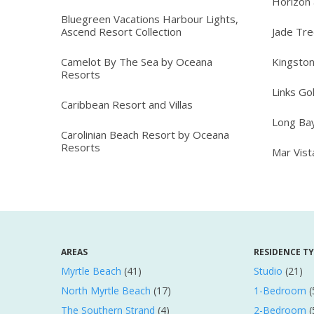
Horizon 
Bluegreen Vacations Harbour Lights,
Ascend Resort Collection
Jade Tr
Camelot By The Sea by Oceana
Kingston
Resorts
Links Go
Caribbean Resort and Villas
Long Ba
Carolinian Beach Resort by Oceana
Resorts
Mar Vis
AREAS
RESIDENCE T
Myrtle Beach
(41)
Studio
(21)
North Myrtle Beach
(17)
1-Bedroom
(
The Southern Strand
(4)
2-Bedroom
(