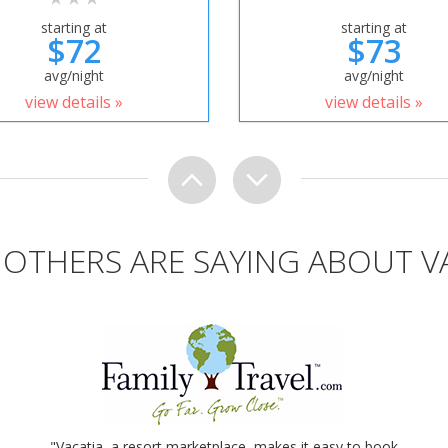
starting at
starting at
$72
$73
avg/night
avg/night
view details »
view details »
OTHERS ARE SAYING ABOUT V
"Vacatia, a resort marketplace, makes it easy to book