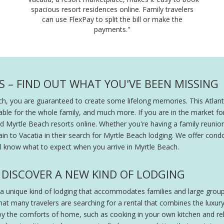
spacious resort residences online. Family travelers
can use FlexPay to split the bill or make the
payments."
 – FIND OUT WHAT YOU'VE BEEN MISSING
ch, you are guaranteed to create some lifelong memories. This Atlanti
able for the whole family, and much more. If you are in the market for
 Myrtle Beach resorts online. Whether you're having a family reunion
in to Vacatia in their search for Myrtle Beach lodging. We offer condo
'll know what to expect when you arrive in Myrtle Beach.
DISCOVER A NEW KIND OF LODGING
 a unique kind of lodging that accommodates families and large group
at many travelers are searching for a rental that combines the luxury
oy the comforts of home, such as cooking in your own kitchen and rela