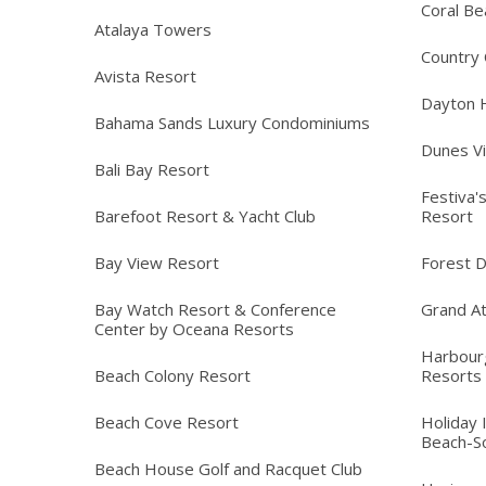
Coral Be
Atalaya Towers
Country C
Avista Resort
Dayton 
Bahama Sands Luxury Condominiums
Dunes Vi
Bali Bay Resort
Festiva'
Barefoot Resort & Yacht Club
Resort
Bay View Resort
Forest 
Bay Watch Resort & Conference
Grand At
Center by Oceana Resorts
Harbour
Beach Colony Resort
Resorts
Beach Cove Resort
Holiday 
Beach-S
Beach House Golf and Racquet Club