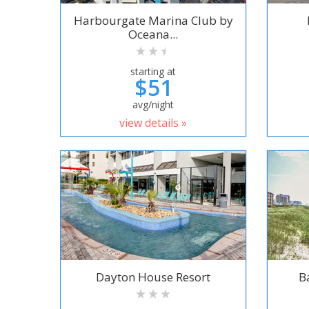
Harbourgate Marina Club by
Oceana...
starting at
$51
avg/night
view details »
Dayton House Resort
B