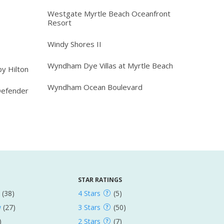
Westgate Myrtle Beach Oceanfront
Resort
Windy Shores II
Wyndham Dye Villas at Myrtle Beach
y Hilton
Wyndham Ocean Boulevard
Defender
STAR RATINGS
(38)
4 Stars
(5)
w
(27)
3 Stars
(50)
)
2 Stars
(7)