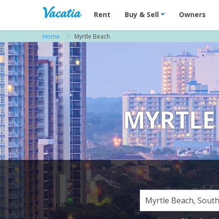
Vacation Rentals - Condos & Suites for R
Rent
Buy & Sell
Owners
Home
Myrtle Beach
MYRTLE