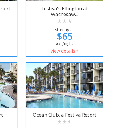
esort
Festiva's Ellington at
Wachesaw...
starting at
$65
avg/night
view details »
rt
Ocean Club, a Festiva Resort