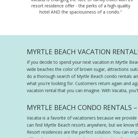
resort residence offer - the perks of a high-quality
hotel AND the spaciousness of a condo."
MYRTLE BEACH VACATION RENTALS
If you decide to spend your next vacation in Myrtle Bea
wide beaches the color of brown sugar, attractions suit
do a thorough search of Myrtle Beach condo rentals and
what you're looking for. Customers return again and aga
vacation rental that you can imagine. With Vacatia, you
MYRTLE BEACH CONDO RENTALS – 
Vacatia is a favorite of vacationers because we provide
can find Myrtle Beach resorts anywhere, but we know th
Resort residences are the perfect solution. You can enj