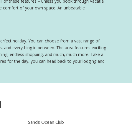
ll of these features – unless you book through Vacatia.
 the comfort of your own space. An unbeatable
perfect holiday. You can choose from a vast range of
, and everything in between. The area features exciting
 dining, endless shopping, and much, much more. Take a
ures for the day, you can head back to your lodging and
H
Sands Ocean Club