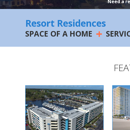
Need a r
Resort Residences
+
SPACE OF A HOME
SERVI
FEA