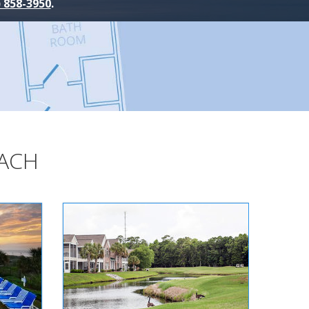
) 858-3950
.
EACH