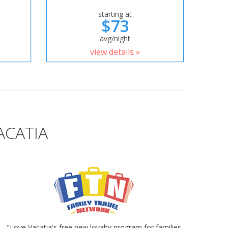
starting at
$73
avg/night
view details »
ACATIA
"Love Vacatia's free new loyalty program for families.