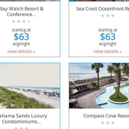
Bay Watch Resort &
Sea Crest Oceanfront R
Conference...
starting at
starting at
$63
$63
avg/night
avg/night
view details »
view details »
ahama Sands Luxury
Compass Cove Reso
Condominiums...