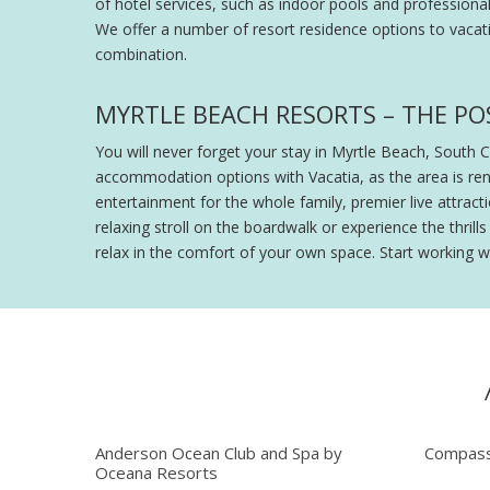
of hotel services, such as indoor pools and professiona
We offer a number of resort residence options to vacati
combination.
MYRTLE BEACH RESORTS – THE POS
You will never forget your stay in Myrtle Beach, South 
accommodation options with Vacatia, as the area is ren
entertainment for the whole family, premier live attra
relaxing stroll on the boardwalk or experience the thri
relax in the comfort of your own space. Start working w
Anderson Ocean Club and Spa by
Compass
Oceana Resorts