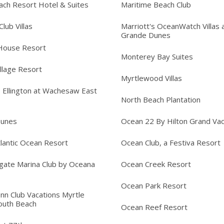
ach Resort Hotel & Suites
Maritime Beach Club
lub Villas
Marriott's OceanWatch Villas 
Grande Dunes
House Resort
Monterey Bay Suites
llage Resort
Myrtlewood Villas
s Ellington at Wachesaw East
North Beach Plantation
Dunes
Ocean 22 By Hilton Grand Vac
lantic Ocean Resort
Ocean Club, a Festiva Resort
gate Marina Club by Oceana
Ocean Creek Resort
Ocean Park Resort
Inn Club Vacations Myrtle
outh Beach
Ocean Reef Resort