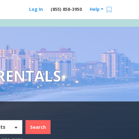
Log In
(855) 858-3950
Help
RENTALS
ts
Search