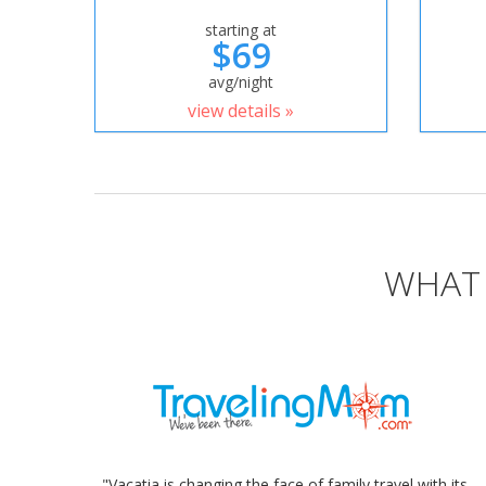
starting at
$69
avg/night
view details »
WHAT 
"Vacatia is changing the face of family travel with its