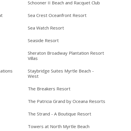
Schooner II Beach and Racquet Club
at
Sea Crest Oceanfront Resort
Sea Watch Resort
Seaside Resort
Sheraton Broadway Plantation Resort
Villas
ations
Staybridge Suites Myrtle Beach -
West
The Breakers Resort
The Patricia Grand by Oceana Resorts
The Strand - A Boutique Resort
Towers at North Myrtle Beach