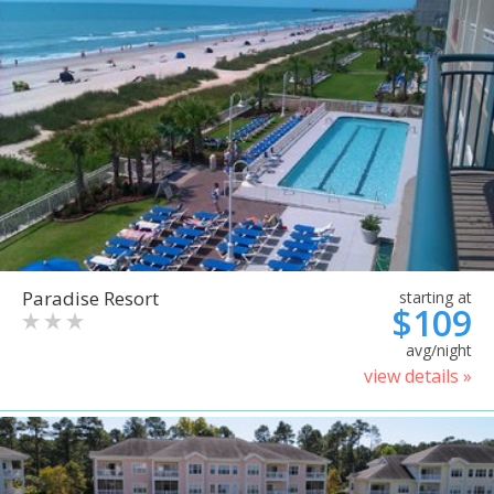
Paradise Resort
starting at
$109
avg/night
view details »