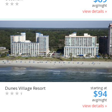
avg/night
view details »
Dunes Village Resort
starting at
$94
avg/night
view details »