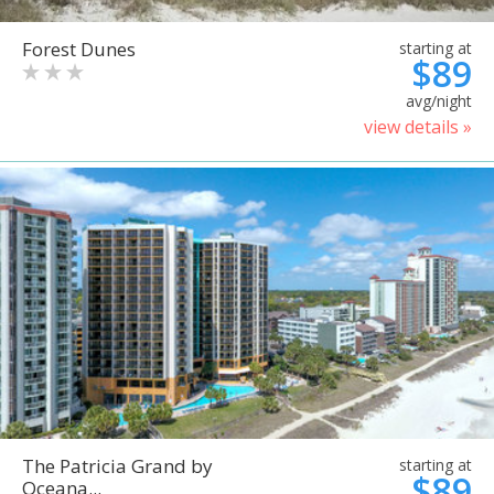
Forest Dunes
starting at
$89
avg/night
view details »
The Patricia Grand by
starting at
$89
Oceana...