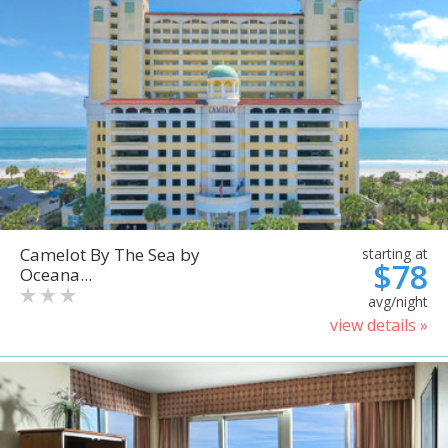
Camelot By The Sea by
starting at
$78
Oceana...
avg/night
view details »