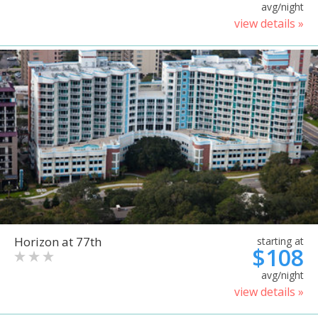
avg/night
view details »
Horizon at 77th
starting at
$108
avg/night
view details »