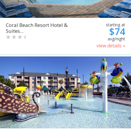
Coral Beach Resort Hotel &
starting at
$74
Suites...
avg/night
view details »