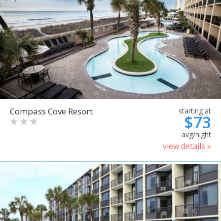
Compass Cove Resort
starting at
$73
avg/night
view details »