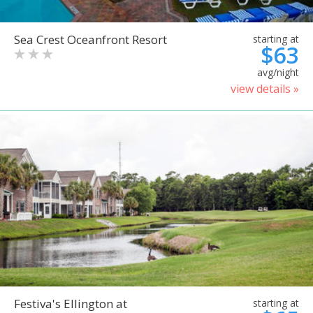
Sea Crest Oceanfront Resort
starting at
$63
avg/night
view details »
Festiva's Ellington at
starting at