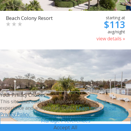
Beach Colony Resort
starting at
$113
avg/night
view details »
Your Privacy Choices
This site uses cookies to improve your browsing
experience and analyze site traffic.
Learn more in our
Privacy Policy.
Manage Preferences
Accept All
Bluegreen Vacations Harbour
starting at