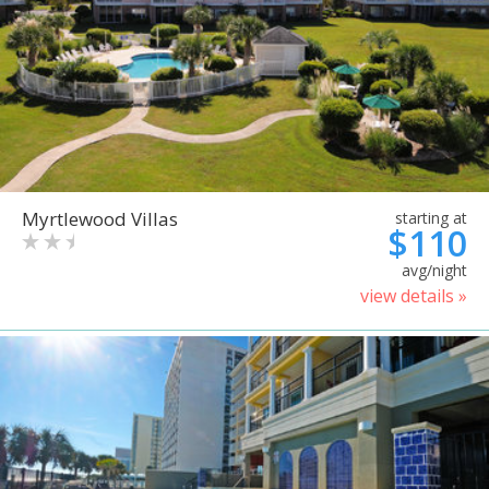
Myrtlewood Villas
starting at
$110
avg/night
view details »