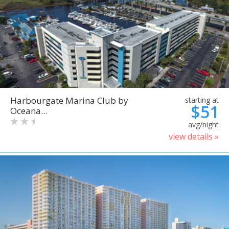
Harbourgate Marina Club by
starting at
$51
Oceana...
avg/night
view details »