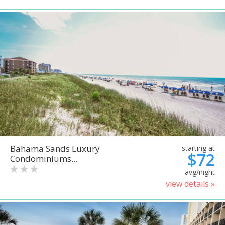
Bahama Sands Luxury
starting at
$72
Condominiums...
avg/night
view details »