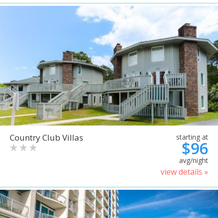
Country Club Villas
starting at
$96
avg/night
view details »