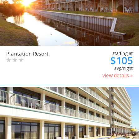
Plantation Resort
starting at
$105
avg/night
view details »