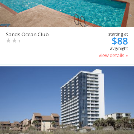
Sands Ocean Club
starting at
$88
avg/night
view details »