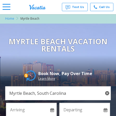
Text Us
Call Us
Home
Myrtle Beach
Vacation
Rentals -
Condos
& Suites
for Rent
MYRTLE BEACH VACATION
at
RENTALS
Resorts |
Vacatia
Book Now, Pay Over Time
Learn More