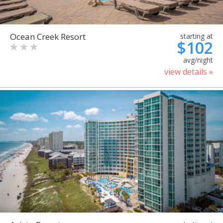
Ocean Creek Resort
starting at
$102
avg/night
view details »