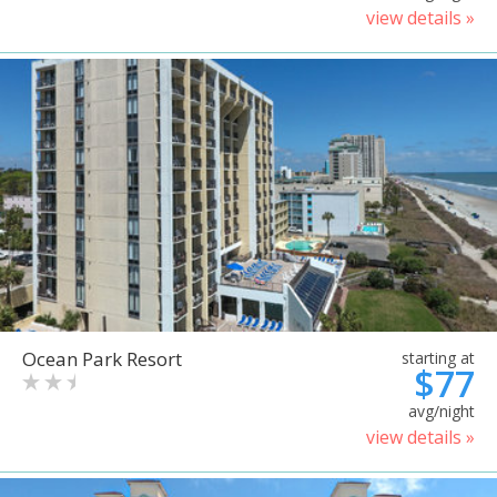
view details »
Ocean Park Resort
starting at
$77
avg/night
view details »