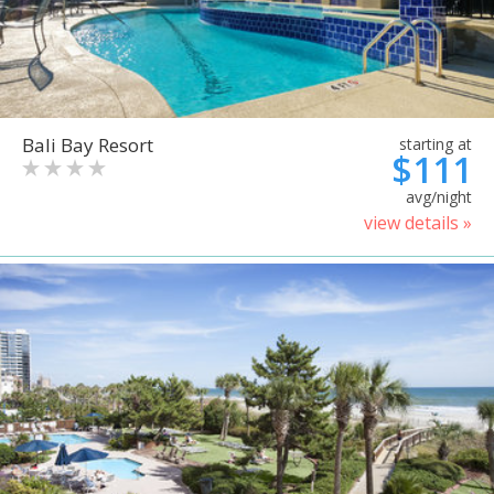
Bali Bay Resort
starting at
$111
avg/night
view details »