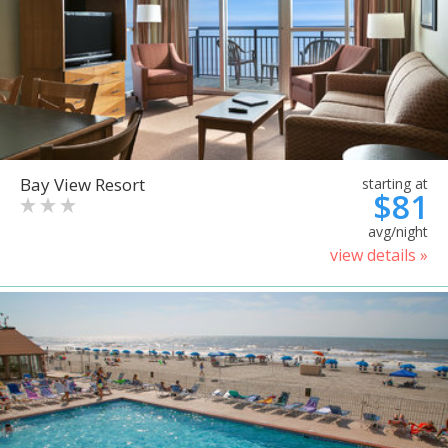
Bay View Resort
starting at
$81
avg/night
view details »