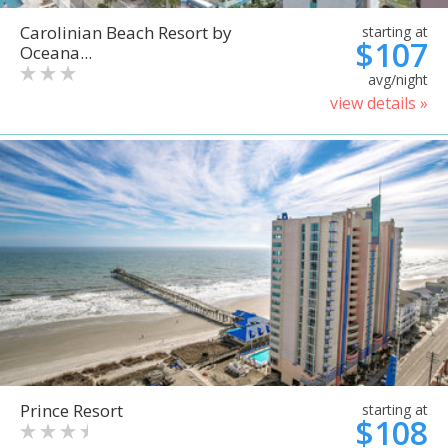
Carolinian Beach Resort by
starting at
$107
Oceana...
avg/night
view details »
Prince Resort
starting at
$108