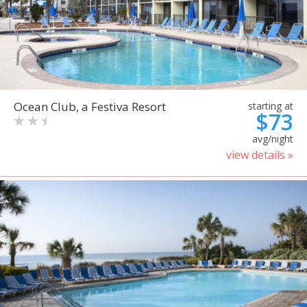
Ocean Club, a Festiva Resort
starting at
$73
avg/night
view details »