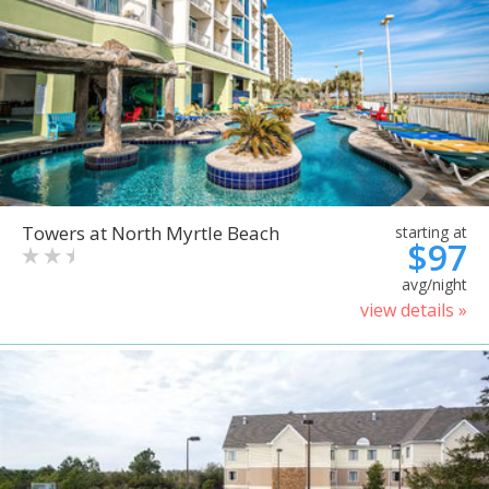
Towers at North Myrtle Beach
starting at
$97
avg/night
view details »