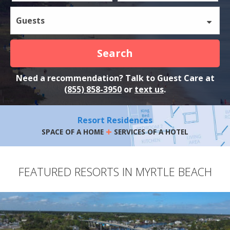
Guests
Search
Need a recommendation? Talk to Guest Care at
(855) 858-3950
or
text us
.
Resort Residences
+
SPACE OF A HOME
SERVICES OF A HOTEL
FEATURED RESORTS IN MYRTLE BEACH