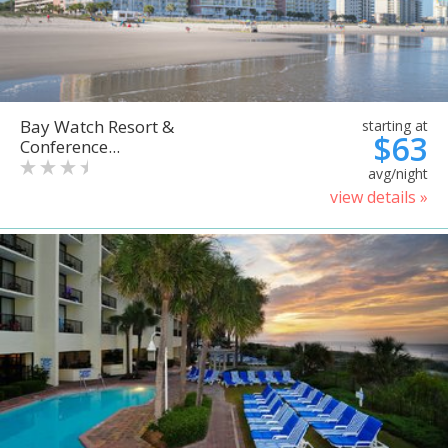
Bay Watch Resort &
starting at
$63
Conference...
avg/night
view details »