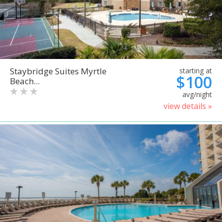
Staybridge Suites Myrtle
starting at
$100
Beach...
avg/night
view details »