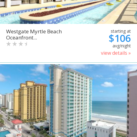
Westgate Myrtle Beach
starting at
$106
Oceanfront...
avg/night
view details »