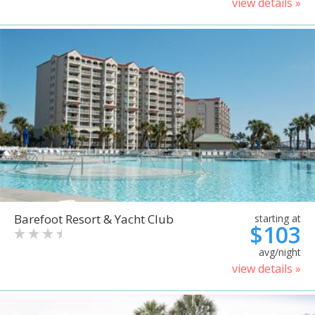
view details »
Barefoot Resort & Yacht Club
starting at
$103
avg/night
view details »