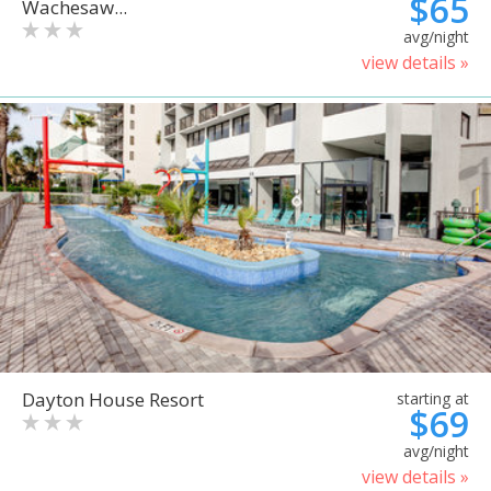
$65
Wachesaw...
avg/night
view details »
Dayton House Resort
starting at
$69
avg/night
view details »