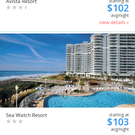
Avista Resort
starting at
$102
avg/night
view details »
Sea Watch Resort
starting at
$103
avg/night