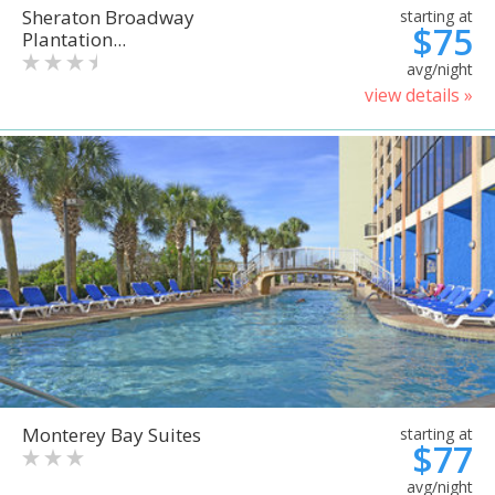
Sheraton Broadway
starting at
$75
Plantation...
avg/night
view details »
Monterey Bay Suites
starting at
$77
avg/night