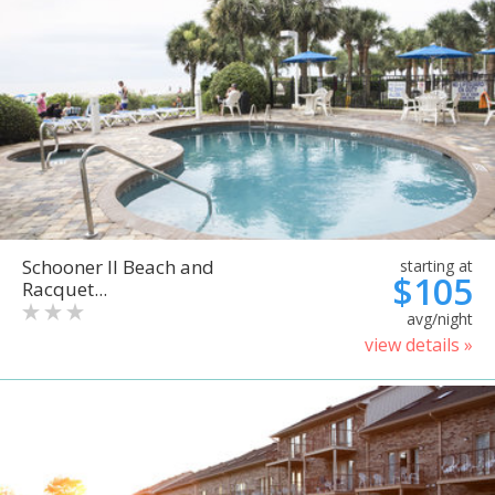
Schooner II Beach and
starting at
$105
Racquet...
avg/night
view details »