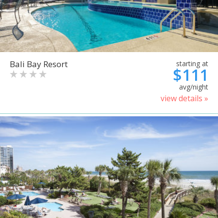
Bali Bay Resort
starting at
$111
avg/night
view details »