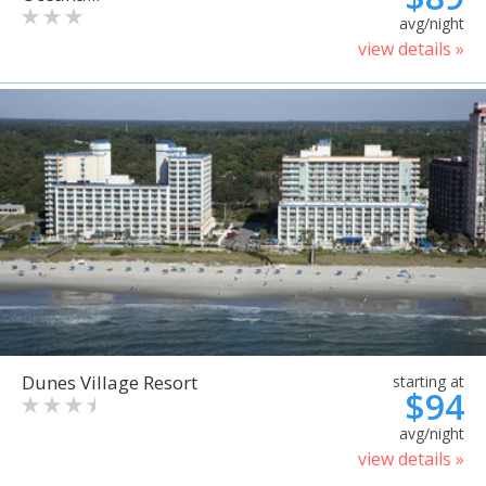
avg/night
view details »
Dunes Village Resort
starting at
$94
avg/night
view details »