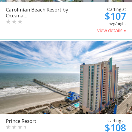
Carolinian Beach Resort by
starting at
$107
Oceana...
avg/night
view details »
Prince Resort
starting at
$108