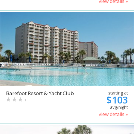
view details »
Barefoot Resort & Yacht Club
starting at
$103
avg/night
view details »