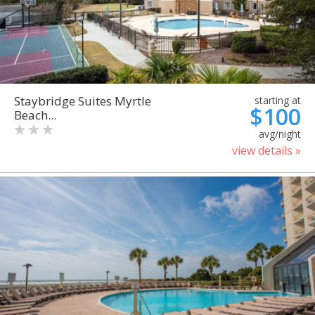
Staybridge Suites Myrtle
starting at
$100
Beach...
avg/night
view details »