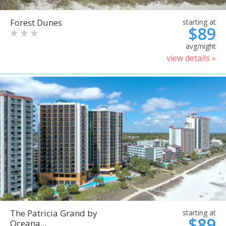
Forest Dunes
starting at
$89
avg/night
view details »
The Patricia Grand by
starting at
$89
Oceana...