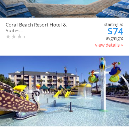
Coral Beach Resort Hotel &
starting at
$74
Suites...
avg/night
view details »