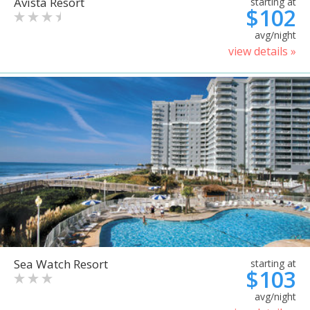
Avista Resort
starting at
$102
avg/night
view details »
Sea Watch Resort
starting at
$103
avg/night