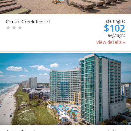
Ocean Creek Resort
starting at
$102
avg/night
view details »