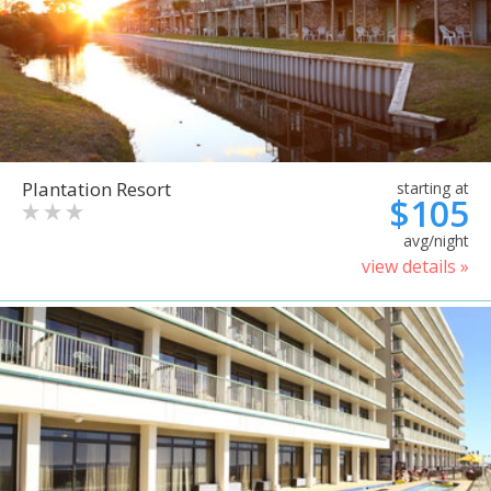
Plantation Resort
starting at
$105
avg/night
view details »