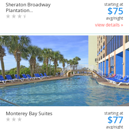
Sheraton Broadway
starting at
$75
Plantation...
avg/night
view details »
Monterey Bay Suites
starting at
$77
avg/night