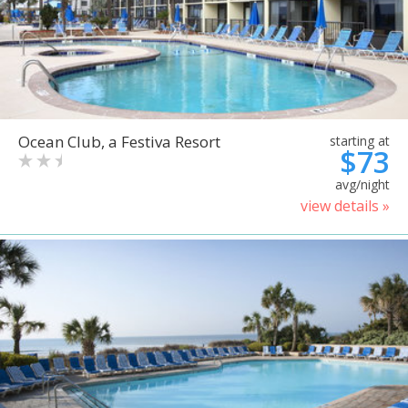
Ocean Club, a Festiva Resort
starting at
$73
avg/night
view details »