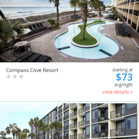
Compass Cove Resort
starting at
$73
avg/night
view details »