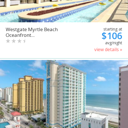
Westgate Myrtle Beach
starting at
$106
Oceanfront...
avg/night
view details »