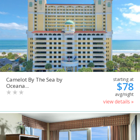
Camelot By The Sea by
starting at
$78
Oceana...
avg/night
view details »