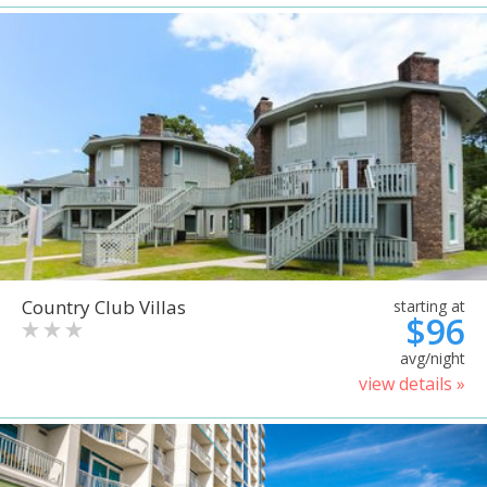
Country Club Villas
starting at
$96
avg/night
view details »