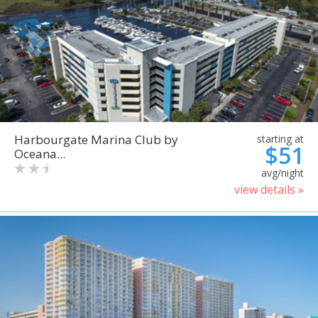
Harbourgate Marina Club by
starting at
$51
Oceana...
avg/night
view details »