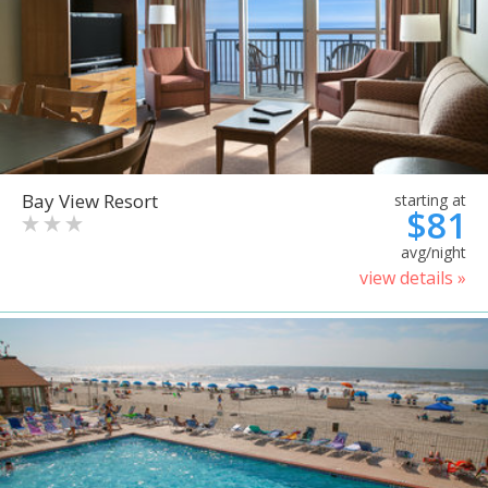
Bay View Resort
starting at
$81
avg/night
view details »