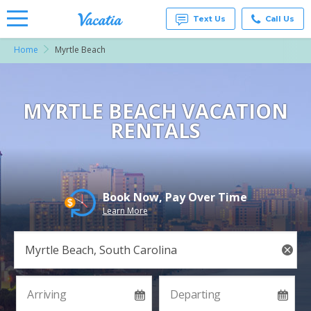
Text Us
Call Us
Home
Myrtle Beach
Vacation
Rentals -
Condos
& Suites
for Rent
MYRTLE BEACH VACATION
at
RENTALS
Resorts |
Vacatia
Book Now, Pay Over Time
Learn More