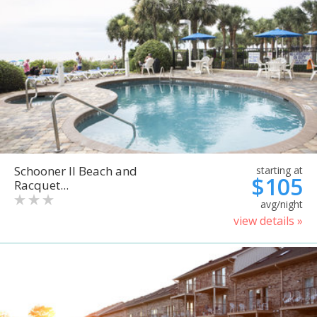
Schooner II Beach and
starting at
$105
Racquet...
avg/night
view details »