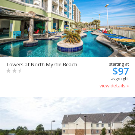
Towers at North Myrtle Beach
starting at
$97
avg/night
view details »