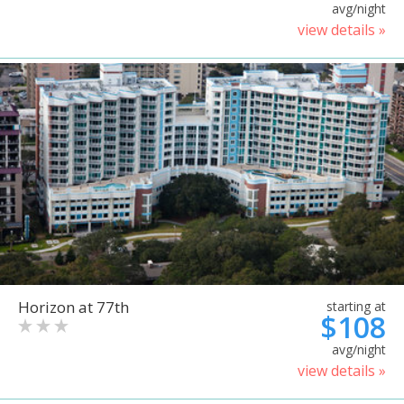
avg/night
view details »
Horizon at 77th
starting at
$108
avg/night
view details »