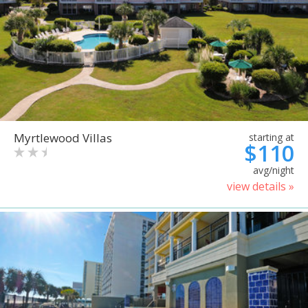
Myrtlewood Villas
starting at
$110
avg/night
view details »