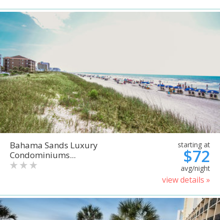
Bahama Sands Luxury
starting at
$72
Condominiums...
avg/night
view details »