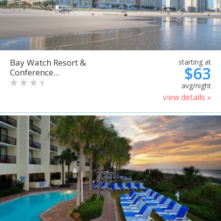
Bay Watch Resort &
starting at
$63
Conference...
avg/night
view details »