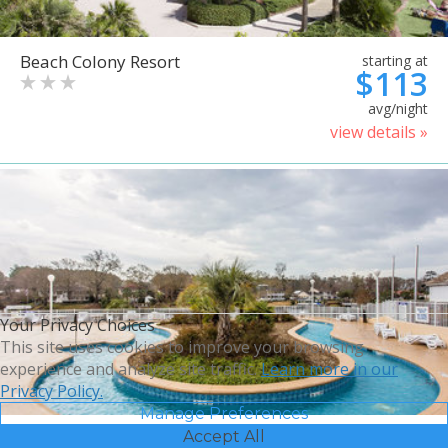
Beach Colony Resort
starting at
$113
avg/night
view details »
Your Privacy Choices
This site uses cookies to improve your browsing
experience and analyze site traffic.
Learn more in our
Privacy Policy.
Manage Preferences
Accept All
Bluegreen Vacations Harbour
starting at