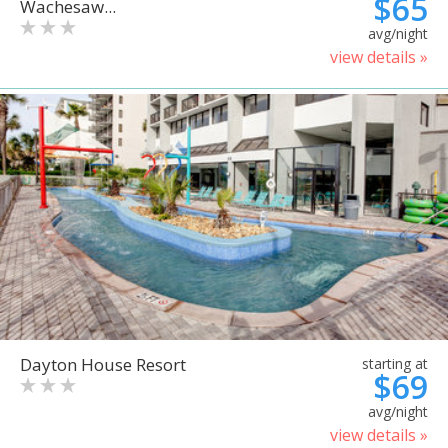
$65
Wachesaw...
avg/night
view details »
Dayton House Resort
starting at
$69
avg/night
view details »