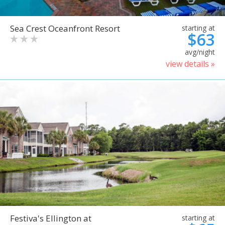
Sea Crest Oceanfront Resort
starting at
$63
avg/night
view details »
Festiva's Ellington at
starting at