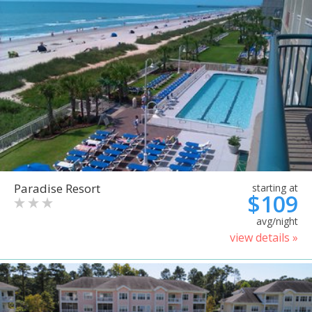
Paradise Resort
starting at
$109
avg/night
view details »