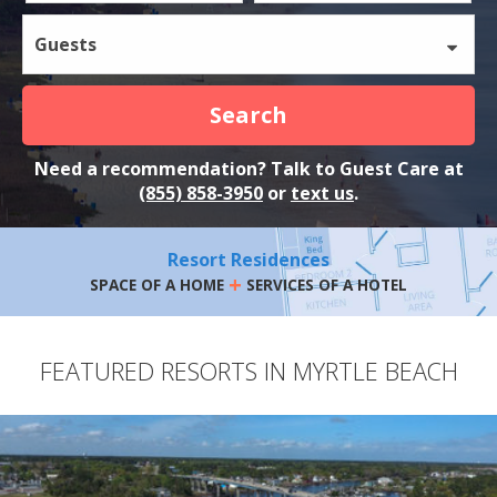
Guests
Search
Need a recommendation? Talk to Guest Care at
(855) 858-3950
or
text us
.
Resort Residences
+
SPACE OF A HOME
SERVICES OF A HOTEL
FEATURED RESORTS IN MYRTLE BEACH