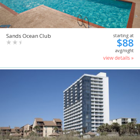
Sands Ocean Club
starting at
$88
avg/night
view details »