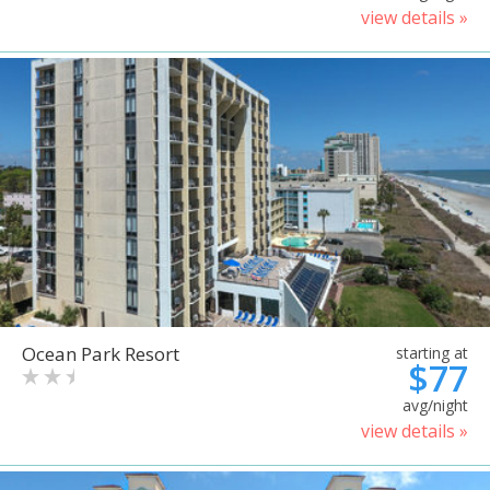
view details »
Ocean Park Resort
starting at
$77
avg/night
view details »