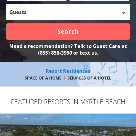
Guests
Search
Need a recommendation? Talk to Guest Care at
(855) 858-3950
or
text us
.
Resort Residences
+
SPACE OF A HOME
SERVICES OF A HOTEL
FEATURED RESORTS IN MYRTLE BEACH