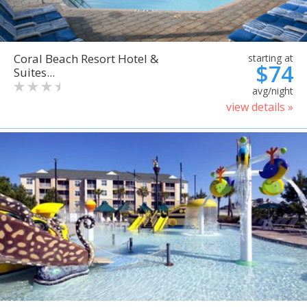
Coral Beach Resort Hotel &
starting at
$74
Suites...
avg/night
view details »