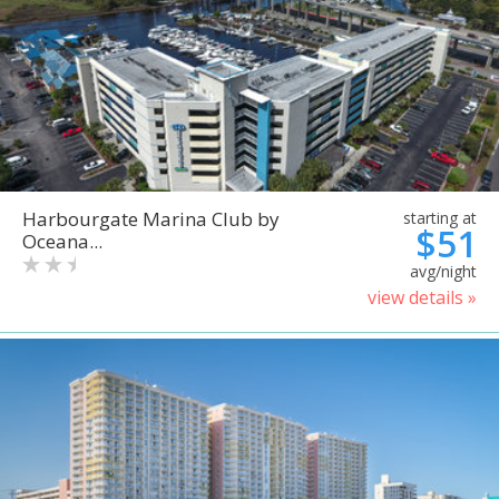
Harbourgate Marina Club by
starting at
$51
Oceana...
avg/night
view details »