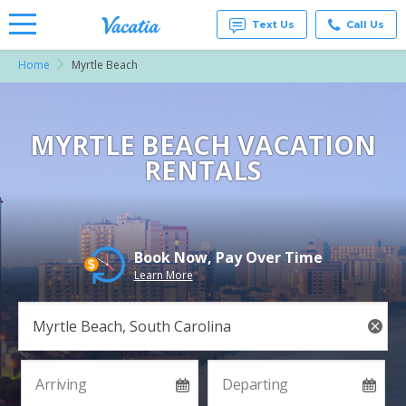
Text Us
Call Us
Home
Myrtle Beach
Vacation
Rentals -
Condos
& Suites
for Rent
MYRTLE BEACH VACATION
at
RENTALS
Resorts |
Vacatia
Book Now, Pay Over Time
Learn More