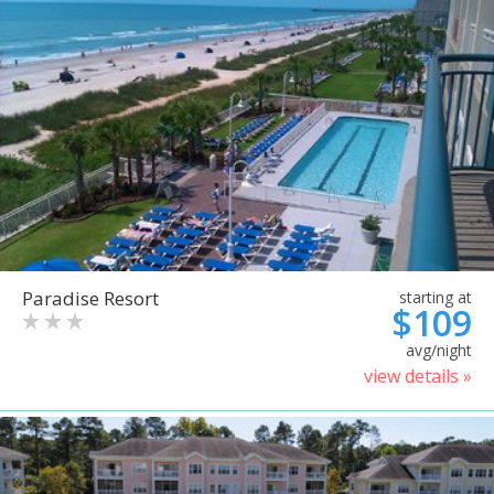
Paradise Resort
starting at
$109
avg/night
view details »