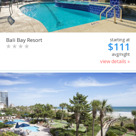
Bali Bay Resort
starting at
$111
avg/night
view details »