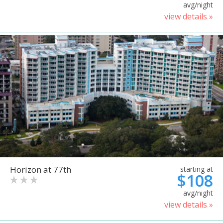
avg/night
view details »
Horizon at 77th
starting at
$108
avg/night
view details »