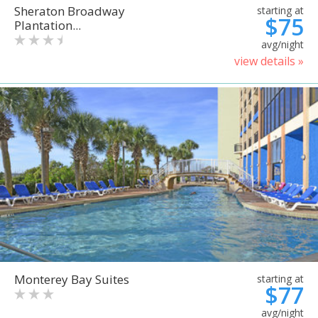
Sheraton Broadway
starting at
$75
Plantation...
avg/night
view details »
Monterey Bay Suites
starting at
$77
avg/night