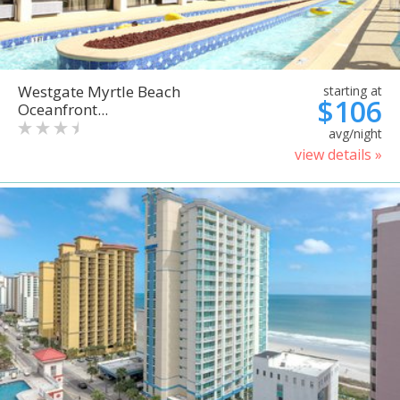
Westgate Myrtle Beach
starting at
$106
Oceanfront...
avg/night
view details »