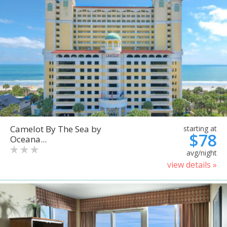
Camelot By The Sea by
starting at
$78
Oceana...
avg/night
view details »