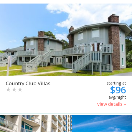
Country Club Villas
starting at
$96
avg/night
view details »