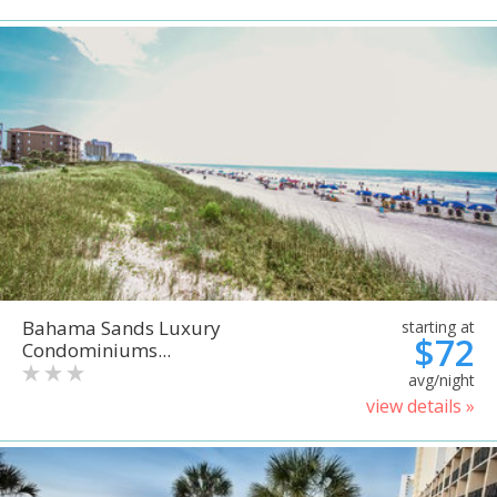
Bahama Sands Luxury
starting at
$72
Condominiums...
avg/night
view details »