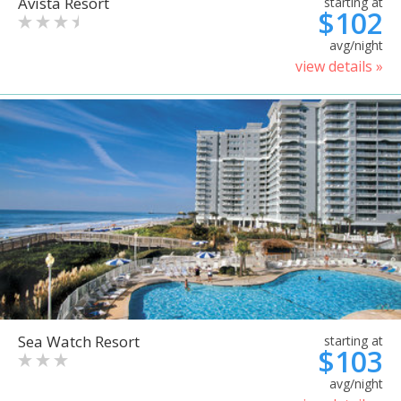
Avista Resort
starting at
$102
avg/night
view details »
Sea Watch Resort
starting at
$103
avg/night