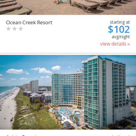
Ocean Creek Resort
starting at
$102
avg/night
view details »