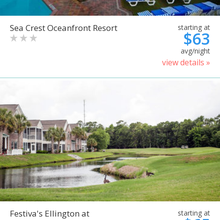
Sea Crest Oceanfront Resort
starting at
$63
avg/night
view details »
Festiva's Ellington at
starting at