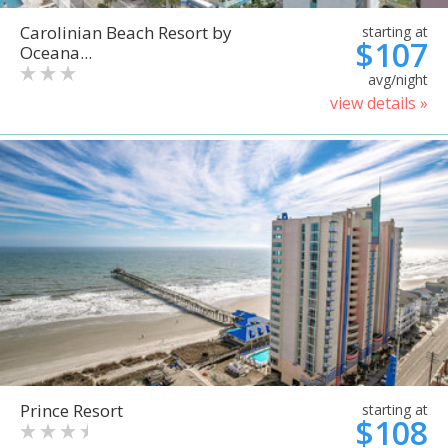
Carolinian Beach Resort by
starting at
$107
Oceana...
avg/night
view details »
Prince Resort
starting at
$108