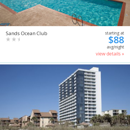
Sands Ocean Club
starting at
$88
avg/night
view details »