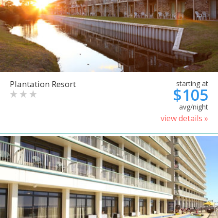
Plantation Resort
starting at
$105
avg/night
view details »