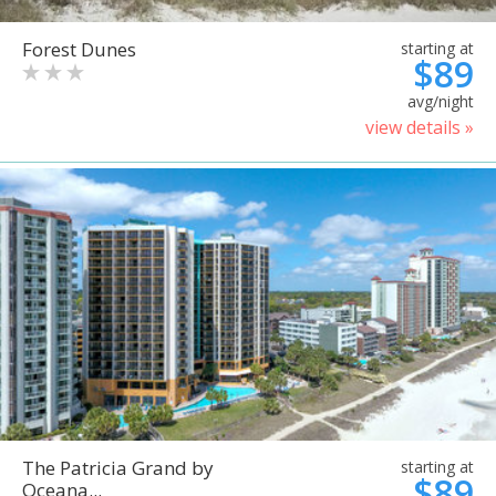
Forest Dunes
starting at
$89
avg/night
view details »
The Patricia Grand by
starting at
$89
Oceana...