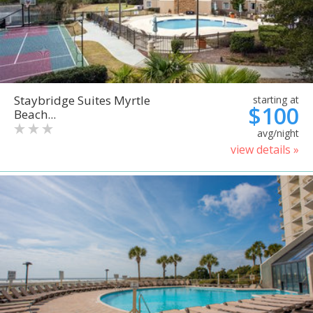
Staybridge Suites Myrtle
starting at
$100
Beach...
avg/night
view details »