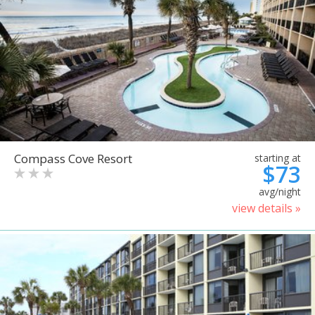
Compass Cove Resort
starting at
$73
avg/night
view details »