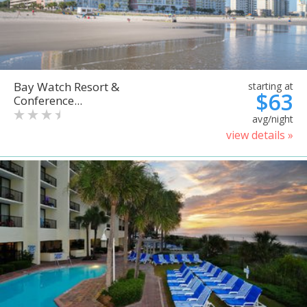
Bay Watch Resort &
starting at
$63
Conference...
avg/night
view details »