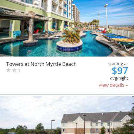
Towers at North Myrtle Beach
starting at
$97
avg/night
view details »