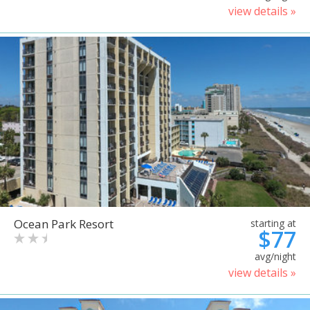
view details »
Ocean Park Resort
starting at
$77
avg/night
view details »