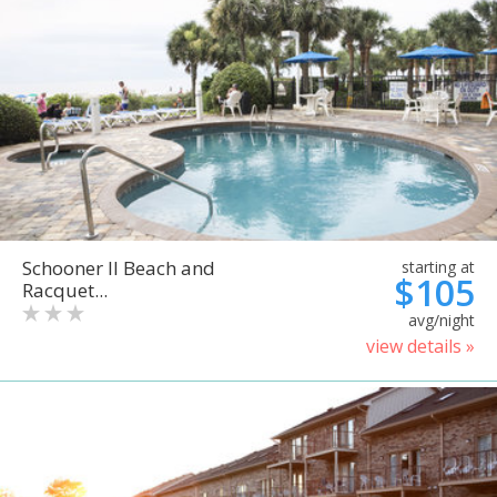
Schooner II Beach and
starting at
$105
Racquet...
avg/night
view details »