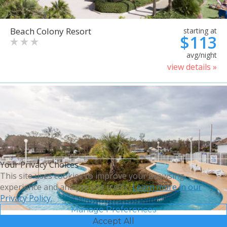
Beach Colony Resort
starting at
$113
avg/night
view details »
Your Privacy Choices
This site uses cookies to improve your browsing
experience and analyze site traffic.
Learn more in our
Privacy Policy.
Manage Preferences
Accept All
Bluegreen Vacations Harbour
starting at