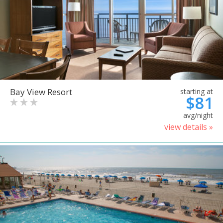
Bay View Resort
starting at
$81
avg/night
view details »