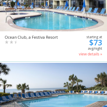
Ocean Club, a Festiva Resort
starting at
$73
avg/night
view details »