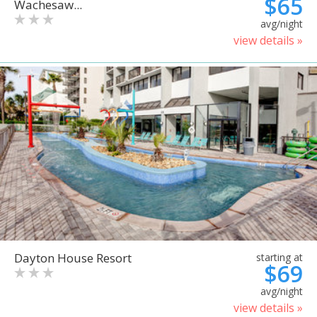
$65
Wachesaw...
avg/night
view details »
Dayton House Resort
starting at
$69
avg/night
view details »