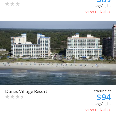
avg/night
view details »
Dunes Village Resort
starting at
$94
avg/night
view details »