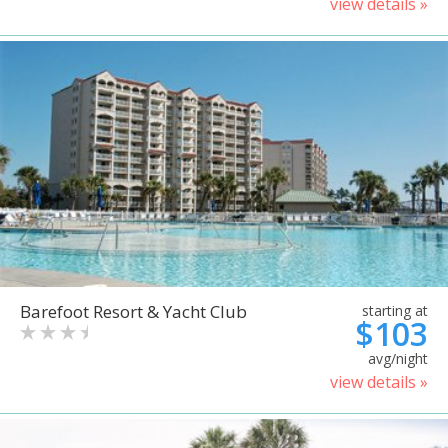
view details »
Barefoot Resort & Yacht Club
starting at
$103
avg/night
view details »