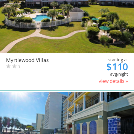
Myrtlewood Villas
starting at
$110
avg/night
view details »