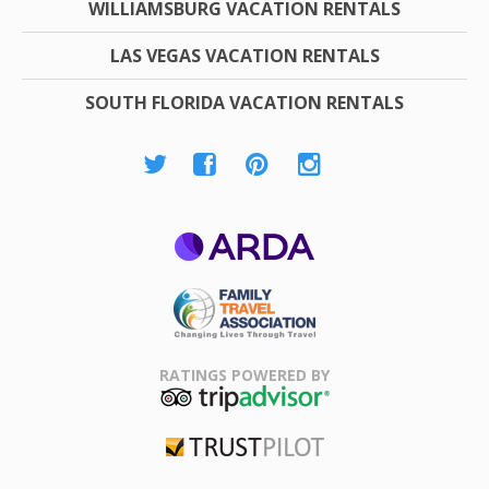
WILLIAMSBURG VACATION RENTALS
LAS VEGAS VACATION RENTALS
SOUTH FLORIDA VACATION RENTALS
ARDA
Family Travel
Association
RATINGS POWERED BY
TripAdvisor
Trustpilot