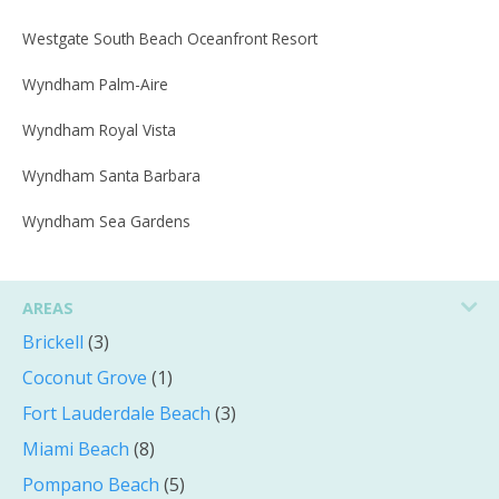
Westgate South Beach Oceanfront Resort
Wyndham Palm-Aire
Wyndham Royal Vista
Wyndham Santa Barbara
Wyndham Sea Gardens
AREAS
Brickell
(3)
Coconut Grove
(1)
Fort Lauderdale Beach
(3)
Miami Beach
(8)
Pompano Beach
(5)