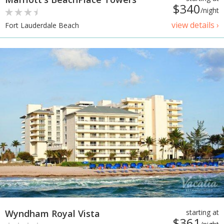
$340
/night
view details ›
Fort Lauderdale Beach
Wyndham Royal Vista
starting at
$361