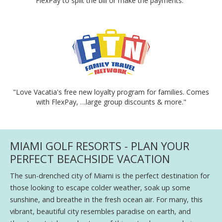
FlexPay to split the bill or make the payments."
"Love Vacatia's free new loyalty program for families. Comes
with FlexPay, …large group discounts & more."
MIAMI GOLF RESORTS - PLAN YOUR
PERFECT BEACHSIDE VACATION
The sun-drenched city of Miami is the perfect destination for
those looking to escape colder weather, soak up some
sunshine, and breathe in the fresh ocean air. For many, this
vibrant, beautiful city resembles paradise on earth, and