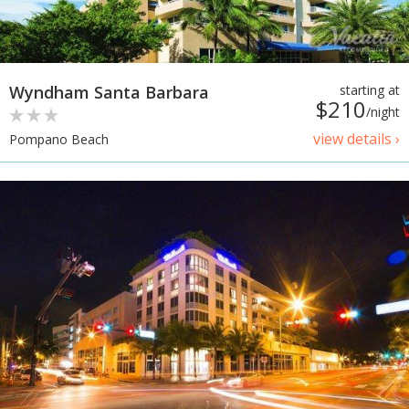
Wyndham Santa Barbara
starting at
$210
/night
view details ›
Pompano Beach