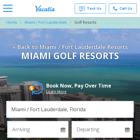
Text Us
Call Us
Home
Miami / Fort Lauderdale
Golf Resorts
Vacation
Rentals -
Condos
& Suites
« Back to Miami / Fort Lauderdale Resorts
for Rent
at
MIAMI GOLF RESORTS
Resorts |
Vacatia
Book Now, Pay Over Time
Learn More