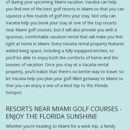
of during your upcoming Miami vacation. Vacatia can help
you find one of the best golf resorts in Miami so that you can
squeeze a few rounds of golf into your stay. Not only can
Vacatia help you book your stay at one of the top resorts
near Miami golf courses, but it will also provide you with a
spacious, comfortable vacation rental that will make you feel
right at home in Miami. Every Vacatia rental property features
added living space, including a fully equipped kitchen, so
you'll be able to enjoy both the comforts of home and the
luxuries of vacation. Once you stay at a Vacatia rental
property, you'll realize that there's no better way to travel. So
let Vacatia help you plan your golf-filled getaway to Miami so
that you can enjoy a one-of-a-kind trip to this Florida
hotspot.
RESORTS NEAR MIAMI GOLF COURSES -
ENJOY THE FLORIDA SUNSHINE
Whether you're heading to Miami for a work trip, a family