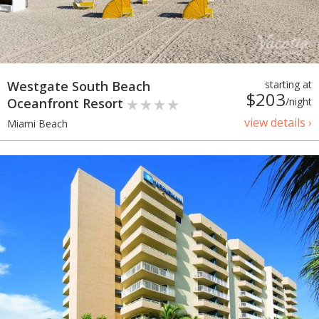
Westgate South Beach
starting at
$203
Oceanfront Resort
/night
view details ›
Miami Beach