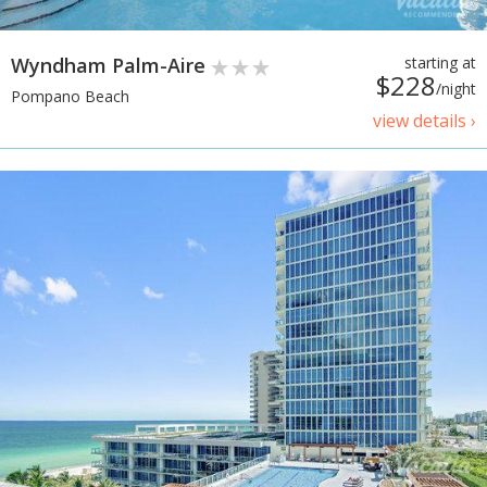
Wyndham Palm-Aire
starting at
$228
/night
Pompano Beach
view details ›