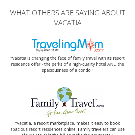
WHAT OTHERS ARE SAYING ABOUT
VACATIA
"Vacatia is changing the face of family travel with its resort
residence offer - the perks of a high-quality hotel AND the
spaciousness of a condo."
"Vacatia, a resort marketplace, makes it easy to book
spacious resort residences online. Family travelers can use