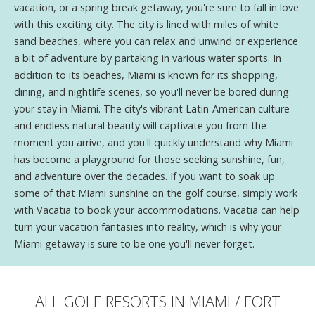
vacation, or a spring break getaway, you're sure to fall in love
with this exciting city. The city is lined with miles of white
sand beaches, where you can relax and unwind or experience
a bit of adventure by partaking in various water sports. In
addition to its beaches, Miami is known for its shopping,
dining, and nightlife scenes, so you'll never be bored during
your stay in Miami. The city's vibrant Latin-American culture
and endless natural beauty will captivate you from the
moment you arrive, and you'll quickly understand why Miami
has become a playground for those seeking sunshine, fun,
and adventure over the decades. If you want to soak up
some of that Miami sunshine on the golf course, simply work
with Vacatia to book your accommodations. Vacatia can help
turn your vacation fantasies into reality, which is why your
Miami getaway is sure to be one you'll never forget.
ALL GOLF RESORTS IN MIAMI / FORT