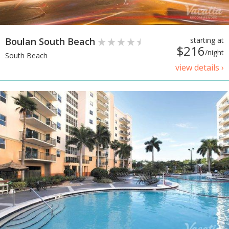
Boulan South Beach
starting at
$216
/night
South Beach
view details ›