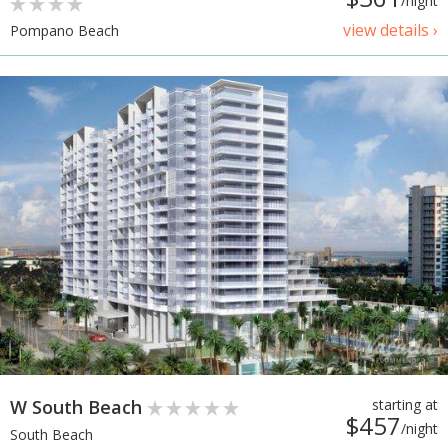
/night
view details ›
Pompano Beach
W South Beach
starting at
$457
/night
South Beach