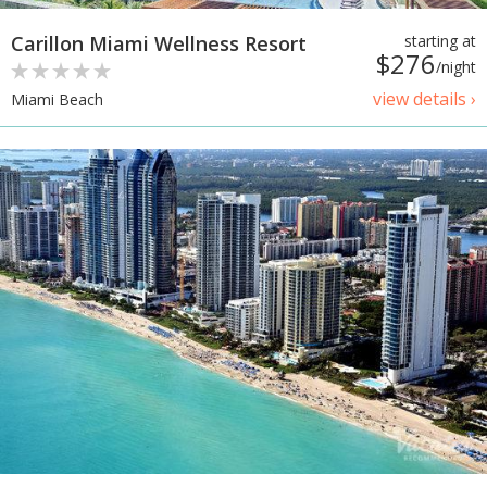
Carillon Miami Wellness Resort
starting at
$276
/night
view details ›
Miami Beach