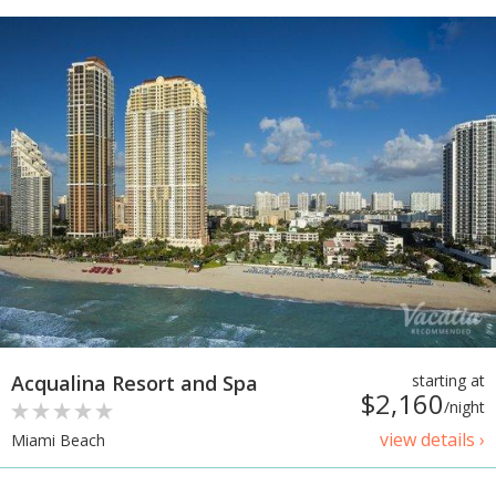
Acqualina Resort and Spa
starting at
$2,160
/night
view details ›
Miami Beach