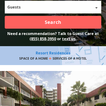
Guests
Search
Need a recommendation? Talk to Guest Care at
(855) 858-3950
or
text us
.
Resort Residences
+
SPACE OF A HOME
SERVICES OF A HOTEL