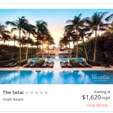
The Setai
starting at
$1,620
/night
South Beach
view details ›