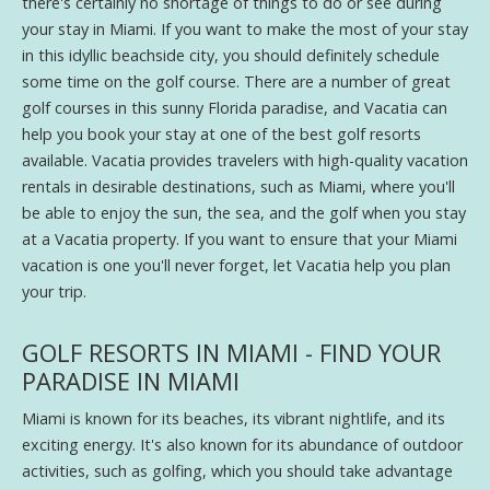
there's certainly no shortage of things to do or see during
your stay in Miami. If you want to make the most of your stay
in this idyllic beachside city, you should definitely schedule
some time on the golf course. There are a number of great
golf courses in this sunny Florida paradise, and Vacatia can
help you book your stay at one of the best golf resorts
available. Vacatia provides travelers with high-quality vacation
rentals in desirable destinations, such as Miami, where you'll
be able to enjoy the sun, the sea, and the golf when you stay
at a Vacatia property. If you want to ensure that your Miami
vacation is one you'll never forget, let Vacatia help you plan
your trip.
GOLF RESORTS IN MIAMI - FIND YOUR
PARADISE IN MIAMI
Miami is known for its beaches, its vibrant nightlife, and its
exciting energy. It's also known for its abundance of outdoor
activities, such as golfing, which you should take advantage