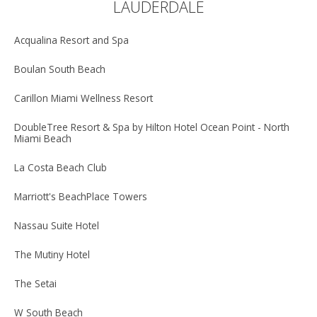
LAUDERDALE
Acqualina Resort and Spa
Boulan South Beach
Carillon Miami Wellness Resort
DoubleTree Resort & Spa by Hilton Hotel Ocean Point - North
Miami Beach
La Costa Beach Club
Marriott's BeachPlace Towers
Nassau Suite Hotel
The Mutiny Hotel
The Setai
W South Beach