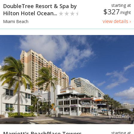
DoubleTree Resort & Spa by
starting at
$327
Hilton Hotel Ocean...
/night
view details ›
Miami Beach
Marriott's BeachPlace Towers
starting at