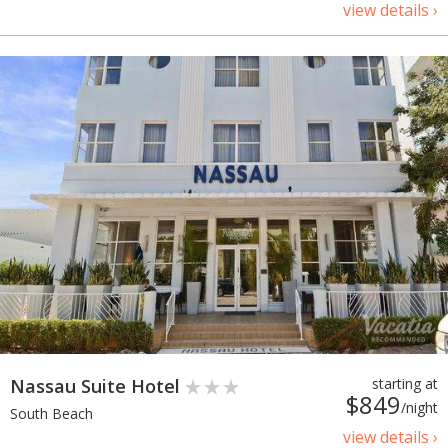
view details ›
Nassau Suite Hotel
starting at
$849
/night
South Beach
view details ›