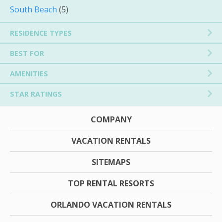
South Beach
(5)
RESIDENCE TYPES
BEST FOR
AMENITIES
STAR RATINGS
COMPANY
VACATION RENTALS
SITEMAPS
TOP RENTAL RESORTS
ORLANDO VACATION RENTALS