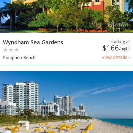
Wyndham Sea Gardens
starting at
$166
/night
view details ›
Pompano Beach