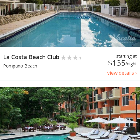
La Costa Beach Club
starting at
$135
/night
Pompano Beach
view details ›