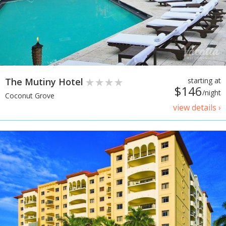
The Mutiny Hotel
starting at
$146
/night
Coconut Grove
view details ›