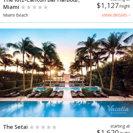
$1,127
Miami
/night
view details ›
Miami Beach
The Setai
starting at
$1,620