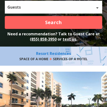
Guests
Search
Need a recommendation? Talk to Guest Care at
(855) 858-3950
or
text us
.
Resort Residences
+
SPACE OF A HOME
SERVICES OF A HOTEL