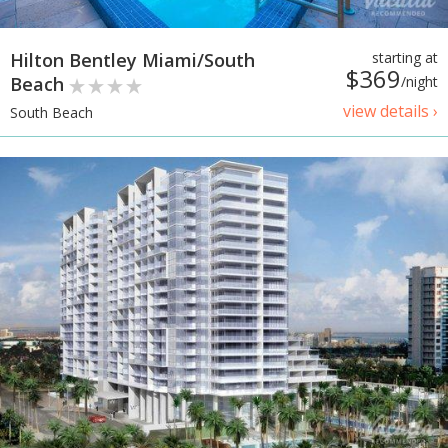
Hilton Bentley Miami/South
starting at
$369
Beach
/night
view details ›
South Beach