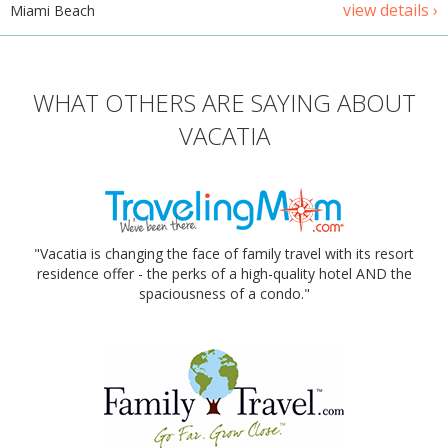
view details ›
Miami Beach
WHAT OTHERS ARE SAYING ABOUT
VACATIA
"Vacatia is changing the face of family travel with its resort
residence offer - the perks of a high-quality hotel AND the
spaciousness of a condo."