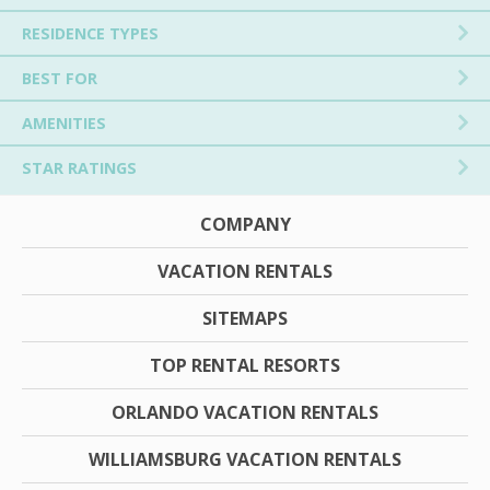
RESIDENCE TYPES
BEST FOR
AMENITIES
STAR RATINGS
COMPANY
VACATION RENTALS
SITEMAPS
TOP RENTAL RESORTS
ORLANDO VACATION RENTALS
WILLIAMSBURG VACATION RENTALS