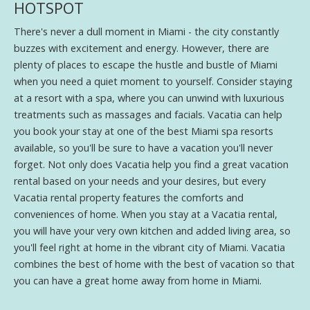
HOTSPOT
There's never a dull moment in Miami - the city constantly
buzzes with excitement and energy. However, there are
plenty of places to escape the hustle and bustle of Miami
when you need a quiet moment to yourself. Consider staying
at a resort with a spa, where you can unwind with luxurious
treatments such as massages and facials. Vacatia can help
you book your stay at one of the best Miami spa resorts
available, so you'll be sure to have a vacation you'll never
forget. Not only does Vacatia help you find a great vacation
rental based on your needs and your desires, but every
Vacatia rental property features the comforts and
conveniences of home. When you stay at a Vacatia rental,
you will have your very own kitchen and added living area, so
you'll feel right at home in the vibrant city of Miami. Vacatia
combines the best of home with the best of vacation so that
you can have a great home away from home in Miami.