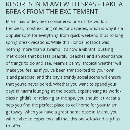
RESORTS IN MIAMI WITH SPAS - TAKE A
BREAK FROM THE EXCITEMENT
Miami has widely been considered one of the world's
trendiest, most exciting cities for decades, which is why it's a
popular spot for everything from quick weekend trips to long
spring break vacations. While this Florida hotspot was
nothing more than a swamp, it's now a vibrant, bustling
metropolis that boasts beautiful beaches and an abundance
of things to do and see. Miami's balmy, tropical weather will
make you feel as if you've been transported to your own
island paradise, and the city's trendy social scene will ensure
that you're never bored. Whether you want to spend your
days in Miami lounging at the beach, experiencing its world-
class nightlife, or relaxing at the spa, you should let Vacatia
help you find the perfect place to call home for your Miami
getaway. When you have a great home base in Miami, you
will be able to experience all that this one-of-a-kind city has
to offer.