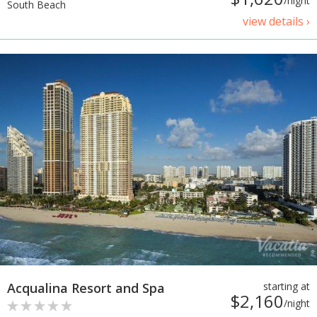
/night
South Beach
view details ›
Acqualina Resort and Spa
starting at
$2,160
/night