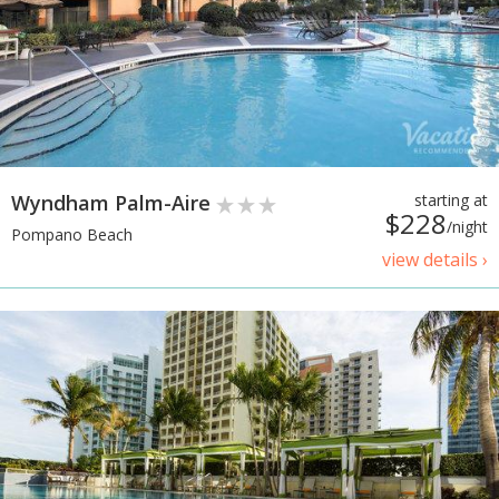
Wyndham Palm-Aire
starting at
$228
/night
Pompano Beach
view details ›