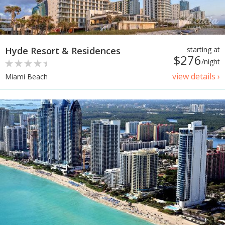
Hyde Resort & Residences
starting at
$276
/night
view details ›
Miami Beach