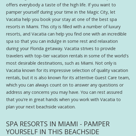
offers everybody a taste of the high life. If you want to
pamper yourself during your time in the Magic City, let
Vacatia help you book your stay at one of the best spa
resorts in Miami. This city is filled with a number of luxury
resorts, and Vacatia can help you find one with an incredible
spa so that you can indulge in some rest and relaxation
during your Florida getaway. Vacatia strives to provide
travelers with top-tier vacation rentals in some of the world's
most desirable destinations, such as Miami. Not only is
Vacatia known for its impressive selection of quality vacation
rentals, but it is also known for its attentive Guest Care team,
which you can always count on to answer any questions or
address any concerns you may have. You can rest assured
that you're in great hands when you work with Vacatia to
plan your next beachside vacation.
SPA RESORTS IN MIAMI - PAMPER
YOURSELF IN THIS BEACHSIDE