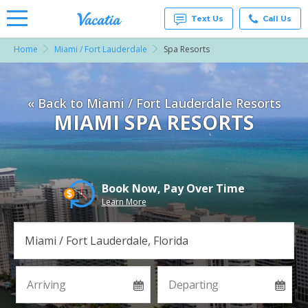
Text Us
Call Us
Home
Miami / Fort Lauderdale
Spa Resorts
Vacation
Rentals -
Condos
& Suites
« Back to Miami / Fort Lauderdale Resorts
for Rent
at
MIAMI SPA RESORTS
Resorts |
Vacatia
Book Now, Pay Over Time
Learn More