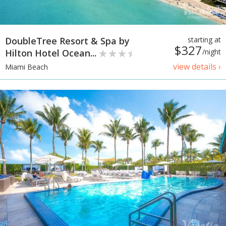
DoubleTree Resort & Spa by
starting at
$327
Hilton Hotel Ocean...
/night
view details ›
Miami Beach