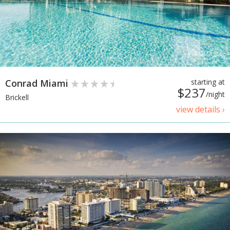
Conrad Miami
starting at
$237
/night
Brickell
view details ›