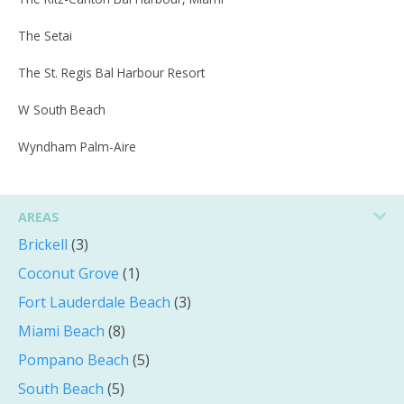
The Setai
The St. Regis Bal Harbour Resort
W South Beach
Wyndham Palm-Aire
AREAS
Brickell
(3)
Coconut Grove
(1)
Fort Lauderdale Beach
(3)
Miami Beach
(8)
Pompano Beach
(5)
South Beach
(5)