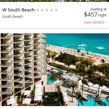
W South Beach
starting at
$457
/night
South Beach
view details ›