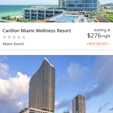
Carillon Miami Wellness Resort
starting at
$276
/night
view details ›
Miami Beach