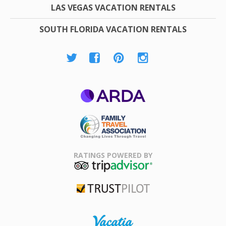
LAS VEGAS VACATION RENTALS
SOUTH FLORIDA VACATION RENTALS
ARDA
Family Travel
Association
RATINGS POWERED BY
TripAdvisor
Trustpilot