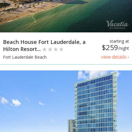
Beach House Fort Lauderdale, a
starting at
$259
Hilton Resort...
/night
view details ›
Fort Lauderdale Beach