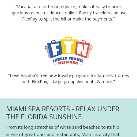
"Vacatia, a resort marketplace, makes it easy to book
spacious resort residences online. Family travelers can use
FlexPay to split the bill or make the payments."
"Love Vacatia's free new loyalty program for families. Comes
with FlexPay, …large group discounts & more."
MIAMI SPA RESORTS - RELAX UNDER
THE FLORIDA SUNSHINE
From its long stretches of white sand beaches to its hip
scene of great bars and restaurants, Miami is a city that