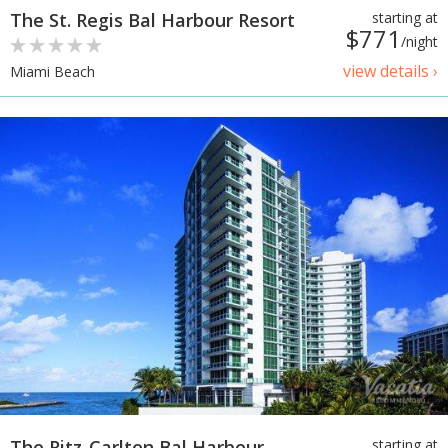
The St. Regis Bal Harbour Resort
starting at
$771
/night
view details ›
Miami Beach
The Ritz-Carlton Bal Harbour,
starting at