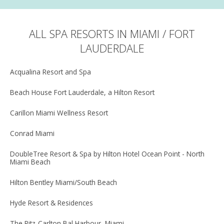
ALL SPA RESORTS IN MIAMI / FORT
LAUDERDALE
Acqualina Resort and Spa
Beach House Fort Lauderdale, a Hilton Resort
Carillon Miami Wellness Resort
Conrad Miami
DoubleTree Resort & Spa by Hilton Hotel Ocean Point - North
Miami Beach
Hilton Bentley Miami/South Beach
Hyde Resort & Residences
The Ritz-Carlton Bal Harbour, Miami