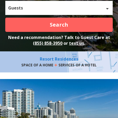
Guests
Search
Need a recommendation? Talk to Guest Care at
(855) 858-3950
or
text us
.
Resort Residences
+
SPACE OF A HOME
SERVICES OF A HOTEL