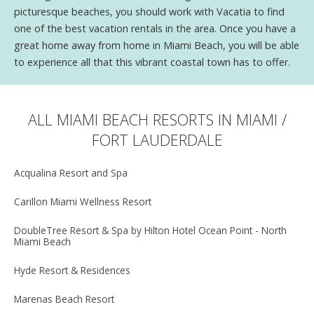
picturesque beaches, you should work with Vacatia to find
one of the best vacation rentals in the area. Once you have a
great home away from home in Miami Beach, you will be able
to experience all that this vibrant coastal town has to offer.
ALL MIAMI BEACH RESORTS IN MIAMI /
FORT LAUDERDALE
Acqualina Resort and Spa
Carillon Miami Wellness Resort
DoubleTree Resort & Spa by Hilton Hotel Ocean Point - North
Miami Beach
Hyde Resort & Residences
Marenas Beach Resort