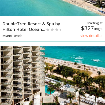
DoubleTree Resort & Spa by
starting at
$327
Hilton Hotel Ocean...
/night
view details ›
Miami Beach