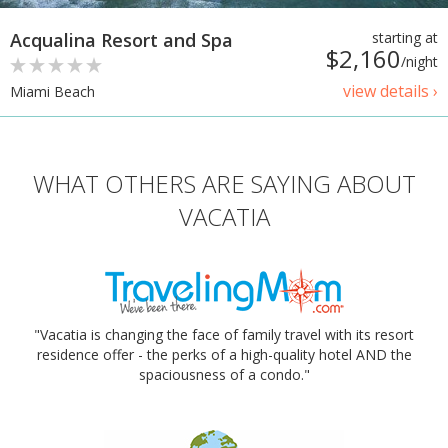
Acqualina Resort and Spa
starting at
$2,160
/night
view details ›
Miami Beach
WHAT OTHERS ARE SAYING ABOUT
VACATIA
"Vacatia is changing the face of family travel with its resort
residence offer - the perks of a high-quality hotel AND the
spaciousness of a condo."