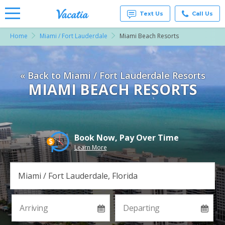
Text Us
Call Us
Home
Miami / Fort Lauderdale
Miami Beach Resorts
Vacation
Rentals -
Condos
& Suites
« Back to Miami / Fort Lauderdale Resorts
for Rent
at
MIAMI BEACH RESORTS
Resorts |
Vacatia
Book Now, Pay Over Time
Learn More