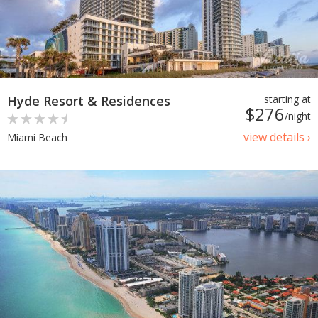
Hyde Resort & Residences
starting at
$276
/night
view details ›
Miami Beach