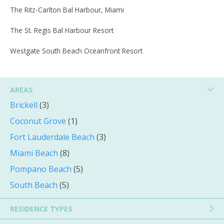
The Ritz-Carlton Bal Harbour, Miami
The St. Regis Bal Harbour Resort
Westgate South Beach Oceanfront Resort
AREAS
Brickell
(3)
Coconut Grove
(1)
Fort Lauderdale Beach
(3)
Miami Beach
(8)
Pompano Beach
(5)
South Beach
(5)
RESIDENCE TYPES