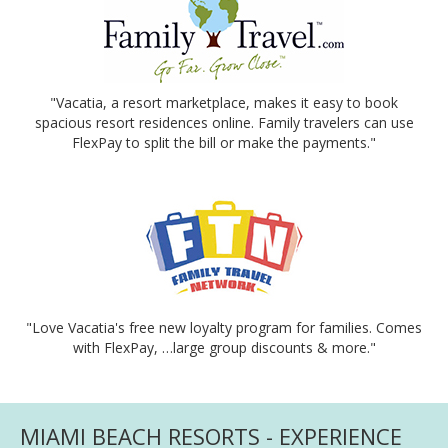
"Vacatia, a resort marketplace, makes it easy to book
spacious resort residences online. Family travelers can use
FlexPay to split the bill or make the payments."
"Love Vacatia's free new loyalty program for families. Comes
with FlexPay, …large group discounts & more."
MIAMI BEACH RESORTS - EXPERIENCE