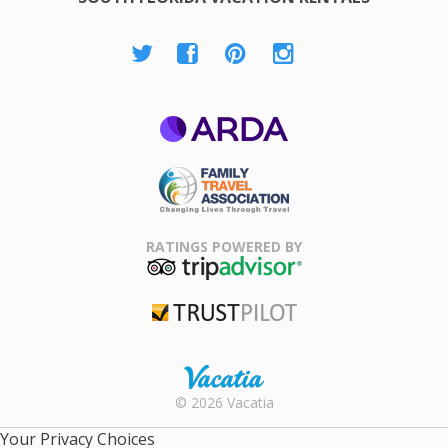
ARDA
Family Travel
Association
RATINGS POWERED BY
TripAdvisor
Trustpilot
Rental |
© 2026 Vacatia
Timeshares
for Sale |
Your Privacy Choices