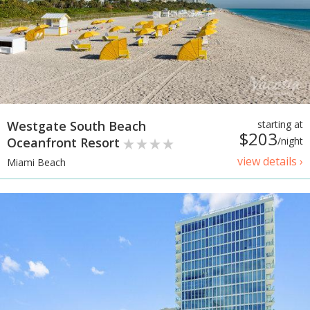
Westgate South Beach
starting at
$203
Oceanfront Resort
/night
view details ›
Miami Beach