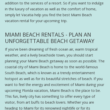
addition to the services of a resort. So if you want to indulge
in the luxury of vacation as well as the comfort of home,
simply let Vacatia help you find the best Miami Beach
vacation rental for your upcoming trip.
MIAMI BEACH RENTALS - PLAN AN
UNFORGETTABLE BEACH GETAWAY
If you've been dreaming of fresh ocean air, warm tropical
weather, and a lively beachside town, you should start
planning your Miami Beach getaway as soon as possible. The
coastal city of Miami Beach is home to the world-famous
South Beach, which is known as a trendy entertainment
hotspot as well as for its beautiful stretches of beach. If you
want to feel the energy and excitement of Miami during your
upcoming Florida vacation, Miami Beach is the place to be.
This fun, lively city has something to offer every type of
visitor, from art buffs to beach lovers. Whether you are
heading to Miami for its renowned nightlife or for its