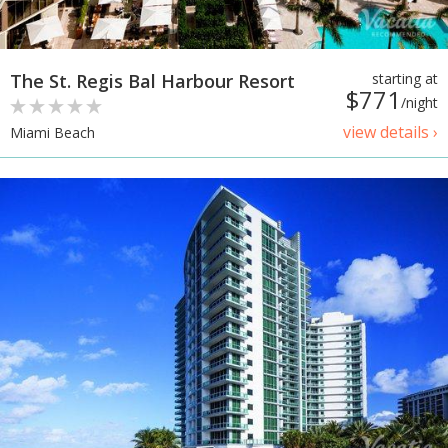
The St. Regis Bal Harbour Resort
starting at
$771
/night
view details ›
Miami Beach