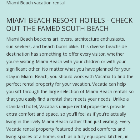
Miami Beach vacation rental.
MIAMI BEACH RESORT HOTELS - CHECK
OUT THE FAMED SOUTH BEACH
Miami Beach beckons art lovers, architecture enthusiasts,
sun-seekers, and beach bums alike. This diverse beachside
destination has something to offer every visitor, whether
you're visiting Miami Beach with your children or with your
significant other. No matter what you have planned for your
stay in Miami Beach, you should work with Vacatia to find the
perfect rental property for your vacation. Vacatia can help
you sift through the large selection of Miami Beach rentals so
that you easily find a rental that meets your needs. Unlike a
standard hotel, Vacatia's unique rental properties provide
extra comfort and space, so you'll feel as if you're actually
living in the lively Miami Beach rather than just visiting. Every
Vacatia rental property featured the added comforts and
living spaces of a home, such as a fully equipped kitchen, in