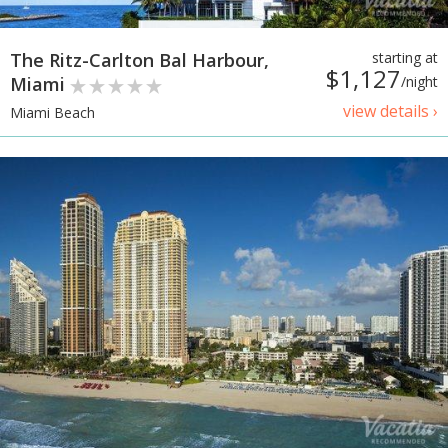
The Ritz-Carlton Bal Harbour,
starting at
$1,127
Miami
/night
view details ›
Miami Beach