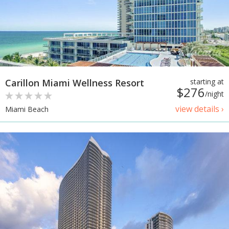
Carillon Miami Wellness Resort
starting at
$276
/night
view details ›
Miami Beach