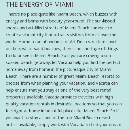
THE ENERGY OF MIAMI
There's no place quite like Miami Beach, which buzzes with
energy and brims with beauty year-round. The sun-kissed
shores and art-filled streets of Miami Beach combine to
create a vibrant city that attracts visitors from all over the
world. Home to an abundance of Art Deco structures and
pristine, white-sand beaches, there's no shortage of things
to do or see in Miami Beach. So if you are craving a sun-
soaked beach getaway, let Vacatia help you find the perfect
home away from home in the picturesque city of Miami
Beach. There are a number of great Miami Beach resorts to
choose from when planning your vacation, and Vacatia can
help ensure that you stay at one of the very best rental
properties available. Vacatia provides travelers with high
quality vacation rentals in desirable locations so that you can
feel right at home in beautiful places like Miami Beach. So if
you want to stay at one of the top Miami Beach resort
hotels available, simply work with Vacatia to find your dream