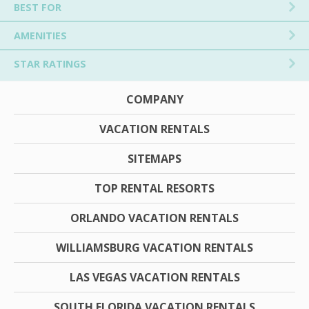
BEST FOR
AMENITIES
STAR RATINGS
COMPANY
VACATION RENTALS
SITEMAPS
TOP RENTAL RESORTS
ORLANDO VACATION RENTALS
WILLIAMSBURG VACATION RENTALS
LAS VEGAS VACATION RENTALS
SOUTH FLORIDA VACATION RENTALS