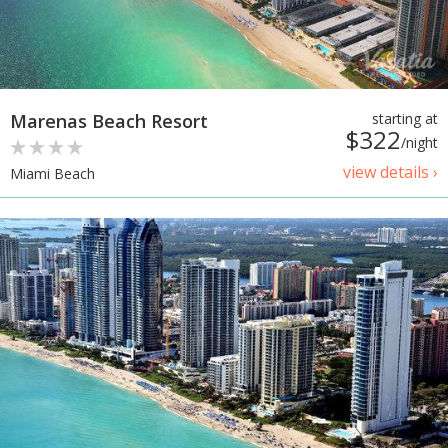
Marenas Beach Resort
starting at
$322
/night
view details ›
Miami Beach