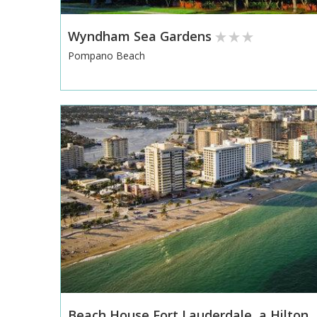
Wyndham Sea Gardens
Pompano Beach
Beach House Fort Lauderdale, a Hilton