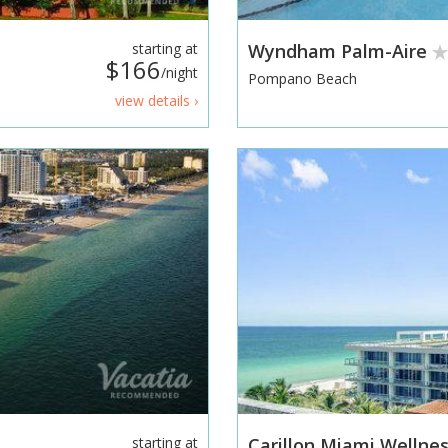
starting at
Wyndham Palm-Aire
$166
/night
Pompano Beach
view details ›
starting at
Carillon Miami Wellne