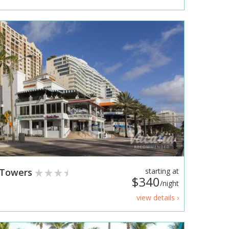
e Towers
starting at
$340
/night
view details ›