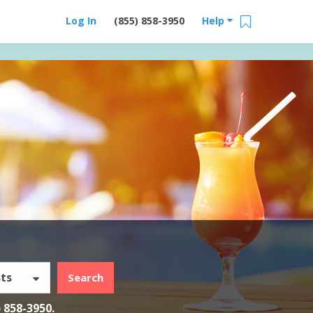
Log In
(855) 858-3950
Help
ts
Search
) 858-3950
.