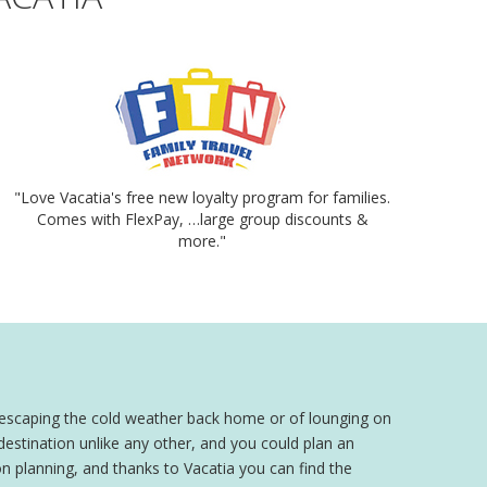
"Love Vacatia's free new loyalty program for families.
Comes with FlexPay, …large group discounts &
more."
 escaping the cold weather back home or of lounging on
 destination unlike any other, and you could plan an
 planning, and thanks to Vacatia you can find the