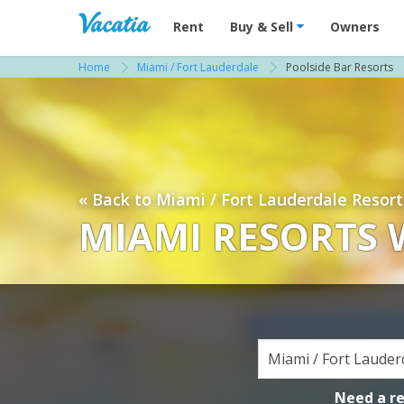
Vacation Rentals - Condos & Suites for R
Rent
Buy & Sell
Owners
Home
Miami / Fort Lauderdale
Poolside Bar Resorts
« Back to Miami / Fort Lauderdale Resort
MIAMI RESORTS 
Need a r