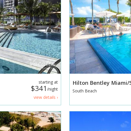
starting at
Hilton Bentley Miami
$341
/night
South Beach
view details ›