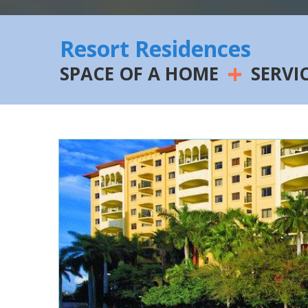
Resort Residences
+
SPACE OF A HOME
SERVI