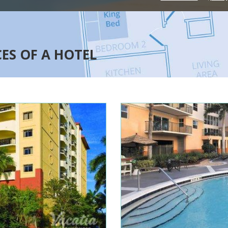
CES OF A HOTEL