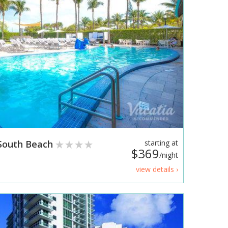
/South Beach
starting at
$369
/night
view details ›