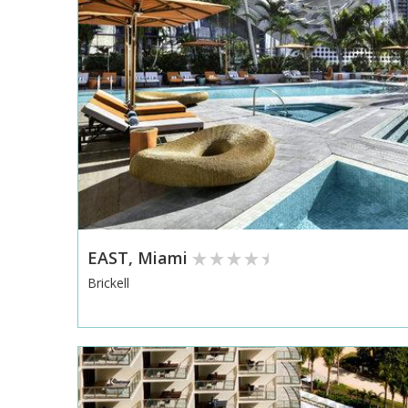
EAST, Miami
Brickell