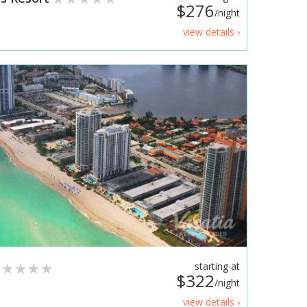
$276
/night
view details ›
t
starting at
$322
/night
view details ›