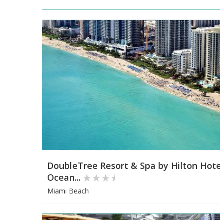
DoubleTree Resort & Spa by Hilton Hote
Ocean...
Miami Beach