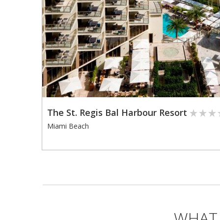
The St. Regis Bal Harbour Resort
Miami Beach
WHAT 