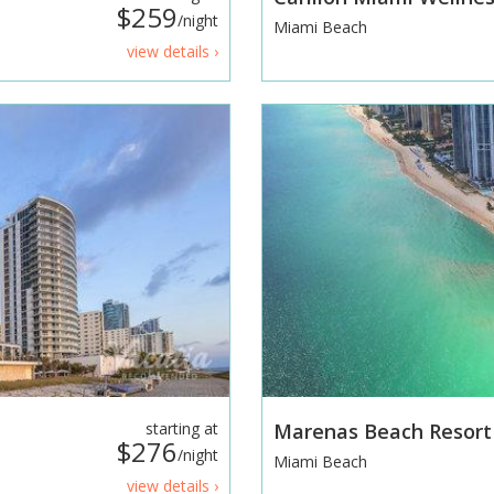
$259
/night
Miami Beach
view details ›
starting at
Marenas Beach Resor
$276
/night
Miami Beach
view details ›