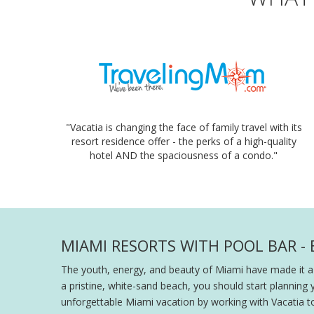
"Vacatia is changing the face of family travel with its
resort residence offer - the perks of a high-quality
hotel AND the spaciousness of a condo."
MIAMI RESORTS WITH POOL BAR -
The youth, energy, and beauty of Miami have made it a
a pristine, white-sand beach, you should start planning 
unforgettable Miami vacation by working with Vacatia t