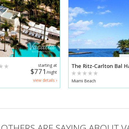
starting at
The Ritz-Carlton Bal 
$771
/night
view details ›
Miami Beach
OTHERS ARE SAYING ABOUT V