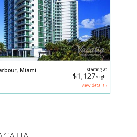
Harbour, Miami
starting at
$1,127
/night
view details ›
ACATIA