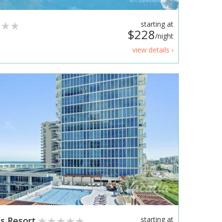
starting at
$228
/night
view details ›
ss Resort
starting at