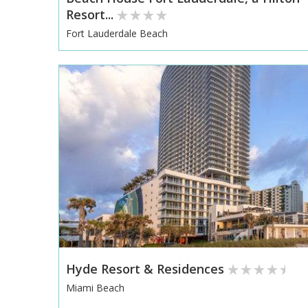
Resort...
Fort Lauderdale Beach
Hyde Resort & Residences
Miami Beach