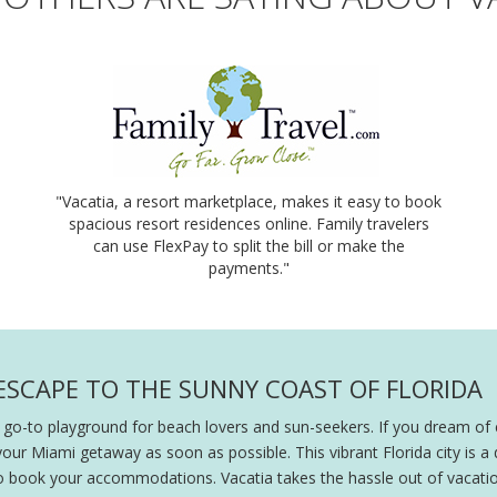
"Vacatia, a resort marketplace, makes it easy to book
spacious resort residences online. Family travelers
can use FlexPay to split the bill or make the
payments."
 ESCAPE TO THE SUNNY COAST OF FLORIDA
 go-to playground for beach lovers and sun-seekers. If you dream of
your Miami getaway as soon as possible. This vibrant Florida city is a
o book your accommodations. Vacatia takes the hassle out of vacation