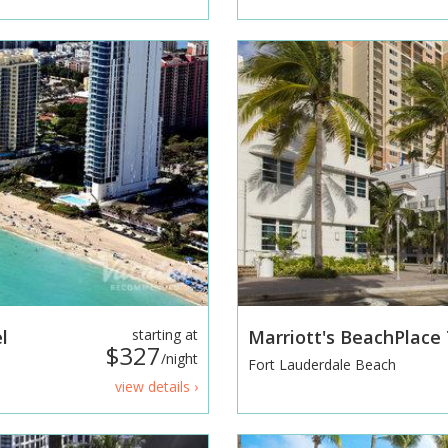
l
starting at
Marriott's BeachPlac
$327
/night
Fort Lauderdale Beach
view details ›