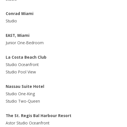
Conrad Miami
Studio
EAST, Miami
Junior One-Bedroom
La Costa Beach Club
Studio Oceanfront
Studio Pool View
Nassau Suite Hotel
Studio One-King
Studio Two-Queen
The St. Regis Bal Harbour Resort
Astor Studio Oceanfront