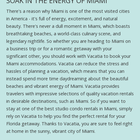
SOAK IN THE ENERGY OF MIAMI
There's a reason why Miami is one of the most visited cities
in America - it's full of energy, excitement, and natural
beauty. There's never a dull moment in Miami, which boasts
breathtaking beaches, a world-class culinary scene, and
legendary nightlife. So whether you are heading to Miami on
a business trip or for a romantic getaway with your
significant other, you should work with Vacatia to book your
Miami accommodations. Vacatia can reduce the stress and
hassles of planning a vacation, which means that you can
instead spend more time daydreaming about the beautiful
beaches and vibrant energy of Miami. Vacatia provides
travelers with impressive selections of quality vacation rentals
in desirable destinations, such as Miami. So if you want to
stay at one of the best studio condo rentals in Miami, simply
rely on Vacatia to help you find the perfect rental for your
Florida getaway. Thanks to Vacatia, you are sure to feel right
at home in the sunny, vibrant city of Miami.