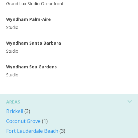
Grand Lux Studio Oceanfront
Wyndham Palm-Aire
Studio
Wyndham Santa Barbara
Studio
Wyndham Sea Gardens
Studio
AREAS
Brickell
(3)
Coconut Grove
(1)
Fort Lauderdale Beach
(3)