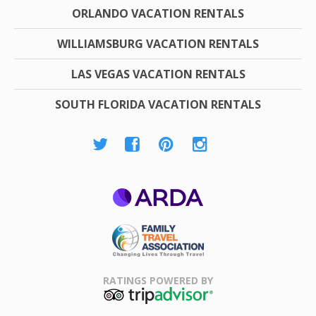
ORLANDO VACATION RENTALS
WILLIAMSBURG VACATION RENTALS
LAS VEGAS VACATION RENTALS
SOUTH FLORIDA VACATION RENTALS
ARDA
Family Travel
Association
RATINGS POWERED BY
TripAdvisor