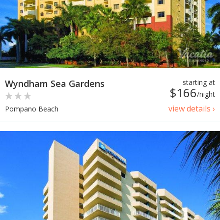
Wyndham Sea Gardens
starting at
$166
/night
view details ›
Pompano Beach