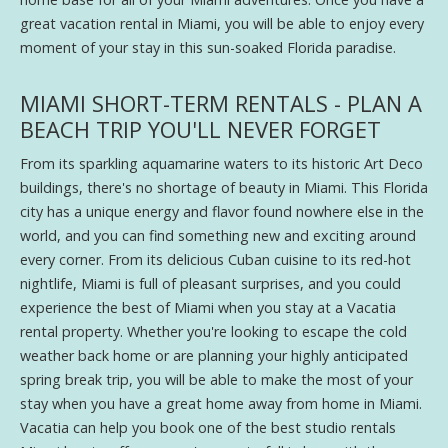
great vacation rental in Miami, you will be able to enjoy every
moment of your stay in this sun-soaked Florida paradise.
MIAMI SHORT-TERM RENTALS - PLAN A
BEACH TRIP YOU'LL NEVER FORGET
From its sparkling aquamarine waters to its historic Art Deco
buildings, there's no shortage of beauty in Miami. This Florida
city has a unique energy and flavor found nowhere else in the
world, and you can find something new and exciting around
every corner. From its delicious Cuban cuisine to its red-hot
nightlife, Miami is full of pleasant surprises, and you could
experience the best of Miami when you stay at a Vacatia
rental property. Whether you're looking to escape the cold
weather back home or are planning your highly anticipated
spring break trip, you will be able to make the most of your
stay when you have a great home away from home in Miami.
Vacatia can help you book one of the best studio rentals