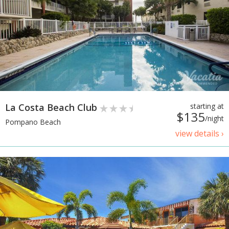
La Costa Beach Club
starting at
$135
/night
Pompano Beach
view details ›