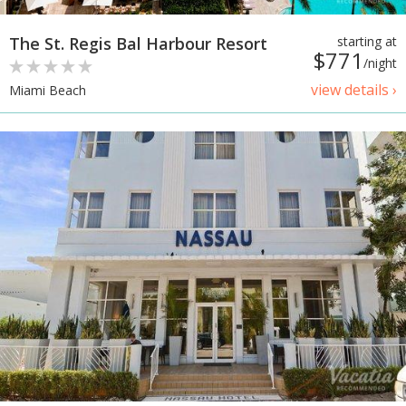
The St. Regis Bal Harbour Resort
starting at
$771
/night
view details ›
Miami Beach