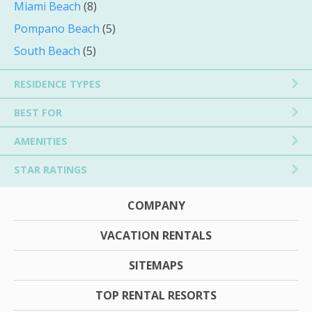
Miami Beach
(8)
Pompano Beach
(5)
South Beach
(5)
RESIDENCE TYPES
BEST FOR
AMENITIES
STAR RATINGS
COMPANY
VACATION RENTALS
SITEMAPS
TOP RENTAL RESORTS