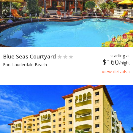
Blue Seas Courtyard
starting at
$160
/night
Fort Lauderdale Beach
view details ›