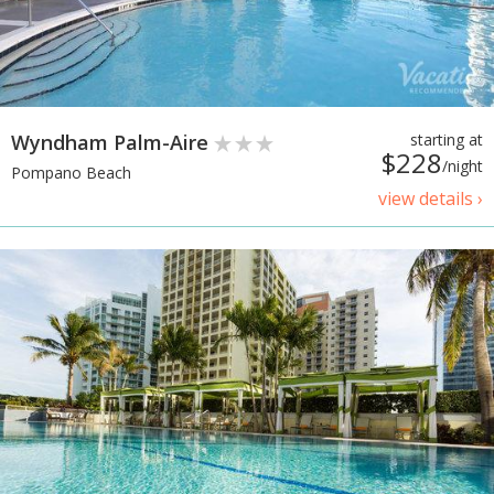
Wyndham Palm-Aire
starting at
$228
/night
Pompano Beach
view details ›