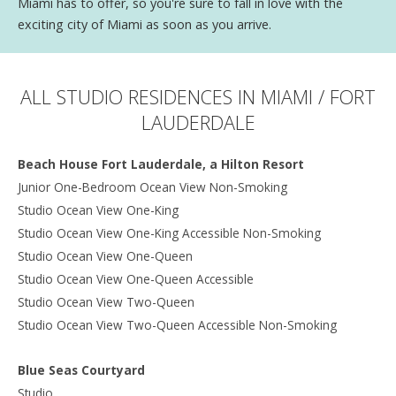
Miami has to offer, so you're sure to fall in love with the
exciting city of Miami as soon as you arrive.
ALL STUDIO RESIDENCES IN MIAMI / FORT
LAUDERDALE
Beach House Fort Lauderdale, a Hilton Resort
Junior One-Bedroom Ocean View Non-Smoking
Studio Ocean View One-King
Studio Ocean View One-King Accessible Non-Smoking
Studio Ocean View One-Queen
Studio Ocean View One-Queen Accessible
Studio Ocean View Two-Queen
Studio Ocean View Two-Queen Accessible Non-Smoking
Blue Seas Courtyard
Studio