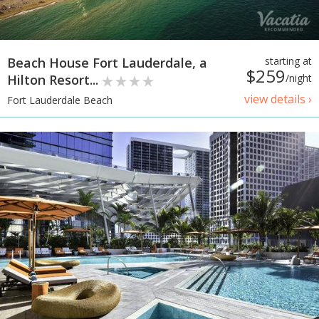
Beach House Fort Lauderdale, a
starting at
$259
Hilton Resort...
/night
view details ›
Fort Lauderdale Beach