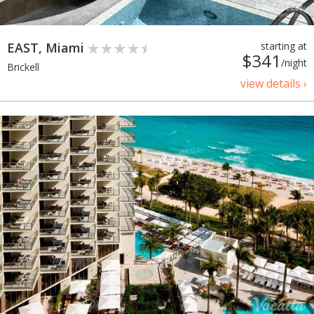
EAST, Miami
starting at
$341
/night
Brickell
view details ›