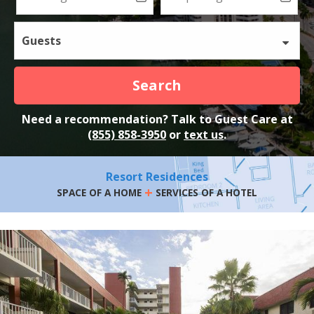
Guests
Search
Need a recommendation? Talk to Guest Care at
(855) 858-3950
or
text us
.
Resort Residences
+
SPACE OF A HOME
SERVICES OF A HOTEL