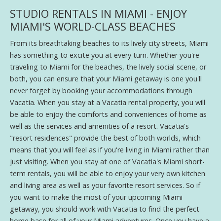
STUDIO RENTALS IN MIAMI - ENJOY
MIAMI'S WORLD-CLASS BEACHES
From its breathtaking beaches to its lively city streets, Miami
has something to excite you at every turn. Whether you're
traveling to Miami for the beaches, the lively social scene, or
both, you can ensure that your Miami getaway is one you'll
never forget by booking your accommodations through
Vacatia. When you stay at a Vacatia rental property, you will
be able to enjoy the comforts and conveniences of home as
well as the services and amenities of a resort. Vacatia's
"resort residences" provide the best of both worlds, which
means that you will feel as if you're living in Miami rather than
just visiting. When you stay at one of Vacatia's Miami short-
term rentals, you will be able to enjoy your very own kitchen
and living area as well as your favorite resort services. So if
you want to make the most of your upcoming Miami
getaway, you should work with Vacatia to find the perfect
home base for all of your Miami adventures. Once you have a