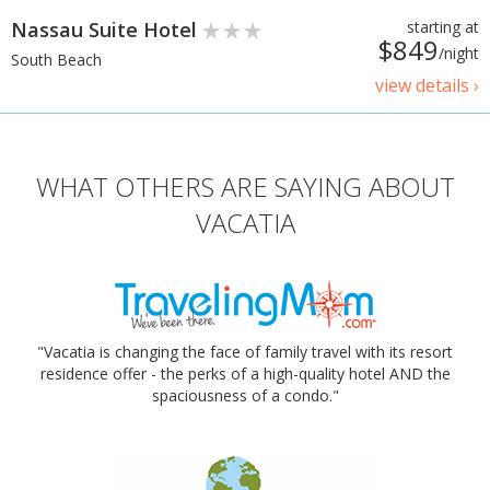
Nassau Suite Hotel
starting at
$849
/night
South Beach
view details ›
WHAT OTHERS ARE SAYING ABOUT
VACATIA
"Vacatia is changing the face of family travel with its resort
residence offer - the perks of a high-quality hotel AND the
spaciousness of a condo."