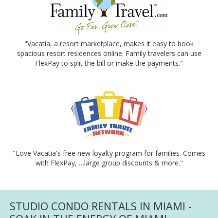
"Vacatia, a resort marketplace, makes it easy to book
spacious resort residences online. Family travelers can use
FlexPay to split the bill or make the payments."
"Love Vacatia's free new loyalty program for families. Comes
with FlexPay, …large group discounts & more."
STUDIO CONDO RENTALS IN MIAMI -