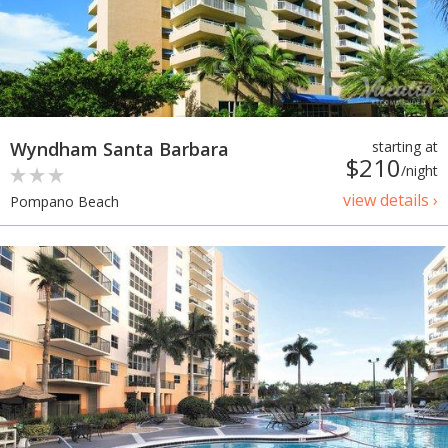
Wyndham Santa Barbara
starting at
$210
/night
view details ›
Pompano Beach