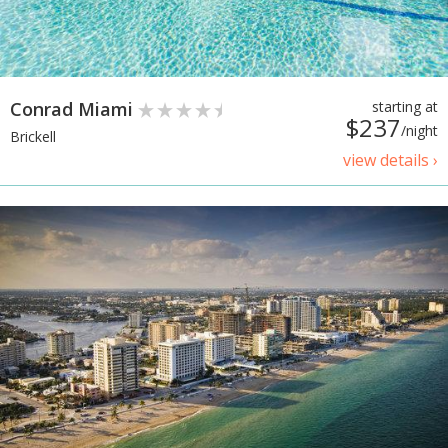
Conrad Miami
starting at
$237
/night
Brickell
view details ›