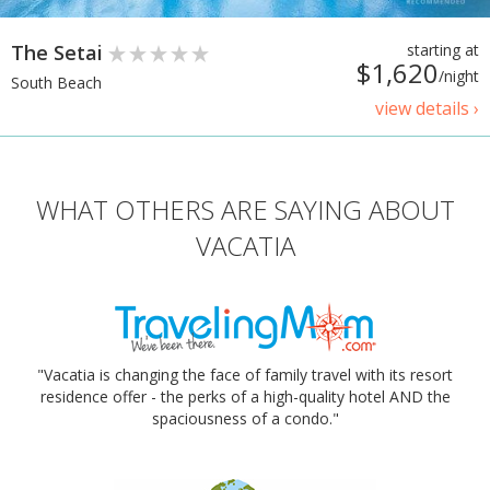
The Setai
starting at
$1,620
/night
South Beach
view details ›
WHAT OTHERS ARE SAYING ABOUT
VACATIA
"Vacatia is changing the face of family travel with its resort
residence offer - the perks of a high-quality hotel AND the
spaciousness of a condo."