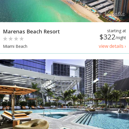
Marenas Beach Resort
starting at
$322
/night
view details ›
Miami Beach