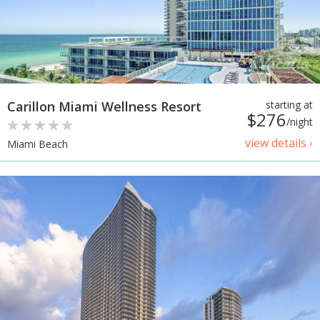
Carillon Miami Wellness Resort
starting at
$276
/night
view details ›
Miami Beach