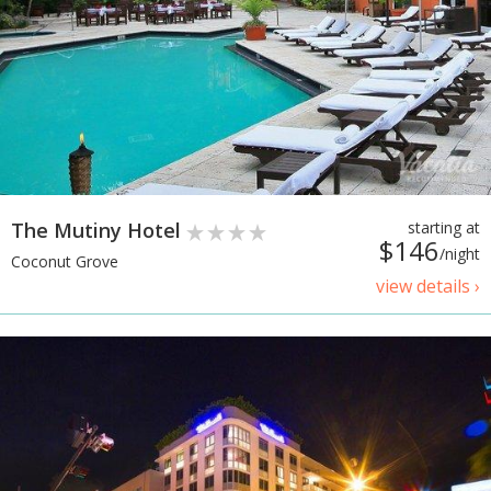
The Mutiny Hotel
starting at
$146
/night
Coconut Grove
view details ›