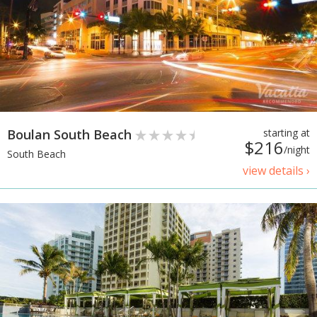
Boulan South Beach
starting at
$216
/night
South Beach
view details ›