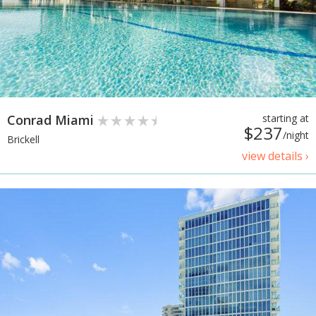
Conrad Miami
starting at
$237
/night
Brickell
view details ›