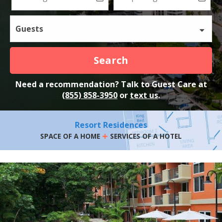
Guests
Search
Need a recommendation? Talk to Guest Care at
(855) 858-3950
or
text us
.
Resort Residences
+
SPACE OF A HOME
SERVICES OF A HOTEL