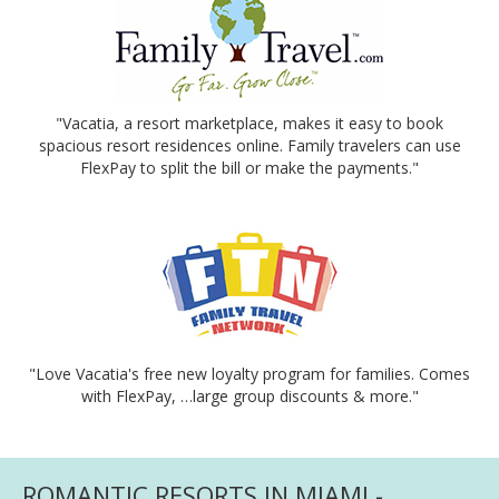
"Vacatia, a resort marketplace, makes it easy to book
spacious resort residences online. Family travelers can use
FlexPay to split the bill or make the payments."
"Love Vacatia's free new loyalty program for families. Comes
with FlexPay, …large group discounts & more."
ROMANTIC RESORTS IN MIAMI -