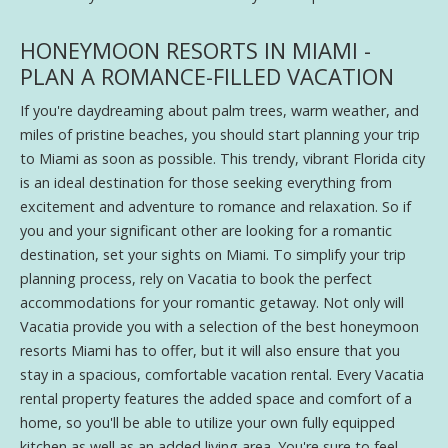
HONEYMOON RESORTS IN MIAMI -
PLAN A ROMANCE-FILLED VACATION
If you're daydreaming about palm trees, warm weather, and
miles of pristine beaches, you should start planning your trip
to Miami as soon as possible. This trendy, vibrant Florida city
is an ideal destination for those seeking everything from
excitement and adventure to romance and relaxation. So if
you and your significant other are looking for a romantic
destination, set your sights on Miami. To simplify your trip
planning process, rely on Vacatia to book the perfect
accommodations for your romantic getaway. Not only will
Vacatia provide you with a selection of the best honeymoon
resorts Miami has to offer, but it will also ensure that you
stay in a spacious, comfortable vacation rental. Every Vacatia
rental property features the added space and comfort of a
home, so you'll be able to utilize your own fully equipped
kitchen as well as an added living area. You're sure to feel