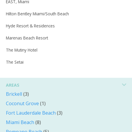
EAST, Miami
Hilton Bentley Miami/South Beach
Hyde Resort & Residences
Marenas Beach Resort
The Mutiny Hotel
The Setai
AREAS
Brickell
(3)
Coconut Grove
(1)
Fort Lauderdale Beach
(3)
Miami Beach
(8)
Pompano Beach
(5)