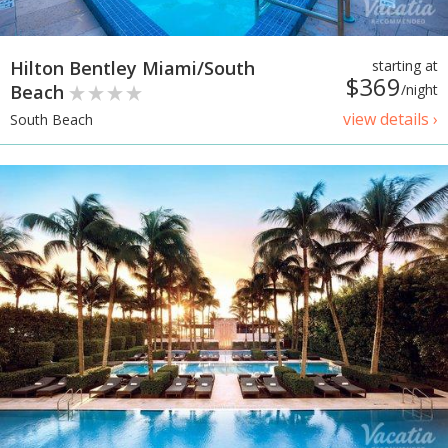
Hilton Bentley Miami/South
starting at
$369
Beach
/night
view details ›
South Beach