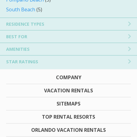
South Beach
(5)
RESIDENCE TYPES
BEST FOR
AMENITIES
STAR RATINGS
COMPANY
VACATION RENTALS
SITEMAPS
TOP RENTAL RESORTS
ORLANDO VACATION RENTALS