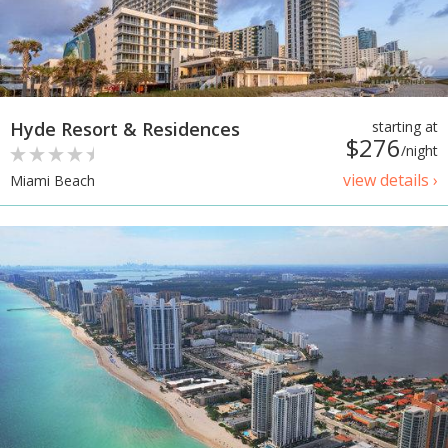
Hyde Resort & Residences
starting at
$276
/night
view details ›
Miami Beach