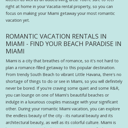
right at home in your Vacatia rental property, so you can
focus on making your Miami getaway your most romantic
vacation yet.
ROMANTIC VACATION RENTALS IN
MIAMI - FIND YOUR BEACH PARADISE IN
MIAMI
Miami is a city that breathes of romance, so it's not hard to
plan a romance-filled getaway to this popular destination.
From trendy South Beach to vibrant Little Havana, there's no
shortage of things to do or see in Miami, so you will definitely
never be bored. If you're craving some quiet and some R&R,
you can lounge on one of Miami's beautiful beaches or
indulge in a luxurious couples massage with your significant
other. During your romantic Miami vacation, you can explore
the endless beauty of the city - its natural beauty and its
architectural beauty, as well as its colorful culture. Miami is