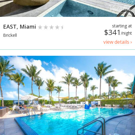
EAST, Miami
starting at
$341
/night
Brickell
view details ›