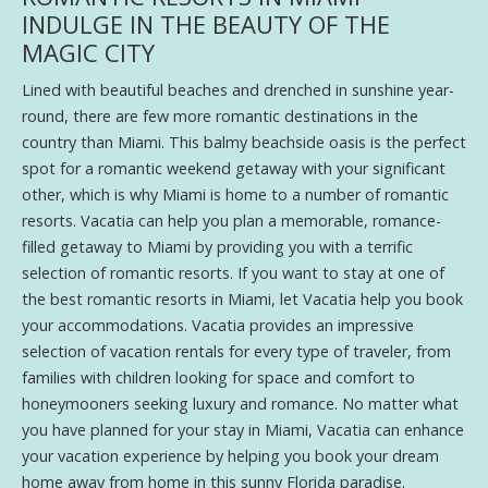
INDULGE IN THE BEAUTY OF THE
MAGIC CITY
Lined with beautiful beaches and drenched in sunshine year-
round, there are few more romantic destinations in the
country than Miami. This balmy beachside oasis is the perfect
spot for a romantic weekend getaway with your significant
other, which is why Miami is home to a number of romantic
resorts. Vacatia can help you plan a memorable, romance-
filled getaway to Miami by providing you with a terrific
selection of romantic resorts. If you want to stay at one of
the best romantic resorts in Miami, let Vacatia help you book
your accommodations. Vacatia provides an impressive
selection of vacation rentals for every type of traveler, from
families with children looking for space and comfort to
honeymooners seeking luxury and romance. No matter what
you have planned for your stay in Miami, Vacatia can enhance
your vacation experience by helping you book your dream
home away from home in this sunny Florida paradise.