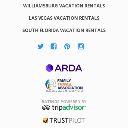
WILLIAMSBURG VACATION RENTALS
LAS VEGAS VACATION RENTALS
SOUTH FLORIDA VACATION RENTALS
ARDA
Family Travel
Association
RATINGS POWERED BY
TripAdvisor
Trustpilot