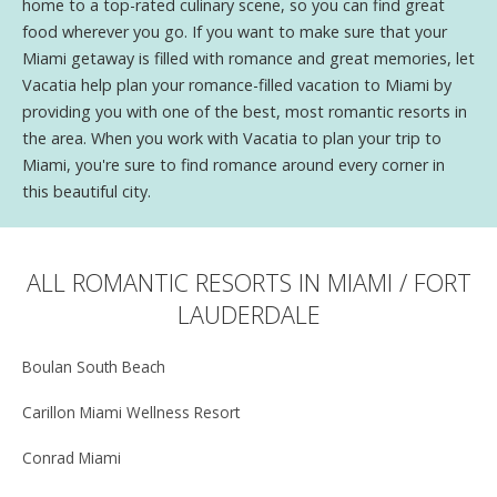
home to a top-rated culinary scene, so you can find great
food wherever you go. If you want to make sure that your
Miami getaway is filled with romance and great memories, let
Vacatia help plan your romance-filled vacation to Miami by
providing you with one of the best, most romantic resorts in
the area. When you work with Vacatia to plan your trip to
Miami, you're sure to find romance around every corner in
this beautiful city.
ALL ROMANTIC RESORTS IN MIAMI / FORT
LAUDERDALE
Boulan South Beach
Carillon Miami Wellness Resort
Conrad Miami